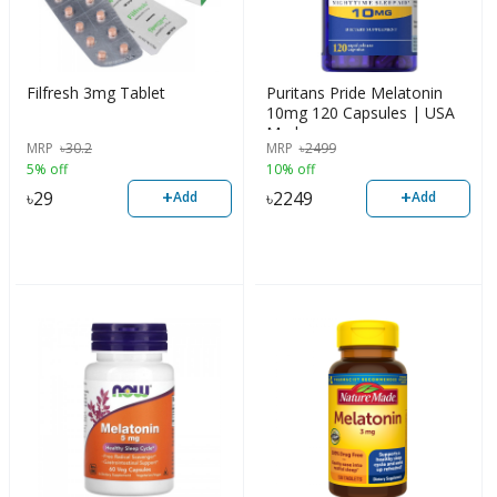
Filfresh 3mg Tablet
Puritans Pride Melatonin
10mg 120 Capsules | USA
Made
MRP
৳
30.2
MRP
৳
2499
5% off
10% off
+
+
৳
29
৳
2249
Add
Add