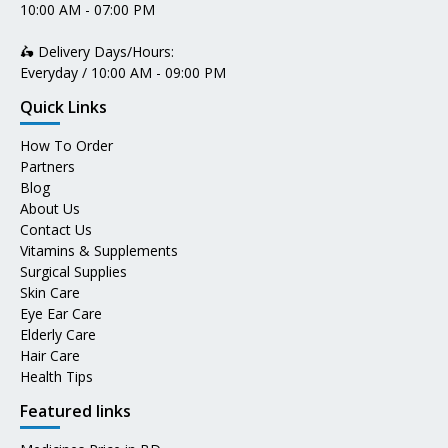
10:00 AM - 07:00 PM
🛵 Delivery Days/Hours:
Everyday / 10:00 AM - 09:00 PM
Quick Links
How To Order
Partners
Blog
About Us
Contact Us
Vitamins & Supplements
Surgical Supplies
Skin Care
Eye Ear Care
Elderly Care
Hair Care
Health Tips
Featured links