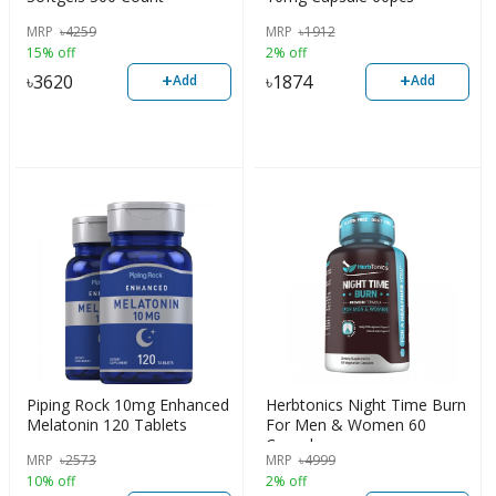
MRP
৳
4259
MRP
৳
1912
15% off
2% off
+
+
৳
3620
৳
1874
Add
Add
Piping Rock 10mg Enhanced
Herbtonics Night Time Burn
Melatonin 120 Tablets
For Men & Women 60
Capsules
MRP
৳
2573
MRP
৳
4999
10% off
2% off