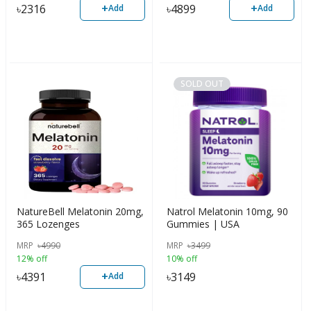
+
+
৳
2316
৳
4899
Add
Add
SOLD OUT
NatureBell Melatonin 20mg,
Natrol Melatonin 10mg, 90
365 Lozenges
Gummies | USA
MRP
৳
4990
MRP
৳
3499
12% off
10% off
+
৳
4391
৳
3149
Add