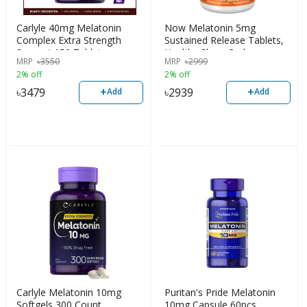
Carlyle 40mg Melatonin
Now Melatonin 5mg
Complex Extra Strength
Sustained Release Tablets,
Support 150 Tablets
Healthy Sleep Cycle,
MRP
৳
3550
MRP
৳
2999
Gastrointestinal Support
2% off
2% off
120 count
+
+
৳
3479
৳
2939
Add
Add
Carlyle Melatonin 10mg
Puritan's Pride Melatonin
Softgels 300 Count
10mg Capsule 60pcs