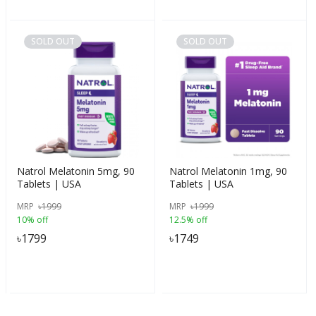
SOLD OUT
SOLD OUT
Natrol Melatonin 5mg, 90
Natrol Melatonin 1mg, 90
Tablets | USA
Tablets | USA
MRP
৳
1999
MRP
৳
1999
10% off
12.5% off
৳
1799
৳
1749