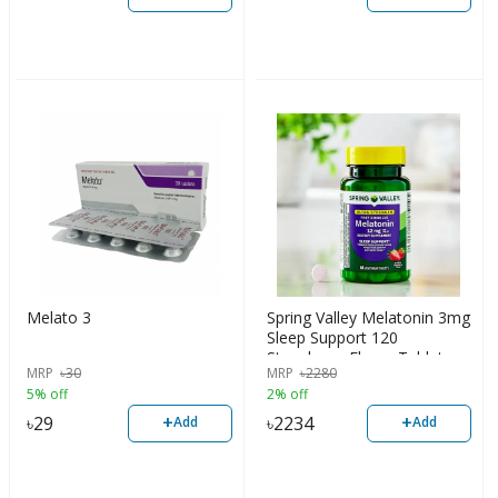
Melato 3
Spring Valley Melatonin 3mg
Sleep Support 120
Strawberry Flavor Tablets
MRP
৳
30
MRP
৳
2280
5% off
2% off
+
+
৳
29
৳
2234
Add
Add