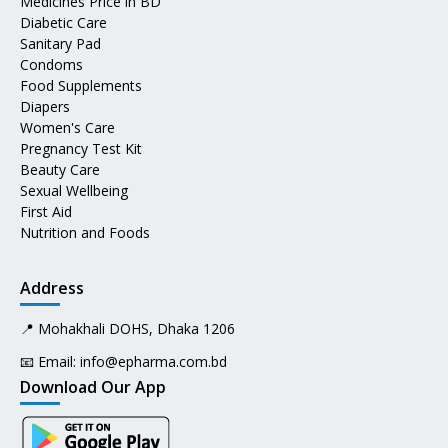
Medicines Price in BD
Diabetic Care
Sanitary Pad
Condoms
Food Supplements
Diapers
Women's Care
Pregnancy Test Kit
Beauty Care
Sexual Wellbeing
First Aid
Nutrition and Foods
Address
📍 Mohakhali DOHS, Dhaka 1206
📧 Email:
info@epharma.com.bd
Download Our App