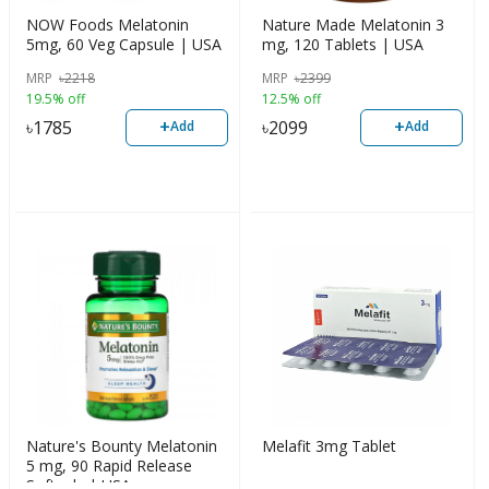
NOW Foods Melatonin
Nature Made Melatonin 3
5mg, 60 Veg Capsule | USA
mg, 120 Tablets | USA
MRP
৳
2218
MRP
৳
2399
19.5% off
12.5% off
+
+
৳
1785
৳
2099
Add
Add
Nature's Bounty Melatonin
Melafit 3mg Tablet
5 mg, 90 Rapid Release
Softgels | USA