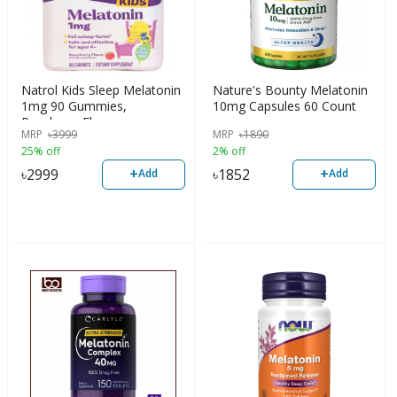
Natrol Kids Sleep Melatonin
Nature's Bounty Melatonin
1mg 90 Gummies,
10mg Capsules 60 Count
Raspberry Flavor
MRP
৳
3999
MRP
৳
1890
25% off
2% off
+
+
৳
2999
৳
1852
Add
Add