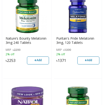
Nature’s Bounty Melatonin
Puritan's Pride Melatonin
3mg 240 Tablets
3mg, 120 Tablets
MRP
৳
2299
MRP
৳
1399
2% off
2% off
+
+
৳
2253
৳
1371
Add
Add