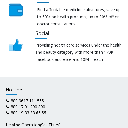
Find affordable medicine substitutes, save up
to 50% on health products, up to 30% off on
doctor consultations.
Social
Providing health care services under the health
and beauty category with more than 170K
Facebook audience and 10M+ reach.
Hotline
📞
880 9617 111 555
📞
880 17 01 290 890
📞
880 19 33 33 66 55
Helpline Operation(Sat-Thurs):