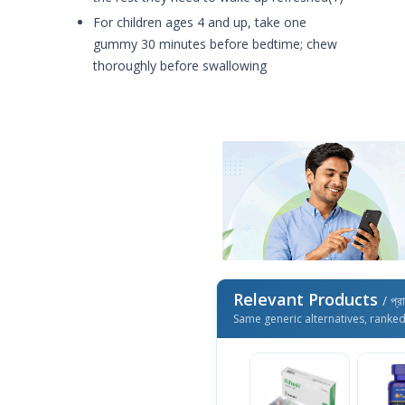
For children ages 4 and up, take one
gummy 30 minutes before bedtime; chew
thoroughly before swallowing
Relevant Products
/ প্র
Same generic alternatives, ranke