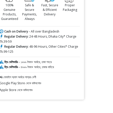
100%
Safe &
Fast, Secure
Proper
Genuine
Secure
& Efficient
Packaging
Products,
Payments,
Delivery
Guaranteed
Always
Cash on Delivery -
All over Bangladesh
Regular Delivery:
24-48 Hours, Dhaka City* Charge
Tk.39-59
Regular Delivery:
48-96 Hours, Other Cities* Charge
Tk.99-125
ফ্রি ডেলিভারিঃ -
১৯৯৯ টাকা+ অর্ডারে, ঢাকা শহরে
ফ্রি ডেলিভারিঃ -
৪৯৯৯ টাকা+ অর্ডারে, ঢাকার বাহিরে
📲 মোবাইল অ্যাপ অর্ডারে সাশ্রয় বেশী
Google Play Store থেকে ডাউনলোড
Apple Store থেকে ডাউনলোড