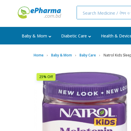
Baby & Mom
Diabetic Care
Health & Devic
Home
Baby & Mom
Baby Care
Natrol Kids Sle
25% Off