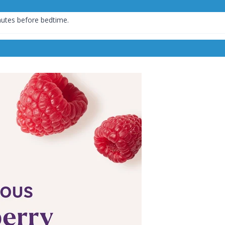
nutes before bedtime.