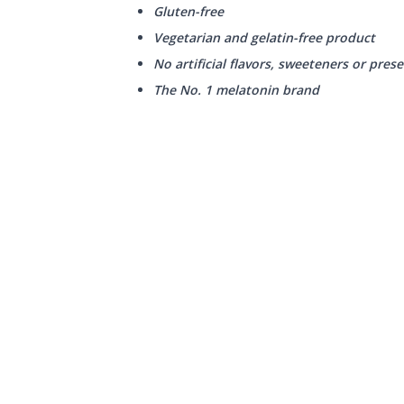
Gluten-free
Vegetarian and gelatin-free product
No artificial flavors, sweeteners or prese
The No. 1 melatonin brand