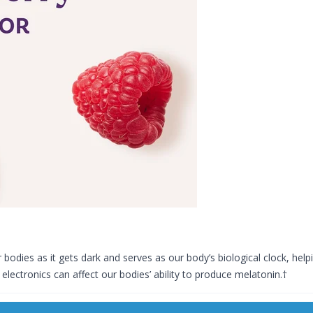
bodies as it gets dark and serves as our body’s biological clock, hel
 electronics can affect our bodies’ ability to produce melatonin.†