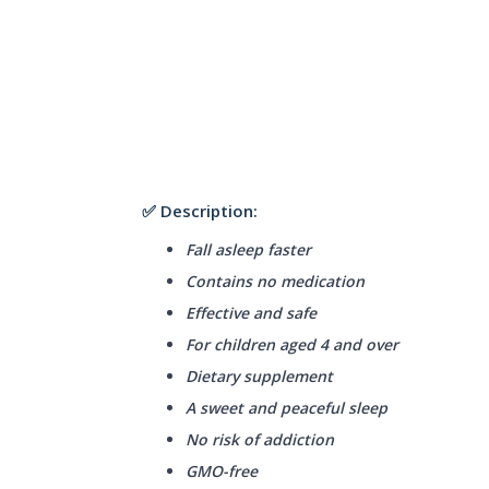
✅ Description:
Fall asleep faster
Contains no medication
Effective and safe
For children aged 4 and over
Dietary supplement
A sweet and peaceful sleep
No risk of addiction
GMO-free