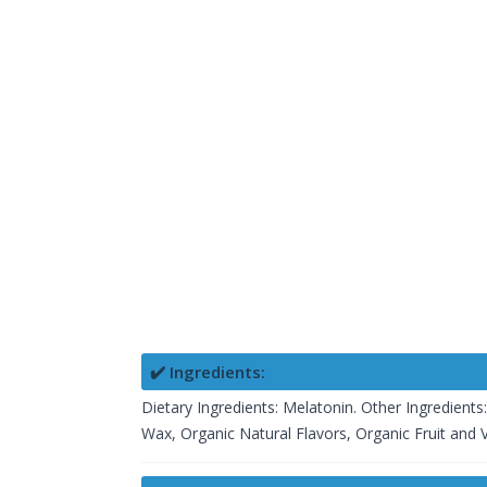
✔️ Ingredients:
Dietary Ingredients: Melatonin. Other Ingredients
Wax, Organic Natural Flavors, Organic Fruit and Ve