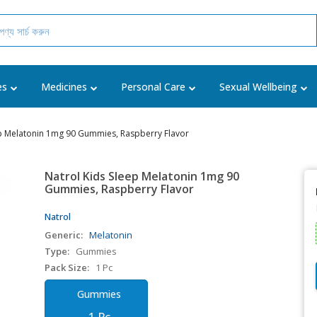
es
Medicines
Personal Care
Sexual Wellbeing
ep Melatonin 1mg 90 Gummies, Raspberry Flavor
Natrol Kids Sleep Melatonin 1mg 90
Gummies, Raspberry Flavor
Natrol
Generic:
Melatonin
Type:
Gummies
Pack Size:
1 Pc
Gummies