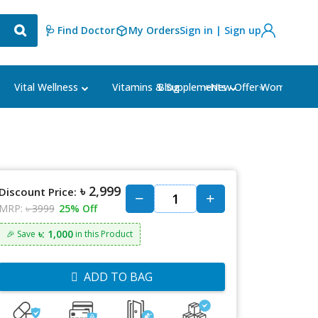
🩺 Find Doctor
My Orders
Sign in | Sign up
Blog
⭐New Offer⭐
Vital Wellness
Vitamins & Supplements
Women's Ca
৳ 2,999
Discount Price:
MRP:
৳ 3999
25% Off
৳: 1,000
🎉 Save
in this Product
ADD TO BAG