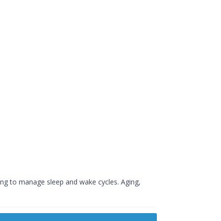
ping to manage sleep and wake cycles. Aging,