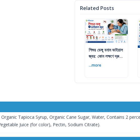
Related Posts
শিশুর ডেঙ্গু বনাম ভাইরাল
জ্বর: কোন লক্ষণে দ্রুত
ডাক্তার দেখাবেন
...more
: Organic Tapioca Syrup, Organic Cane Sugar, Water, Contains 2 percen
getable Juice (for color), Pectin, Sodium Citrate).