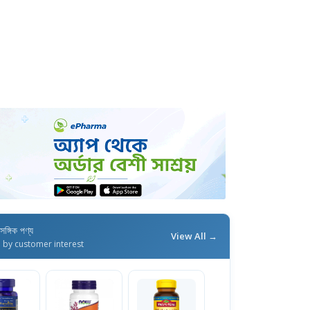
াসঙ্গিক পণ্য
View All →
d by customer interest