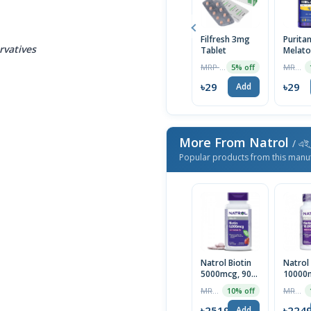
Filfresh 3mg
Puritan
rvatives
Tablet
Melato
10mg 
MRP ৳30
MRP ৳2499
5% off
Capsul
USA M
৳29
৳29
Add
More From Natrol
/ এই 
Popular products from this manu
Natrol Biotin
Natrol 
5000mcg, 90
10000m
Tablets | USA
Tablet
MRP ৳2799
MRP ৳2499
10% off
৳2519
৳224
Add