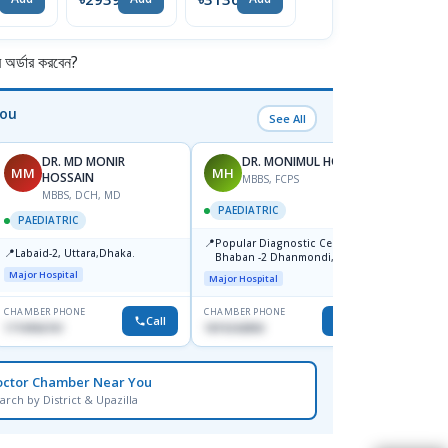
Tablets 100ct
Gummies
র্ডার করবেন?
You
See All
DR. MD MONIR
DR. MONIMUL HOQUE
MM
MH
AL
HOSSAIN
MBBS, FCPS
F
MBBS, DCH, MD
PAEDIATRIC
PAEDI
PAEDIATRIC
📍
📍
Popular Diagnostic Center,
Birde
📍
Labaid-2, Uttara,Dhaka.
Bhaban -2 Dhanmondi, Dhaka
Major Hospital
Major Hospital
CHAMBER PHONE
CHAMBER PHONE
CHAMBER
Call
Call
1710956761
1819242850
1930219
octor Chamber Near You
arch by District & Upazilla