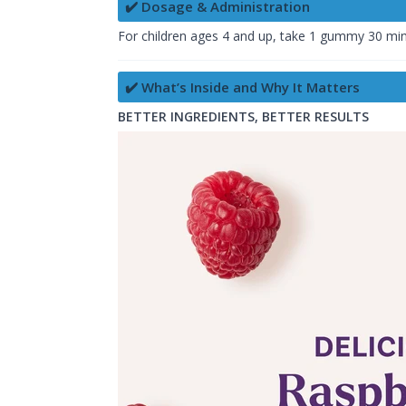
✔️ Dosage & Administration
For children ages 4 and up, take 1 gummy 30 mi
✔️ What’s Inside and Why It Matters
BETTER INGREDIENTS, BETTER RESULTS