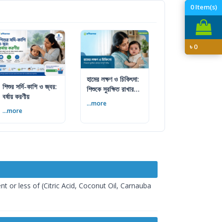
0
Item(s)
৳
0
হামের লক্ষণ ও চিকিৎসা:
শিশুর সর্দি-কাশি ও জ্বর:
শিশুকে সুরক্ষিত রাখার
বর্ষায় করণীয়
সম্পূর্ণ গাইড
...more
...more
t or less of (Citric Acid, Coconut Oil, Carnauba