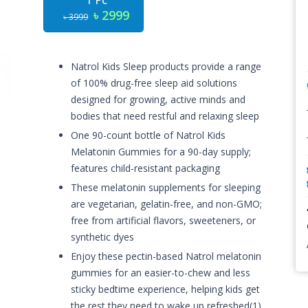
1 Pc
৳ 2999
৳ 3999
Natrol Kids Sleep products provide a range
of 100% drug-free sleep aid solutions
designed for growing, active minds and
bodies that need restful and relaxing sleep
One 90-count bottle of Natrol Kids
Melatonin Gummies for a 90-day supply;
features child-resistant packaging
These melatonin supplements for sleeping
are vegetarian, gelatin-free, and non-GMO;
free from artificial flavors, sweeteners, or
synthetic dyes
Enjoy these pectin-based Natrol melatonin
gummies for an easier-to-chew and less
sticky bedtime experience, helping kids get
the rest they need to wake up refreshed(1)