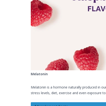
Melatonin
Melatonin is a hormone naturally produced in our 
stress levels, diet, exercise and even exposure to