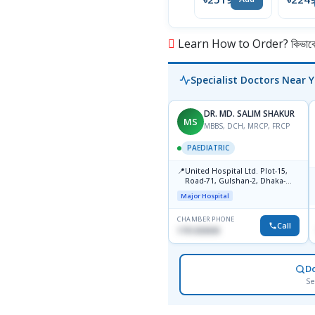
Learn How to Order? কিভাবে অ
Specialist Doctors Near 
DR. MD. SALIM SHAKUR
MS
MBBS, DCH, MRCP, FRCP
PAEDIATRIC
📍
United Hospital Ltd. Plot-15,
Road-71, Gulshan-2, Dhaka-
1212
Major Hospital
CHAMBER PHONE
Call
1751203030
D
Se