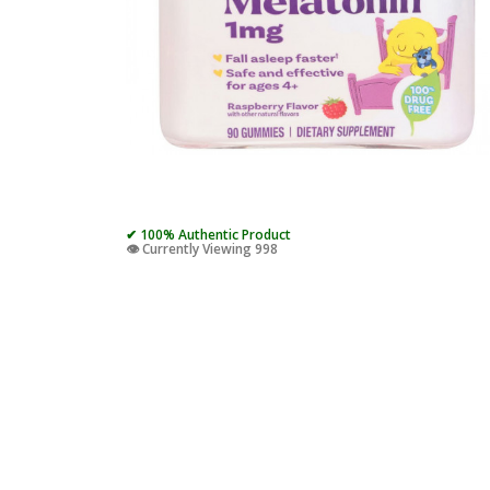
✔ 100% Authentic Product
👁️ Currently Viewing 998