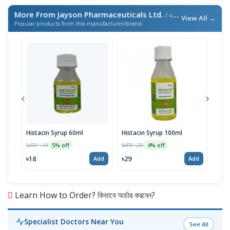
More From Jayson Pharmaceuticals Ltd.
/ এই ব্র্যান্ডের আরও পণ্য
View All →
Popular products from this manufacturer/brand
Histacin Syrup 60ml
Histacin Syrup 100ml
Fol
Tabl
MRP ৳19
MRP ৳30
5% off
4% off
MRP 
৳18
৳29
Add
Add
৳24
Learn How to Order? কিভাবে অর্ডার করবেন?
Specialist Doctors Near You
See All