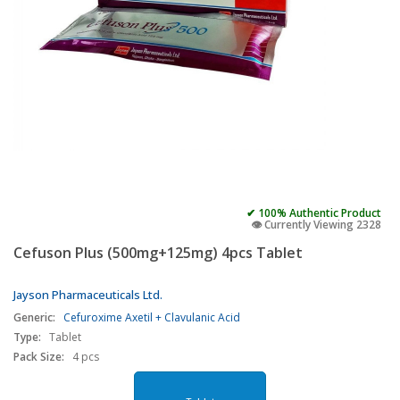
✔ 100% Authentic Product
👁️ Currently Viewing 2328
Cefuson Plus (500mg+125mg) 4pcs Tablet
Jayson Pharmaceuticals Ltd.
Generic:
Cefuroxime Axetil + Clavulanic Acid
Type:
Tablet
Pack Size:
4 pcs