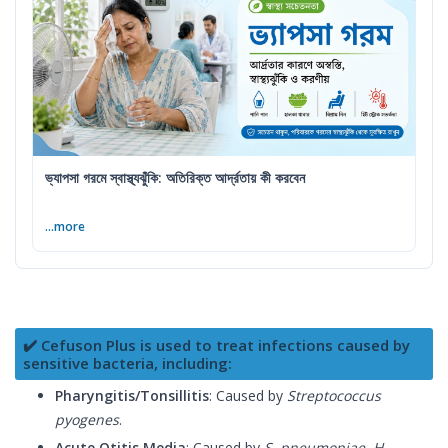
ভ্যাপসা গরমে স্বাস্থ্যঝুঁকি: অতিরিক্ত আর্দ্রতায় কী করবেন
...more
✔️ Cefuson Plus is used to treat infections caused by
sensitive bacteria, including:
Pharyngitis/Tonsillitis
: Caused by
Streptococcus
pyogenes
.
Acute Otitis Media
: Caused by
S. pneumoniae, H.