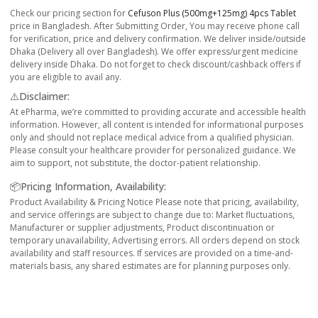
Check our pricing section for
Cefuson Plus (500mg+125mg) 4pcs Tablet
price in Bangladesh. After Submitting Order, You may receive phone call
for verification, price and delivery confirmation. We deliver inside/outside
Dhaka (Delivery all over Bangladesh). We offer express/urgent medicine
delivery inside Dhaka. Do not forget to check discount/cashback offers if
you are eligible to avail any.
⚠️Disclaimer:
At ePharma, we’re committed to providing accurate and accessible health
information. However, all content is intended for informational purposes
only and should not replace medical advice from a qualified physician.
Please consult your healthcare provider for personalized guidance. We
aim to support, not substitute, the doctor-patient relationship.
📦Pricing Information, Availability:
Product Availability & Pricing Notice Please note that pricing, availability,
and service offerings are subject to change due to: Market fluctuations,
Manufacturer or supplier adjustments, Product discontinuation or
temporary unavailability, Advertising errors. All orders depend on stock
availability and staff resources. If services are provided on a time-and-
materials basis, any shared estimates are for planning purposes only.