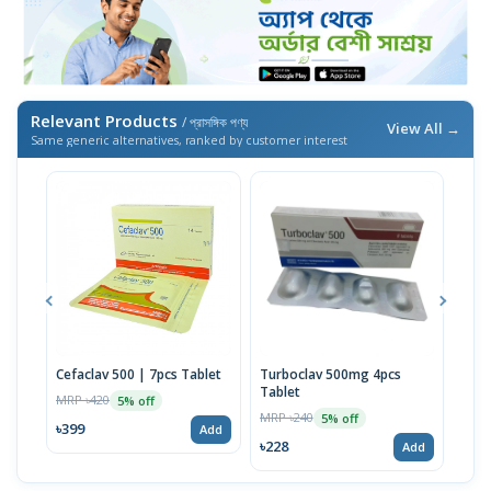
Relevant Products
/ প্রাসঙ্গিক পণ্য
View All →
Same generic alternatives, ranked by customer interest
Cefaclav 500 | 7pcs Tablet
Turboclav 500mg 4pcs
Cefa
Tablet
Susp
MRP ৳420
5% off
MRP ৳240
MRP 
5% off
৳399
Add
৳228
৳25
Add