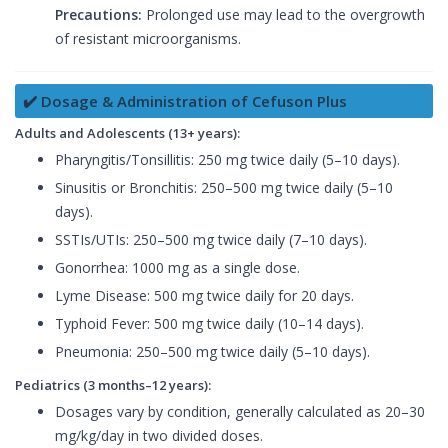
Precautions:
Prolonged use may lead to the overgrowth
of resistant microorganisms.
✔️ Dosage & Administration of Cefuson Plus
Adults and Adolescents (13+ years):
Pharyngitis/Tonsillitis: 250 mg twice daily (5–10 days).
Sinusitis or Bronchitis: 250–500 mg twice daily (5–10
days).
SSTIs/UTIs: 250–500 mg twice daily (7–10 days).
Gonorrhea: 1000 mg as a single dose.
Lyme Disease: 500 mg twice daily for 20 days.
Typhoid Fever: 500 mg twice daily (10–14 days).
Pneumonia: 250–500 mg twice daily (5–10 days).
Pediatrics (3 months–12 years):
Dosages vary by condition, generally calculated as 20–30
mg/kg/day in two divided doses.