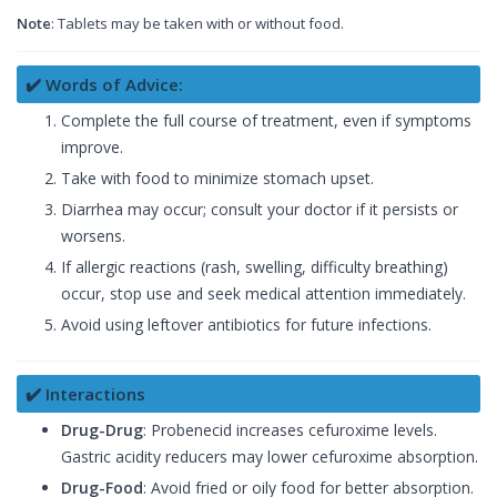
Note
: Tablets may be taken with or without food.
✔️ Words of Advice:
Complete the full course of treatment, even if symptoms
improve.
Take with food to minimize stomach upset.
Diarrhea may occur; consult your doctor if it persists or
worsens.
If allergic reactions (rash, swelling, difficulty breathing)
occur, stop use and seek medical attention immediately.
Avoid using leftover antibiotics for future infections.
✔️ Interactions
Drug-Drug
: Probenecid increases cefuroxime levels.
Gastric acidity reducers may lower cefuroxime absorption.
Drug-Food
: Avoid fried or oily food for better absorption.