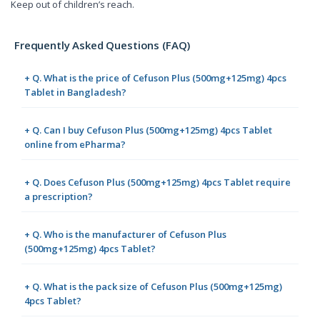
Keep out of children’s reach.
Frequently Asked Questions (FAQ)
+ Q. What is the price of Cefuson Plus (500mg+125mg) 4pcs
Tablet in Bangladesh?
+ Q. Can I buy Cefuson Plus (500mg+125mg) 4pcs Tablet
online from ePharma?
+ Q. Does Cefuson Plus (500mg+125mg) 4pcs Tablet require
a prescription?
+ Q. Who is the manufacturer of Cefuson Plus
(500mg+125mg) 4pcs Tablet?
+ Q. What is the pack size of Cefuson Plus (500mg+125mg)
4pcs Tablet?