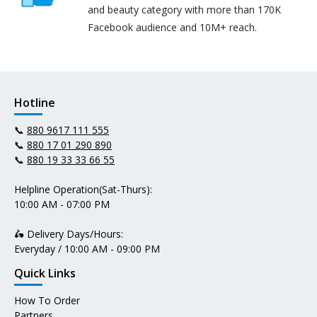
and beauty category with more than 170K
Facebook audience and 10M+ reach.
Hotline
📞
880 9617 111 555
📞
880 17 01 290 890
📞
880 19 33 33 66 55
Helpline Operation(Sat-Thurs):
10:00 AM - 07:00 PM
🛵 Delivery Days/Hours:
Everyday / 10:00 AM - 09:00 PM
Quick Links
How To Order
Partners