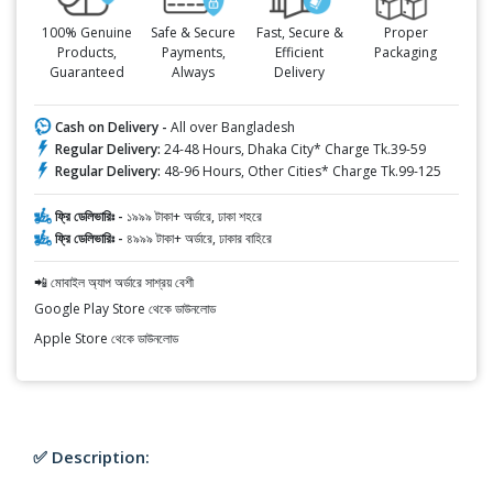
100% Genuine
Safe & Secure
Fast, Secure &
Proper
Products,
Payments,
Efficient
Packaging
Guaranteed
Always
Delivery
Cash on Delivery -
All over Bangladesh
Regular Delivery:
24-48 Hours, Dhaka City* Charge Tk.39-59
Regular Delivery:
48-96 Hours, Other Cities* Charge Tk.99-125
ফ্রি ডেলিভারিঃ -
১৯৯৯ টাকা+ অর্ডারে, ঢাকা শহরে
ফ্রি ডেলিভারিঃ -
৪৯৯৯ টাকা+ অর্ডারে, ঢাকার বাহিরে
📲 মোবাইল অ্যাপ অর্ডারে সাশ্রয় বেশী
Google Play Store থেকে ডাউনলোড
Apple Store থেকে ডাউনলোড
✅ Description: