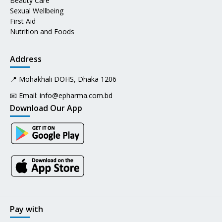
Beauty Care
Sexual Wellbeing
First Aid
Nutrition and Foods
Address
📍 Mohakhali DOHS, Dhaka 1206
📧 Email:
info@epharma.com.bd
Download Our App
Pay with