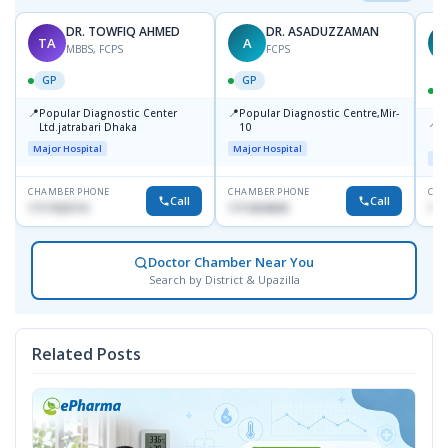
DR. TOWFIQ AHMED
DR. ASADUZZAMAN
TA
A
Z
MBBS, FCPS
FCPS
GP
GP
📍
📍
Popular Diagnostic Center
Popular Diagnostic Centre,Mir-
📍
P
Ltd.jatrabari Dhaka
10
R
Major Hospital
Major Hospital
Maj
CHAMBER PHONE
CHAMBER PHONE
CHA
Call
Call
1717332110
1711824630
171
Doctor Chamber Near You
Search by District & Upazilla
Related Posts