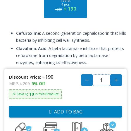
Tablet
4 pcs
৳ 190
৳ 200
Cefuroxime
: A second-generation cephalosporin that kills
bacteria by inhibiting cell wall synthesis.
Clavulanic Acid
: A beta-lactamase inhibitor that protects
cefuroxime from degradation by beta-lactamase
enzymes, enhancing its effectiveness.
৳ 190
Discount Price:
MRP:
৳ 200
5% Off
৳: 10
🎉 Save
in this Product
ADD TO BAG