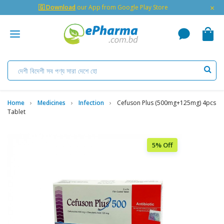
×
🇬 Download
our App from Google Play Store
Home
Medicines
Infection
Cefuson Plus (500mg+125mg) 4pcs
Tablet
5% Off