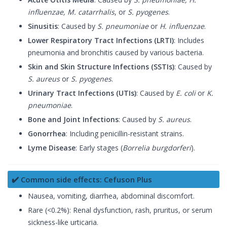
influenzae, M. catarrhalis
, or
S. pyogenes
.
Sinusitis
: Caused by
S. pneumoniae
or
H. influenzae
.
Lower Respiratory Tract Infections (LRTI)
: Includes
pneumonia and bronchitis caused by various bacteria.
Skin and Skin Structure Infections (SSTIs)
: Caused by
S. aureus
or
S. pyogenes
.
Urinary Tract Infections (UTIs)
: Caused by
E. coli
or
K.
pneumoniae
.
Bone and Joint Infections
: Caused by
S. aureus
.
Gonorrhea
: Including penicillin-resistant strains.
Lyme Disease
: Early stages (
Borrelia burgdorferi
).
✔️ Common side effects: Cefuson Plus
Nausea, vomiting, diarrhea, abdominal discomfort.
Rare (<0.2%): Renal dysfunction, rash, pruritus, or serum
sickness-like urticaria.