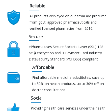
Reliable
All products displayed on ePharma are procured
from govt. approved pharmaceuticals and
verified licensed pharmacies from 2016.
Secure
ePharma uses Secure Sockets Layer (SSL) 128-
bit 🔒 encryption and is Payment Card Industry
DataSecurity Standard (PCI DSS) compliant.
Affordable
Find affordable medicine substitutes, save up
to 50% on health products, up to 30% off on
doctor consultations.
Social
Providing health care services under the health