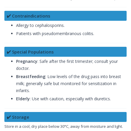
✔️ Contraindications
Allergy to cephalosporins.
Patients with pseudomembranous colitis.
✔️ Special Populations
Pregnancy
: Safe after the first trimester; consult your
doctor.
Breastfeeding
: Low levels of the drug pass into breast
milk; generally safe but monitored for sensitization in
infants.
Elderly
: Use with caution, especially with diuretics.
✔️ Storage
Store in a cool, dry place below 30°C, away from moisture and light.