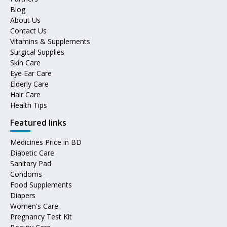
Blog
About Us
Contact Us
Vitamins & Supplements
Surgical Supplies
Skin Care
Eye Ear Care
Elderly Care
Hair Care
Health Tips
Featured links
Medicines Price in BD
Diabetic Care
Sanitary Pad
Condoms
Food Supplements
Diapers
Women's Care
Pregnancy Test Kit