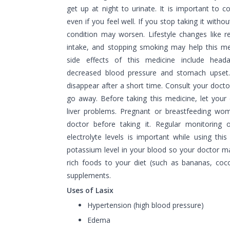
get up at night to urinate. It is important to c
even if you feel well. If you stop taking it witho
condition may worsen. Lifestyle changes like red
intake, and stopping smoking may help this m
side effects of this medicine include headac
decreased blood pressure and stomach upset.
disappear after a short time. Consult your docto
go away. Before taking this medicine, let you
liver problems. Pregnant or breastfeeding wom
doctor before taking it. Regular monitoring 
electrolyte levels is important while using thi
potassium level in your blood so your doctor 
rich foods to your diet (such as bananas, coco
supplements.
Uses of Lasix
Hypertension (high blood pressure)
Edema