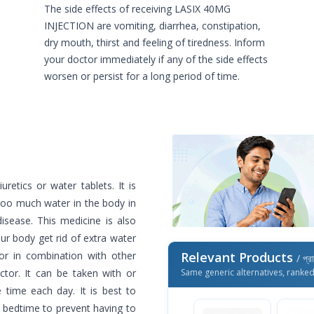
The side effects of receiving LASIX 40MG
INJECTION are vomiting, diarrhea, constipation,
dry mouth, thirst and feeling of tiredness. Inform
your doctor immediately if any of the side effects
worsen or persist for a long period of time.
retics or water tablets. It is
too much water in the body in
disease. This medicine is also
ur body get rid of extra water
or in combination with other
Relevant Products
/ প্র
tor. It can be taken with or
Same generic alternatives, ranke
time each day. It is best to
r bedtime to prevent having to