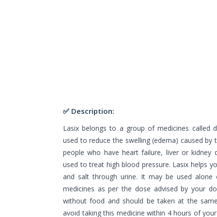
✅ Description:
Lasix belongs to a group of medicines called diu
used to reduce the swelling (edema) caused by 
people who have heart failure, liver or kidney 
used to treat high blood pressure. Lasix helps yo
and salt through urine. It may be used alone 
medicines as per the dose advised by your doc
without food and should be taken at the same 
avoid taking this medicine within 4 hours of you