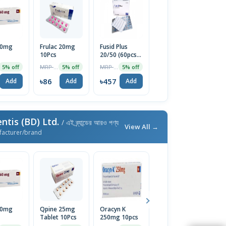
40mg
Frulac 20mg
Fusid Plus
10Pcs
20/50 (60pcs
Box)
MRP ৳90
MRP ৳481
5% off
5% off
5% off
৳86
৳457
Add
Add
Add
ntis (BD) Ltd.
/ এই ব্র্যান্ডের আরও পণ্য
View All →
facturer/brand
40mg
Qpine 25mg
Oracyn K
Amaryl M 2mg
In
Tablet 10Pcs
250mg 10pcs
Tablet