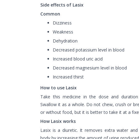
Side effects of Lasix
Common
Dizziness
Weakness
Dehydration
Decreased potassium level in blood
Increased blood uric acid
Decreased magnesium level in blood
Increased thirst
How to use Lasix
Take this medicine in the dose and duration
Swallow it as a whole. Do not chew, crush or bre
or without food, but it is better to take it at a fix
How Lasix works
Lasix is a diuretic. It removes extra water and
body by increasing the amount of urine produced