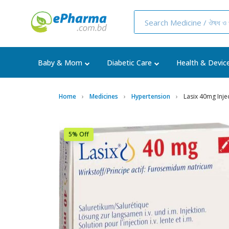
Baby & Mom
Diabetic Care
Health & Devic
Home
Medicines
Hypertension
Lasix 40mg Inje
5% Off