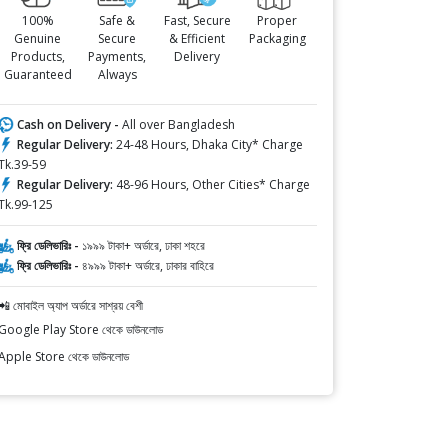
100%
Safe &
Fast, Secure
Proper
Genuine
Secure
& Efficient
Packaging
Products,
Payments,
Delivery
Guaranteed
Always
Cash on Delivery -
All over Bangladesh
Regular Delivery:
24-48 Hours, Dhaka City* Charge
Tk.39-59
Regular Delivery:
48-96 Hours, Other Cities* Charge
Tk.99-125
ফ্রি ডেলিভারিঃ -
১৯৯৯ টাকা+ অর্ডারে, ঢাকা শহরে
ফ্রি ডেলিভারিঃ -
৪৯৯৯ টাকা+ অর্ডারে, ঢাকার বাহিরে
📲 মোবাইল অ্যাপ অর্ডারে সাশ্রয় বেশী
Google Play Store থেকে ডাউনলোড
Apple Store থেকে ডাউনলোড