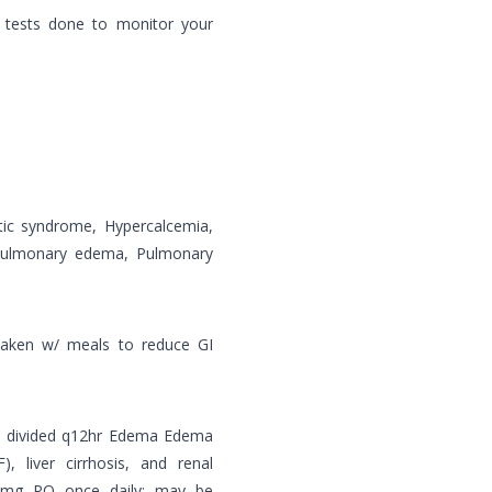
 tests done to monitor your
otic syndrome, Hypercalcemia,
/pulmonary edema, Pulmonary
taken w/ meals to reduce GI
PO divided q12hr Edema Edema
), liver cirrhosis, and renal
0 mg PO once daily; may be