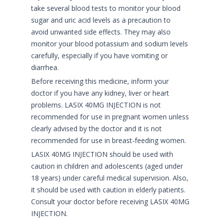
take several blood tests to monitor your blood
sugar and uric acid levels as a precaution to
avoid unwanted side effects. They may also
monitor your blood potassium and sodium levels
carefully, especially if you have vomiting or
diarrhea.
Before receiving this medicine, inform your
doctor if you have any kidney, liver or heart
problems. LASIX 40MG INJECTION is not
recommended for use in pregnant women unless
clearly advised by the doctor and it is not
recommended for use in breast-feeding women.
LASIX 40MG INJECTION should be used with
caution in children and adolescents (aged under
18 years) under careful medical supervision. Also,
it should be used with caution in elderly patients.
Consult your doctor before receiving LASIX 40MG
INJECTION.