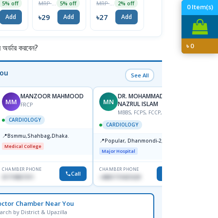
MRP ৳30
MRP ৳28
MRP ৳180
5% off
5% off
2% off
5% off
0
Item(s)
৳
৳29
৳27
৳171
Add
Add
Add
Add
৳
0
র্ডার করবেন?
You
See All
MANZOOR MAHMOOD
DR. MOHAMMAD
MM
MN
S
NAZRUL ISLAM
FRCP
M
MBBS, FCPS, FCCP, FACC
CARDIOLOGY
CARD
CARDIOLOGY
📍
📍
Bsmmu,Shahbag,Dhaka.
Popula
📍
Popular, Dhanmondi-2, Dhaka.
House-
Medical College
Dhanm
Major Hospital
Major H
CHAMBER PHONE
CHAMBER PHONE
CHAMBER
Call
Call
01719857311
+8801719421629
1553341
octor Chamber Near You
arch by District & Upazilla