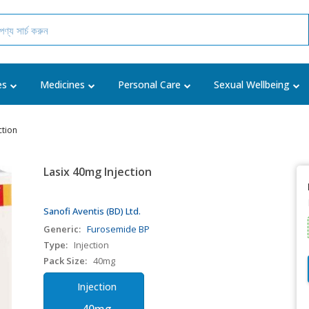
es
Medicines
Personal Care
Sexual Wellbeing
ction
Lasix 40mg Injection
Sanofi Aventis (BD) Ltd.
Generic:
Furosemide BP
Type:
Injection
Pack Size:
40mg
Injection