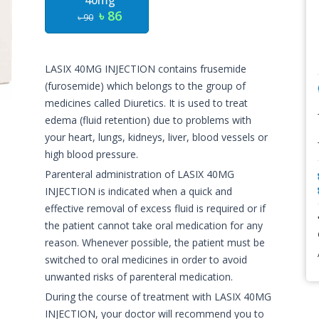
40mg
৳ 86
৳ 90
LASIX 40MG INJECTION contains frusemide
(furosemide) which belongs to the group of
medicines called Diuretics. It is used to treat
edema (fluid retention) due to problems with
your heart, lungs, kidneys, liver, blood vessels or
high blood pressure.
Parenteral administration of LASIX 40MG
INJECTION is indicated when a quick and
effective removal of excess fluid is required or if
the patient cannot take oral medication for any
reason. Whenever possible, the patient must be
switched to oral medicines in order to avoid
unwanted risks of parenteral medication.
During the course of treatment with LASIX 40MG
INJECTION, your doctor will recommend you to