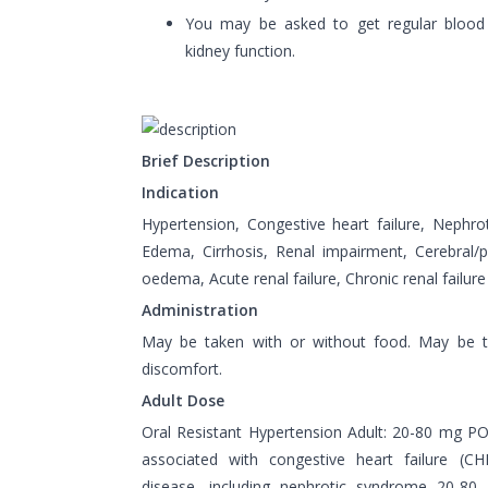
You may be asked to get regular blood
kidney function.
Brief Description
Indication
Hypertension, Congestive heart failure, Nephr
Edema, Cirrhosis, Renal impairment, Cerebral
oedema, Acute renal failure, Chronic renal failure
Administration
May be taken with or without food. May be 
discomfort.
Adult Dose
Oral Resistant Hypertension Adult: 20-80 mg 
associated with congestive heart failure (CHF
disease, including nephrotic syndrome 20-8