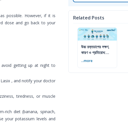
s possible. However, if it is
Related Posts
sed dose and go back to your
উচ্চ রক্তচাপের লক্ষণ,
কারণ ও প্রতিরোধ:
বিশেষজ্ঞের সম্পূর্ণ গাইড
...more
 avoid getting up at night to
 Lasix , and notify your doctor
zziness, tiredness, or muscle
-rich diet (banana, spinach,
se your potassium levels and