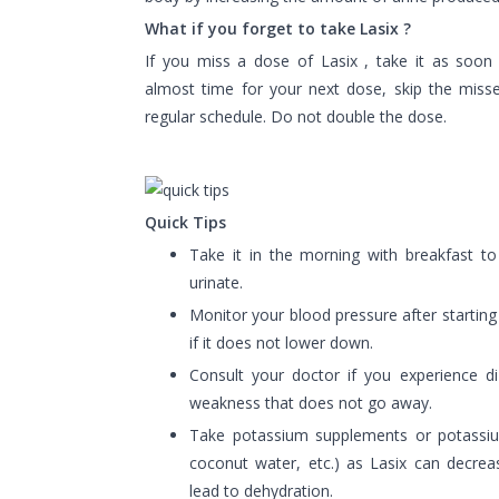
What if you forget to take Lasix ?
If you miss a dose of Lasix , take it as soon a
almost time for your next dose, skip the mis
regular schedule. Do not double the dose.
Quick Tips
Take it in the morning with breakfast to
urinate.
Monitor your blood pressure after starting
if it does not lower down.
Consult your doctor if you experience di
weakness that does not go away.
Take potassium supplements or potassium
coconut water, etc.) as Lasix can decrea
lead to dehydration.