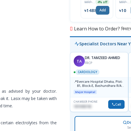
MRP ৳1550
MRP ৳10
4% off
100IU/ml
৳1488
৳10
Add
Learn How to Order? কিভাবে অ
Specialist Doctors Near 
DR. TAMZEED AHMED
TA
FRCP
CARDIOLOGY
📍
Evercare Hospital Dhaka, Plot-
81, Block-E, Bashundhara R/A,
Dhaka-1247
 as advised by your doctor.
Major Hospital
ak it. Lasix may be taken with
CHAMBER PHONE
Call
ed time.
1819436746
D
 certain electrolytes from the
Se
.