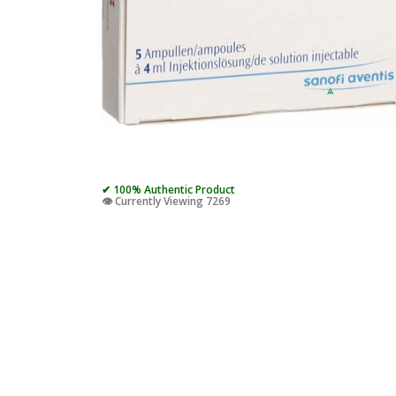
✔ 100% Authentic Product
👁️ Currently Viewing 7269