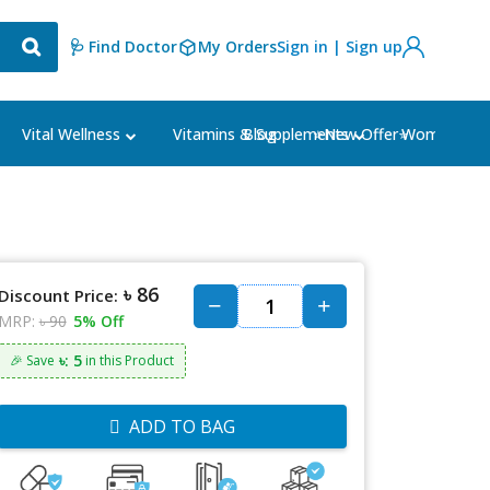
🩺 Find Doctor
My Orders
Sign in | Sign up
Blog
⭐New Offer⭐
Vital Wellness
Vitamins & Supplements
Women's Ca
৳ 86
Discount Price:
MRP:
৳ 90
5% Off
৳: 5
🎉 Save
in this Product
ADD TO BAG