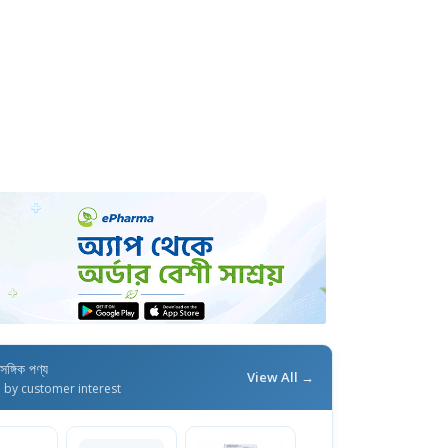
াসঙ্গিক পণ্য
View All →
d by customer interest