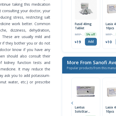
ontinue taking this medication
ut consulting your doctor, your
ucing stress, restricting salt
edicine work better. Common
Fusid 40mg
Lasix 
Tablet
10pcs
he, dizziness, dehydration,
MRP ৳20
MRP ৳10
5% off
 These are usually mild and
৳19
৳10
Add
r if they bother you or do not
r doctor know if you have any
en should also consult their
More From Sanofi Ave
of kidney function tests and
Popular products from this manu
s medicine. It may reduce the
may ask you to add potassium-
nut water, etc.) or prescribe
Lantus
Lasix 
SoloStar
10pcs
Prefilled Pen