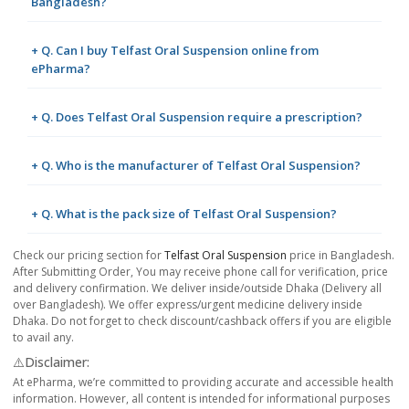
Bangladesh?
+ Q. Can I buy Telfast Oral Suspension online from
ePharma?
+ Q. Does Telfast Oral Suspension require a prescription?
+ Q. Who is the manufacturer of Telfast Oral Suspension?
+ Q. What is the pack size of Telfast Oral Suspension?
Check our pricing section for
Telfast Oral Suspension
price in Bangladesh.
After Submitting Order, You may receive phone call for verification, price
and delivery confirmation. We deliver inside/outside Dhaka (Delivery all
over Bangladesh). We offer express/urgent medicine delivery inside
Dhaka. Do not forget to check discount/cashback offers if you are eligible
to avail any.
⚠️Disclaimer:
At ePharma, we’re committed to providing accurate and accessible health
information. However, all content is intended for informational purposes