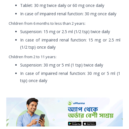
Tablet: 30 mg twice daily or 60 mg once daily
In case of impaired renal function: 30 mg once daily
Children from 6 months to less than 2 years:
Suspension: 15 mg or 2.5 ml (1/2 tsp) twice daily
In case of impaired renal function: 15 mg or 2.5 ml
(1/2 tsp) once daily
Children from 2 to 11 years:
Suspension: 30 mg or 5 ml (1 tsp) twice daily
In case of impaired renal function: 30 mg or 5 ml (1
tsp) once daily