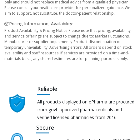
only and should not replace medical advice from a qualified physician.
Please consult your healthcare provider for personalized guidance. We
aim to support, not substitute, the doctor-patient relationship.
📦Pricing Information, Availability:
Product Availability & Pricing Notice Please note that pricing, availability,
and service offerings are subject to change due to: Market fluctuations,
Manufacturer or supplier adjustments, Product discontinuation or
temporary unavailability, Advertising errors. All orders depend on stock
availability and staff resources. If services are provided on a time-and-
materials basis, any shared estimates are for planning purposes only.
Reliable
All products displayed on ePharma are procured
from govt. approved pharmaceuticals and
verified licensed pharmacies from 2016.
Secure