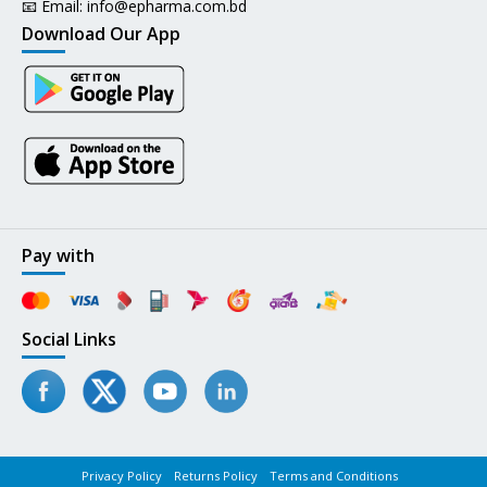
📧 Email:
info@epharma.com.bd
Download Our App
Pay with
Social Links
Privacy Policy
Returns Policy
Terms and Conditions