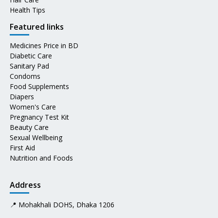
Health Tips
Featured links
Medicines Price in BD
Diabetic Care
Sanitary Pad
Condoms
Food Supplements
Diapers
Women's Care
Pregnancy Test Kit
Beauty Care
Sexual Wellbeing
First Aid
Nutrition and Foods
Address
📍 Mohakhali DOHS, Dhaka 1206