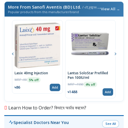
More From Sanofi Aventis (BD) Ltd.
/ এই ব্র্যান্ডের আরও পণ্য
View All →
Popular products from this manufacturer/brand
Lasix 40mg Injection
Lantus SoloStar Prefilled
Lasi
Pen 100IU/ml
MRP ৳90
MRP 
5% off
MRP ৳1550
4% off
৳86
৳10
Add
৳1488
Add
Learn How to Order? কিভাবে অর্ডার করবেন?
Specialist Doctors Near You
See All