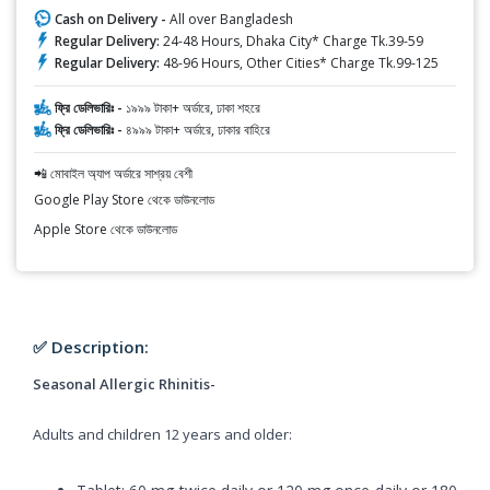
Cash on Delivery -
All over Bangladesh
Regular Delivery:
24-48 Hours, Dhaka City* Charge Tk.39-59
Regular Delivery:
48-96 Hours, Other Cities* Charge Tk.99-125
ফ্রি ডেলিভারিঃ -
১৯৯৯ টাকা+ অর্ডারে, ঢাকা শহরে
ফ্রি ডেলিভারিঃ -
৪৯৯৯ টাকা+ অর্ডারে, ঢাকার বাহিরে
📲 মোবাইল অ্যাপ অর্ডারে সাশ্রয় বেশী
Google Play Store থেকে ডাউনলোড
Apple Store থেকে ডাউনলোড
✅ Description:
Seasonal Allergic Rhinitis-
Adults and children 12 years and older: