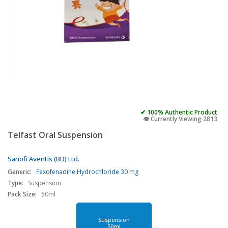
✔ 100% Authentic Product
👁️ Currently Viewing 2813
Telfast Oral Suspension
Sanofi Aventis (BD) Ltd.
Generic:
Fexofenadine Hydrochloride 30 mg
Type:
Suspension
Pack Size:
50ml
Suspension
50ml