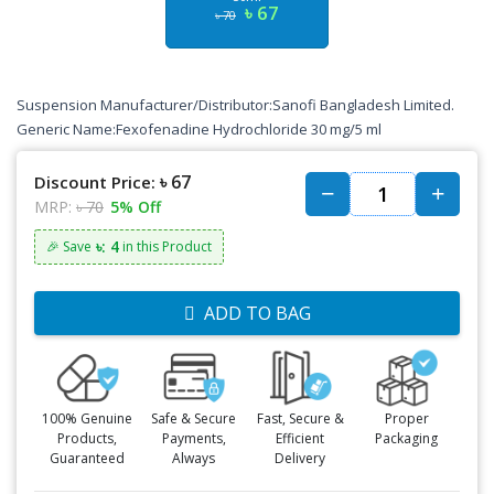
৳ 67
৳ 70
Suspension Manufacturer/Distributor:
Sanofi Bangladesh Limited
.
Generic Name:Fexofenadine Hydrochloride 30 mg/5 ml
৳ 67
Discount Price:
MRP:
৳ 70
5% Off
৳: 4
🎉 Save
in this Product
ADD TO BAG
100% Genuine
Safe & Secure
Fast, Secure &
Proper
Products,
Payments,
Efficient
Packaging
Guaranteed
Always
Delivery