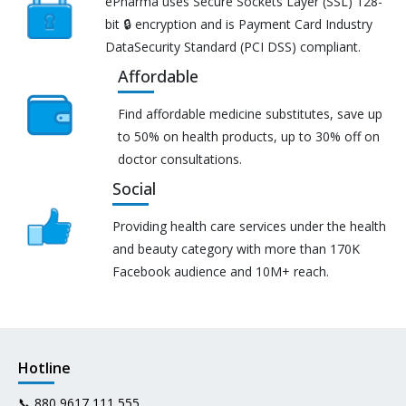
ePharma uses Secure Sockets Layer (SSL) 128-
bit 🔒 encryption and is Payment Card Industry
DataSecurity Standard (PCI DSS) compliant.
Affordable
Find affordable medicine substitutes, save up
to 50% on health products, up to 30% off on
doctor consultations.
Social
Providing health care services under the health
and beauty category with more than 170K
Facebook audience and 10M+ reach.
Hotline
📞
880 9617 111 555