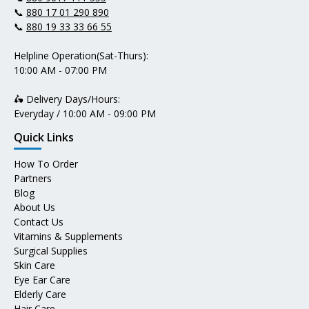
📞
880 17 01 290 890
📞
880 19 33 33 66 55
Helpline Operation(Sat-Thurs):
10:00 AM - 07:00 PM
🛵 Delivery Days/Hours:
Everyday / 10:00 AM - 09:00 PM
Quick Links
How To Order
Partners
Blog
About Us
Contact Us
Vitamins & Supplements
Surgical Supplies
Skin Care
Eye Ear Care
Elderly Care
Hair Care