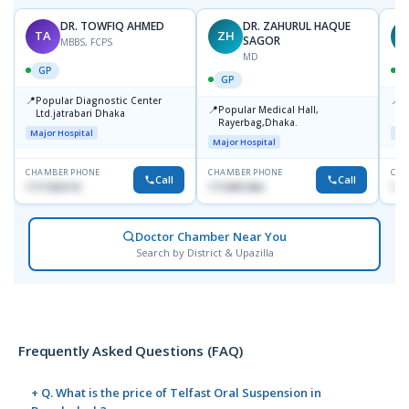
DR. TOWFIQ AHMED
DR. ZAHURUL HAQUE
TA
ZH
SAGOR
MBBS, FCPS
MD
GP
GP
📍
📍
Popular Diagnostic Center
P
📍
Popular Medical Hall,
Ltd.jatrabari Dhaka
1
Rayerbag,Dhaka.
Major Hospital
Maj
Major Hospital
CHAMBER PHONE
CHAMBER PHONE
CHA
Call
Call
1717332110
1713091404
171
Doctor Chamber Near You
Search by District & Upazilla
Frequently Asked Questions (FAQ)
+ Q. What is the price of Telfast Oral Suspension in