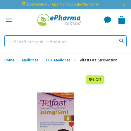
×
🇬 Download
our App from Google Play Store
Home
Medicines
OTC Medicines
Telfast Oral Suspension
5% Off