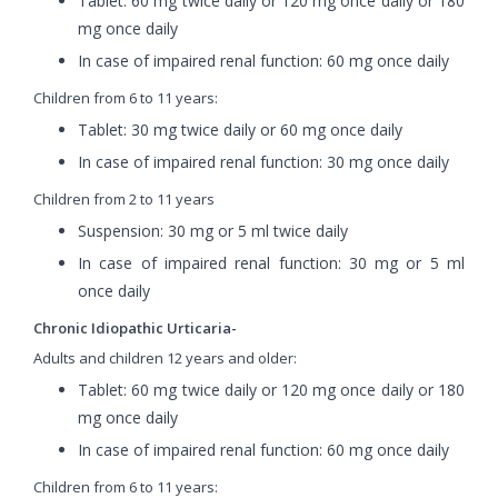
Tablet: 60 mg twice daily or 120 mg once daily or 180
mg once daily
In case of impaired renal function: 60 mg once daily
Children from 6 to 11 years:
Tablet: 30 mg twice daily or 60 mg once daily
In case of impaired renal function: 30 mg once daily
Children from 2 to 11 years
Suspension: 30 mg or 5 ml twice daily
In case of impaired renal function: 30 mg or 5 ml
once daily
Chronic Idiopathic Urticaria-
Adults and children 12 years and older:
Tablet: 60 mg twice daily or 120 mg once daily or 180
mg once daily
In case of impaired renal function: 60 mg once daily
Children from 6 to 11 years: