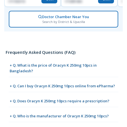
1717332110
1713091404
171
Doctor Chamber Near You
Search by District & Upazilla
Frequently Asked Questions (FAQ)
+ Q. What is the price of Oracyn K 250mg 10pcs in
Bangladesh?
+ Q. Can I buy Oracyn K 250mg 10pcs online from ePharma?
+ Q. Does Oracyn K 250mg 10pcs require a prescription?
+ Q. Who is the manufacturer of Oracyn K 250mg 10pcs?