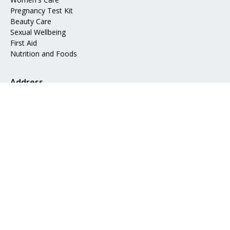
Pregnancy Test Kit
Beauty Care
Sexual Wellbeing
First Aid
Nutrition and Foods
Address
📍 Mohakhali DOHS, Dhaka 1206
📧 Email:
info@epharma.com.bd
Download Our App