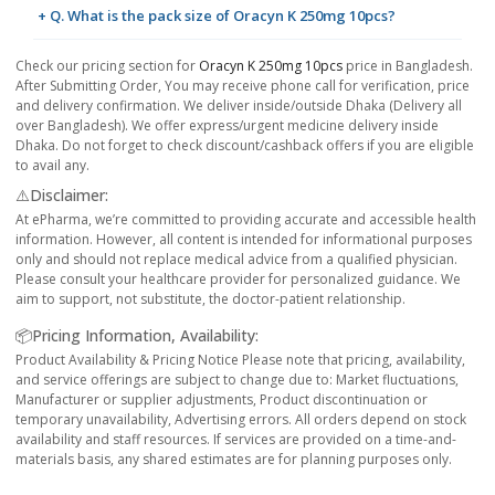
+ Q. What is the pack size of Oracyn K 250mg 10pcs?
Check our pricing section for
Oracyn K 250mg 10pcs
price in Bangladesh.
After Submitting Order, You may receive phone call for verification, price
and delivery confirmation. We deliver inside/outside Dhaka (Delivery all
over Bangladesh). We offer express/urgent medicine delivery inside
Dhaka. Do not forget to check discount/cashback offers if you are eligible
to avail any.
⚠️Disclaimer:
At ePharma, we’re committed to providing accurate and accessible health
information. However, all content is intended for informational purposes
only and should not replace medical advice from a qualified physician.
Please consult your healthcare provider for personalized guidance. We
aim to support, not substitute, the doctor-patient relationship.
📦Pricing Information, Availability:
Product Availability & Pricing Notice Please note that pricing, availability,
and service offerings are subject to change due to: Market fluctuations,
Manufacturer or supplier adjustments, Product discontinuation or
temporary unavailability, Advertising errors. All orders depend on stock
availability and staff resources. If services are provided on a time-and-
materials basis, any shared estimates are for planning purposes only.