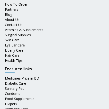
How To Order
Partners
Blog
About Us
Contact Us
Vitamins & Supplements
Surgical Supplies
Skin Care
Eye Ear Care
Elderly Care
Hair Care
Health Tips
Featured links
Medicines Price in BD
Diabetic Care
Sanitary Pad
Condoms
Food Supplements
Diapers
Women's Care