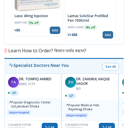
Lasix 40mg Injection
Lantus SoloStar Prefilled
Lasi
Pen 100IU/ml
MRP ৳90
MRP 
5% off
MRP ৳1550
4% off
৳86
৳10
Add
৳1488
Add
Learn How to Order? কিভাবে অর্ডার করবেন?
Specialist Doctors Near You
See All
DR. TOWFIQ AHMED
DR. ZAHURUL HAQUE
TA
ZH
SAGOR
MBBS, FCPS
MD
GP
GP
📍
📍
Popular Diagnostic Center
P
📍
Popular Medical Hall,
Ltd.jatrabari Dhaka
1
Rayerbag,Dhaka.
Major Hospital
Maj
Major Hospital
CHAMBER PHONE
CHAMBER PHONE
CHA
Call
Call