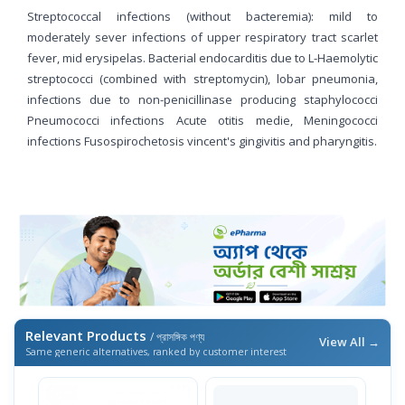
Streptococcal infections (without bacteremia): mild to
moderately sever infections of upper respiratory tract scarlet
fever, mid erysipelas. Bacterial endocarditis due to L-Haemolytic
streptococci (combined with streptomycin), lobar pneumonia,
infections due to non-penicillinase producing staphylococci
Pneumococci infections Acute otitis medie, Meningococci
infections Fusospirochetosis vincent's gingivitis and pharyngitis.
Relevant Products
/ প্রাসঙ্গিক পণ্য
View All →
Same generic alternatives, ranked by customer interest