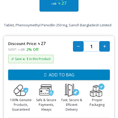
৳ 27
৳ 28
Tablet, Phenoxymethyl Penicillin 250 mg, Sanofi Bangladesh Limited
৳ 27
Discount Price:
MRP:
৳ 28
2% Off
৳: 1
🎉 Save
in this Product
ADD TO BAG
100% Genuine
Safe & Secure
Fast, Secure &
Proper
Products,
Payments,
Efficient
Packaging
Guaranteed
Always
Delivery