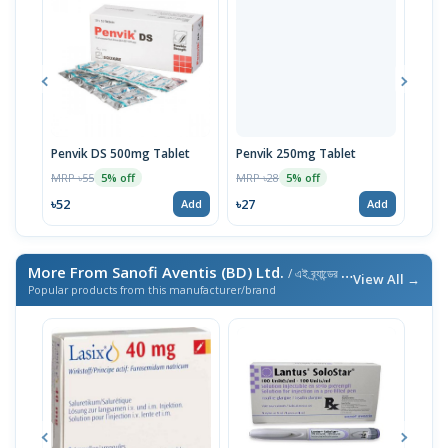
Penvik DS 500mg Tablet
Penvik 250mg Tablet
Penv
MRP ৳55
MRP ৳28
MRP 
5% off
5% off
৳52
৳27
৳266
Add
Add
More From Sanofi Aventis (BD) Ltd.
/ এই ব্র্যান্ডের আরও পণ্য
View All →
Popular products from this manufacturer/brand