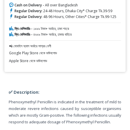
Cash on Delivery -
All over Bangladesh
Regular Delivery:
24-48 Hours, Dhaka City* Charge Tk.39-59
Regular Delivery:
48-96 Hours, Other Cities* Charge Tk.99-125
ফ্রি ডেলিভারিঃ -
১৯৯৯ টাকা+ অর্ডারে, ঢাকা শহরে
ফ্রি ডেলিভারিঃ -
৪৯৯৯ টাকা+ অর্ডারে, ঢাকার বাহিরে
📲 মোবাইল অ্যাপ অর্ডারে সাশ্রয় বেশী
Google Play Store থেকে ডাউনলোড
Apple Store থেকে ডাউনলোড
✅ Description:
Phenoxymethyl Penicillin is indicated in the treatment of mild to
moderate revere infections caused by susceptible organisms
which are mostly Gram-positive. The following infections usually
respond to adequate dosage of Phenoxymethyl Penicillin.