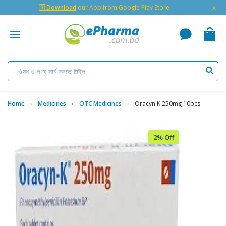
×
🇬 Download
our App from Google Play Store
Home
Medicines
OTC Medicines
Oracyn K 250mg 10pcs
2% Off