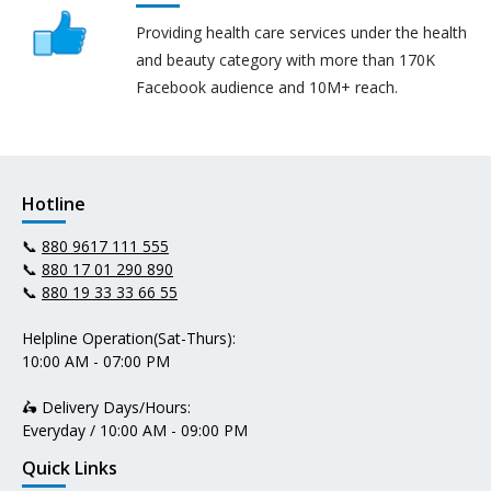
Providing health care services under the health
and beauty category with more than 170K
Facebook audience and 10M+ reach.
Hotline
📞
880 9617 111 555
📞
880 17 01 290 890
📞
880 19 33 33 66 55
Helpline Operation(Sat-Thurs):
10:00 AM - 07:00 PM
🛵 Delivery Days/Hours:
Everyday / 10:00 AM - 09:00 PM
Quick Links