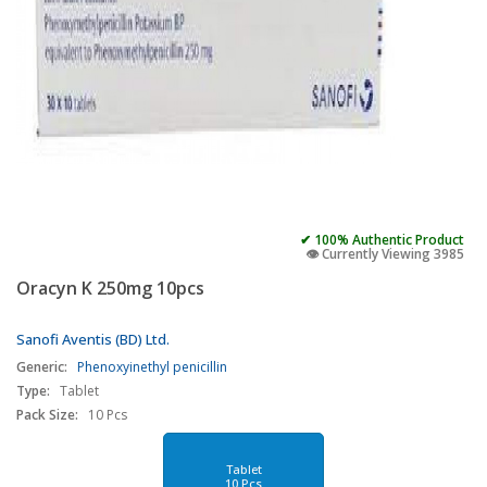
✔ 100% Authentic Product
👁️ Currently Viewing 3985
Oracyn K 250mg 10pcs
Sanofi Aventis (BD) Ltd.
Generic:
Phenoxyinethyl penicillin
Type:
Tablet
Pack Size:
10 Pcs
Tablet
10 Pcs