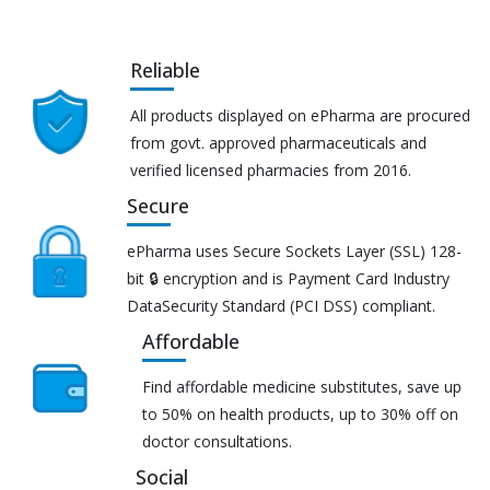
Reliable
All products displayed on ePharma are procured
from govt. approved pharmaceuticals and
verified licensed pharmacies from 2016.
Secure
ePharma uses Secure Sockets Layer (SSL) 128-
bit 🔒 encryption and is Payment Card Industry
DataSecurity Standard (PCI DSS) compliant.
Affordable
Find affordable medicine substitutes, save up
to 50% on health products, up to 30% off on
doctor consultations.
Social