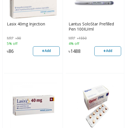
Lasix 40mg Injection
Lantus SoloStar Prefilled
Pen 100IU/ml
MRP
৳
90
MRP
৳
1550
5% off
4% off
+
+
৳
86
৳
1488
Add
Add