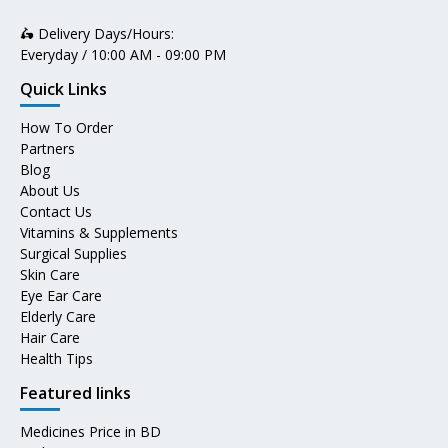
🛵 Delivery Days/Hours:
Everyday / 10:00 AM - 09:00 PM
Quick Links
How To Order
Partners
Blog
About Us
Contact Us
Vitamins & Supplements
Surgical Supplies
Skin Care
Eye Ear Care
Elderly Care
Hair Care
Health Tips
Featured links
Medicines Price in BD