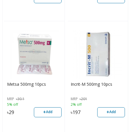
Metsa 500mg 10pcs
Incrit-M 500mg 10pcs
MRP
৳
30.1
MRP
৳
201
5% off
2% off
+
+
৳
29
৳
197
Add
Add