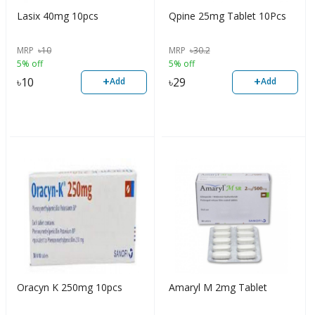
Lasix 40mg 10pcs
Qpine 25mg Tablet 10Pcs
MRP
৳
10
MRP
৳
30.2
5% off
5% off
+
+
৳
10
৳
29
Add
Add
Oracyn K 250mg 10pcs
Amaryl M 2mg Tablet