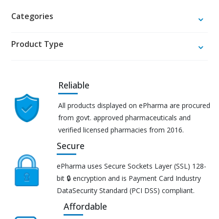
Categories
Product Type
Reliable
All products displayed on ePharma are procured
from govt. approved pharmaceuticals and
verified licensed pharmacies from 2016.
Secure
ePharma uses Secure Sockets Layer (SSL) 128-
bit 🔒 encryption and is Payment Card Industry
DataSecurity Standard (PCI DSS) compliant.
Affordable