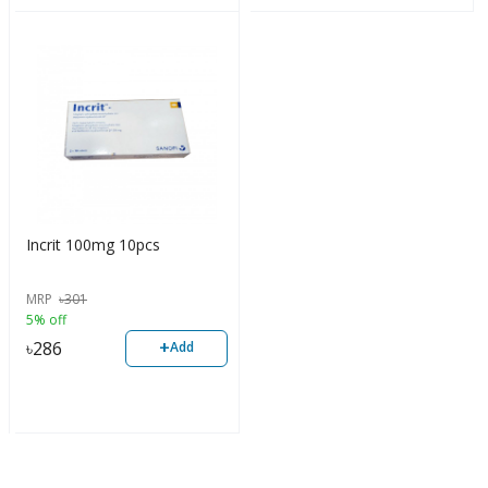
Incrit 100mg 10pcs
MRP
৳
301
5% off
+
৳
286
Add