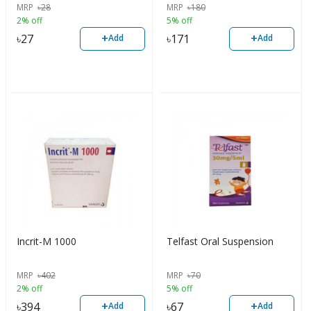
MRP
৳
28
MRP
৳
180
2% off
5% off
+
+
৳
27
৳
171
Add
Add
Incrit-M 1000
Telfast Oral Suspension
MRP
৳
402
MRP
৳
70
2% off
5% off
+
+
৳
394
৳
67
Add
Add