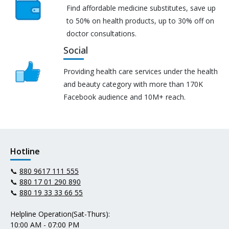
Find affordable medicine substitutes, save up
to 50% on health products, up to 30% off on
doctor consultations.
Social
Providing health care services under the health
and beauty category with more than 170K
Facebook audience and 10M+ reach.
Hotline
📞
880 9617 111 555
📞
880 17 01 290 890
📞
880 19 33 33 66 55
Helpline Operation(Sat-Thurs):
10:00 AM - 07:00 PM