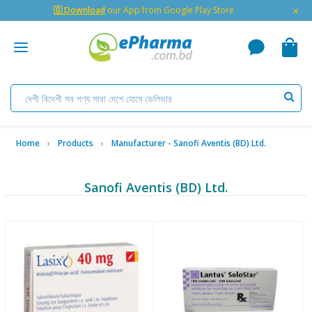
×
🇬 Download
our App from Google Play Store
Home
Products
Manufacturer - Sanofi Aventis (BD) Ltd.
Sanofi Aventis (BD) Ltd.