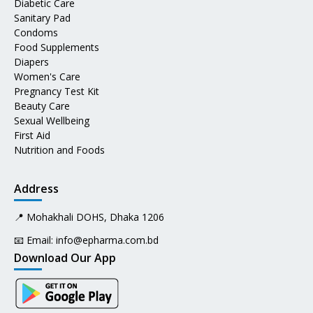
Diabetic Care
Sanitary Pad
Condoms
Food Supplements
Diapers
Women's Care
Pregnancy Test Kit
Beauty Care
Sexual Wellbeing
First Aid
Nutrition and Foods
Address
📍 Mohakhali DOHS, Dhaka 1206
📧 Email:
info@epharma.com.bd
Download Our App