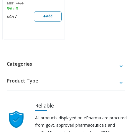
MRP
৳
481
5% off
+
৳
457
Add
Categories
Product Type
Reliable
All products displayed on ePharma are procured
from govt. approved pharmaceuticals and