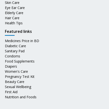
Skin Care
Eye Ear Care
Elderly Care
Hair Care
Health Tips
Featured links
Medicines Price in BD
Diabetic Care
Sanitary Pad
Condoms
Food Supplements
Diapers
Women's Care
Pregnancy Test Kit
Beauty Care
Sexual Wellbeing
First Aid
Nutrition and Foods