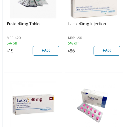
Fusid 40mg Tablet
Lasix 40mg Injection
MRP
৳
20
MRP
৳
90
5% off
5% off
+
+
৳
19
৳
86
Add
Add