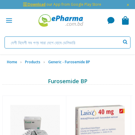
×
🇬 Download
our App from Google Play Store
Home
Products
Generic - Furosemide BP
Furosemide BP