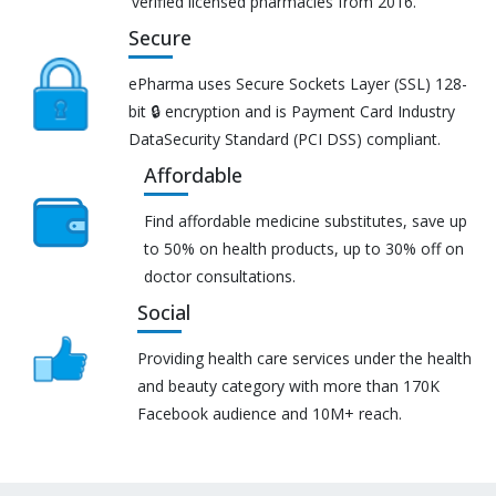
verified licensed pharmacies from 2016.
Secure
ePharma uses Secure Sockets Layer (SSL) 128-
bit 🔒 encryption and is Payment Card Industry
DataSecurity Standard (PCI DSS) compliant.
Affordable
Find affordable medicine substitutes, save up
to 50% on health products, up to 30% off on
doctor consultations.
Social
Providing health care services under the health
and beauty category with more than 170K
Facebook audience and 10M+ reach.