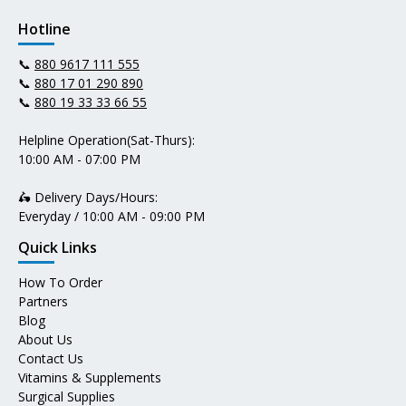
Hotline
📞
880 9617 111 555
📞
880 17 01 290 890
📞
880 19 33 33 66 55
Helpline Operation(Sat-Thurs):
10:00 AM - 07:00 PM
🛵 Delivery Days/Hours:
Everyday / 10:00 AM - 09:00 PM
Quick Links
How To Order
Partners
Blog
About Us
Contact Us
Vitamins & Supplements
Surgical Supplies