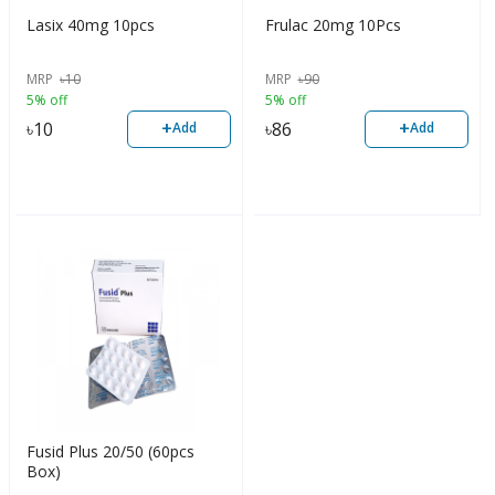
Lasix 40mg 10pcs
Frulac 20mg 10Pcs
MRP
৳
10
MRP
৳
90
5% off
5% off
+
+
৳
10
৳
86
Add
Add
Fusid Plus 20/50 (60pcs
Box)