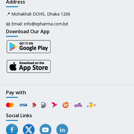
Address
📍 Mohakhali DOHS, Dhaka 1206
📧 Email:
info@epharma.com.bd
Download Our App
Pay with
Social Links