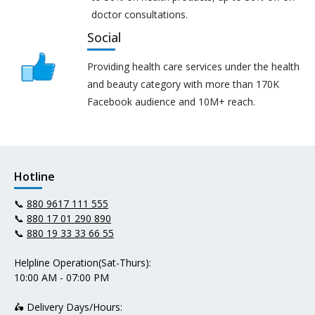
doctor consultations.
Social
Providing health care services under the health
and beauty category with more than 170K
Facebook audience and 10M+ reach.
Hotline
📞
880 9617 111 555
📞
880 17 01 290 890
📞
880 19 33 33 66 55
Helpline Operation(Sat-Thurs):
10:00 AM - 07:00 PM
🛵 Delivery Days/Hours: