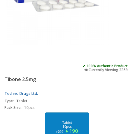
✔ 100% Authentic Product
👁️ Currently Viewing 3359
Tibone 2.5mg
Techno Drugs Ltd.
Type:
Tablet
Pack Size:
10pcs
Tablet
10pcs
৳ 190
৳ 200