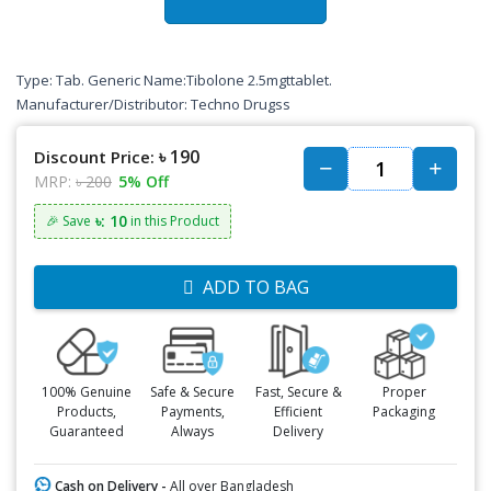
Type: Tab. Generic Name:Tibolone 2.5mgttablet.
Manufacturer/Distributor: Techno Drugss
৳ 190
Discount Price:
MRP:
৳ 200
5% Off
৳: 10
🎉 Save
in this Product
ADD TO BAG
100% Genuine
Safe & Secure
Fast, Secure &
Proper
Products,
Payments,
Efficient
Packaging
Guaranteed
Always
Delivery
Cash on Delivery -
All over Bangladesh