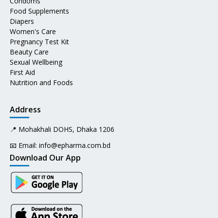
Condoms
Food Supplements
Diapers
Women's Care
Pregnancy Test Kit
Beauty Care
Sexual Wellbeing
First Aid
Nutrition and Foods
Address
📍 Mohakhali DOHS, Dhaka 1206
📧 Email:
info@epharma.com.bd
Download Our App