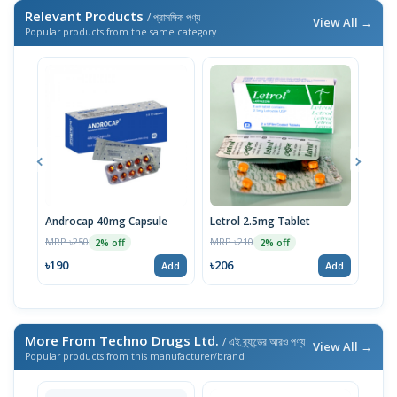
Relevant Products
/ প্রাসঙ্গিক পণ্য
View All →
Popular products from the same category
Androcap 40mg Capsule
Letrol 2.5mg Tablet
Oest
MRP ৳250
MRP ৳210
MRP 
2% off
2% off
৳190
৳206
৳20
Add
Add
More From Techno Drugs Ltd.
/ এই ব্র্যান্ডের আরও পণ্য
View All →
Popular products from this manufacturer/brand