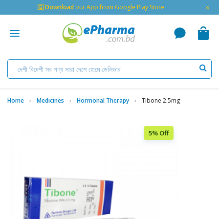
×
🇬 Download
our App from Google Play Store
Home
Medicines
Hormonal Therapy
Tibone 2.5mg
5% Off