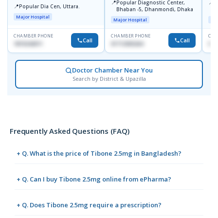
📍
📍
Popular Diagnostic Center,
P
📍
Popular Dia Cen, Uttara.
Bhaban -5, Dhanmondi, Dhaka
L
J
Major Hospital
Major Hospital
Maj
CHAMBER PHONE
CHAMBER PHONE
CHA
Call
Call
1819242011
01712505264
019
Doctor Chamber Near You
Search by District & Upazilla
Frequently Asked Questions (FAQ)
+ Q. What is the price of Tibone 2.5mg in Bangladesh?
+ Q. Can I buy Tibone 2.5mg online from ePharma?
+ Q. Does Tibone 2.5mg require a prescription?