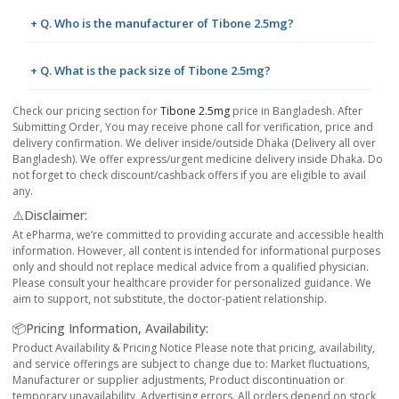
+ Q. Who is the manufacturer of Tibone 2.5mg?
+ Q. What is the pack size of Tibone 2.5mg?
Check our pricing section for
Tibone 2.5mg
price in Bangladesh. After
Submitting Order, You may receive phone call for verification, price and
delivery confirmation. We deliver inside/outside Dhaka (Delivery all over
Bangladesh). We offer express/urgent medicine delivery inside Dhaka. Do
not forget to check discount/cashback offers if you are eligible to avail
any.
⚠️Disclaimer:
At ePharma, we’re committed to providing accurate and accessible health
information. However, all content is intended for informational purposes
only and should not replace medical advice from a qualified physician.
Please consult your healthcare provider for personalized guidance. We
aim to support, not substitute, the doctor-patient relationship.
📦Pricing Information, Availability:
Product Availability & Pricing Notice Please note that pricing, availability,
and service offerings are subject to change due to: Market fluctuations,
Manufacturer or supplier adjustments, Product discontinuation or
temporary unavailability, Advertising errors. All orders depend on stock