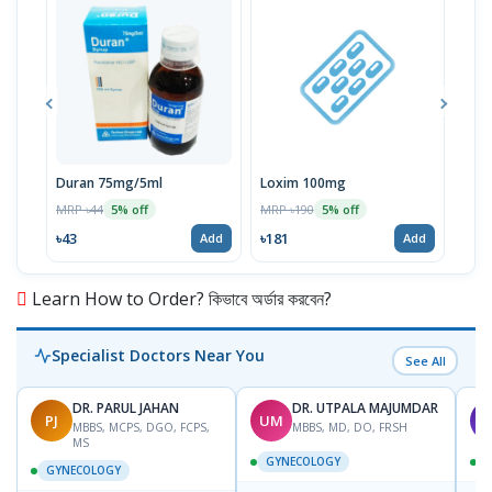
Duran 75mg/5ml
Loxim 100mg
Aldi
MRP ৳44
MRP ৳190
MRP 
5% off
5% off
৳43
৳181
৳3
Add
Add
Learn How to Order? কিভাবে অর্ডার করবেন?
Specialist Doctors Near You
See All
DR. PARUL JAHAN
DR. UTPALA MAJUMDAR
PJ
UM
T
MBBS, MCPS, DGO, FCPS,
MBBS, MD, DO, FRSH
MS
GYNECOLOGY
GYNECOLOGY