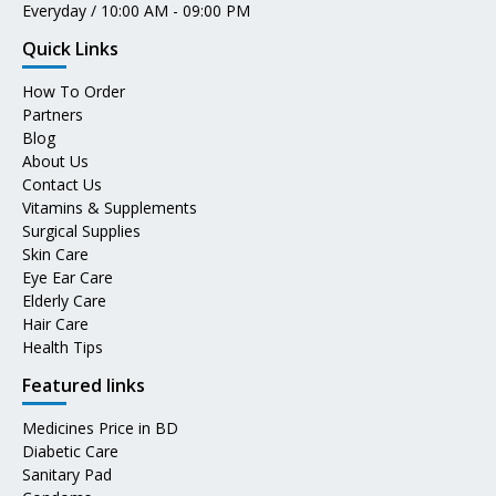
Everyday / 10:00 AM - 09:00 PM
Quick Links
How To Order
Partners
Blog
About Us
Contact Us
Vitamins & Supplements
Surgical Supplies
Skin Care
Eye Ear Care
Elderly Care
Hair Care
Health Tips
Featured links
Medicines Price in BD
Diabetic Care
Sanitary Pad