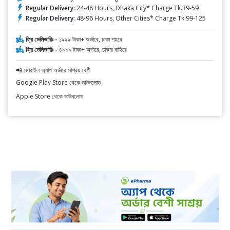
Regular Delivery:
24-48 Hours, Dhaka City* Charge Tk.39-59
Regular Delivery:
48-96 Hours, Other Cities* Charge Tk.99-125
ফ্রি ডেলিভারিঃ -
১৯৯৯ টাকা+ অর্ডারে, ঢাকা শহরে
ফ্রি ডেলিভারিঃ -
৪৯৯৯ টাকা+ অর্ডারে, ঢাকার বাহিরে
📲 মোবাইল অ্যাপ অর্ডারে সাশ্রয় বেশী
Google Play Store থেকে ডাউনলোড
Apple Store থেকে ডাউনলোড