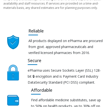
availability and staff resources. If services are provided on a time-and-
materials basis, any shared estimates are for planning purposes only.
Reliable
All products displayed on ePharma are procured
from govt. approved pharmaceuticals and
verified licensed pharmacies from 2016.
Secure
ePharma uses Secure Sockets Layer (SSL) 128-
bit 🔒 encryption and is Payment Card Industry
DataSecurity Standard (PCI DSS) compliant.
Affordable
Find affordable medicine substitutes, save up
to 50% on health products, up to 30% off on