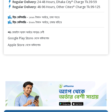
Regular Delivery:
24-48 Hours, Dhaka City* Charge Tk.39-59
Regular Delivery:
48-96 Hours, Other Cities* Charge Tk.99-125
ফ্রি ডেলিভারিঃ -
১৯৯৯ টাকা+ অর্ডারে, ঢাকা শহরে
ফ্রি ডেলিভারিঃ -
৪৯৯৯ টাকা+ অর্ডারে, ঢাকার বাহিরে
📲 মোবাইল অ্যাপ অর্ডারে সাশ্রয় বেশী
Google Play Store থেকে ডাউনলোড
Apple Store থেকে ডাউনলোড