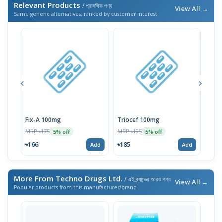
Relevant Products
/ প্রাসঙ্গিক পণ্য
View All →
Same generic alternatives, ranked by customer interest
Fix-A 100mg
Triocef 100mg
Trif
MRP ৳175
MRP ৳195
MRP 
5% off
5% off
৳166
৳185
৳14
Add
Add
More From Techno Drugs Ltd.
/ এই ব্র্যান্ডের আরও পণ্য
View All →
Popular products from this manufacturer/brand