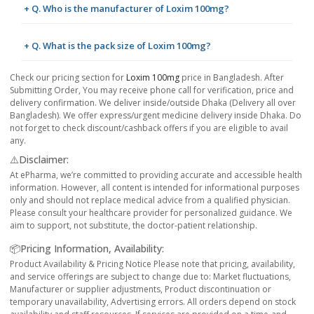
+ Q. Who is the manufacturer of Loxim 100mg?
+ Q. What is the pack size of Loxim 100mg?
Check our pricing section for
Loxim 100mg
price in Bangladesh. After
Submitting Order, You may receive phone call for verification, price and
delivery confirmation. We deliver inside/outside Dhaka (Delivery all over
Bangladesh). We offer express/urgent medicine delivery inside Dhaka. Do
not forget to check discount/cashback offers if you are eligible to avail
any.
⚠️Disclaimer:
At ePharma, we’re committed to providing accurate and accessible health
information. However, all content is intended for informational purposes
only and should not replace medical advice from a qualified physician.
Please consult your healthcare provider for personalized guidance. We
aim to support, not substitute, the doctor-patient relationship.
📦Pricing Information, Availability:
Product Availability & Pricing Notice Please note that pricing, availability,
and service offerings are subject to change due to: Market fluctuations,
Manufacturer or supplier adjustments, Product discontinuation or
temporary unavailability, Advertising errors. All orders depend on stock