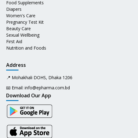
Food Supplements
Diapers
Women's Care
Pregnancy Test Kit
Beauty Care
Sexual Wellbeing
First Aid
Nutrition and Foods
Address
📍 Mohakhali DOHS, Dhaka 1206
📧 Email:
info@epharma.com.bd
Download Our App