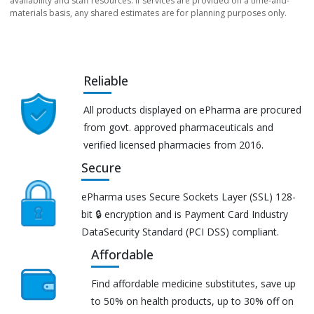
availability and staff resources. If services are provided on a time-and-
materials basis, any shared estimates are for planning purposes only.
Reliable
All products displayed on ePharma are procured
from govt. approved pharmaceuticals and
verified licensed pharmacies from 2016.
Secure
ePharma uses Secure Sockets Layer (SSL) 128-
bit 🔒 encryption and is Payment Card Industry
DataSecurity Standard (PCI DSS) compliant.
Affordable
Find affordable medicine substitutes, save up
to 50% on health products, up to 30% off on