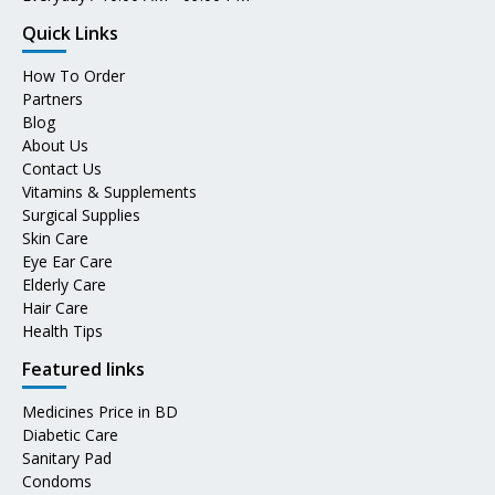
Quick Links
How To Order
Partners
Blog
About Us
Contact Us
Vitamins & Supplements
Surgical Supplies
Skin Care
Eye Ear Care
Elderly Care
Hair Care
Health Tips
Featured links
Medicines Price in BD
Diabetic Care
Sanitary Pad
Condoms