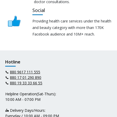
doctor consultations.
Social
Providing health care services under the health
and beauty category with more than 170K
Facebook audience and 10M+ reach.
Hotline
📞
880 9617 111 555
📞
880 17 01 290 890
📞
880 19 33 33 66 55
Helpline Operation(Sat-Thurs):
10:00 AM - 07:00 PM
🛵 Delivery Days/Hours:
Everyday / 10:00 AM - 09:00 PM