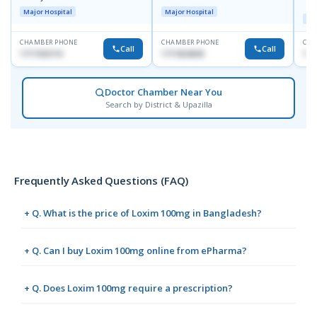
R
Major Hospital
Major Hospital
Maj
CHAMBER PHONE
CHAMBER PHONE
CHA
Call
Call
1717332110
1711824630
171
Doctor Chamber Near You
Search by District & Upazilla
Frequently Asked Questions (FAQ)
+ Q. What is the price of Loxim 100mg in Bangladesh?
+ Q. Can I buy Loxim 100mg online from ePharma?
+ Q. Does Loxim 100mg require a prescription?