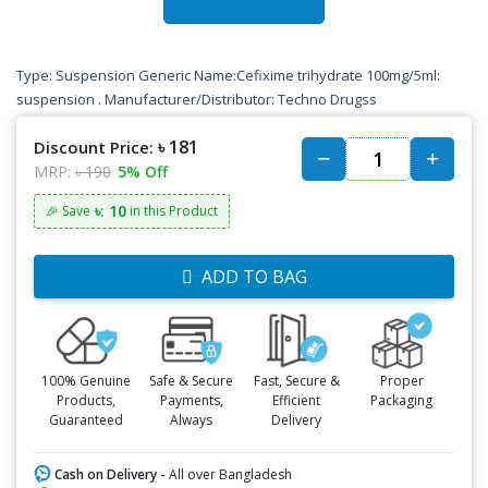
Type: Suspension Generic Name:Cefixime trihydrate 100mg/5ml:
suspension . Manufacturer/Distributor: Techno Drugss
৳ 181
Discount Price:
MRP:
৳ 190
5% Off
৳: 10
🎉 Save
in this Product
ADD TO BAG
100% Genuine
Safe & Secure
Fast, Secure &
Proper
Products,
Payments,
Efficient
Packaging
Guaranteed
Always
Delivery
Cash on Delivery -
All over Bangladesh