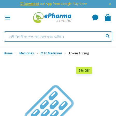
×
🇬 Download
our App from Google Play Store
Home
Medicines
OTC Medicines
Loxim 100mg
5% Off