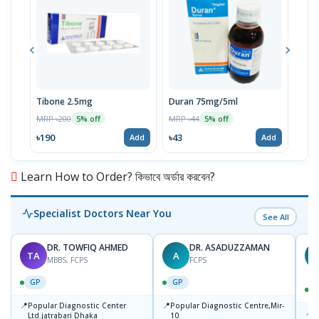
Tibone 2.5mg
Duran 75mg/5ml
Aldi
MRP ৳200
MRP ৳44
MRP 
5% off
5% off
৳190
৳43
৳3
Add
Add
Learn How to Order? কিভাবে অর্ডার করবেন?
Specialist Doctors Near You
See All
DR. TOWFIQ AHMED
DR. ASADUZZAMAN
TA
A
Z
MBBS, FCPS
FCPS
GP
GP
📍
📍
Popular Diagnostic Center
Popular Diagnostic Centre,Mir-
📍
P
Ltd.jatrabari Dhaka
10