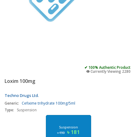
✔ 100% Authentic Product
👁️ Currently Viewing 2280
Loxim 100mg
Techno Drugs Ltd.
Generic:
Cefixime trihydrate 100mg/5ml
Type:
Suspension
Suspension
৳ 181
৳ 190