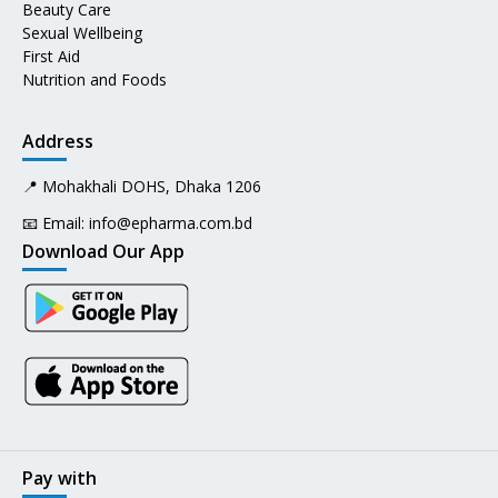
Beauty Care
Sexual Wellbeing
First Aid
Nutrition and Foods
Address
📍 Mohakhali DOHS, Dhaka 1206
📧 Email:
info@epharma.com.bd
Download Our App
Pay with