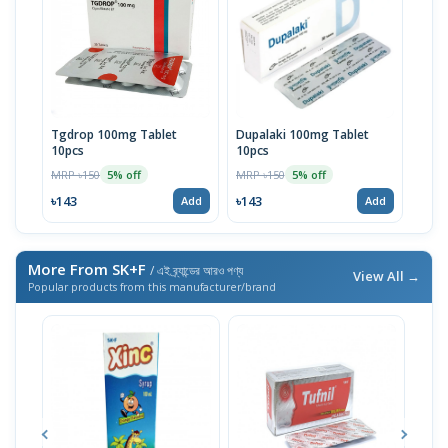
Tgdrop 100mg Tablet
Dupalaki 100mg Tablet
10pcs
10pcs
MRP ৳150
MRP ৳150
5% off
5% off
৳143
৳143
Add
Add
More From SK+F
/ এই ব্র্যান্ডের আরও পণ্য
View All →
Popular products from this manufacturer/brand