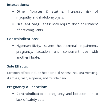
Interactions:
Other fibrates & statins:
Increased risk of
myopathy and rhabdomyolysis.
Oral anticoagulants:
May require dose adjustment
of anticoagulants.
Contraindications:
Hypersensitivity, severe hepatic/renal impairment,
pregnancy, lactation, and concurrent use with
another fibrate.
Side Effects:
Common effects include headache, dizziness, nausea, vomiting,
diarrhea, rash, alopecia, and muscle pain.
Pregnancy & Lactation:
Contraindicated
in pregnancy and lactation due to
lack of safety data.