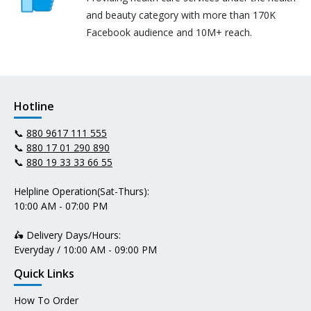
and beauty category with more than 170K
Facebook audience and 10M+ reach.
Hotline
📞
880 9617 111 555
📞
880 17 01 290 890
📞
880 19 33 33 66 55
Helpline Operation(Sat-Thurs):
10:00 AM - 07:00 PM
🛵 Delivery Days/Hours:
Everyday / 10:00 AM - 09:00 PM
Quick Links
How To Order