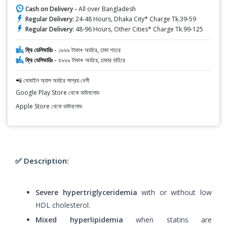
Cash on Delivery -
All over Bangladesh
Regular Delivery:
24-48 Hours, Dhaka City* Charge Tk.39-59
Regular Delivery:
48-96 Hours, Other Cities* Charge Tk.99-125
ফ্রি ডেলিভারিঃ -
১৯৯৯ টাকা+ অর্ডারে, ঢাকা শহরে
ফ্রি ডেলিভারিঃ -
৪৯৯৯ টাকা+ অর্ডারে, ঢাকার বাহিরে
📲 মোবাইল অ্যাপ অর্ডারে সাশ্রয় বেশী
Google Play Store থেকে ডাউনলোড
Apple Store থেকে ডাউনলোড
✅ Description:
Severe hypertriglyceridemia
with or without low
HDL cholesterol.
Mixed hyperlipidemia
when statins are