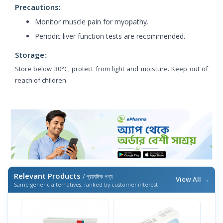
Precautions:
Monitor muscle pain for myopathy.
Periodic liver function tests are recommended.
Storage:
Store below 30°C, protect from light and moisture. Keep out of
reach of children.
Relevant Products
/ প্রাসঙ্গিক পণ্য
View All →
Same generic alternatives, ranked by customer interest