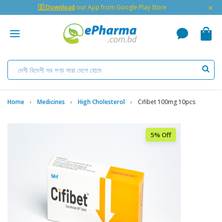
×
🇬 Download
our App from Google Play Store
Home
Medicines
High Cholesterol
Cifibet 100mg 10pcs
5% Off