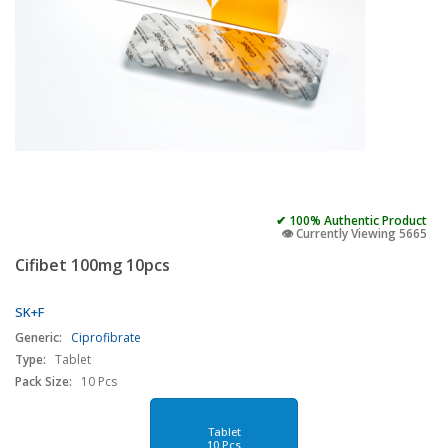
✔ 100% Authentic Product
👁️ Currently Viewing 5665
Cifibet 100mg 10pcs
SK+F
Generic:
Ciprofibrate
Type:
Tablet
Pack Size:
10 Pcs
Tablet
10 Pcs