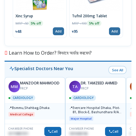
Xinc Syrup
Tufnil 200mg Tablet
Nor
MRP ৳50
MRP ৳100
MRP 
5% off
5% off
৳48
৳95
৳67
Add
Add
Learn How to Order? কিভাবে অর্ডার করবেন?
Specialist Doctors Near You
See All
MANZOOR MAHMOOD
DR. TAMZEED AHMED
MM
TA
A
FRCP
FRCP
CARDIOLOGY
CARDIOLOGY
📍
📍
📍
Bsmmu,Shahbag,Dhaka.
Evercare Hospital Dhaka, Plot-
B
81, Block-E, Bashundhara R/A,
Medical College
Me
Dhaka-1247
Major Hospital
CHAMBER PHONE
CHAMBER PHONE
CHA
Call
Call
01719857311
1819436746
017