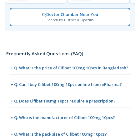
Doctor Chamber Near You
Search by District & Upazilla
Frequently Asked Questions (FAQ)
+ Q. What is the price of Cifibet 100mg 10pcs in Bangladesh?
+ Q. Can I buy Cifibet 100mg 10pcs online from ePharma?
+ Q. Does Cifibet 100mg 10pcs require a prescription?
+ Q. Who is the manufacturer of Cifibet 100mg 10pcs?
+ Q. What is the pack size of Cifibet 100mg 10pcs?