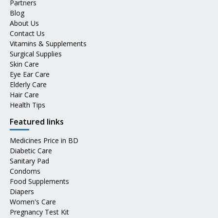
Partners
Blog
About Us
Contact Us
Vitamins & Supplements
Surgical Supplies
Skin Care
Eye Ear Care
Elderly Care
Hair Care
Health Tips
Featured links
Medicines Price in BD
Diabetic Care
Sanitary Pad
Condoms
Food Supplements
Diapers
Women's Care
Pregnancy Test Kit