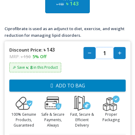
৳ 143
৳ 150
Ciprofibrate is used as an adjunct to diet, exercise, and weight
reduction for managing lipid disorders.
৳ 143
Discount Price:
MRP:
৳ 150
5% Off
৳: 8
🎉 Save
in this Product
ADD TO BAG
100% Genuine
Safe & Secure
Fast, Secure &
Proper
Products,
Payments,
Efficient
Packaging
Guaranteed
Always
Delivery