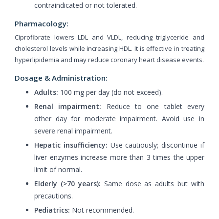
contraindicated or not tolerated.
Pharmacology:
Ciprofibrate lowers LDL and VLDL, reducing triglyceride and
cholesterol levels while increasing HDL. It is effective in treating
hyperlipidemia and may reduce coronary heart disease events.
Dosage & Administration:
Adults:
100 mg per day (do not exceed).
Renal impairment:
Reduce to one tablet every
other day for moderate impairment. Avoid use in
severe renal impairment.
Hepatic insufficiency:
Use cautiously; discontinue if
liver enzymes increase more than 3 times the upper
limit of normal.
Elderly (>70 years):
Same dose as adults but with
precautions.
Pediatrics:
Not recommended.