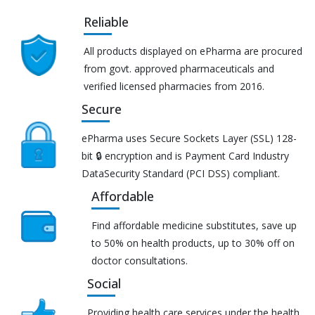
Reliable
All products displayed on ePharma are procured
from govt. approved pharmaceuticals and
verified licensed pharmacies from 2016.
Secure
ePharma uses Secure Sockets Layer (SSL) 128-
bit 🔒 encryption and is Payment Card Industry
DataSecurity Standard (PCI DSS) compliant.
Affordable
Find affordable medicine substitutes, save up
to 50% on health products, up to 30% off on
doctor consultations.
Social
Providing health care services under the health