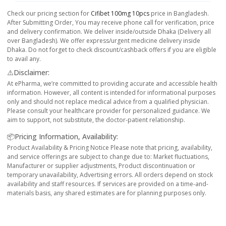
Check our pricing section for
Cifibet 100mg 10pcs
price in Bangladesh.
After Submitting Order, You may receive phone call for verification, price
and delivery confirmation. We deliver inside/outside Dhaka (Delivery all
over Bangladesh). We offer express/urgent medicine delivery inside
Dhaka. Do not forget to check discount/cashback offers if you are eligible
to avail any.
⚠️Disclaimer:
At ePharma, we’re committed to providing accurate and accessible health
information. However, all content is intended for informational purposes
only and should not replace medical advice from a qualified physician.
Please consult your healthcare provider for personalized guidance. We
aim to support, not substitute, the doctor-patient relationship.
📦Pricing Information, Availability:
Product Availability & Pricing Notice Please note that pricing, availability,
and service offerings are subject to change due to: Market fluctuations,
Manufacturer or supplier adjustments, Product discontinuation or
temporary unavailability, Advertising errors. All orders depend on stock
availability and staff resources. If services are provided on a time-and-
materials basis, any shared estimates are for planning purposes only.