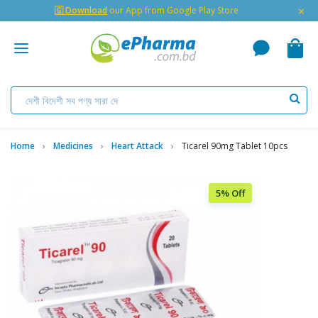
×
🇬 Download
our App from Google Play Store
Home
Medicines
Heart Attack
Ticarel 90mg Tablet 10pcs
5% Off