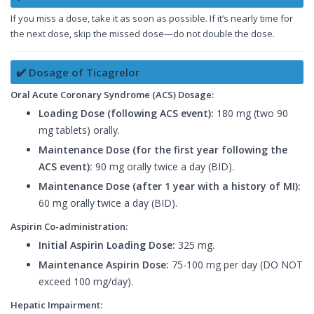
If you miss a dose, take it as soon as possible. If it’s nearly time for
the next dose, skip the missed dose—do not double the dose.
✔️ Dosage of Ticagrelor
Oral Acute Coronary Syndrome (ACS) Dosage:
Loading Dose (following ACS event):
180 mg (two 90
mg tablets) orally.
Maintenance Dose (for the first year following the
ACS event):
90 mg orally twice a day (BID).
Maintenance Dose (after 1 year with a history of MI):
60 mg orally twice a day (BID).
Aspirin Co-administration:
Initial Aspirin Loading Dose:
325 mg.
Maintenance Aspirin Dose:
75-100 mg per day (DO NOT
exceed 100 mg/day).
Hepatic Impairment: