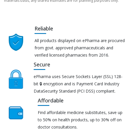
materials basis, any shared estimates are for planning purposes only.
Reliable
All products displayed on ePharma are procured
from govt. approved pharmaceuticals and
verified licensed pharmacies from 2016.
Secure
ePharma uses Secure Sockets Layer (SSL) 128-
bit 🔒 encryption and is Payment Card Industry
DataSecurity Standard (PCI DSS) compliant.
Affordable
Find affordable medicine substitutes, save up
to 50% on health products, up to 30% off on
doctor consultations.