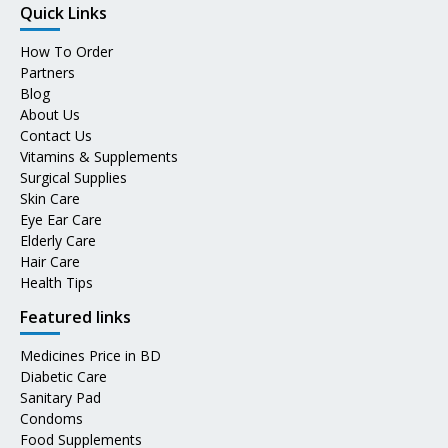
Quick Links
How To Order
Partners
Blog
About Us
Contact Us
Vitamins & Supplements
Surgical Supplies
Skin Care
Eye Ear Care
Elderly Care
Hair Care
Health Tips
Featured links
Medicines Price in BD
Diabetic Care
Sanitary Pad
Condoms
Food Supplements