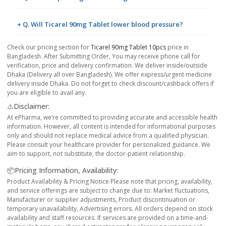
+ Q. Will Ticarel 90mg Tablet lower blood pressure?
Check our pricing section for
Ticarel 90mg Tablet 10pcs
price in
Bangladesh. After Submitting Order, You may receive phone call for
verification, price and delivery confirmation. We deliver inside/outside
Dhaka (Delivery all over Bangladesh). We offer express/urgent medicine
delivery inside Dhaka. Do not forget to check discount/cashback offers if
you are eligible to avail any.
⚠️Disclaimer:
At ePharma, we’re committed to providing accurate and accessible health
information. However, all content is intended for informational purposes
only and should not replace medical advice from a qualified physician.
Please consult your healthcare provider for personalized guidance. We
aim to support, not substitute, the doctor-patient relationship.
📦Pricing Information, Availability:
Product Availability & Pricing Notice Please note that pricing, availability,
and service offerings are subject to change due to: Market fluctuations,
Manufacturer or supplier adjustments, Product discontinuation or
temporary unavailability, Advertising errors. All orders depend on stock
availability and staff resources. If services are provided on a time-and-