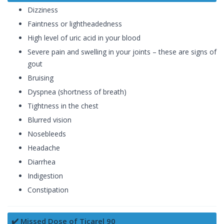
Dizziness
Faintness or lightheadedness
High level of uric acid in your blood
Severe pain and swelling in your joints – these are signs of
gout
Bruising
Dyspnea (shortness of breath)
Tightness in the chest
Blurred vision
Nosebleeds
Headache
Diarrhea
Indigestion
Constipation
✔️ Missed Dose of Ticarel 90