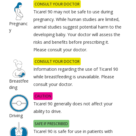
CONSULT YOUR DOCTOR
Ticarel 90 may not be safe to use during
pregnancy. While human studies are limited,
Pregnanc
animal studies suggest potential harm to the
y
developing baby. Your doctor will assess the
risks and benefits before prescribing it.
Please consult your doctor.
CONSULT YOUR DOCTOR
Information regarding the use of Ticarel 90
while breastfeeding is unavailable. Please
Breastfee
consult your doctor.
ding
CAUTION
Ticarel 90 generally does not affect your
ability to drive.
Driving
SAFE IF PRESCRIBED
Ticarel 90 is safe for use in patients with