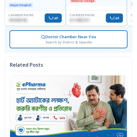
Medical College
Dhaka-1247
Maj
Major Hospital
CHAMBER PHONE
CHAMBER PHONE
CHA
Call
Call
1819436746
01719857311
+88
Doctor Chamber Near You
Search by District & Upazilla
Related Posts