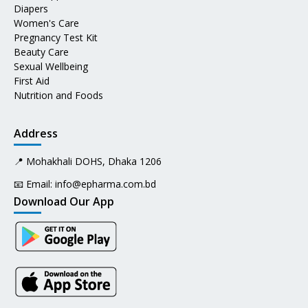
Diapers
Women's Care
Pregnancy Test Kit
Beauty Care
Sexual Wellbeing
First Aid
Nutrition and Foods
Address
📍 Mohakhali DOHS, Dhaka 1206
📧 Email:
info@epharma.com.bd
Download Our App