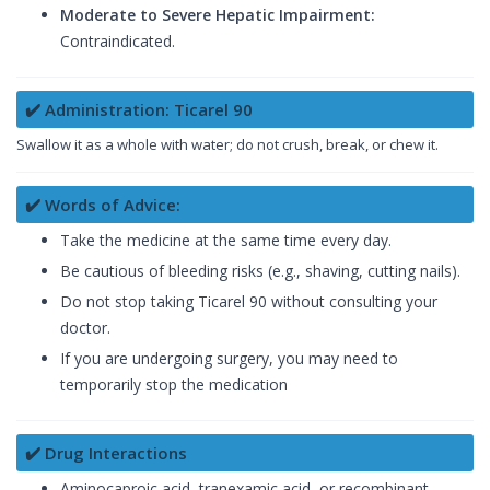
Moderate to Severe Hepatic Impairment:
Contraindicated.
✔️ Administration: Ticarel 90
Swallow it as a whole with water; do not crush, break, or chew it.
✔️ Words of Advice:
Take the medicine at the same time every day.
Be cautious of bleeding risks (e.g., shaving, cutting nails).
Do not stop taking Ticarel 90 without consulting your
doctor.
If you are undergoing surgery, you may need to
temporarily stop the medication
✔️ Drug Interactions
Aminocaproic acid, tranexamic acid, or recombinant