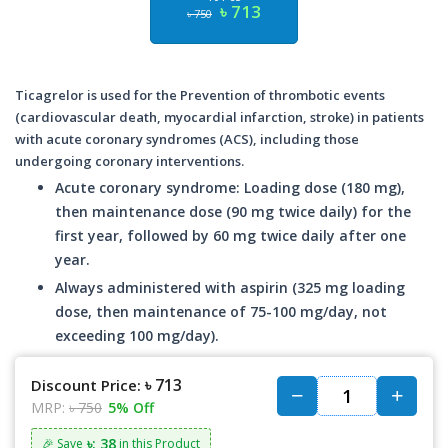
৳ 713
৳ 750
Ticagrelor is used for the Prevention of thrombotic events
(cardiovascular death, myocardial infarction, stroke) in patients
with acute coronary syndromes (ACS), including those
undergoing coronary interventions.
Acute coronary syndrome: Loading dose (180 mg),
then maintenance dose (90 mg twice daily) for the
first year, followed by 60 mg twice daily after one
year.
Always administered with aspirin (325 mg loading
dose, then maintenance of 75-100 mg/day, not
exceeding 100 mg/day).
৳ 713
Discount Price:
MRP:
৳ 750
5% Off
৳: 38
🎉 Save
in this Product