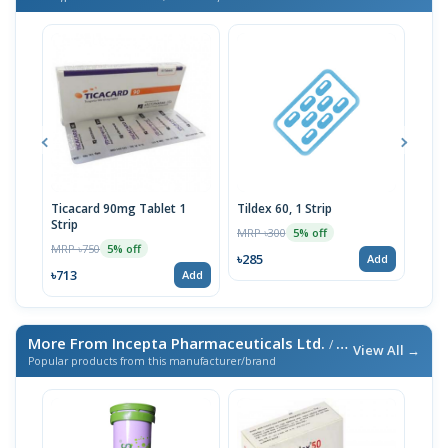
Ticacard 90mg Tablet 1
Tildex 60, 1 Strip
Plar
Strip
MRP ৳300
MRP 
5% off
MRP ৳750
5% off
৳285
৳735
Add
৳713
Add
More From Incepta Pharmaceuticals Ltd.
/ এই ব্র্যান্ডের আরও পণ্য
View All →
Popular products from this manufacturer/brand