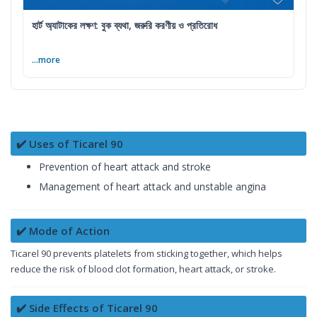
হার্ট অ্যাটাকের লক্ষণ: বুক ব্যথা, জরুরি করণীয় ও প্রতিরোধ
...more
✔️ Uses of Ticarel 90
Prevention of heart attack and stroke
Management of heart attack and unstable angina
✔️ Mode of Action
Ticarel 90 prevents platelets from sticking together, which helps
reduce the risk of blood clot formation, heart attack, or stroke.
✔️ Side Effects of Ticarel 90