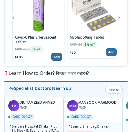
Cavic-C Plus Effervescent
Myolax 50mg Tablet
Spo
Tablet
MRP ৳90
MRP 
5% off
MRP ৳195
5% off
৳86
৳19
Add
৳185
Add
Learn How to Order? কিভাবে অর্ডার করবেন?
Specialist Doctors Near You
See All
DR. TAMZEED AHMED
MANZOOR MAHMOOD
TA
MM
M
FRCP
FRCP
CARDIOLOGY
CARDIOLOGY
📍
📍
Evercare Hospital Dhaka, Plot-
Bsmmu,Shahbag,Dhaka.
📍
P
81, Block-E, Bashundhara R/A,