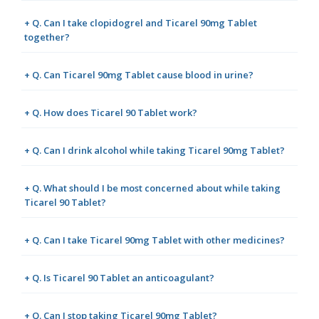
+ Q. Can I take clopidogrel and Ticarel 90mg Tablet
together?
+ Q. Can Ticarel 90mg Tablet cause blood in urine?
+ Q. How does Ticarel 90 Tablet work?
+ Q. Can I drink alcohol while taking Ticarel 90mg Tablet?
+ Q. What should I be most concerned about while taking
Ticarel 90 Tablet?
+ Q. Can I take Ticarel 90mg Tablet with other medicines?
+ Q. Is Ticarel 90 Tablet an anticoagulant?
+ Q. Can I stop taking Ticarel 90mg Tablet?