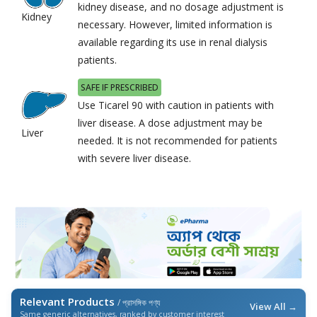
kidney disease, and no dosage adjustment is
Kidney
necessary. However, limited information is
available regarding its use in renal dialysis
patients.
SAFE IF PRESCRIBED
Use Ticarel 90 with caution in patients with
liver disease. A dose adjustment may be
Liver
needed. It is not recommended for patients
with severe liver disease.
Relevant Products
/ প্রাসঙ্গিক পণ্য
View All →
Same generic alternatives, ranked by customer interest