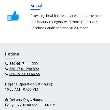
Social
Providing health care services under the health
and beauty category with more than 170K
Facebook audience and 10M+ reach.
Hotline
📞
880 9617 111 555
📞
880 17 01 290 890
📞
880 19 33 33 66 55
Helpline Operation(Sat-Thurs):
10:00 AM - 07:00 PM
🛵 Delivery Days/Hours:
Everyday / 10:00 AM - 09:00 PM