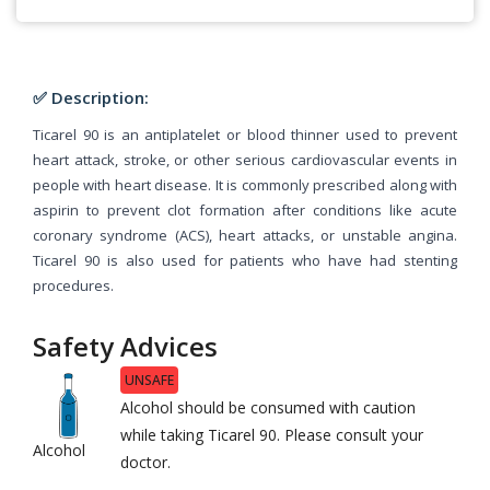
✅ Description:
Ticarel 90 is an antiplatelet or blood thinner used to prevent
heart attack, stroke, or other serious cardiovascular events in
people with heart disease. It is commonly prescribed along with
aspirin to prevent clot formation after conditions like acute
coronary syndrome (ACS), heart attacks, or unstable angina.
Ticarel 90 is also used for patients who have had stenting
procedures.
Safety Advices
UNSAFE
Alcohol should be consumed with caution
while taking Ticarel 90. Please consult your
Alcohol
doctor.