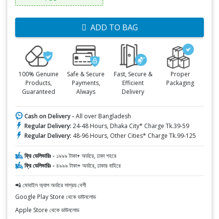
ADD TO BAG
100% Genuine
Safe & Secure
Fast, Secure &
Proper
Products,
Payments,
Efficient
Packaging
Guaranteed
Always
Delivery
Cash on Delivery -
All over Bangladesh
Regular Delivery:
24-48 Hours, Dhaka City* Charge Tk.39-59
Regular Delivery:
48-96 Hours, Other Cities* Charge Tk.99-125
ফ্রি ডেলিভারিঃ -
১৯৯৯ টাকা+ অর্ডারে, ঢাকা শহরে
ফ্রি ডেলিভারিঃ -
৪৯৯৯ টাকা+ অর্ডারে, ঢাকার বাহিরে
📲 মোবাইল অ্যাপ অর্ডারে সাশ্রয় বেশী
Google Play Store থেকে ডাউনলোড
Apple Store থেকে ডাউনলোড