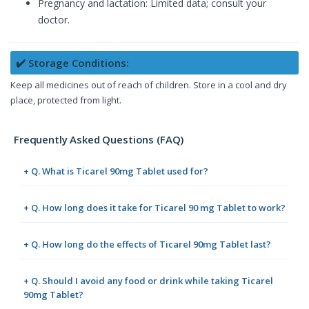
Pregnancy and lactation: Limited data; consult your
doctor.
✔️ Storage Conditions:
Keep all medicines out of reach of children. Store in a cool and dry
place, protected from light.
Frequently Asked Questions (FAQ)
+ Q. What is Ticarel 90mg Tablet used for?
+ Q. How long does it take for Ticarel 90 mg Tablet to work?
+ Q. How long do the effects of Ticarel 90mg Tablet last?
+ Q. Should I avoid any food or drink while taking Ticarel
90mg Tablet?