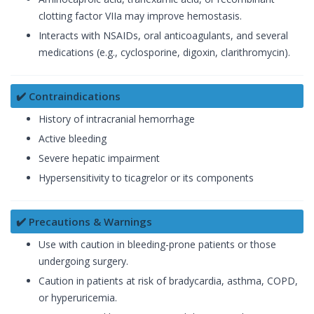
clotting factor VIIa may improve hemostasis.
Interacts with NSAIDs, oral anticoagulants, and several
medications (e.g., cyclosporine, digoxin, clarithromycin).
✔️ Contraindications
History of intracranial hemorrhage
Active bleeding
Severe hepatic impairment
Hypersensitivity to ticagrelor or its components
✔️ Precautions & Warnings
Use with caution in bleeding-prone patients or those
undergoing surgery.
Caution in patients at risk of bradycardia, asthma, COPD,
or hyperuricemia.