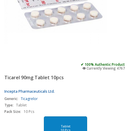
✔ 100% Authentic Product
👁️ Currently Viewing 4767
Ticarel 90mg Tablet 10pcs
Incepta Pharmaceuticals Ltd.
Generic:
Ticagrelor
Type:
Tablet
Pack Size:
10 Pcs
Tablet
10 Pcs