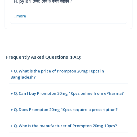
H. pylori টেস্ট: কেন ও কখন করবেন ?
...more
Frequently Asked Questions (FAQ)
+ Q. What is the price of Prompton 20mg 10pcs in
Bangladesh?
+ Q. Can I buy Prompton 20mg 10pcs online from ePharma?
+ Q. Does Prompton 20mg 10pcs require a prescription?
+ Q. Who is the manufacturer of Prompton 20mg 10pcs?