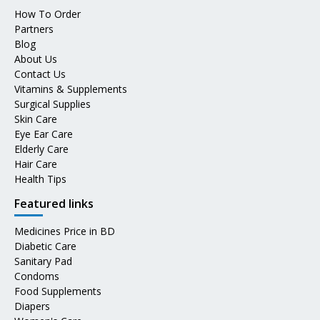
How To Order
Partners
Blog
About Us
Contact Us
Vitamins & Supplements
Surgical Supplies
Skin Care
Eye Ear Care
Elderly Care
Hair Care
Health Tips
Featured links
Medicines Price in BD
Diabetic Care
Sanitary Pad
Condoms
Food Supplements
Diapers