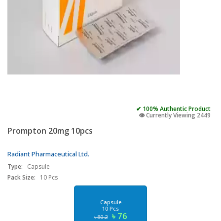
✔ 100% Authentic Product
👁️ Currently Viewing 2449
Prompton 20mg 10pcs
Radiant Pharmaceutical Ltd.
Type:
Capsule
Pack Size:
10 Pcs
Capsule
10 Pcs
৳ 76
৳ 80.2