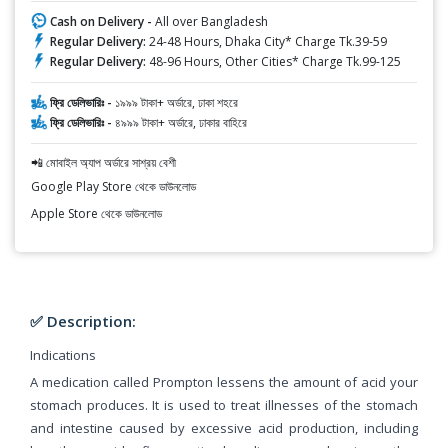
Cash on Delivery -
All over Bangladesh
Regular Delivery:
24-48 Hours, Dhaka City* Charge Tk.39-59
Regular Delivery:
48-96 Hours, Other Cities* Charge Tk.99-125
ফ্রি ডেলিভারিঃ -
১৯৯৯ টাকা+ অর্ডারে, ঢাকা শহরে
ফ্রি ডেলিভারিঃ -
৪৯৯৯ টাকা+ অর্ডারে, ঢাকার বাহিরে
📲 মোবাইল অ্যাপ অর্ডারে সাশ্রয় বেশী
Google Play Store থেকে ডাউনলোড
Apple Store থেকে ডাউনলোড
✅ Description:
Indications
A medication called Prompton lessens the amount of acid your
stomach produces. It is used to treat illnesses of the stomach
and intestine caused by excessive acid production, including