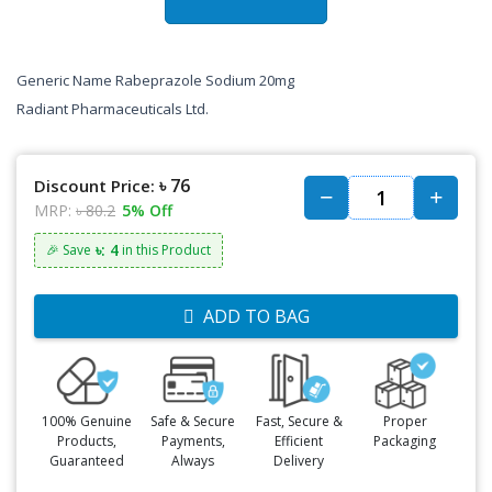
Generic Name Rabeprazole Sodium 20mg
Radiant Pharmaceuticals Ltd.
৳ 76
Discount Price:
MRP:
৳ 80.2
5% Off
৳: 4
🎉 Save
in this Product
ADD TO BAG
100% Genuine
Safe & Secure
Fast, Secure &
Proper
Products,
Payments,
Efficient
Packaging
Guaranteed
Always
Delivery