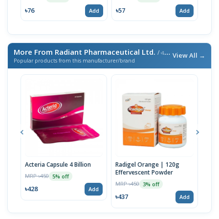
৳76
৳57
৳14
Add
Add
More From Radiant Pharmaceutical Ltd.
/ এই ব্র্যান্ডের আরও পণ্য
View All →
Popular products from this manufacturer/brand
Acteria Capsule 4 Billion
Radigel Orange | 120g
Radi
Effervescent Powder
MRP ৳450
MRP 
5% off
MRP ৳450
3% off
৳428
৳171
Add
৳437
Add