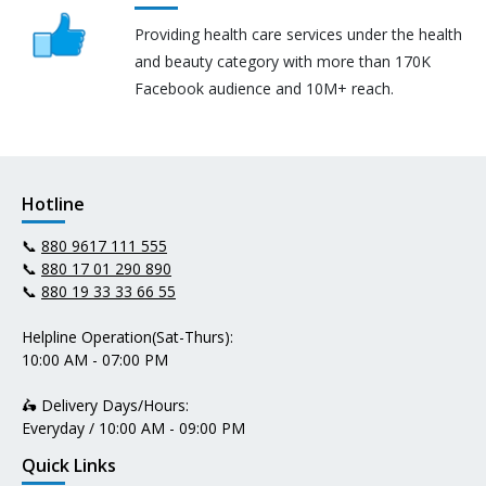
Providing health care services under the health
and beauty category with more than 170K
Facebook audience and 10M+ reach.
Hotline
📞
880 9617 111 555
📞
880 17 01 290 890
📞
880 19 33 33 66 55
Helpline Operation(Sat-Thurs):
10:00 AM - 07:00 PM
🛵 Delivery Days/Hours:
Everyday / 10:00 AM - 09:00 PM
Quick Links