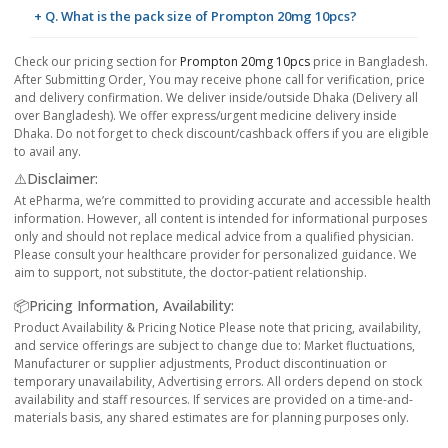
+ Q. What is the pack size of Prompton 20mg 10pcs?
Check our pricing section for
Prompton 20mg 10pcs
price in Bangladesh.
After Submitting Order, You may receive phone call for verification, price
and delivery confirmation. We deliver inside/outside Dhaka (Delivery all
over Bangladesh). We offer express/urgent medicine delivery inside
Dhaka. Do not forget to check discount/cashback offers if you are eligible
to avail any.
⚠️Disclaimer:
At ePharma, we’re committed to providing accurate and accessible health
information. However, all content is intended for informational purposes
only and should not replace medical advice from a qualified physician.
Please consult your healthcare provider for personalized guidance. We
aim to support, not substitute, the doctor-patient relationship.
📦Pricing Information, Availability:
Product Availability & Pricing Notice Please note that pricing, availability,
and service offerings are subject to change due to: Market fluctuations,
Manufacturer or supplier adjustments, Product discontinuation or
temporary unavailability, Advertising errors. All orders depend on stock
availability and staff resources. If services are provided on a time-and-
materials basis, any shared estimates are for planning purposes only.