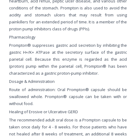
heartburn, acid reflux, peptic ulcer disease, and various other
conditions of the stomach. Prompton is also used to avoid the
acidity and stomach ulcers that may result from using
painkillers for an extended period of time. It is a member of the
proton pump inhibitors class of drugs (PPIs).
Pharmacology
Prompton® suppresses gastric acid secretion by inhibiting the
gastric H+/K+ ATPase at the secretory surface of the gastric
parietal cell. Because this enzyme is regarded as the acid
(proton) pump within the parietal cell, Prompton® has been
characterized as a gastric proton-pump inhibitor.
Dosage & Administration
Route of administration: Oral Prompton® capsule should be
swallowed whole. Prompton® capsule can be taken with or
without food.
Healing of Erosive or Ulcerative GERD
The recommended adult oral dose is a Prompton capsule to be
taken once daily for 4 - 8 weeks. For those patients who have
not healed after 8 weeks of treatment, an additional 8 weeks