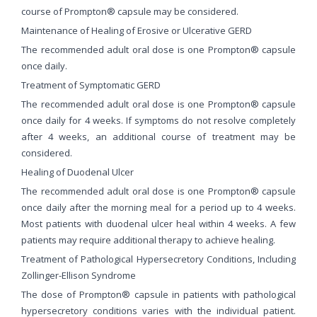
course of Prompton® capsule may be considered.
Maintenance of Healing of Erosive or Ulcerative GERD
The recommended adult oral dose is one Prompton® capsule
once daily.
Treatment of Symptomatic GERD
The recommended adult oral dose is one Prompton® capsule
once daily for 4 weeks. If symptoms do not resolve completely
after 4 weeks, an additional course of treatment may be
considered.
Healing of Duodenal Ulcer
The recommended adult oral dose is one Prompton® capsule
once daily after the morning meal for a period up to 4 weeks.
Most patients with duodenal ulcer heal within 4 weeks. A few
patients may require additional therapy to achieve healing.
Treatment of Pathological Hypersecretory Conditions, Including
Zollinger-Ellison Syndrome
The dose of Prompton® capsule in patients with pathological
hypersecretory conditions varies with the individual patient.