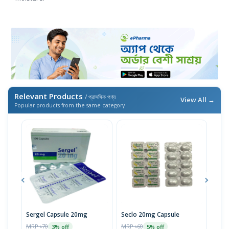
Relevant Products
/ প্রাসঙ্গিক পণ্য
View All →
Popular products from the same category
Sergel Capsule 20mg
Seclo 20mg Capsule
Rem
MRP ৳70
MRP ৳60
MRP 
3% off
5% off