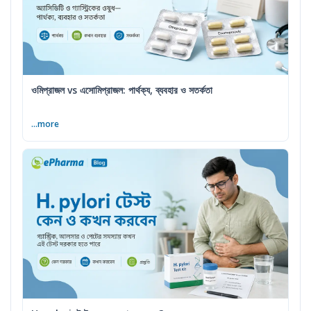
ওমিপ্রাজল vs এসোমিপ্রাজল: পার্থক্য, ব্যবহার ও সতর্কতা
...more