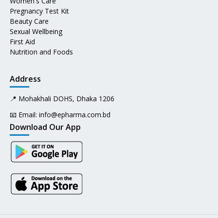
Women's Care
Pregnancy Test Kit
Beauty Care
Sexual Wellbeing
First Aid
Nutrition and Foods
Address
📍 Mohakhali DOHS, Dhaka 1206
📧 Email:
info@epharma.com.bd
Download Our App