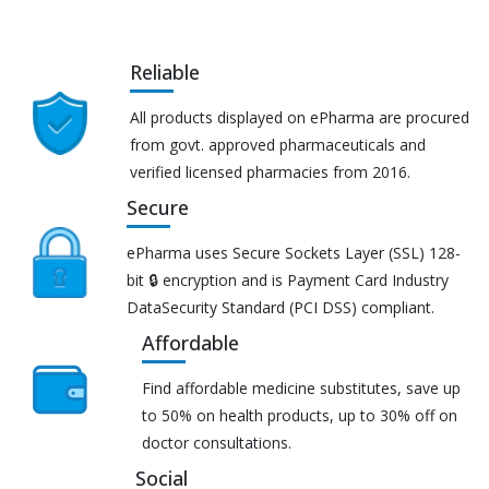
Reliable
All products displayed on ePharma are procured
from govt. approved pharmaceuticals and
verified licensed pharmacies from 2016.
Secure
ePharma uses Secure Sockets Layer (SSL) 128-
bit 🔒 encryption and is Payment Card Industry
DataSecurity Standard (PCI DSS) compliant.
Affordable
Find affordable medicine substitutes, save up
to 50% on health products, up to 30% off on
doctor consultations.
Social