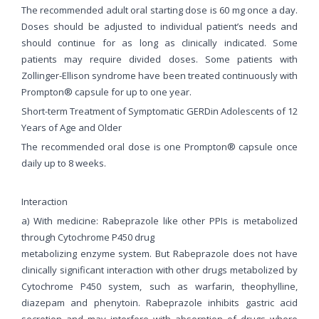
The recommended adult oral starting dose is 60 mg once a day.
Doses should be adjusted to individual patient’s needs and
should continue for as long as clinically indicated. Some
patients may require divided doses. Some patients with
Zollinger-Ellison syndrome have been treated continuously with
Prompton® capsule for up to one year.
Short-term Treatment of Symptomatic GERDin Adolescents of 12
Years of Age and Older
The recommended oral dose is one Prompton® capsule once
daily up to 8 weeks.
Interaction
a) With medicine: Rabeprazole like other PPIs is metabolized
through Cytochrome P450 drug
metabolizing enzyme system. But Rabeprazole does not have
clinically significant interaction with other drugs metabolized by
Cytochrome P450 system, such as warfarin, theophylline,
diazepam and phenytoin. Rabeprazole inhibits gastric acid
secretion and may interfere with absorption of drugs where