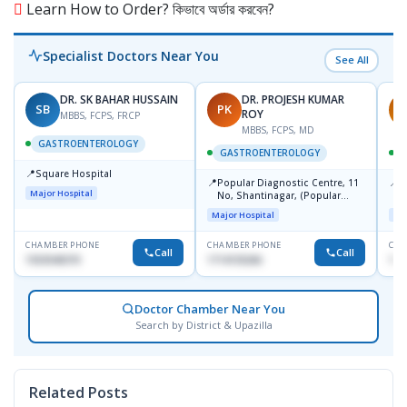
Learn How to Order? কিভাবে অর্ডার করবেন?
Specialist Doctors Near You
See All
DR. SK BAHAR HUSSAIN
DR. PROJESH KUMAR
SB
PK
R
ROY
MBBS, FCPS, FRCP
MBBS, FCPS, MD
GASTROENTEROLOGY
GASTROENTEROLOGY
📍
Square Hospital
📍
📍
Popular Diagnostic Centre, 11
P
Major Hospital
No, Shantinagar, (Popular
L
Towar),Motijheel,Dhaka
Major Hospital
Maj
CHAMBER PHONE
CHAMBER PHONE
CHA
Call
Call
1553540370
1714135266
171
Doctor Chamber Near You
Search by District & Upazilla
Related Posts