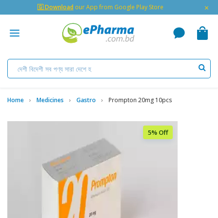
×
🇬 Download
our App from Google Play Store
Home
Medicines
Gastro
Prompton 20mg 10pcs
5% Off