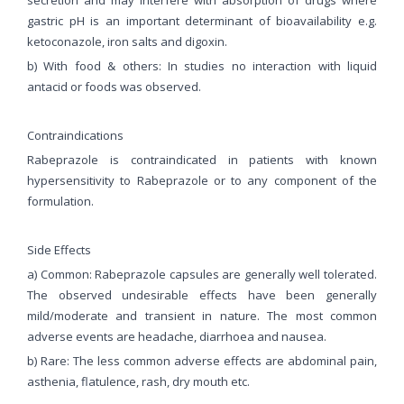
gastric pH is an important determinant of bioavailability e.g.
ketoconazole, iron salts and digoxin.
b) With food & others: In studies no interaction with liquid
antacid or foods was observed.
Contraindications
Rabeprazole is contraindicated in patients with known
hypersensitivity to Rabeprazole or to any component of the
formulation.
Side Effects
a) Common: Rabeprazole capsules are generally well tolerated.
The observed undesirable effects have been generally
mild/moderate and transient in nature. The most common
adverse events are headache, diarrhoea and nausea.
b) Rare: The less common adverse effects are abdominal pain,
asthenia, flatulence, rash, dry mouth etc.