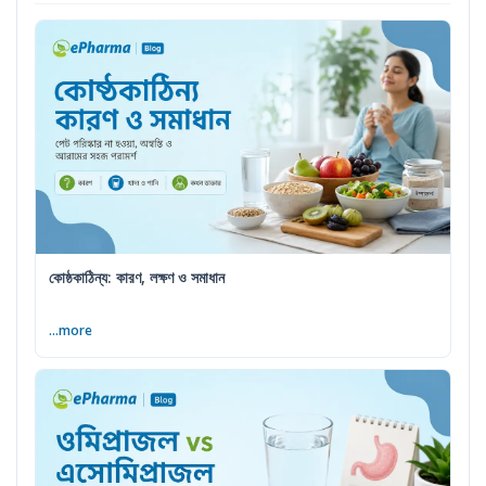
কোষ্ঠকাঠিন্য: কারণ, লক্ষণ ও সমাধান
...more