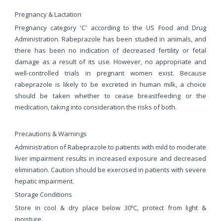
Pregnancy & Lactation
Pregnancy category 'C' according to the US Food and Drug
Administration. Rabeprazole has been studied in animals, and
there has been no indication of decreased fertility or fetal
damage as a result of its use. However, no appropriate and
well-controlled trials in pregnant women exist. Because
rabeprazole is likely to be excreted in human milk, a choice
should be taken whether to cease breastfeeding or the
medication, taking into consideration the risks of both.
Precautions & Warnings
Administration of Rabeprazole to patients with mild to moderate
liver impairment results in increased exposure and decreased
elimination. Caution should be exercised in patients with severe
hepatic impairment.
Storage Conditions
Store in cool & dry place below 30ºC, protect from light &
moisture.