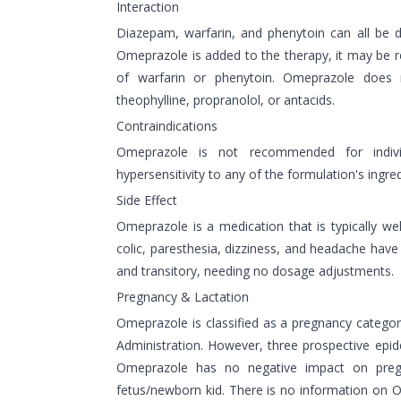
Interaction
Diazepam, warfarin, and phenytoin can all be
Omeprazole is added to the therapy, it may be 
of warfarin or phenytoin. Omeprazole does 
theophylline, propranolol, or antacids.
Contraindications
Omeprazole is not recommended for indi
hypersensitivity to any of the formulation's ingred
Side Effect
Omeprazole is a medication that is typically we
colic, paresthesia, dizziness, and headache have
and transitory, needing no dosage adjustments.
Pregnancy & Lactation
Omeprazole is classified as a pregnancy categ
Administration. However, three prospective epid
Omeprazole has no negative impact on preg
fetus/newborn kid. There is no information on O