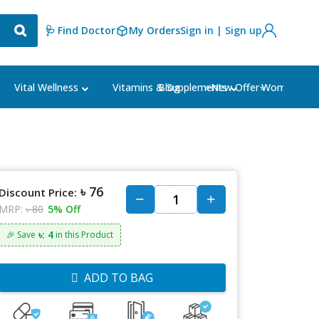
🩺 Find Doctor
My Orders
Sign in | Sign up
Blog
⭐New Offer⭐
Vital Wellness
Vitamins & Supplements
Women's Ca
৳ 76
Discount Price:
MRP:
৳ 80
5% Off
৳: 4
🎉 Save
in this Product
ADD TO BAG