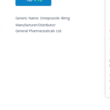
৳ 80
Generic Name: Omeprazole 40mg
Manufacturer/Distributor:
General Pharmaceuticals Ltd.