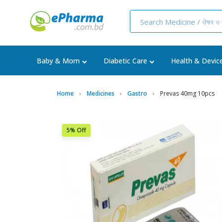
Baby & Mom
Diabetic Care
Health & Devic
Home
Medicines
Gastro
Prevas 40mg 10pcs
5% Off