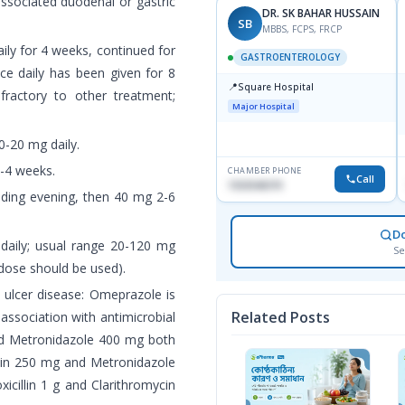
associated duodenal or gastric
DR. SK BAHAR HUSSAIN
SB
MBBS, FCPS, FRCP
ily for 4 weeks, continued for
GASTROENTEROLOGY
nce daily has been given for 8
📍
Square Hospital
fractory to other treatment;
Major Hospital
0-20 mg daily.
2-4 weeks.
CHAMBER PHONE
Call
1553540370
eding evening, then 40 mg 2-6
D
e daily; usual range 20-120 mg
Se
 dose should be used).
c ulcer disease: Omeprazole is
Related Posts
ssociation with antimicrobial
and Metronidazole 400 mg both
ycin 250 mg and Metronidazole
cillin 1 g and Clarithromycin