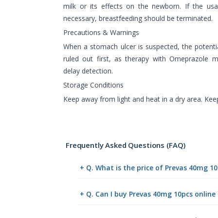
milk or its effects on the newborn. If the u
necessary, breastfeeding should be terminated.
Precautions & Warnings
When a stomach ulcer is suspected, the potentia
ruled out first, as therapy with Omeprazol
delay detection.
Storage Conditions
Keep away from light and heat in a dry area. Keep
Frequently Asked Questions (FAQ)
+ Q. What is the price of Prevas 40mg 1
+ Q. Can I buy Prevas 40mg 10pcs onlin