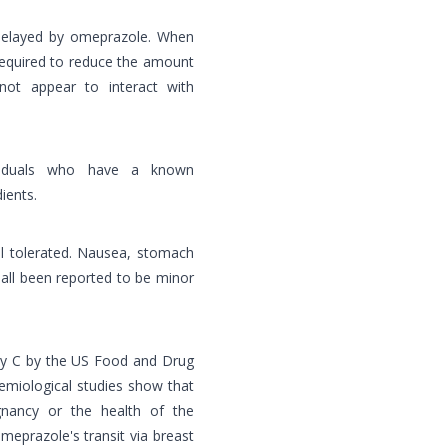
 delayed by omeprazole. When
required to reduce the amount
not appear to interact with
viduals who have a known
ients.
ll tolerated. Nausea, stomach
 all been reported to be minor
ory C by the US Food and Drug
emiological studies show that
nancy or the health of the
meprazole's transit via breast