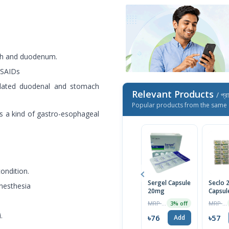
ach and duodenum.
NSAIDs
related duodenal and stomach
Relevant Products
/ প্র
Popular products from the same 
s a kind of gastro-esophageal
condition.
Sergel Capsule
Seclo
anesthesia
20mg
Capsul
MRP ৳70
MRP ৳60
3% off
.
৳76
৳57
Add