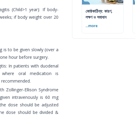
gitis (Child>1 year): If body-
কোষ্ঠকাঠিন্য: কারণ,
weeks; if body weight over 20
লক্ষণ ও সমাধান
...more
 is to be given slowly (over a
 one hour before surgery.
itis: In patients with duodenal
is where oral medication is
is recommended.
ith Zollinger-Ellison Syndrome
iven intravenously is 60 mg
 the dose should be adjusted
the dose should be divided &