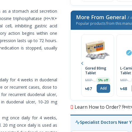
s as a stomach acid secretion
More From General
/ এ
enosine triphosphatase (H+/K+
Popular products from this manu
cell, inhibiting gastric acid
tory action begins within one
pression lasts up to 72 hours.
edication is stopped, usually
Gored 80mg
L-Carn
Tablet
Tablet
daily for 4 weeks in duodenal
MRP ৳70
MRP ৳50
5% off
ere or recurrent cases, dose to
৳67
৳48
Add
for recurrent duodenal ulcer,
e in duodenal ulcer, 10-20 mg
Learn How to Order? কিভাবে অ
0 mg once daily for 4 weeks,
Specialist Doctors Near 
d. 20 mg once daily is used as