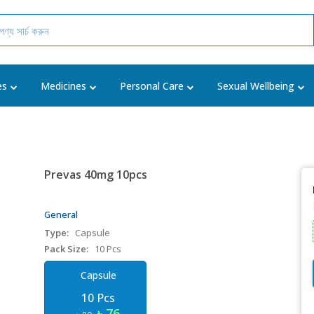
es
Medicines
Personal Care
Sexual Wellbeing
Prevas 40mg 10pcs
General
Type:
Capsule
Pack Size:
10 Pcs
Capsule
10 Pcs
৳ 76