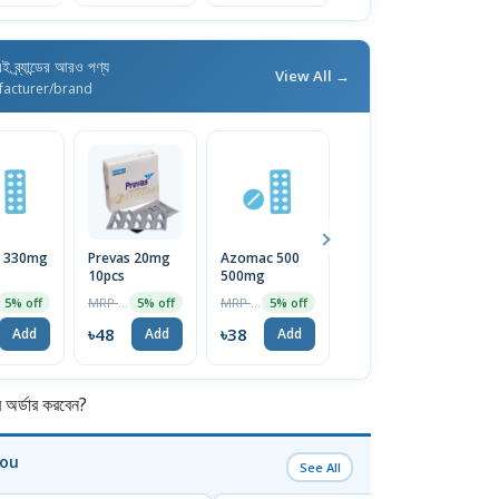
ই ব্র্যান্ডের আরও পণ্য
View All →
facturer/brand
i 330mg
Prevas 20mg
Azomac 500
Macrobid
D
10pcs
500mg
500mg
1
MRP ৳50
MRP ৳40
MRP ৳50
5% off
5% off
5% off
5% off
৳48
৳38
৳48
৳
Add
Add
Add
Add
র্ডার করবেন?
You
See All