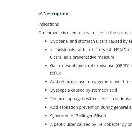
✅ Description:
Indications
Omeprazole is used to treat ulcers in the stom
Duodenal and stomach ulcers caused by 
In individuals with a history of NSAID-
ulcers, as a preventative measure
Gastro-esophageal reflux disease (GERD) i
reflux
Acid reflux disease management over time
Dyspepsia caused by stomach acid
Reflux esophagitis with ulcers is a serious 
Acid aspiration prevention during general 
Syndrome of Zollinger-Ellison
A peptic ulcer caused by Helicobacter pylori