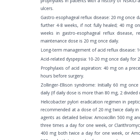
prophylaxis in patients with a history of NSAID-
ulcers.
Gastro-esophageal reflux disease: 20 mg once da
further 4-8 weeks, if not fully healed; 40 mg o
weeks in gastro-esophageal reflux disease, re
maintenance dose is 20 mg once daily.
Long-term management of acid reflux disease: 1
Acid-related dyspepsia: 10-20 mg once daily for 
Prophylaxis of acid aspiration: 40 mg on a prec
hours before surgery.
Zollinger-Ellison syndrome: Initially 60 mg onc
daily (If daily dose is more than 80 mg, 2 divided
Helicobacter pylori eradication regimen in pepti
recommended at a dose of 20 mg twice daily in a
agents as detailed below: Amoxicillin 500 mg 
three times a day for one week, or Clarithrom
400 mg both twice a day for one week, or Amoxi