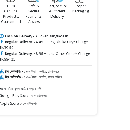
100%
Safe &
Fast, Secure
Proper
Genuine
Secure
& Efficient
Packaging
Products,
Payments,
Delivery
Guaranteed
Always
Cash on Delivery -
All over Bangladesh
Regular Delivery:
24-48 Hours, Dhaka City* Charge
Tk.39-59
Regular Delivery:
48-96 Hours, Other Cities* Charge
Tk.99-125
ফ্রি ডেলিভারিঃ -
১৯৯৯ টাকা+ অর্ডারে, ঢাকা শহরে
ফ্রি ডেলিভারিঃ -
৪৯৯৯ টাকা+ অর্ডারে, ঢাকার বাহিরে
📲 মোবাইল অ্যাপ অর্ডারে সাশ্রয় বেশী
Google Play Store থেকে ডাউনলোড
Apple Store থেকে ডাউনলোড