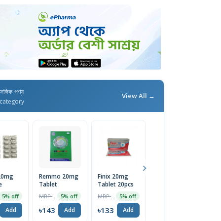
াসঙ্গিক পণ্য
View All →
category
 20mg
Remmo 20mg
Finix 20mg
Maxpro 20mg
M
e
Tablet
Tablet 20pcs
Capsule 14pcs
2
MRP ৳150
MRP ৳140
MRP ৳98
5% off
5% off
5% off
5% off
৳143
৳133
৳93
৳
Add
Add
Add
Add