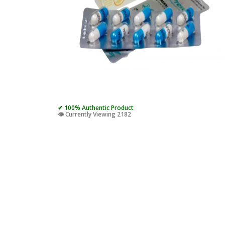
✔ 100% Authentic Product
👁️ Currently Viewing 2182