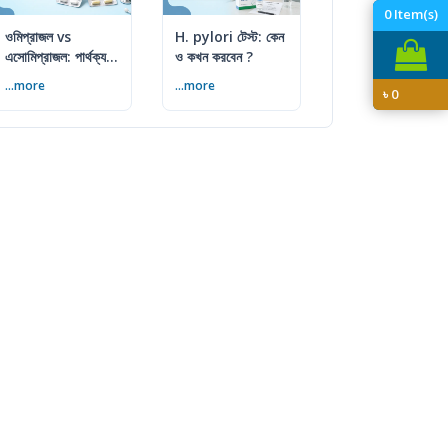
0
Item(s)
ওমিপ্রাজল vs
H. pylori টেস্ট: কেন
এসোমিপ্রাজল: পার্থক্য,
ও কখন করবেন ?
ব্যবহার ও সতর্কতা
...more
...more
৳
0