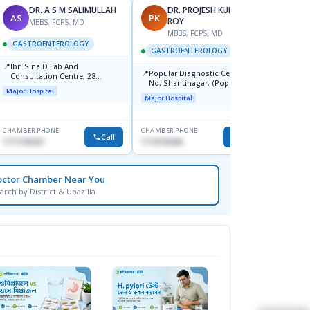
DR. A S M SALIMULLAH
DR. PROJESH KUMAR
AS
PK
RB
ROY
MBBS, FCPS, MD
MBBS, FCPS, MD
M
GASTROENTEROLOGY
GASTROENTEROLOGY
GAST
📍
Ibn Sina D Lab And
📍
📍
Popular Diagnostic Centre, 11
Popul
Consultation Centre, 28
No, Shantinagar, (Popular
Ltd.ja
Doyaganj, Sutrapur, Dhaka
Major Hospital
Towar),Motijheel,Dhaka
Major Hospital
Major H
CHAMBER PHONE
CHAMBER PHONE
CHAMBER
Call
Call
1711195331
1714135266
1711234
octor Chamber Near You
arch by District & Upazilla