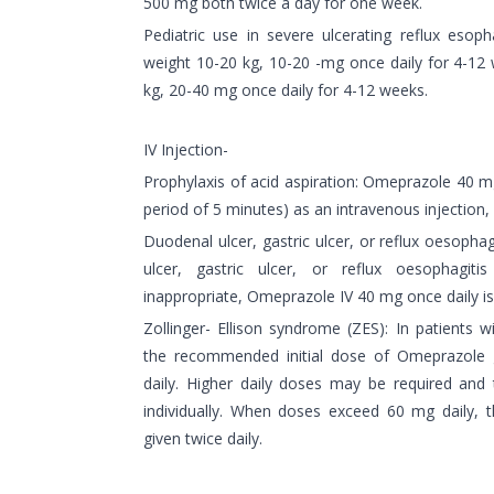
500 mg both twice a day for one week.
Pediatric use in severe ulcerating reflux esopha
weight 10-20 kg, 10-20 -mg once daily for 4-12 
kg, 20-40 mg once daily for 4-12 weeks.
IV Injection-
Prophylaxis of acid aspiration: Omeprazole 40 mg
period of 5 minutes) as an intravenous injection,
Duodenal ulcer, gastric ulcer, or reflux oesophag
ulcer, gastric ulcer, or reflux oesophagit
inappropriate, Omeprazole IV 40 mg once daily 
Zollinger- Ellison syndrome (ZES): In patients w
the recommended initial dose of Omeprazole g
daily. Higher daily doses may be required and
individually. When doses exceed 60 mg daily, 
given twice daily.