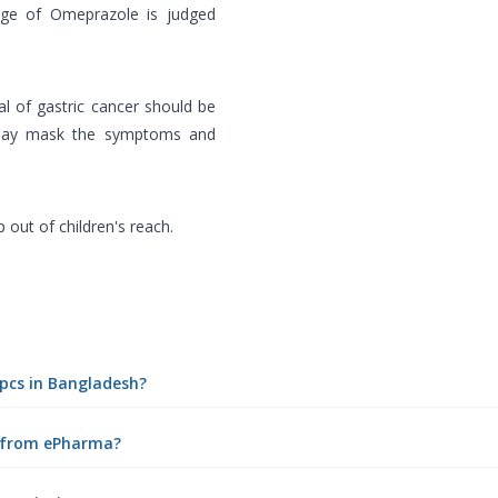
sage of Omeprazole is judged
l of gastric cancer should be
e may mask the symptoms and
 out of children's reach.
0pcs in Bangladesh?
e from ePharma?