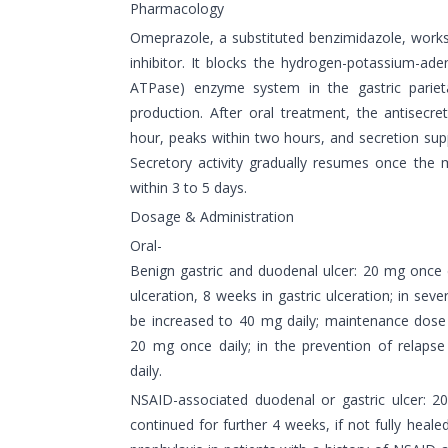
Pharmacology
Omeprazole, a substituted benzimidazole, work
inhibitor. It blocks the hydrogen-potassium-ad
ATPase) enzyme system in the gastric parietal 
production. After oral treatment, the antisecre
hour, peaks within two hours, and secretion sup
Secretory activity gradually resumes once the m
within 3 to 5 days.
Dosage & Administration
Oral-
Benign gastric and duodenal ulcer: 20 mg once 
ulceration, 8 weeks in gastric ulceration; in sev
be increased to 40 mg daily; maintenance dose 
20 mg once daily; in the prevention of relaps
daily.
NSAID-associated duodenal or gastric ulcer: 2
continued for further 4 weeks, if not fully heale