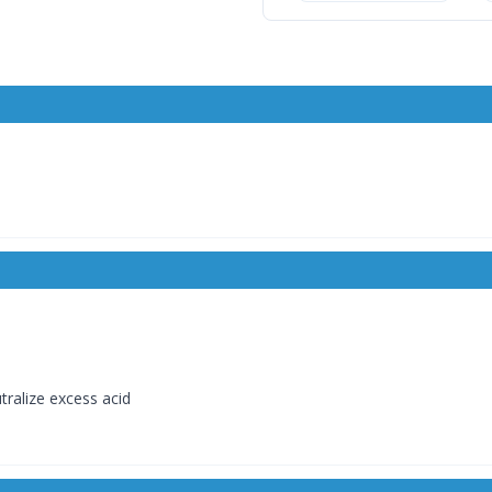
ralize excess acid