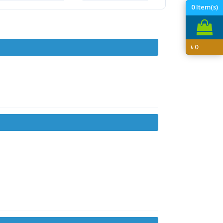
0
Item(s)
৳
0