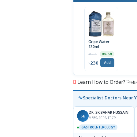
Gripe Water
130ml
MRP ৳250
8% off
৳230
Add
Learn How to Order? কিভাবে অ
Specialist Doctors Near 
DR. SK BAHAR HUSSAIN
SB
MBBS, FCPS, FRCP
GASTROENTEROLOGY