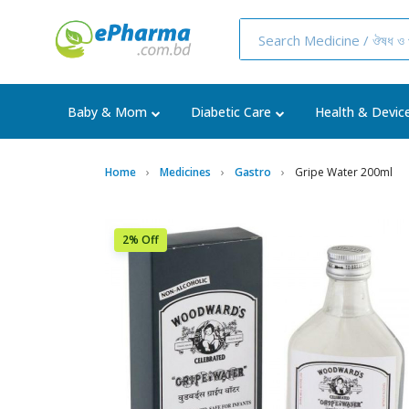
Baby & Mom
Diabetic Care
Health & Devic
Home
Medicines
Gastro
Gripe Water 200ml
2% Off