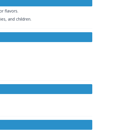
r flavors.
es, and children.