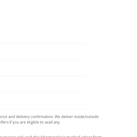
price and delivery confirmation. We deliver inside/outside
rs if you are eligible to avail any.