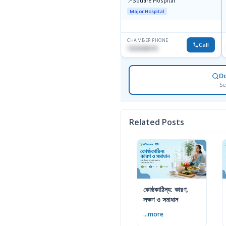
📍
Square Hospital
Major Hospital
CHAMBER PHONE
Call
1553540370
D
Se
Related Posts
কোষ্ঠকাঠিন্য: কারণ,
লক্ষণ ও সমাধান
...more