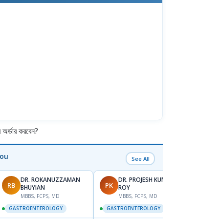
র্ডার করবেন?
You
See All
DR. ROKANUZZAMAN
DR. PROJESH KUMAR
RB
PK
AS
BHUYIAN
ROY
M
MBBS, FCPS, MD
MBBS, FCPS, MD
GAST
GASTROENTEROLOGY
GASTROENTEROLOGY