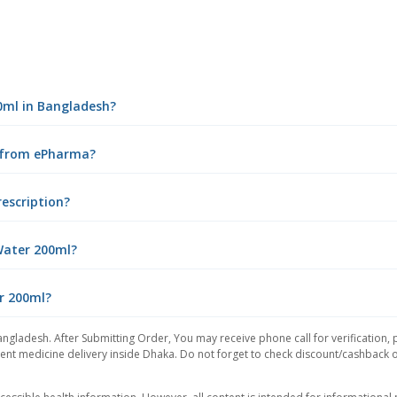
00ml in Bangladesh?
e from ePharma?
rescription?
Water 200ml?
er 200ml?
angladesh. After Submitting Order, You may receive phone call for verification, 
nt medicine delivery inside Dhaka. Do not forget to check discount/cashback offe