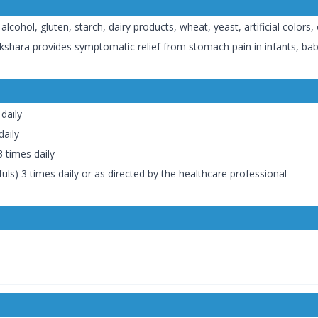
hol, gluten, starch, dairy products, wheat, yeast, artificial colors, o
akshara provides symptomatic relief from stomach pain in infants, babi
daily
daily
 times daily
ls) 3 times daily or as directed by the healthcare professional