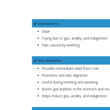
✔️ Indications:
Gripe
Crying due to gas, acidity, and indigestion
Pain caused by teething
✔️ Key Benefits:
Provides immediate relief from colic
Promotes and aids digestion
Useful during teething and weaning
Bursts gas bubbles in the stomach and neut
Helps reduce gas, acidity, and indigestion