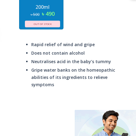
200ml
৳ 490
৳ 500
OUT OF STOCK
Rapid relief of wind and gripe
Does not contain alcohol
Neutralises acid in the baby’s tummy
Gripe water banks on the homeopathic
abilities of its ingredients to relieve
symptoms