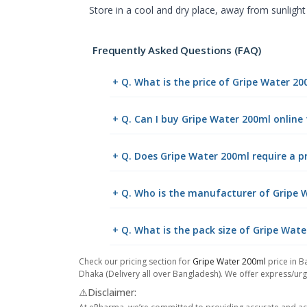
Store in a cool and dry place, away from sunlight
Frequently Asked Questions (FAQ)
+ Q. What is the price of Gripe Water 2
+ Q. Can I buy Gripe Water 200ml onlin
+ Q. Does Gripe Water 200ml require a p
+ Q. Who is the manufacturer of Gripe 
+ Q. What is the pack size of Gripe Wat
Check our pricing section for
Gripe Water 200ml
price in B
Dhaka (Delivery all over Bangladesh). We offer express/urge
⚠️Disclaimer: