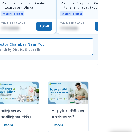
📍
Ibn Si
📍
📍
Popular Diagnostic Center
Popular Diagnostic Centre, 11
Consul
Ltd.jatrabari Dhaka
No, Shantinagar, (Popular
Doyag
Major H
Towar),Motijheel,Dhaka
Major Hospital
Major Hospital
CHAMBER PHONE
CHAMBER PHONE
CHAMBER
Call
Call
1711234343
1714135266
1711195
octor Chamber Near You
arch by District & Upazilla
ওমিপ্রাজল vs
H. pylori টেস্ট: কেন
এসোমিপ্রাজল: পার্থক্য,
ও কখন করবেন ?
ব্যবহার ও সতর্কতা
...more
...more