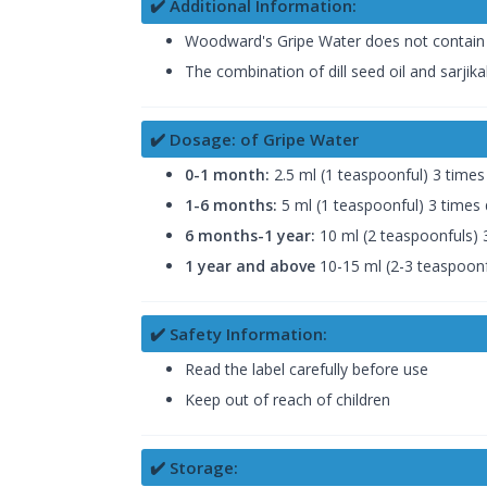
✔️ Additional Information:
Woodward's Gripe Water does not contain alco
The combination of dill seed oil and sarjik
✔️ Dosage: of Gripe Water
0-1 month:
2.5 ml (1 teaspoonful) 3 times 
1-6 months:
5 ml (1 teaspoonful) 3 times 
6 months-1 year:
10 ml (2 teaspoonfuls) 3
1 year and above
10-15 ml (2-3 teaspoonfu
✔️ Safety Information:
Read the label carefully before use
Keep out of reach of children
✔️ Storage: