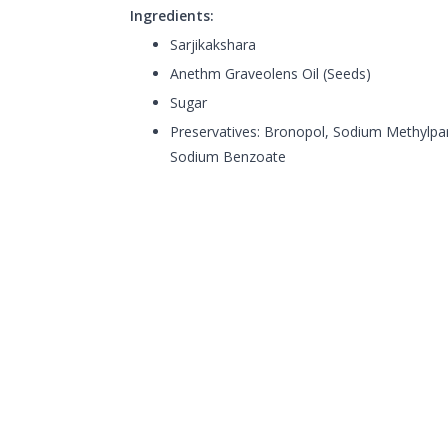
Ingredients:
Sarjikakshara
Anethm Graveolens Oil (Seeds)
Sugar
Preservatives: Bronopol, Sodium Methylpa
Sodium Benzoate