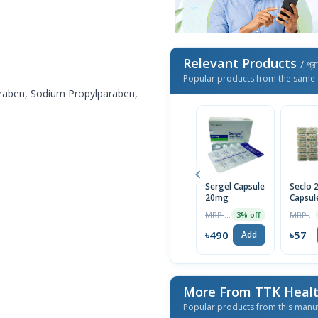
Relevant Products
/ প্র
Popular products from the same 
raben, Sodium Propylparaben,
Sergel Capsule
Seclo
20mg
Capsul
MRP ৳70
MRP ৳60
3% off
৳490
৳57
Add
More From TTK Healt
Popular products from this manu