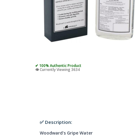
✔ 100% Authentic Product
👁️ Currently Viewing 3634
✅ Description:
Woodward's Gripe Water