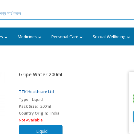
es
Medicines
Personal Care
Sexual Wellbeing
Gripe Water 200ml
TTK Healthcare Ltd
Type:
Liquid
Pack Size:
200ml
Country Origin:
India
Not Available
Liquid