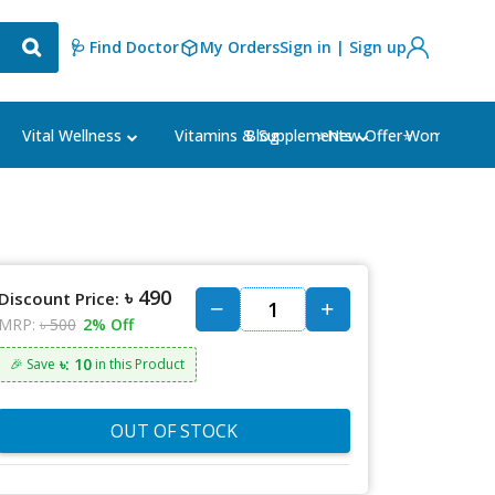
🩺 Find Doctor
My Orders
Sign in | Sign up
Blog
⭐New Offer⭐
Vital Wellness
Vitamins & Supplements
Women's Ca
৳ 490
Discount Price:
MRP:
৳ 500
2% Off
৳: 10
🎉 Save
in this Product
OUT OF STOCK