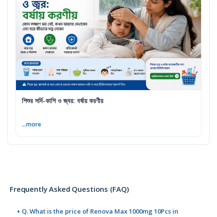
শিশুর সর্দি-কাশি ও জ্বর: বর্ষায় করণীয়
...more
Frequently Asked Questions (FAQ)
+ Q. What is the price of Renova Max 1000mg 10Pcs in