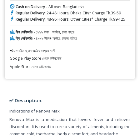
Cash on Delivery -
All over Bangladesh
Regular Delivery:
24-48 Hours, Dhaka City* Charge Tk.39-59
Regular Delivery:
48-96 Hours, Other Cities* Charge Tk.99-125
ফ্রি ডেলিভারিঃ -
১৯৯৯ টাকা+ অর্ডারে, ঢাকা শহরে
ফ্রি ডেলিভারিঃ -
৪৯৯৯ টাকা+ অর্ডারে, ঢাকার বাহিরে
📲 মোবাইল অ্যাপ অর্ডারে সাশ্রয় বেশী
Google Play Store থেকে ডাউনলোড
Apple Store থেকে ডাউনলোড
✅ Description:
Indications of Renova Max
Renova Max is a medication that lowers fever and relieves
discomfort. It is used to cure a variety of ailments, including the
common cold, toothache, body discomfort, and headache.