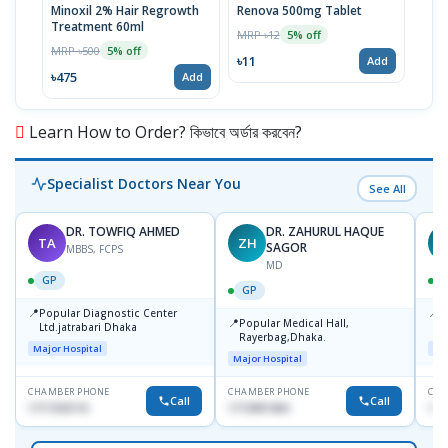
Minoxil 2% Hair Regrowth
Renova 500mg Tablet
Reno
Treatment 60ml
MRP ৳12
MRP 
5% off
MRP ৳500
5% off
৳11
৳33
Add
৳475
Add
Learn How to Order? কিভাবে অর্ডার করবেন?
Specialist Doctors Near You
See All
DR. TOWFIQ AHMED
DR. ZAHURUL HAQUE
TA
ZH
SAGOR
MBBS, FCPS
MD
GP
GP
📍
📍
Popular Diagnostic Center
P
📍
Popular Medical Hall,
Ltd.jatrabari Dhaka
1
Rayerbag,Dhaka.
Major Hospital
Maj
Major Hospital
CHAMBER PHONE
CHAMBER PHONE
CHA
Call
Call
1717332110
1713091404
171