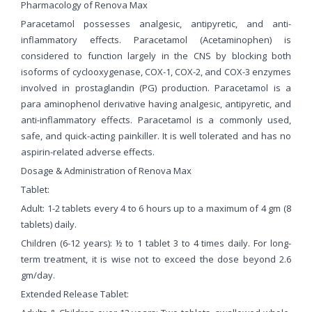
Pharmacology of Renova Max
Paracetamol possesses analgesic, antipyretic, and anti-
inflammatory effects. Paracetamol (Acetaminophen) is
considered to function largely in the CNS by blocking both
isoforms of cyclooxygenase, COX-1, COX-2, and COX-3 enzymes
involved in prostaglandin (PG) production. Paracetamol is a
para aminophenol derivative having analgesic, antipyretic, and
anti-inflammatory effects. Paracetamol is a commonly used,
safe, and quick-acting painkiller. It is well tolerated and has no
aspirin-related adverse effects.
Dosage & Administration of Renova Max
Tablet:
Adult: 1-2 tablets every 4 to 6 hours up to a maximum of 4 gm (8
tablets) daily.
Children (6-12 years): ½ to 1 tablet 3 to 4 times daily. For long-
term treatment, it is wise not to exceed the dose beyond 2.6
gm/day.
Extended Release Tablet: