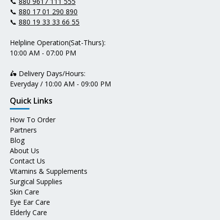
📞
880 9617 111 555
📞
880 17 01 290 890
📞
880 19 33 33 66 55
Helpline Operation(Sat-Thurs):
10:00 AM - 07:00 PM
🛵 Delivery Days/Hours:
Everyday / 10:00 AM - 09:00 PM
Quick Links
How To Order
Partners
Blog
About Us
Contact Us
Vitamins & Supplements
Surgical Supplies
Skin Care
Eye Ear Care
Elderly Care