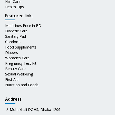
Hair Care
Health Tips
Featured links
Medicines Price in BD
Diabetic Care
Sanitary Pad
Condoms
Food Supplements
Diapers
Women's Care
Pregnancy Test Kit
Beauty Care
Sexual Wellbeing
First Aid
Nutrition and Foods
Address
📍 Mohakhali DOHS, Dhaka 1206