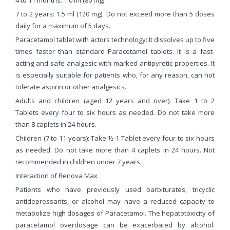
7 to 2 years: 1.5 ml (120 mg). Do not exceed more than 5 doses
daily for a maximum of 5 days.
Paracetamol tablet with actors technology: It dissolves up to five
times faster than standard Paracetamol tablets. It is a fast-
acting and safe analgesic with marked antipyretic properties. It
is especially suitable for patients who, for any reason, can not
tolerate aspirin or other analgesics.
Adults and children (aged 12 years and over): Take 1 to 2
Tablets every four to six hours as needed. Do not take more
than 8 caplets in 24 hours.
Children (7 to 11 years): Take ½-1 Tablet every four to six hours
as needed. Do not take more than 4 caplets in 24 hours. Not
recommended in children under 7 years.
Interaction of Renova Max
Patients who have previously used barbiturates, tricyclic
antidepressants, or alcohol may have a reduced capacity to
metabolize high dosages of Paracetamol. The hepatotoxicity of
paracetamol overdosage can be exacerbated by alcohol.