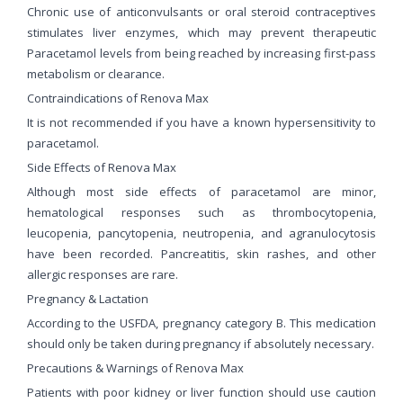
Chronic use of anticonvulsants or oral steroid contraceptives
stimulates liver enzymes, which may prevent therapeutic
Paracetamol levels from being reached by increasing first-pass
metabolism or clearance.
Contraindications of Renova Max
It is not recommended if you have a known hypersensitivity to
paracetamol.
Side Effects of Renova Max
Although most side effects of paracetamol are minor,
hematological responses such as thrombocytopenia,
leucopenia, pancytopenia, neutropenia, and agranulocytosis
have been recorded. Pancreatitis, skin rashes, and other
allergic responses are rare.
Pregnancy & Lactation
According to the USFDA, pregnancy category B. This medication
should only be taken during pregnancy if absolutely necessary.
Precautions & Warnings of Renova Max
Patients with poor kidney or liver function should use caution