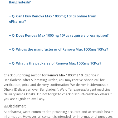
Bangladesh?
+ Q. Can I buy Renova Max 1000mg 10Pcs online from
ePharma?
+ Q. Does Renova Max 1000mg 10Pcs require a prescription?
+ Q. Who is the manufacturer of Renova Max 1000mg 10Pcs?
+ Q. What is the pack size of Renova Max 1000mg 10Pcs?
Check our pricing section for
Renova Max 1000mg 10Pcs
price in
Bangladesh. After Submitting Order, You may receive phone call for
verification, price and delivery confirmation. We deliver inside/outside
Dhaka (Delivery all over Bangladesh). We offer express/urgent medicine
delivery inside Dhaka. Do not forget to check discount/cashback offers if
you are eligible to avail any.
⚠️Disclaimer:
At ePharma, we’re committed to providing accurate and accessible health
information. However, all content is intended for informational purposes