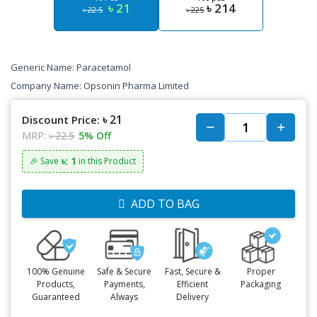
৳ 21
৳ 214
৳ 22.5
৳ 225
Generic Name: Paracetamol
Company Name: Opsonin Pharma Limited
৳ 21
Discount Price:
MRP:
৳ 22.5
5% Off
৳: 1
🎉 Save
in this Product
ADD TO BAG
100% Genuine
Safe & Secure
Fast, Secure &
Proper
Products,
Payments,
Efficient
Packaging
Guaranteed
Always
Delivery