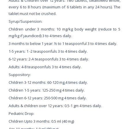
Adults & Children over 12 years: Two tablets, swallowed whole,
every 6 to 8 hours (maximum of 6 tablets in any 24 hours). The
tablet must not be crushed.
Syrup/Suspension:
Children under 3 months: 10 mg/kg body weight (reduce to 5
mg/kg if jaundiced) 3 to 4 times daily.
3 months to below 1 year: ½ to 1 teaspoonful 3 to 4 times daily.
1-5 years: 1 -2 teaspoonfuls 3 to 4 times daily.
6-12 years: 2-A teaspoonfuls 3 to 4 times daily.
Adults: 4-8 teaspoonfuls 3 to 4 times daily.
Suppository:
Children 3-12 months: 60-120 mg,4 times daily.
Children 1-5 years: 125-250 mg 4 times daily.
Children 6-12 years: 250-500 mg 4 times daily.
Adults & children over 12 years: 0.5-1 gm 4 times daily.
Pediatric Drop:
Children Upto 3 months: 0.5 ml (40 mg)
4 to 11 months: 1.0 ml (80 mg)