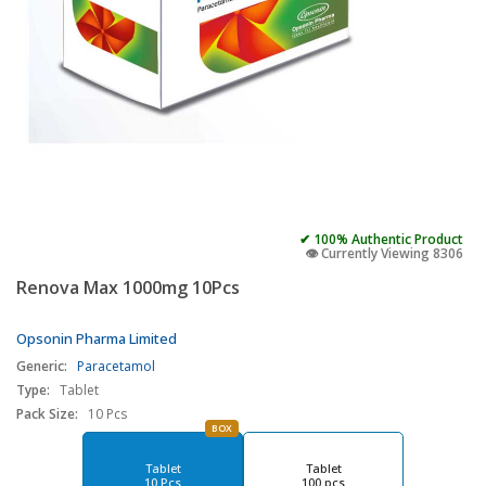
✔ 100% Authentic Product
👁️ Currently Viewing 8306
Renova Max 1000mg 10Pcs
Opsonin Pharma Limited
Generic:
Paracetamol
Type:
Tablet
Pack Size:
10 Pcs
BOX
Tablet
Tablet
10 Pcs
100 pcs