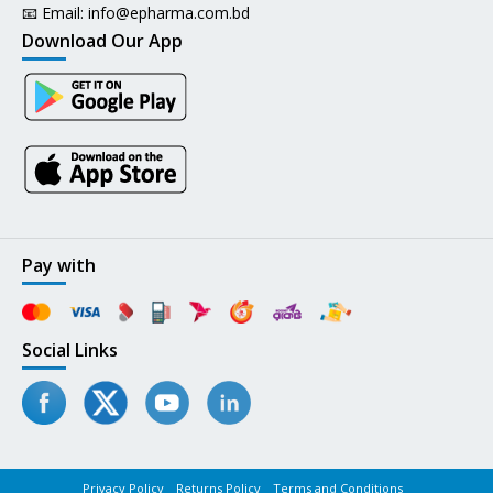
📧 Email:
info@epharma.com.bd
Download Our App
Pay with
Social Links
Privacy Policy
Returns Policy
Terms and Conditions