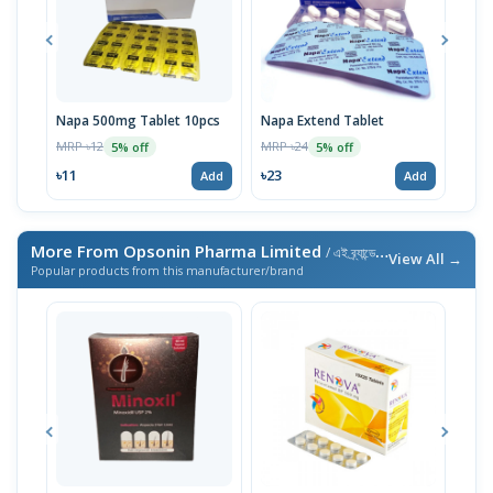
Napa 500mg Tablet 10pcs
Napa Extend Tablet
Nap
MRP ৳12
MRP ৳24
MRP 
5% off
5% off
৳11
৳23
৳23
Add
Add
More From Opsonin Pharma Limited
/ এই ব্র্যান্ডের আরও পণ্য
View All →
Popular products from this manufacturer/brand