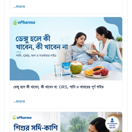
...more
ডেঙ্গু হলে কী খাবেন, কী খাবেন না: ORS, পানি ও খাবারের পূর্ণ গাইড
...more