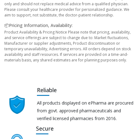
only and should not replace medical advice from a qualified physician.
Please consult your healthcare provider for personalized guidance. We
aim to support, not substitute, the doctor-patient relationship.
📦Pricing Information, Availability:
Product Availability & Pricing Notice Please note that pricing, availability,
and service offerings are subject to change due to: Market fluctuations,
Manufacturer or supplier adjustments, Product discontinuation or
temporary unavailability, Advertising errors. All orders depend on stock
availability and staff resources. If services are provided on a time-and-
materials basis, any shared estimates are for planning purposes only.
Reliable
All products displayed on ePharma are procured
from govt. approved pharmaceuticals and
verified licensed pharmacies from 2016.
Secure