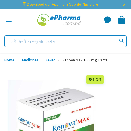
×
🇬 Download
our App from Google Play Store
Home
Medicines
Fever
Renova Max 1000mg 10Pcs
5% Off