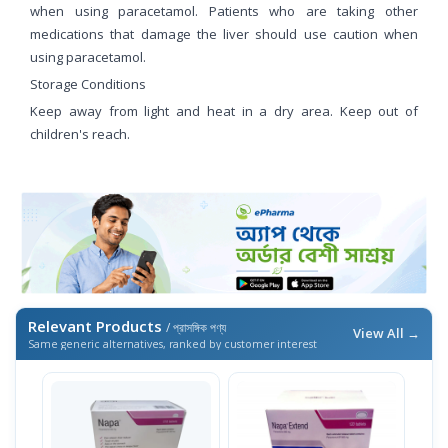
when using paracetamol. Patients who are taking other
medications that damage the liver should use caution when
using paracetamol.
Storage Conditions
Keep away from light and heat in a dry area. Keep out of
children's reach.
Relevant Products
/ প্রাসঙ্গিক পণ্য
View All →
Same generic alternatives, ranked by customer interest