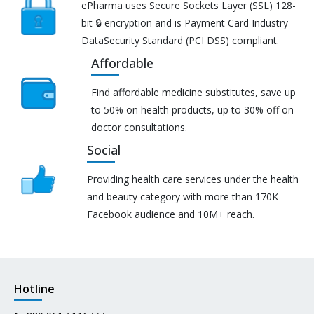
ePharma uses Secure Sockets Layer (SSL) 128-
bit 🔒 encryption and is Payment Card Industry
DataSecurity Standard (PCI DSS) compliant.
Affordable
Find affordable medicine substitutes, save up
to 50% on health products, up to 30% off on
doctor consultations.
Social
Providing health care services under the health
and beauty category with more than 170K
Facebook audience and 10M+ reach.
Hotline