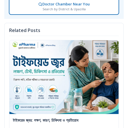
Doctor Chamber Near You
Search by District & Upazilla
Related Posts
টাইফয়েড জ্বর: লক্ষণ, কারণ, চিকিৎসা ও প্রতিরোধ