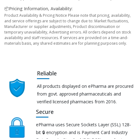
📦Pricing Information, Availability:
Product Availability & Pricing Notice Please note that pricing, availability,
and service offerings are subject to change due to: Market fluctuations,
Manufacturer or supplier adjustments, Product discontinuation or
temporary unavailability, Advertising errors. All orders depend on stock
availability and staff resources. If services are provided on a time-and-
materials basis, any shared estimates are for planning purposes only.
Reliable
All products displayed on ePharma are procured
from govt. approved pharmaceuticals and
verified licensed pharmacies from 2016.
Secure
ePharma uses Secure Sockets Layer (SSL) 128-
bit 🔒 encryption and is Payment Card Industry