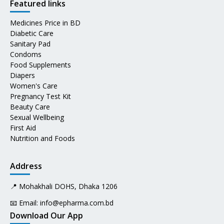
Featured links
Medicines Price in BD
Diabetic Care
Sanitary Pad
Condoms
Food Supplements
Diapers
Women's Care
Pregnancy Test Kit
Beauty Care
Sexual Wellbeing
First Aid
Nutrition and Foods
Address
📍 Mohakhali DOHS, Dhaka 1206
📧 Email:
info@epharma.com.bd
Download Our App