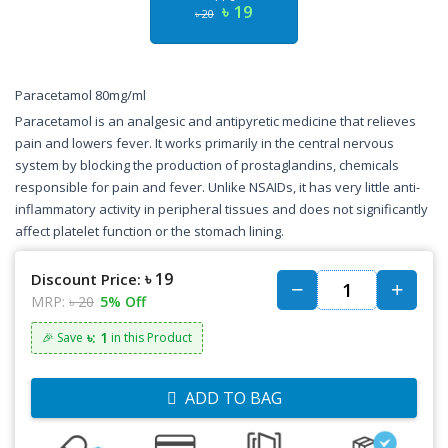
৳ 19
৳ 20
Paracetamol 80mg/ml
Paracetamol is an analgesic and antipyretic medicine that relieves
pain and lowers fever. It works primarily in the central nervous
system by blocking the production of prostaglandins, chemicals
responsible for pain and fever. Unlike NSAIDs, it has very little anti-
inflammatory activity in peripheral tissues and does not significantly
affect platelet function or the stomach lining.
৳ 19
Discount Price:
MRP:
৳ 20
5% Off
৳: 1
🎉 Save
in this Product
ADD TO BAG