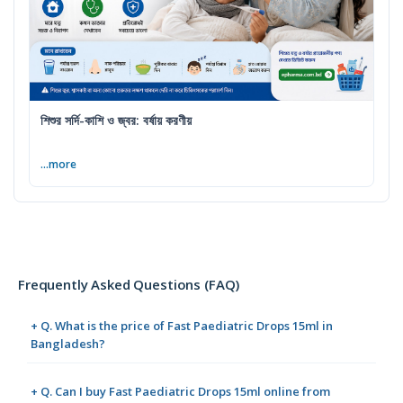
শিশুর সর্দি-কাশি ও জ্বর: বর্ষায় করণীয়
...more
Frequently Asked Questions (FAQ)
+ Q. What is the price of Fast Paediatric Drops 15ml in
Bangladesh?
+ Q. Can I buy Fast Paediatric Drops 15ml online from