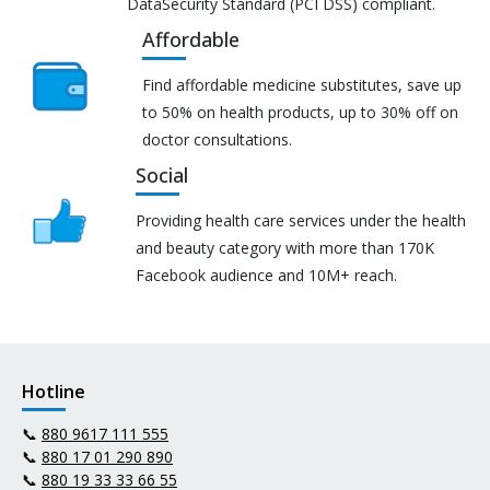
DataSecurity Standard (PCI DSS) compliant.
Affordable
Find affordable medicine substitutes, save up
to 50% on health products, up to 30% off on
doctor consultations.
Social
Providing health care services under the health
and beauty category with more than 170K
Facebook audience and 10M+ reach.
Hotline
📞
880 9617 111 555
📞
880 17 01 290 890
📞
880 19 33 33 66 55