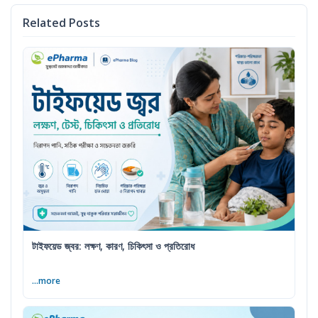
Related Posts
টাইফয়েড জ্বর: লক্ষণ, কারণ, চিকিৎসা ও প্রতিরোধ
...more