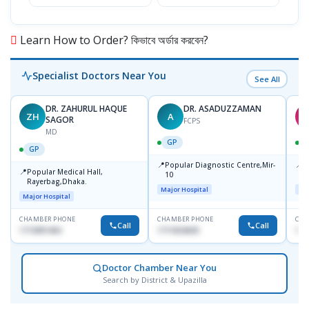
Learn How to Order? কিভাবে অর্ডার করবেন?
Specialist Doctors Near You
See All
DR. ZAHURUL HAQUE
DR. ASADUZZAMAN
ZH
A
S
SAGOR
FCPS
MD
GP
GP
📍
📍
Popular Diagnostic Centre,Mir-
I
📍
Popular Medical Hall,
10
C
Rayerbag,Dhaka.
K
Major Hospital
Maj
Major Hospital
CHAMBER PHONE
CHAMBER PHONE
CHA
Call
Call
1713091404
1711824630
181
Doctor Chamber Near You
Search by District & Upazilla