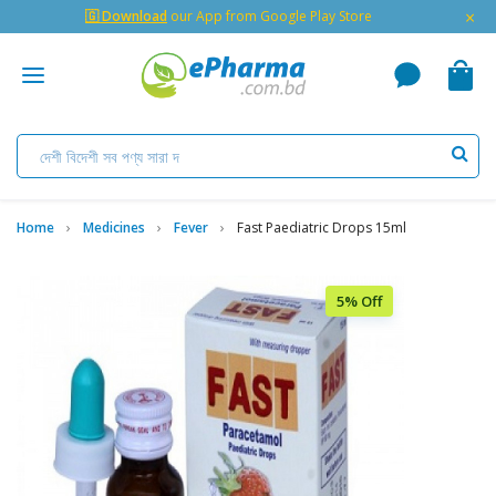
×
🇬 Download
our App from Google Play Store
Home
Medicines
Fever
Fast Paediatric Drops 15ml
5% Off