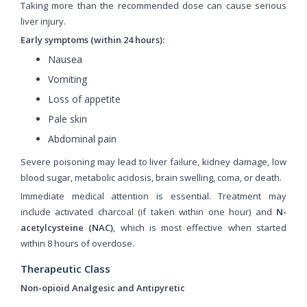
Taking more than the recommended dose can cause serious
liver injury.
Early symptoms (within 24 hours):
Nausea
Vomiting
Loss of appetite
Pale skin
Abdominal pain
Severe poisoning may lead to liver failure, kidney damage, low
blood sugar, metabolic acidosis, brain swelling, coma, or death.
Immediate medical attention is essential. Treatment may
include activated charcoal (if taken within one hour) and
N-
acetylcysteine (NAC)
, which is most effective when started
within 8 hours of overdose.
Therapeutic Class
Non-opioid Analgesic and Antipyretic