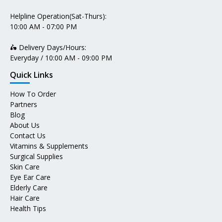
Helpline Operation(Sat-Thurs):
10:00 AM - 07:00 PM
🛵 Delivery Days/Hours:
Everyday / 10:00 AM - 09:00 PM
Quick Links
How To Order
Partners
Blog
About Us
Contact Us
Vitamins & Supplements
Surgical Supplies
Skin Care
Eye Ear Care
Elderly Care
Hair Care
Health Tips