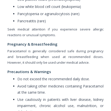
Low white blood cell count (leukopenia)
Pancytopenia or agranulocytosis (rare)
Pancreatitis (rare)
Seek medical attention if you experience severe allergic
reactions or unusual symptoms.
Pregnancy & Breastfeeding
Paracetamol is generally considered safe during pregnancy
and breastfeeding when used at recommended doses.
However, it should only be used under medical advice.
Precautions & Warnings
Do not exceed the recommended daily dose.
Avoid taking other medicines containing Paracetamol
at the same time.
Use cautiously in patients with liver disease, kidney
impairment, chronic alcohol use, malnutrition, or