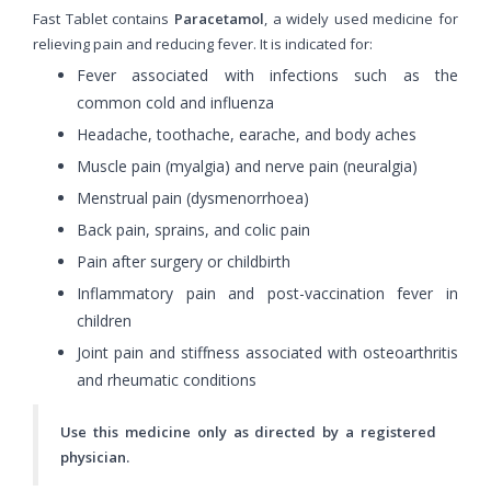
Fast Tablet contains
Paracetamol
, a widely used medicine for
relieving pain and reducing fever. It is indicated for:
Fever associated with infections such as the
common cold and influenza
Headache, toothache, earache, and body aches
Muscle pain (myalgia) and nerve pain (neuralgia)
Menstrual pain (dysmenorrhoea)
Back pain, sprains, and colic pain
Pain after surgery or childbirth
Inflammatory pain and post-vaccination fever in
children
Joint pain and stiffness associated with osteoarthritis
and rheumatic conditions
Use this medicine only as directed by a registered
physician.