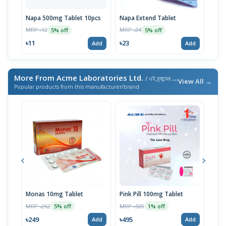
Napa 500mg Tablet 10pcs
Napa Extend Tablet
Nap
MRP ৳12
MRP ৳24
MRP 
5% off
5% off
৳11
৳23
৳23
Add
Add
More From Acme Laboratories Ltd.
/ এই ব্র্যান্ডের আরও পণ্য
View All →
Popular products from this manufacturer/brand
Monas 10mg Tablet
Pink Pill 100mg Tablet
Bila
MRP ৳262
MRP ৳500
MRP 
5% off
1% off
৳249
৳495
৳14
Add
Add