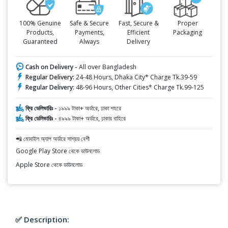
100% Genuine
Safe & Secure
Fast, Secure &
Proper
Products,
Payments,
Efficient
Packaging
Guaranteed
Always
Delivery
Cash on Delivery -
All over Bangladesh
Regular Delivery:
24-48 Hours, Dhaka City* Charge Tk.39-59
Regular Delivery:
48-96 Hours, Other Cities* Charge Tk.99-125
ফ্রি ডেলিভারিঃ -
১৯৯৯ টাকা+ অর্ডারে, ঢাকা শহরে
ফ্রি ডেলিভারিঃ -
৪৯৯৯ টাকা+ অর্ডারে, ঢাকার বাহিরে
📲 মোবাইল অ্যাপ অর্ডারে সাশ্রয় বেশী
Google Play Store থেকে ডাউনলোড
Apple Store থেকে ডাউনলোড
✅ Description: