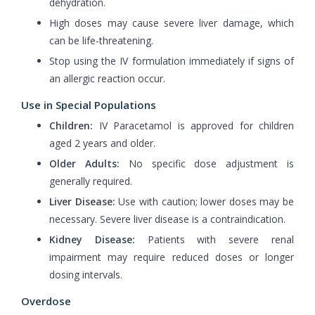
dehydration.
High doses may cause severe liver damage, which
can be life-threatening.
Stop using the IV formulation immediately if signs of
an allergic reaction occur.
Use in Special Populations
Children:
IV Paracetamol is approved for children
aged 2 years and older.
Older Adults:
No specific dose adjustment is
generally required.
Liver Disease:
Use with caution; lower doses may be
necessary. Severe liver disease is a contraindication.
Kidney Disease:
Patients with severe renal
impairment may require reduced doses or longer
dosing intervals.
Overdose