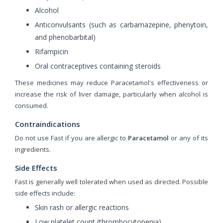
Alcohol
Anticonvulsants (such as carbamazepine, phenytoin,
and phenobarbital)
Rifampicin
Oral contraceptives containing steroids
These medicines may reduce Paracetamol's effectiveness or
increase the risk of liver damage, particularly when alcohol is
consumed.
Contraindications
Do not use Fast if you are allergic to
Paracetamol
or any of its
ingredients.
Side Effects
Fast is generally well tolerated when used as directed. Possible
side effects include:
Skin rash or allergic reactions
Low platelet count (thrombocytopenia)