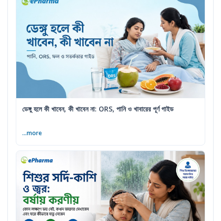
ডেঙ্গু হলে কী খাবেন, কী খাবেন না: ORS, পানি ও খাবারের পূর্ণ গাইড
...more