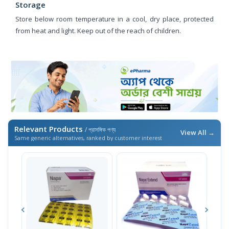
Storage
Store below room temperature in a cool, dry place, protected
from heat and light. Keep out of the reach of children.
Relevant Products
/ প্রাসঙ্গিক পণ্য
View All →
Same generic alternatives, ranked by customer interest