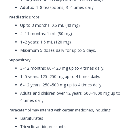
Adults:
4–8 teaspoons, 3–4 times daily.
Paediatric Drops
Up to 3 months: 0.5 mL (40 mg)
4–11 months: 1 mL (80 mg)
1–2 years: 1.5 mL (120 mg)
Maximum 5 doses daily for up to 5 days.
Suppository
3–12 months: 60–120 mg up to 4 times daily.
1–5 years: 125–250 mg up to 4 times daily.
6–12 years: 250–500 mg up to 4 times daily.
Adults and children over 12 years: 500–1000 mg up to
4 times daily.
Paracetamol may interact with certain medicines, including:
Barbiturates
Tricyclic antidepressants