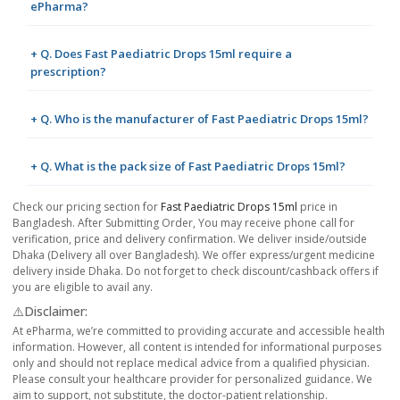
ePharma?
+ Q. Does Fast Paediatric Drops 15ml require a
prescription?
+ Q. Who is the manufacturer of Fast Paediatric Drops 15ml?
+ Q. What is the pack size of Fast Paediatric Drops 15ml?
Check our pricing section for
Fast Paediatric Drops 15ml
price in
Bangladesh. After Submitting Order, You may receive phone call for
verification, price and delivery confirmation. We deliver inside/outside
Dhaka (Delivery all over Bangladesh). We offer express/urgent medicine
delivery inside Dhaka. Do not forget to check discount/cashback offers if
you are eligible to avail any.
⚠️Disclaimer:
At ePharma, we’re committed to providing accurate and accessible health
information. However, all content is intended for informational purposes
only and should not replace medical advice from a qualified physician.
Please consult your healthcare provider for personalized guidance. We
aim to support, not substitute, the doctor-patient relationship.