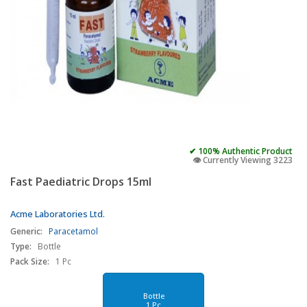
✔ 100% Authentic Product
👁️ Currently Viewing 3223
Fast Paediatric Drops 15ml
Acme Laboratories Ltd.
Generic:
Paracetamol
Type:
Bottle
Pack Size:
1 Pc
Bottle
1 Pc