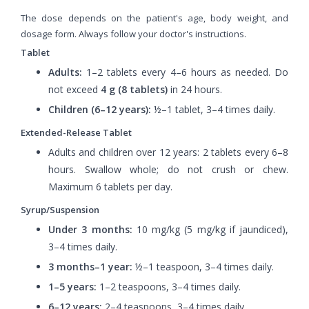
The dose depends on the patient's age, body weight, and
dosage form. Always follow your doctor's instructions.
Tablet
Adults:
1–2 tablets every 4–6 hours as needed. Do
not exceed
4 g (8 tablets)
in 24 hours.
Children (6–12 years):
½–1 tablet, 3–4 times daily.
Extended-Release Tablet
Adults and children over 12 years: 2 tablets every 6–8
hours. Swallow whole; do not crush or chew.
Maximum 6 tablets per day.
Syrup/Suspension
Under 3 months:
10 mg/kg (5 mg/kg if jaundiced),
3–4 times daily.
3 months–1 year:
½–1 teaspoon, 3–4 times daily.
1–5 years:
1–2 teaspoons, 3–4 times daily.
6–12 years:
2–4 teaspoons, 3–4 times daily.