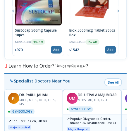
Sustocap 500mg Capsule
Biox 5000mcg Tablet 30pcs
Fuci
10pcs
Box
MRP 
MRP ৳1000
MRP ৳1590
3% off
3% off
৳64
৳970
৳1542
Add
Add
Learn How to Order? কিভাবে অর্ডার করবেন?
Specialist Doctors Near You
See All
DR. PARUL JAHAN
DR. UTPALA MAJUMDAR
PJ
UM
T
MBBS, MCPS, DGO, FCPS,
MBBS, MD, DO, FRSH
MS
GYNECOLOGY
GYNECOLOGY
📍
📍
Popular Diagnostic Center,
P
📍
Popular Dia Cen, Uttara.
Bhaban -5, Dhanmondi, Dhaka
L
J
Major Hospital
Major Hospital
Maj