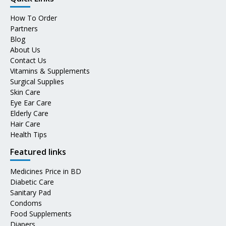
How To Order
Partners
Blog
About Us
Contact Us
Vitamins & Supplements
Surgical Supplies
Skin Care
Eye Ear Care
Elderly Care
Hair Care
Health Tips
Featured links
Medicines Price in BD
Diabetic Care
Sanitary Pad
Condoms
Food Supplements
Diapers