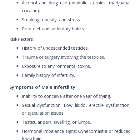
Alcohol and drug use (anabolic steroids, marijuana,
cocaine).
Smoking, obesity, and stress.
Poor diet and sedentary habits.
Risk Factors
:
History of undescended testicles.
Trauma or surgery involving the testicles.
Exposure to environmental toxins.
Family history of infertility.
Symptoms of Male Infertility
Inability to conceive after one year of trying.
Sexual dysfunction: Low libido, erectile dysfunction,
or ejaculation issues.
Testicular pain, swelling, or lumps.
Hormonal imbalance signs: Gynecomastia or reduced
body hair.