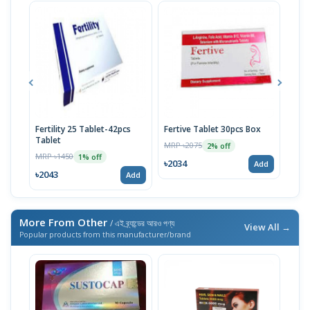
Fertility 25 Tablet-42pcs
Fertive Tablet 30pcs Box
Fert
Tablet
MRP ৳2075
MRP 
2% off
MRP ৳1450
1% off
৳2034
৳17
Add
৳2043
Add
More From Other
/ এই ব্র্যান্ডের আরও পণ্য
View All →
Popular products from this manufacturer/brand