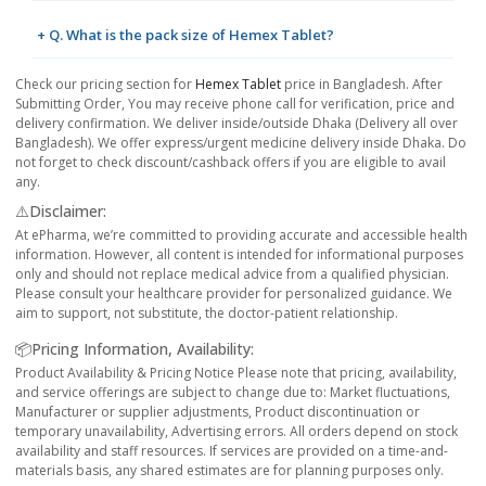
+ Q. What is the pack size of Hemex Tablet?
Check our pricing section for
Hemex Tablet
price in Bangladesh. After
Submitting Order, You may receive phone call for verification, price and
delivery confirmation. We deliver inside/outside Dhaka (Delivery all over
Bangladesh). We offer express/urgent medicine delivery inside Dhaka. Do
not forget to check discount/cashback offers if you are eligible to avail
any.
⚠️Disclaimer:
At ePharma, we’re committed to providing accurate and accessible health
information. However, all content is intended for informational purposes
only and should not replace medical advice from a qualified physician.
Please consult your healthcare provider for personalized guidance. We
aim to support, not substitute, the doctor-patient relationship.
📦Pricing Information, Availability:
Product Availability & Pricing Notice Please note that pricing, availability,
and service offerings are subject to change due to: Market fluctuations,
Manufacturer or supplier adjustments, Product discontinuation or
temporary unavailability, Advertising errors. All orders depend on stock
availability and staff resources. If services are provided on a time-and-
materials basis, any shared estimates are for planning purposes only.