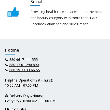
Social
Providing health care services under the health
and beauty category with more than 170K
Facebook audience and 10M+ reach.
Hotline
📞
880 9617 111 555
📞
880 17 01 290 890
📞
880 19 33 33 66 55
Helpline Operation(Sat-Thurs):
10:00 AM - 07:00 PM
🛵 Delivery Days/Hours:
Everyday / 10:00 AM - 09:00 PM
Quick Links