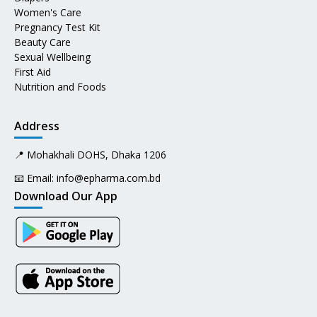
Women's Care
Pregnancy Test Kit
Beauty Care
Sexual Wellbeing
First Aid
Nutrition and Foods
Address
📍 Mohakhali DOHS, Dhaka 1206
📧 Email:
info@epharma.com.bd
Download Our App