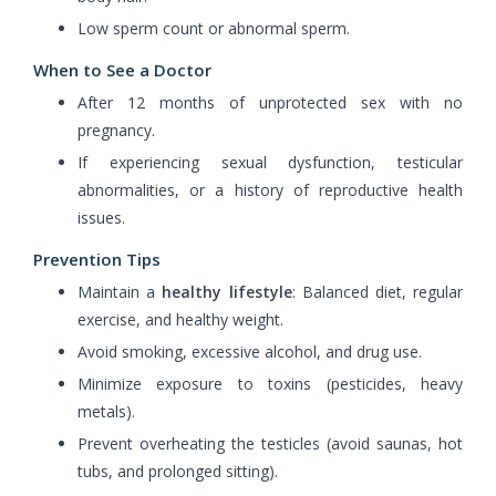
Low sperm count or abnormal sperm.
When to See a Doctor
After 12 months of unprotected sex with no
pregnancy.
If experiencing sexual dysfunction, testicular
abnormalities, or a history of reproductive health
issues.
Prevention Tips
Maintain a
healthy lifestyle
: Balanced diet, regular
exercise, and healthy weight.
Avoid smoking, excessive alcohol, and drug use.
Minimize exposure to toxins (pesticides, heavy
metals).
Prevent overheating the testicles (avoid saunas, hot
tubs, and prolonged sitting).