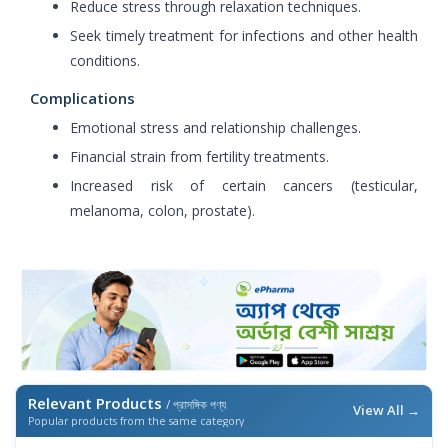
Reduce stress through relaxation techniques.
Seek timely treatment for infections and other health
conditions.
Complications
Emotional stress and relationship challenges.
Financial strain from fertility treatments.
Increased risk of certain cancers (testicular,
melanoma, colon, prostate).
Relevant Products
/ প্রাসঙ্গিক পণ্য
View All →
Popular products from the same category