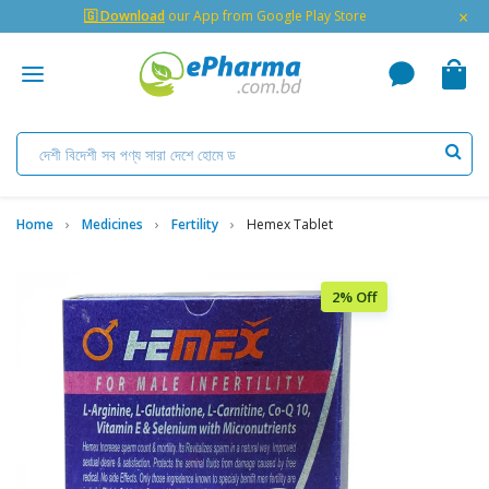
×
🇬 Download
our App from Google Play Store
Home
Medicines
Fertility
Hemex Tablet
2% Off