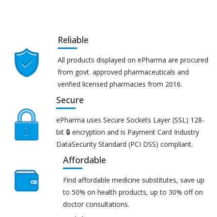
Reliable
All products displayed on ePharma are procured
from govt. approved pharmaceuticals and
verified licensed pharmacies from 2016.
Secure
ePharma uses Secure Sockets Layer (SSL) 128-
bit 🔒 encryption and is Payment Card Industry
DataSecurity Standard (PCI DSS) compliant.
Affordable
Find affordable medicine substitutes, save up
to 50% on health products, up to 30% off on
doctor consultations.