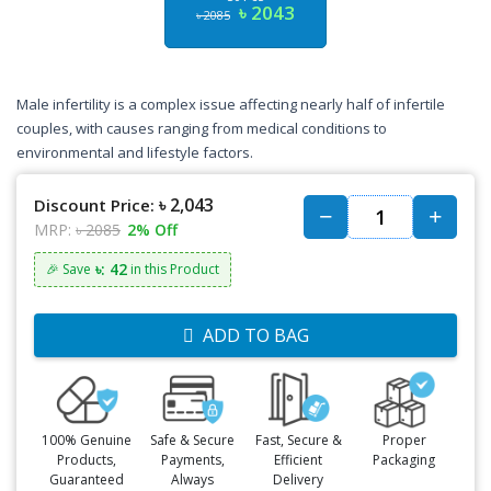
৳ 2043
৳ 2085
Male infertility is a complex issue affecting nearly half of infertile
couples, with causes ranging from medical conditions to
environmental and lifestyle factors.
৳ 2,043
Discount Price:
MRP:
৳ 2085
2% Off
৳: 42
🎉 Save
in this Product
ADD TO BAG
100% Genuine
Safe & Secure
Fast, Secure &
Proper
Products,
Payments,
Efficient
Packaging
Guaranteed
Always
Delivery