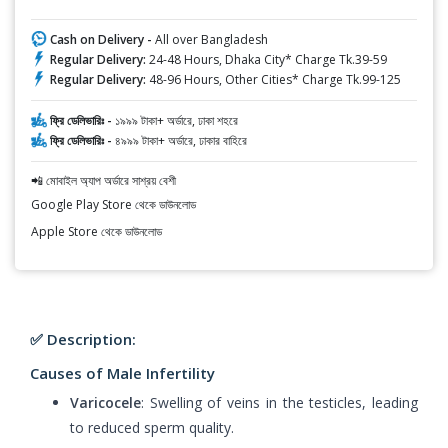
Cash on Delivery -
All over Bangladesh
Regular Delivery:
24-48 Hours, Dhaka City* Charge Tk.39-59
Regular Delivery:
48-96 Hours, Other Cities* Charge Tk.99-125
ফ্রি ডেলিভারিঃ -
১৯৯৯ টাকা+ অর্ডারে, ঢাকা শহরে
ফ্রি ডেলিভারিঃ -
৪৯৯৯ টাকা+ অর্ডারে, ঢাকার বাহিরে
📲 মোবাইল অ্যাপ অর্ডারে সাশ্রয় বেশী
Google Play Store থেকে ডাউনলোড
Apple Store থেকে ডাউনলোড
✅ Description:
Causes of Male Infertility
Varicocele
: Swelling of veins in the testicles, leading
to reduced sperm quality.