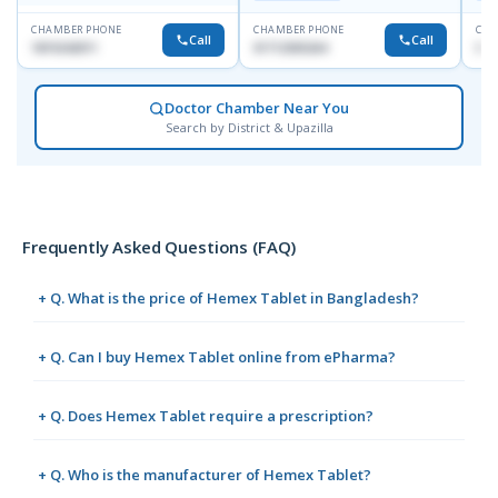
CHAMBER PHONE
CHAMBER PHONE
CHA
Call
Call
1819242011
01712505264
019
Doctor Chamber Near You
Search by District & Upazilla
Frequently Asked Questions (FAQ)
+ Q. What is the price of Hemex Tablet in Bangladesh?
+ Q. Can I buy Hemex Tablet online from ePharma?
+ Q. Does Hemex Tablet require a prescription?
+ Q. Who is the manufacturer of Hemex Tablet?