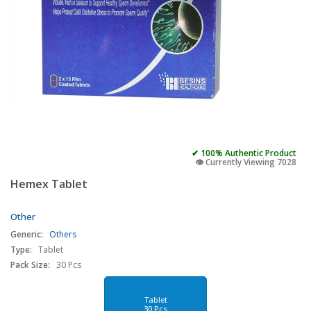
✔ 100% Authentic Product
👁️ Currently Viewing 7028
Hemex Tablet
Other
Generic:
Others
Type:
Tablet
Pack Size:
30 Pcs
Tablet
30 Pcs