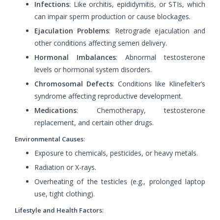
Infections
: Like orchitis, epididymitis, or STIs, which
can impair sperm production or cause blockages.
Ejaculation Problems
: Retrograde ejaculation and
other conditions affecting semen delivery.
Hormonal Imbalances
: Abnormal testosterone
levels or hormonal system disorders.
Chromosomal Defects
: Conditions like Klinefelter’s
syndrome affecting reproductive development.
Medications
: Chemotherapy, testosterone
replacement, and certain other drugs.
Environmental Causes
:
Exposure to chemicals, pesticides, or heavy metals.
Radiation or X-rays.
Overheating of the testicles (e.g., prolonged laptop
use, tight clothing).
Lifestyle and Health Factors
: