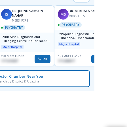
DR. JHUNU SAMSUN
DR. MEKHALA SARKAR
M
JS
MS
MJ
NAHAR
MBBS, FCPS
MBBS, FCPS
PSYCHIATRY
PSYC
PSYCHIATRY
📍
📍
Popular Diagnostic Centre,
Ibn Si
📍
Ibn Sina Diagnostic And
Bhaban-6, Dhanmondi, Dhaka
Uttara
Imaging Centre, House No-48,
Major Hospital
Major H
Road No-9/A, Sat Masjid Road,
Major Hospital
Dhanmondi, Dhaka
CHAMBER PHONE
CHAMBER PHONE
CHAMBER
Call
Call
1711618307
1712458977
0171107
octor Chamber Near You
arch by District & Upazilla