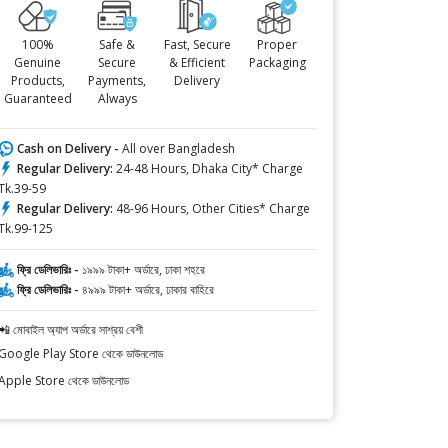
100%
Safe &
Fast, Secure
Proper
Genuine
Secure
& Efficient
Packaging
Products,
Payments,
Delivery
Guaranteed
Always
Cash on Delivery -
All over Bangladesh
Regular Delivery:
24-48 Hours, Dhaka City* Charge
Tk.39-59
Regular Delivery:
48-96 Hours, Other Cities* Charge
Tk.99-125
ফ্রি ডেলিভারিঃ -
১৯৯৯ টাকা+ অর্ডারে, ঢাকা শহরে
ফ্রি ডেলিভারিঃ -
৪৯৯৯ টাকা+ অর্ডারে, ঢাকার বাহিরে
📲 মোবাইল অ্যাপ অর্ডারে সাশ্রয় বেশী
Google Play Store থেকে ডাউনলোড
Apple Store থেকে ডাউনলোড