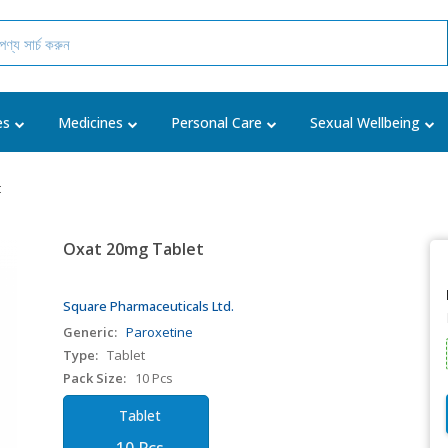
es
Medicines
Personal Care
Sexual Wellbeing
t
Oxat 20mg Tablet
Square Pharmaceuticals Ltd.
Generic:
Paroxetine
Type:
Tablet
Pack Size:
10 Pcs
Tablet