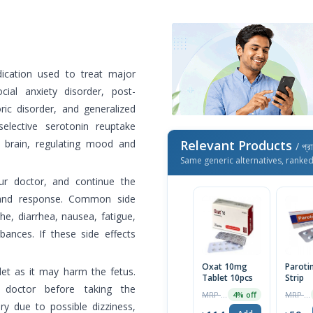
ication used to treat major
cial anxiety disorder, post-
ric disorder, and generalized
 selective serotonin reuptake
he brain, regulating mood and
Relevant Products
/ প্র
Same generic alternatives, ranke
r doctor, and continue the
 and response. Common side
he, diarrhea, nausea, fatigue,
bances. If these side effects
Oxat 10mg
Parotin
t as it may harm the fetus.
Tablet 10pcs
Strip
 doctor before taking the
MRP ৳80
MRP ৳62
4% off
ry due to possible dizziness,