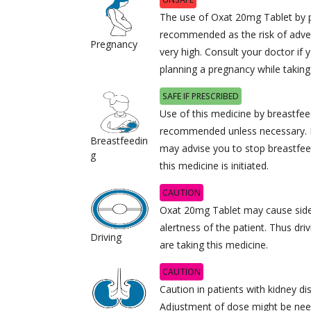
The use of Oxat 20mg Tablet by 
recommended as the risk of adver
Pregnancy
very high. Consult your doctor if 
planning a pregnancy while taking
SAFE IF PRESCRIBED
Use of this medicine by breastfe
recommended unless necessary. I
Breastfeedin
may advise you to stop breastfee
g
this medicine is initiated.
CAUTION
Oxat 20mg Tablet may cause side 
alertness of the patient. Thus dri
Driving
are taking this medicine.
CAUTION
Caution in patients with kidney di
Adjustment of dose might be need