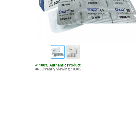
✔ 100% Authentic Product
👁️ Currently Viewing 10305