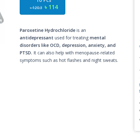
10 Pcs
৳ 114
৳ 120.3
Paroxetine Hydrochloride
is an
antidepressant
used for treating
mental
disorders like OCD, depression, anxiety, and
PTSD.
It can also help with menopause-related
symptoms such as hot flashes and night sweats.