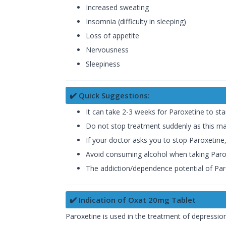
Increased sweating
Insomnia (difficulty in sleeping)
Loss of appetite
Nervousness
Sleepiness
✔️ Quick Suggestions:
It can take 2-3 weeks for Paroxetine to sta
Do not stop treatment suddenly as this ma
If your doctor asks you to stop Paroxetine
Avoid consuming alcohol when taking Paro
The addiction/dependence potential of Paro
✔️ Indication of Oxat 20mg Tablet
Paroxetine is used in the treatment of depression