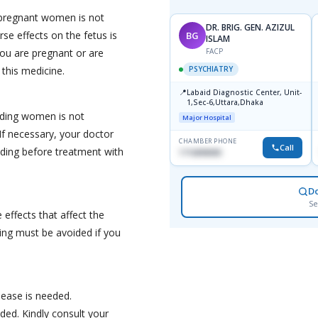
pregnant women is not
DR. BRIG. GEN. AZIZUL
se effects on the fetus is
BG
ISLAM
you are pregnant or are
FACP
 this medicine.
PSYCHIATRY
📍
Labaid Diagnostic Center, Unit-
1,Sec-6,Uttara,Dhaka
eding women is not
Major Hospital
f necessary, your doctor
CHAMBER PHONE
Call
ding before treatment with
1716898085
D
Se
effects that affect the
ving must be avoided if you
sease is needed.
ed. Kindly consult your