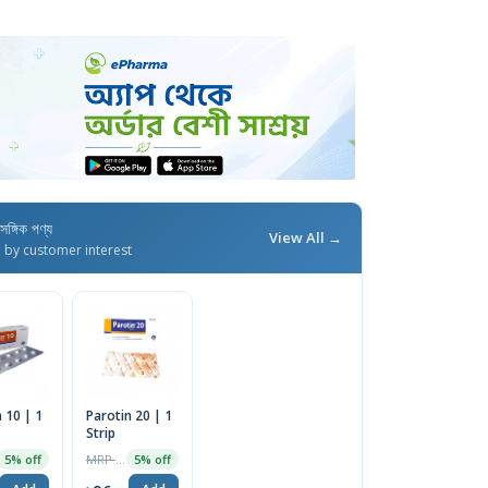
াসঙ্গিক পণ্য
View All →
d by customer interest
 10 | 1
Parotin 20 | 1
Strip
MRP ৳100
5% off
5% off