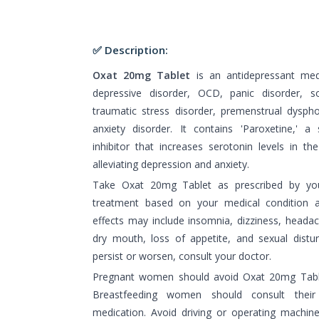
✅ Description:
Oxat 20mg Tablet
is an antidepressant med
depressive disorder, OCD, panic disorder, so
traumatic stress disorder, premenstrual dyspho
anxiety disorder. It contains 'Paroxetine,' a
inhibitor that increases serotonin levels in t
alleviating depression and anxiety.
Take Oxat 20mg Tablet as prescribed by you
treatment based on your medical condition
effects may include insomnia, dizziness, headac
dry mouth, loss of appetite, and sexual distur
persist or worsen, consult your doctor.
Pregnant women should avoid Oxat 20mg Table
Breastfeeding women should consult their
medication. Avoid driving or operating machine