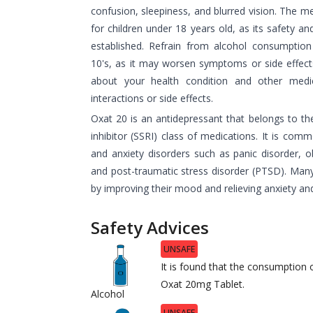
confusion, sleepiness, and blurred vision. The 
for children under 18 years old, as its safety a
established. Refrain from alcohol consumptio
10's, as it may worsen symptoms or side effec
about your health condition and other medic
interactions or side effects.
Oxat 20 is an antidepressant that belongs to th
inhibitor (SSRI) class of medications. It is com
and anxiety disorders such as panic disorder, o
and post-traumatic stress disorder (PTSD). Man
by improving their mood and relieving anxiety an
Safety Advices
UNSAFE
It is found that the consumption o
Oxat 20mg Tablet.
Alcohol
UNSAFE