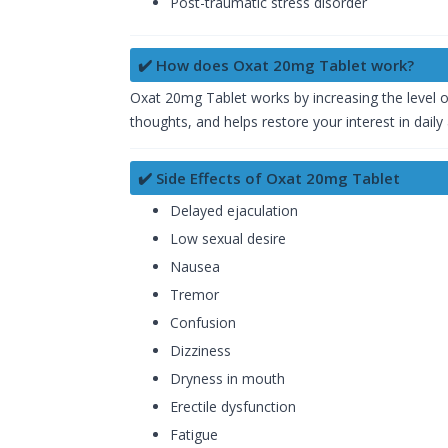
Post-traumatic stress disorder
✔️ How does Oxat 20mg Tablet work?
Oxat 20mg Tablet works by increasing the level o
thoughts, and helps restore your interest in daily 
✔️ Side Effects of Oxat 20mg Tablet
Delayed ejaculation
Low sexual desire
Nausea
Tremor
Confusion
Dizziness
Dryness in mouth
Erectile dysfunction
Fatigue