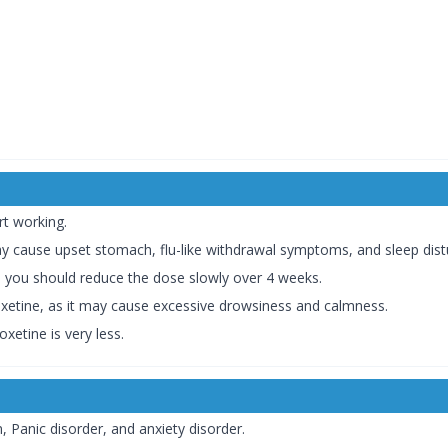
rt working.
y cause upset stomach, flu-like withdrawal symptoms, and sleep dist
, you should reduce the dose slowly over 4 weeks.
xetine, as it may cause excessive drowsiness and calmness.
xetine is very less.
, Panic disorder, and anxiety disorder.