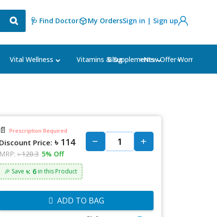
🩺 Find Doctor
My Orders
Sign in | Sign up
Blog
⭐New Offer⭐
Vital Wellness
Vitamins & Supplements
Women's Ca
📄
Prescription Required
৳ 114
Discount Price:
MRP:
৳ 120.3
5% Off
৳: 6
🎉 Save
in this Product
ADD TO BAG