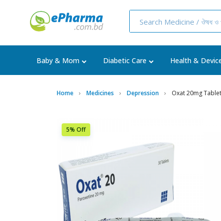
Baby & Mom
Diabetic Care
Health & Devic
Home
Medicines
Depression
Oxat 20mg Table
5% Off