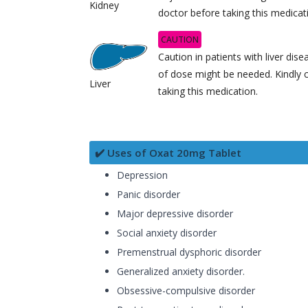
Kidney
doctor before taking this medicat
CAUTION
Caution in patients with liver dis
of dose might be needed. Kindly 
Liver
taking this medication.
✔️ Uses of Oxat 20mg Tablet
Depression
Panic disorder
Major depressive disorder
Social anxiety disorder
Premenstrual dysphoric disorder
Generalized anxiety disorder.
Obsessive-compulsive disorder