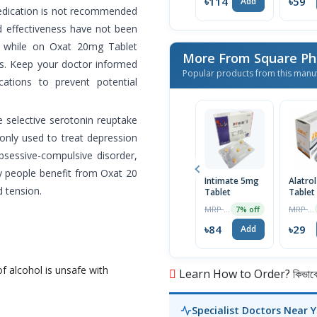
৳114
৳59
Add
medication is not recommended
nd effectiveness have not been
n while on Oxat 20mg Tablet
More From Square Ph
ts. Keep your doctor informed
Popular products from this manu
ations to prevent potential
e selective serotonin reuptake
monly used to treat depression
bsessive-compulsive disorder,
y people benefit from Oxat 20
Intimate 5mg
Alatro
d tension.
Tablet
Tablet
MRP ৳90
MRP ৳30
7% off
৳84
৳29
Add
f alcohol is unsafe with
Learn How to Order? কিভাবে অ
Specialist Doctors Near 