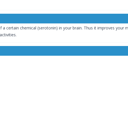
f a certain chemical (serotonin) in your brain. Thus it improves your
activities.