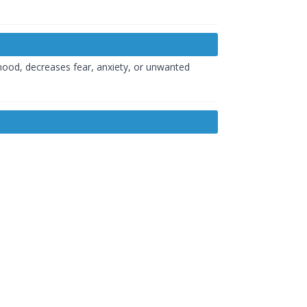
 mood, decreases fear, anxiety, or unwanted