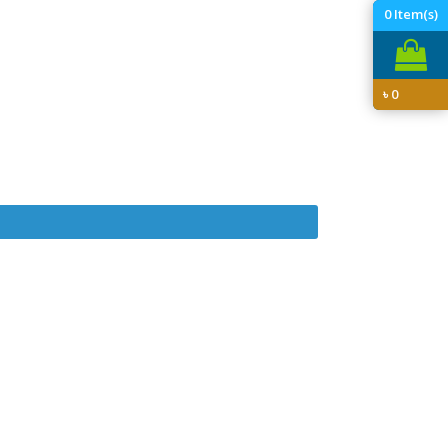
0
Item(s)
৳
0