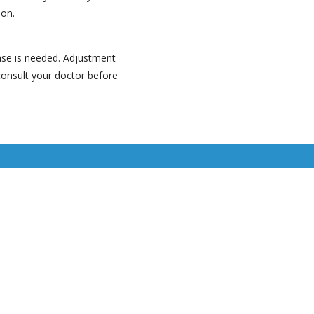
ion.
ease is needed. Adjustment
consult your doctor before