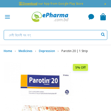
×
🇬 Download
our App from Google Play Store
Home
Medicines
Depression
Parotin 20 | 1 Strip
5% Off