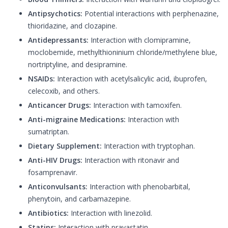
Antipsychotics:
Potential interactions with perphenazine,
thioridazine, and clozapine.
Antidepressants:
Interaction with clomipramine,
moclobemide, methylthioninium chloride/methylene blue,
nortriptyline, and desipramine.
NSAIDs:
Interaction with acetylsalicylic acid, ibuprofen,
celecoxib, and others.
Anticancer Drugs:
Interaction with tamoxifen.
Anti-migraine Medications:
Interaction with
sumatriptan.
Dietary Supplement:
Interaction with tryptophan.
Anti-HIV Drugs:
Interaction with ritonavir and
fosamprenavir.
Anticonvulsants:
Interaction with phenobarbital,
phenytoin, and carbamazepine.
Antibiotics:
Interaction with linezolid.
Statins:
Interaction with pravastatin.