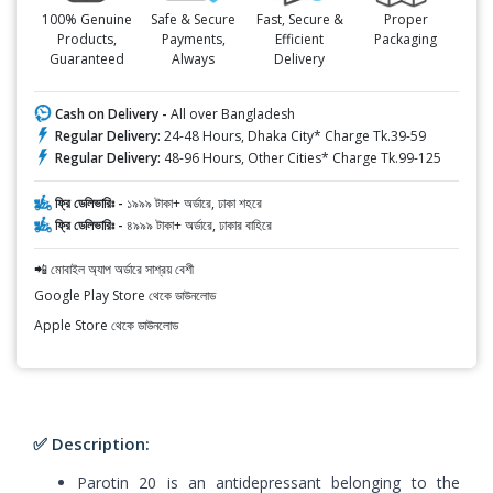
100% Genuine
Safe & Secure
Fast, Secure &
Proper
Products,
Payments,
Efficient
Packaging
Guaranteed
Always
Delivery
Cash on Delivery -
All over Bangladesh
Regular Delivery:
24-48 Hours, Dhaka City* Charge Tk.39-59
Regular Delivery:
48-96 Hours, Other Cities* Charge Tk.99-125
ফ্রি ডেলিভারিঃ -
১৯৯৯ টাকা+ অর্ডারে, ঢাকা শহরে
ফ্রি ডেলিভারিঃ -
৪৯৯৯ টাকা+ অর্ডারে, ঢাকার বাহিরে
📲 মোবাইল অ্যাপ অর্ডারে সাশ্রয় বেশী
Google Play Store থেকে ডাউনলোড
Apple Store থেকে ডাউনলোড
✅ Description:
Parotin 20 is an antidepressant belonging to the