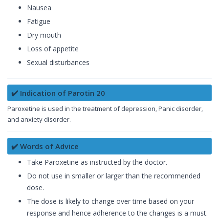
Nausea
Fatigue
Dry mouth
Loss of appetite
Sexual disturbances
✔️ Indication of Parotin 20
Paroxetine is used in the treatment of depression, Panic disorder,
and anxiety disorder.
✔️ Words of Advice
Take Paroxetine as instructed by the doctor.
Do not use in smaller or larger than the recommended
dose.
The dose is likely to change over time based on your
response and hence adherence to the changes is a must.