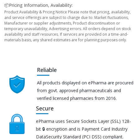
📦Pricing Information, Availability:
Product Availability & Pricing Notice Please note that pricing, availability,
and service offerings are subject to change due to: Market fluctuations,
Manufacturer or supplier adjustments, Product discontinuation or
temporary unavailability, Advertising errors. All orders depend on stock
availability and staff resources. If services are provided on a time-and-
materials basis, any shared estimates are for planning purposes only.
Reliable
All products displayed on ePharma are procured
from govt. approved pharmaceuticals and
verified licensed pharmacies from 2016.
Secure
ePharma uses Secure Sockets Layer (SSL) 128-
bit 🔒 encryption and is Payment Card Industry
DataSecurity Standard (PCI DSS) compliant.