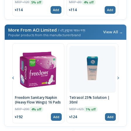
MRP ৳120
MRP ৳80
MRP 
5% off
4% off
৳114
৳114
৳59
Add
Add
More From ACI Limited
/ এই ব্র্যান্ডের আরও পণ্য
View All →
Popular products from this manufacturer/brand
Freedom Sanitary Napkin
Tetrasol 25% Solution |
Free
(Heavy Flow Wings) 16 Pads
30ml
(Hea
MRP ৳200
MRP ৳125
MRP 
4% off
1% off
৳192
৳124
৳10
Add
Add