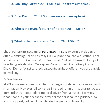
+ Q. Can I buy Parotin 20 | 1 Strip online from ePharma?
+ Q. Does Parotin 20 | 1 Strip require a prescription?
+ Q. Who is the manufacturer of Parotin 20 | 1 Strip?
+ Q. What is the pack size of Parotin 20 | 1 Strip?
Check our pricing section for
Parotin 20 | 1 Strip
price in Bangladesh.
After Submitting Order, You may receive phone call for verification, price
and delivery confirmation. We deliver inside/outside Dhaka (Delivery all
over Bangladesh). We offer express/urgent medicine delivery inside
Dhaka. Do not forget to check discount/cashback offers if you are eligible
to avail any.
⚠️Disclaimer:
At ePharma, we’re committed to providing accurate and accessible health
information. However, all content is intended for informational purposes
only and should not replace medical advice from a qualified physician.
Please consult your healthcare provider for personalized guidance. We
aim to support, not substitute, the doctor-patient relationship.