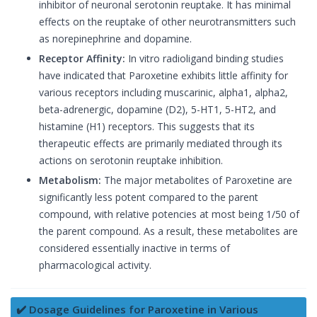
inhibitor of neuronal serotonin reuptake. It has minimal
effects on the reuptake of other neurotransmitters such
as norepinephrine and dopamine.
Receptor Affinity:
In vitro radioligand binding studies
have indicated that Paroxetine exhibits little affinity for
various receptors including muscarinic, alpha1, alpha2,
beta-adrenergic, dopamine (D2), 5-HT1, 5-HT2, and
histamine (H1) receptors. This suggests that its
therapeutic effects are primarily mediated through its
actions on serotonin reuptake inhibition.
Metabolism:
The major metabolites of Paroxetine are
significantly less potent compared to the parent
compound, with relative potencies at most being 1/50 of
the parent compound. As a result, these metabolites are
considered essentially inactive in terms of
pharmacological activity.
✔️ Dosage Guidelines for Paroxetine in Various