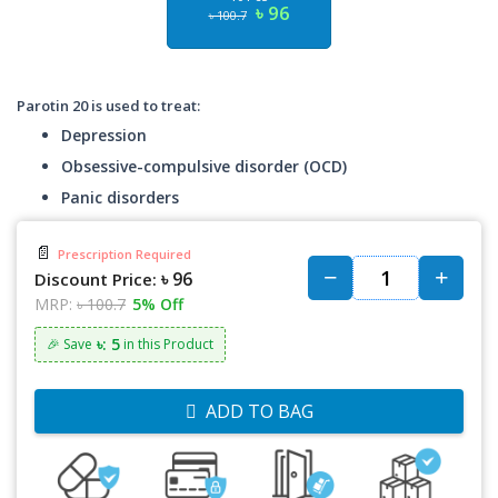
৳ 96
৳ 100.7
Parotin 20 is used to treat:
Depression
Obsessive-compulsive disorder (OCD)
Panic disorders
📄
Prescription Required
৳ 96
Discount Price:
MRP:
৳ 100.7
5% Off
৳: 5
🎉 Save
in this Product
ADD TO BAG