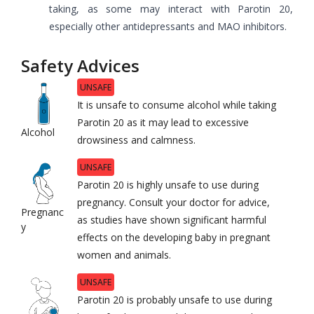
taking, as some may interact with Parotin 20,
especially other antidepressants and MAO inhibitors.
Safety Advices
UNSAFE
It is unsafe to consume alcohol while taking
Parotin 20 as it may lead to excessive
Alcohol
drowsiness and calmness.
UNSAFE
Parotin 20 is highly unsafe to use during
pregnancy. Consult your doctor for advice,
Pregnanc
as studies have shown significant harmful
y
effects on the developing baby in pregnant
women and animals.
UNSAFE
Parotin 20 is probably unsafe to use during