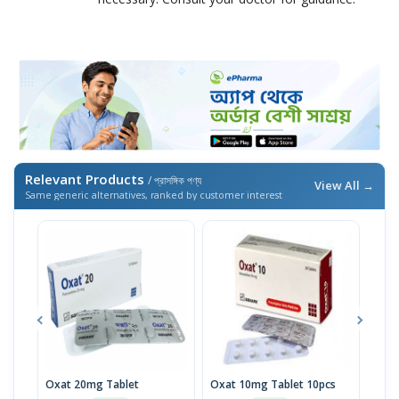
Relevant Products
/ প্রাসঙ্গিক পণ্য
View All →
Same generic alternatives, ranked by customer interest
Oxat 20mg Tablet
Oxat 10mg Tablet 10pcs
Paro