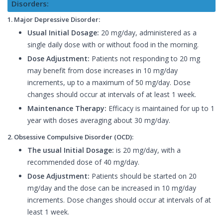
Disorders:
1. Major Depressive Disorder:
Usual Initial Dosage:
20 mg/day, administered as a
single daily dose with or without food in the morning.
Dose Adjustment:
Patients not responding to 20 mg
may benefit from dose increases in 10 mg/day
increments, up to a maximum of 50 mg/day. Dose
changes should occur at intervals of at least 1 week.
Maintenance Therapy:
Efficacy is maintained for up to 1
year with doses averaging about 30 mg/day.
2. Obsessive Compulsive Disorder (OCD):
The usual Initial Dosage:
is 20 mg/day, with a
recommended dose of 40 mg/day.
Dose Adjustment:
Patients should be started on 20
mg/day and the dose can be increased in 10 mg/day
increments. Dose changes should occur at intervals of at
least 1 week.