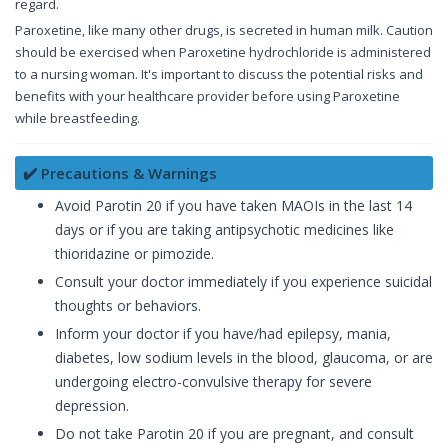
regard.
Paroxetine, like many other drugs, is secreted in human milk. Caution
should be exercised when Paroxetine hydrochloride is administered
to a nursing woman. It's important to discuss the potential risks and
benefits with your healthcare provider before using Paroxetine
while breastfeeding.
✔️ Precautions & Warnings
Avoid Parotin 20 if you have taken MAOIs in the last 14
days or if you are taking antipsychotic medicines like
thioridazine or pimozide.
Consult your doctor immediately if you experience suicidal
thoughts or behaviors.
Inform your doctor if you have/had epilepsy, mania,
diabetes, low sodium levels in the blood, glaucoma, or are
undergoing electro-convulsive therapy for severe
depression.
Do not take Parotin 20 if you are pregnant, and consult