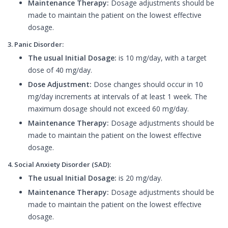
Maintenance Therapy:
Dosage adjustments should be
made to maintain the patient on the lowest effective
dosage.
3. Panic Disorder:
The usual Initial Dosage:
is 10 mg/day, with a target
dose of 40 mg/day.
Dose Adjustment:
Dose changes should occur in 10
mg/day increments at intervals of at least 1 week. The
maximum dosage should not exceed 60 mg/day.
Maintenance Therapy:
Dosage adjustments should be
made to maintain the patient on the lowest effective
dosage.
4. Social Anxiety Disorder (SAD):
The usual Initial Dosage:
is 20 mg/day.
Maintenance Therapy:
Dosage adjustments should be
made to maintain the patient on the lowest effective
dosage.