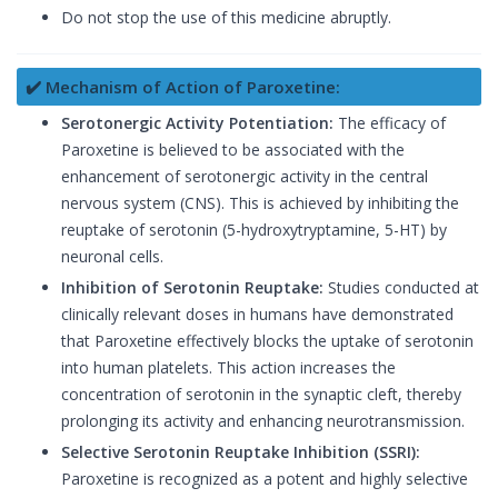
Do not stop the use of this medicine abruptly.
✔️ Mechanism of Action of Paroxetine:
Serotonergic Activity Potentiation:
The efficacy of
Paroxetine is believed to be associated with the
enhancement of serotonergic activity in the central
nervous system (CNS). This is achieved by inhibiting the
reuptake of serotonin (5-hydroxytryptamine, 5-HT) by
neuronal cells.
Inhibition of Serotonin Reuptake:
Studies conducted at
clinically relevant doses in humans have demonstrated
that Paroxetine effectively blocks the uptake of serotonin
into human platelets. This action increases the
concentration of serotonin in the synaptic cleft, thereby
prolonging its activity and enhancing neurotransmission.
Selective Serotonin Reuptake Inhibition (SSRI):
Paroxetine is recognized as a potent and highly selective