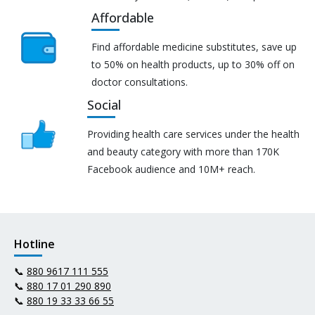
Affordable
Find affordable medicine substitutes, save up
to 50% on health products, up to 30% off on
doctor consultations.
Social
Providing health care services under the health
and beauty category with more than 170K
Facebook audience and 10M+ reach.
Hotline
📞
880 9617 111 555
📞
880 17 01 290 890
📞
880 19 33 33 66 55