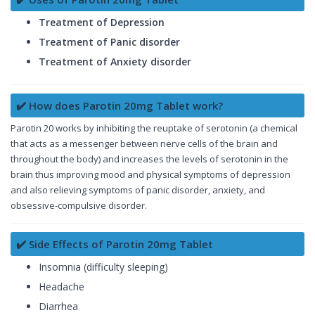
Treatment of Depression
Treatment of Panic disorder
Treatment of Anxiety disorder
✔️ How does Parotin 20mg Tablet work?
Parotin 20 works by inhibiting the reuptake of serotonin (a chemical
that acts as a messenger between nerve cells of the brain and
throughout the body) and increases the levels of serotonin in the
brain thus improving mood and physical symptoms of depression
and also relieving symptoms of panic disorder, anxiety, and
obsessive-compulsive disorder.
✔️ Side Effects of Parotin 20mg Tablet
Insomnia (difficulty sleeping)
Headache
Diarrhea