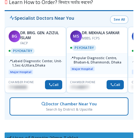
Learn How to Order? কিভাবে অর্ডার করবেন?
Specialist Doctors Near You
See All
DR. BRIG. GEN. AZIZUL
DR. MEKHALA SARKAR
BG
MS
J
ISLAM
MBBS, FCPS
FACP
PSYCHIATRY
PSYCHIATRY
📍
Popular Diagnostic Centre,
📍
📍
Labaid Diagnostic Center, Unit-
I
Bhaban-6, Dhanmondi, Dhaka
1,Sec-6,Uttara,Dhaka
I
Major Hospital
R
Major Hospital
Maj
D
CHAMBER PHONE
CHAMBER PHONE
CHA
Call
Call
1716898085
1712458977
171
Doctor Chamber Near You
Search by District & Upazilla
✔️ Uses of Parotin 20mg Tablet