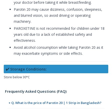
your doctor before taking it while breastfeeding.
Parotin 20 may cause dizziness, confusion, sleepiness,
and blurred vision, so avoid driving or operating
machinery.
PAROXETINE is not recommended for children under 18
years old due to a lack of established safety and
effectiveness.
Avoid alcohol consumption while taking Parotin 20 as it
may exacerbate symptoms or side effects.
✔️ Storage Conditions:
Store below 30°C
Frequently Asked Questions (FAQ)
+ Q. What is the price of Parotin 20 | 1 Strip in Bangladesh?