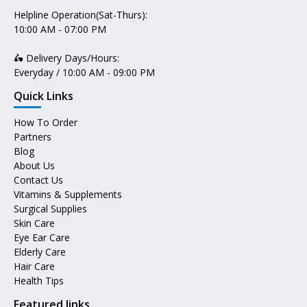
Helpline Operation(Sat-Thurs):
10:00 AM - 07:00 PM
🛵 Delivery Days/Hours:
Everyday / 10:00 AM - 09:00 PM
Quick Links
How To Order
Partners
Blog
About Us
Contact Us
Vitamins & Supplements
Surgical Supplies
Skin Care
Eye Ear Care
Elderly Care
Hair Care
Health Tips
Featured links