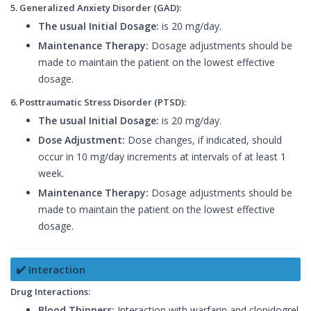
5. Generalized Anxiety Disorder (GAD):
The usual Initial Dosage:
is 20 mg/day.
Maintenance Therapy:
Dosage adjustments should be
made to maintain the patient on the lowest effective
dosage.
6. Posttraumatic Stress Disorder (PTSD):
The usual Initial Dosage:
is 20 mg/day.
Dose Adjustment:
Dose changes, if indicated, should
occur in 10 mg/day increments at intervals of at least 1
week.
Maintenance Therapy:
Dosage adjustments should be
made to maintain the patient on the lowest effective
dosage.
✔️ Interaction
Drug Interactions:
Blood Thinners:
Interaction with warfarin and clopidogrel.