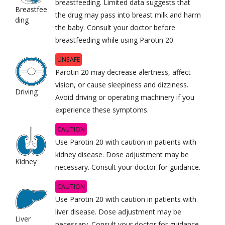
breastfeeding. Limited data suggests that
Breastfee
the drug may pass into breast milk and harm
ding
the baby. Consult your doctor before
breastfeeding while using Parotin 20.
UNSAFE
Parotin 20 may decrease alertness, affect
vision, or cause sleepiness and dizziness.
Driving
Avoid driving or operating machinery if you
experience these symptoms.
CAUTION
Use Parotin 20 with caution in patients with
kidney disease. Dose adjustment may be
Kidney
necessary. Consult your doctor for guidance.
CAUTION
Use Parotin 20 with caution in patients with
liver disease. Dose adjustment may be
Liver
necessary. Consult your doctor for guidance.