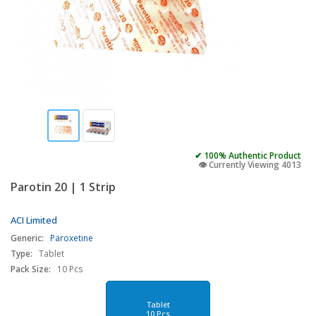
✔ 100% Authentic Product
👁️ Currently Viewing 4013
Parotin 20 | 1 Strip
ACI Limited
Generic:
Paroxetine
Type:
Tablet
Pack Size:
10 Pcs
Tablet
10 Pcs