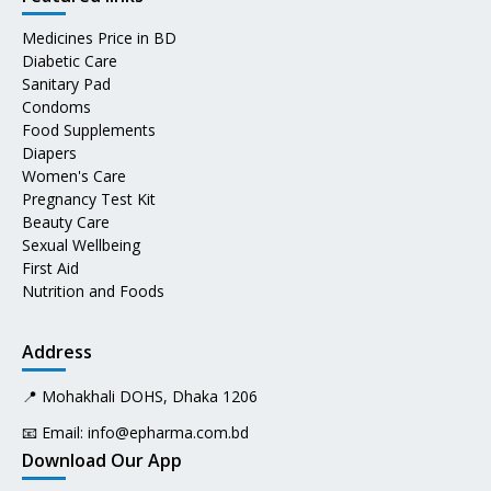
Medicines Price in BD
Diabetic Care
Sanitary Pad
Condoms
Food Supplements
Diapers
Women's Care
Pregnancy Test Kit
Beauty Care
Sexual Wellbeing
First Aid
Nutrition and Foods
Address
📍 Mohakhali DOHS, Dhaka 1206
📧 Email:
info@epharma.com.bd
Download Our App