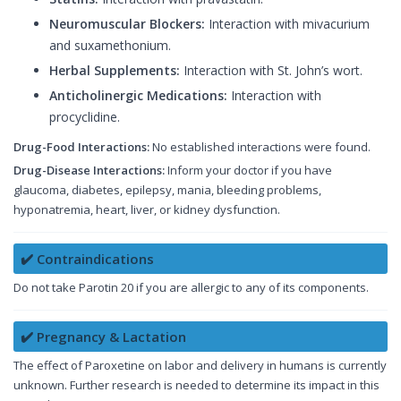
Neuromuscular Blockers:
Interaction with mivacurium
and suxamethonium.
Herbal Supplements:
Interaction with St. John’s wort.
Anticholinergic Medications:
Interaction with
procyclidine.
Drug-Food Interactions:
No established interactions were found.
Drug-Disease Interactions:
Inform your doctor if you have
glaucoma, diabetes, epilepsy, mania, bleeding problems,
hyponatremia, heart, liver, or kidney dysfunction.
✔️ Contraindications
Do not take Parotin 20 if you are allergic to any of its components.
✔️ Pregnancy & Lactation
The effect of Paroxetine on labor and delivery in humans is currently
unknown. Further research is needed to determine its impact in this