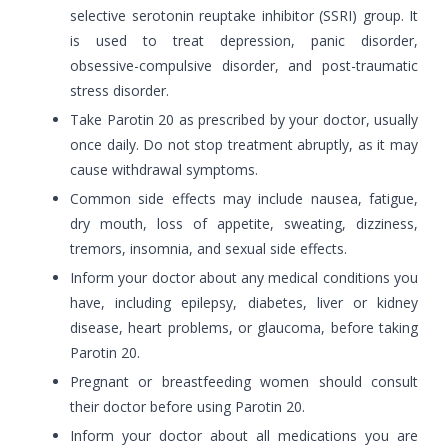
selective serotonin reuptake inhibitor (SSRI) group. It
is used to treat depression, panic disorder,
obsessive-compulsive disorder, and post-traumatic
stress disorder.
Take Parotin 20 as prescribed by your doctor, usually
once daily. Do not stop treatment abruptly, as it may
cause withdrawal symptoms.
Common side effects may include nausea, fatigue,
dry mouth, loss of appetite, sweating, dizziness,
tremors, insomnia, and sexual side effects.
Inform your doctor about any medical conditions you
have, including epilepsy, diabetes, liver or kidney
disease, heart problems, or glaucoma, before taking
Parotin 20.
Pregnant or breastfeeding women should consult
their doctor before using Parotin 20.
Inform your doctor about all medications you are