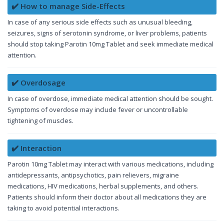
✔️ How to manage Side-Effects
In case of any serious side effects such as unusual bleeding,
seizures, signs of serotonin syndrome, or liver problems, patients
should stop taking Parotin 10mg Tablet and seek immediate medical
attention.
✔️ Overdosage
In case of overdose, immediate medical attention should be sought.
Symptoms of overdose may include fever or uncontrollable
tightening of muscles.
✔️ Interaction
Parotin 10mg Tablet may interact with various medications, including
antidepressants, antipsychotics, pain relievers, migraine
medications, HIV medications, herbal supplements, and others.
Patients should inform their doctor about all medications they are
taking to avoid potential interactions.