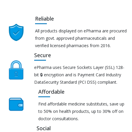
Reliable
All products displayed on ePharma are procured
from govt. approved pharmaceuticals and
verified licensed pharmacies from 2016.
Secure
ePharma uses Secure Sockets Layer (SSL) 128-
bit 🔒 encryption and is Payment Card Industry
DataSecurity Standard (PCI DSS) compliant.
Affordable
Find affordable medicine substitutes, save up
to 50% on health products, up to 30% off on
doctor consultations.
Social