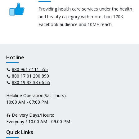
Providing health care services under the health
and beauty category with more than 170K
Facebook audience and 10M+ reach.
Hotline
📞
880 9617 111 555
📞
880 17 01 290 890
📞
880 19 33 33 66 55
Helpline Operation(Sat-Thurs):
10:00 AM - 07:00 PM
🛵 Delivery Days/Hours:
Everyday / 10:00 AM - 09:00 PM
Quick Links