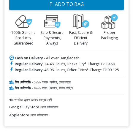
ADD TO BAG
100% Genuine
Safe & Secure
Fast, Secure &
Proper
Products,
Payments,
Efficient
Packaging
Guaranteed
Always
Delivery
Cash on Delivery -
All over Bangladesh
Regular Delivery:
24-48 Hours, Dhaka City* Charge Tk.39-59
Regular Delivery:
48-96 Hours, Other Cities* Charge Tk.99-125
ফ্রি ডেলিভারিঃ -
১৯৯৯ টাকা+ অর্ডারে, ঢাকা শহরে
ফ্রি ডেলিভারিঃ -
৪৯৯৯ টাকা+ অর্ডারে, ঢাকার বাহিরে
📲 মোবাইল অ্যাপ অর্ডারে সাশ্রয় বেশী
Google Play Store থেকে ডাউনলোড
Apple Store থেকে ডাউনলোড