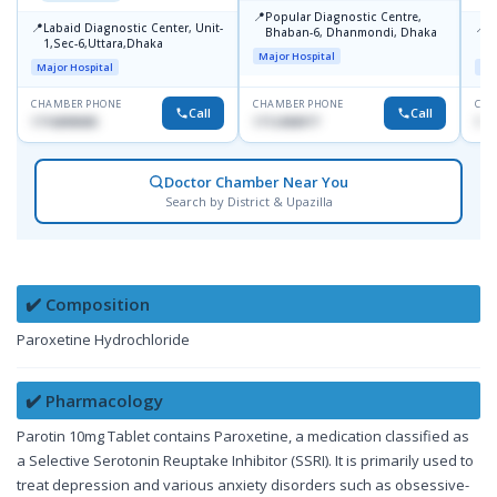
📍
Popular Diagnostic Centre,
📍
📍
Labaid Diagnostic Center, Unit-
I
Bhaban-6, Dhanmondi, Dhaka
1,Sec-6,Uttara,Dhaka
I
Major Hospital
R
Major Hospital
Maj
D
CHAMBER PHONE
CHAMBER PHONE
CHA
Call
Call
1716898085
1712458977
171
Doctor Chamber Near You
Search by District & Upazilla
✔️ Composition
Paroxetine Hydrochloride
✔️ Pharmacology
Parotin 10mg Tablet contains Paroxetine, a medication classified as
a Selective Serotonin Reuptake Inhibitor (SSRI). It is primarily used to
treat depression and various anxiety disorders such as obsessive-