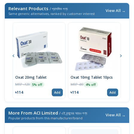
Relevant Products
/ প্রাসঙ্গিক পণ্য
View All →
Same generic alternatives, ranked by customer interest
Oxat 20mg Tablet
Oxat 10mg Tablet 10pcs
Paro
MRP ৳120
MRP ৳80
MRP 
5% off
4% off
৳114
৳114
৳96
Add
Add
More From ACI Limited
/ এই ব্র্যান্ডের আরও পণ্য
View All →
Popular products from this manufacturer/brand