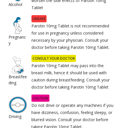
worsen the side effects of Parotin 10mg
Alcohol
Tablet
UNSAFE
Parotin 10mg Tablet is not recommended
for use in pregnancy unless considered
Pregnanc
necessary by your physician. Consult your
y
doctor before taking Parotin 10mg Tablet.
CONSULT YOUR DOCTOR
Parotin 10mg Tablet may pass into the
breast milk, hence it should be used with
Breastfee
caution during breastfeeding. Consult your
ding
doctor before taking Parotin 10mg Tablet
CAUTION
Do not drive or operate any machines if you
have dizziness, confusion, feeling sleepy, or
Driving
blurred vision. Consult your doctor before
taking Parotin 10mg Tablet.