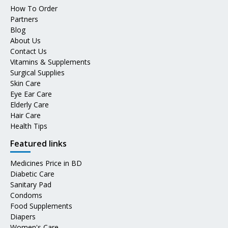
How To Order
Partners
Blog
About Us
Contact Us
Vitamins & Supplements
Surgical Supplies
Skin Care
Eye Ear Care
Elderly Care
Hair Care
Health Tips
Featured links
Medicines Price in BD
Diabetic Care
Sanitary Pad
Condoms
Food Supplements
Diapers
Women's Care