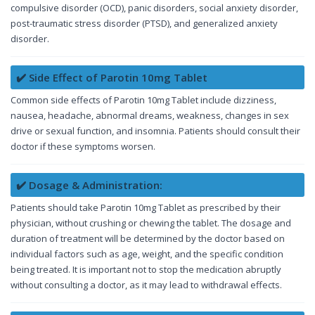
compulsive disorder (OCD), panic disorders, social anxiety disorder,
post-traumatic stress disorder (PTSD), and generalized anxiety
disorder.
✔️ Side Effect of Parotin 10mg Tablet
Common side effects of Parotin 10mg Tablet include dizziness,
nausea, headache, abnormal dreams, weakness, changes in sex
drive or sexual function, and insomnia. Patients should consult their
doctor if these symptoms worsen.
✔️ Dosage & Administration:
Patients should take Parotin 10mg Tablet as prescribed by their
physician, without crushing or chewing the tablet. The dosage and
duration of treatment will be determined by the doctor based on
individual factors such as age, weight, and the specific condition
being treated. It is important not to stop the medication abruptly
without consulting a doctor, as it may lead to withdrawal effects.