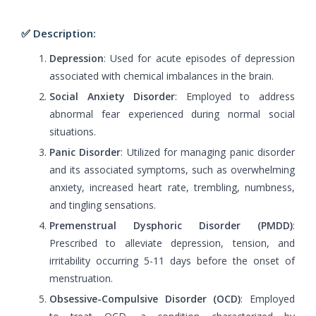
✅ Description:
Depression
: Used for acute episodes of depression
associated with chemical imbalances in the brain.
Social Anxiety Disorder
: Employed to address
abnormal fear experienced during normal social
situations.
Panic Disorder
: Utilized for managing panic disorder
and its associated symptoms, such as overwhelming
anxiety, increased heart rate, trembling, numbness,
and tingling sensations.
Premenstrual Dysphoric Disorder (PMDD)
:
Prescribed to alleviate depression, tension, and
irritability occurring 5-11 days before the onset of
menstruation.
Obsessive-Compulsive Disorder (OCD)
: Employed