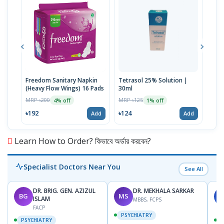
Freedom Sanitary Napkin
Tetrasol 25% Solution |
Free
(Heavy Flow Wings) 16 Pads
30ml
(Hea
MRP ৳200
MRP ৳125
MRP 
4% off
1% off
৳192
৳124
৳10
Add
Add
Learn How to Order? কিভাবে অর্ডার করবেন?
Specialist Doctors Near You
See All
DR. BRIG. GEN. AZIZUL
DR. MEKHALA SARKAR
BG
MS
J
ISLAM
MBBS, FCPS
FACP
PSYCHIATRY
PSYCHIATRY