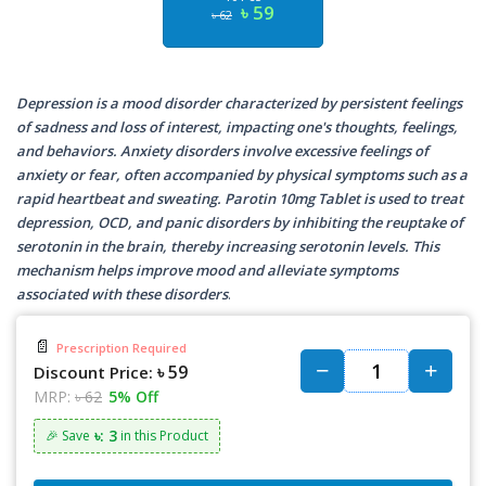
৳ 59
৳ 62
Depression is a mood disorder characterized by persistent feelings
of sadness and loss of interest, impacting one's thoughts, feelings,
and behaviors. Anxiety disorders involve excessive feelings of
anxiety or fear, often accompanied by physical symptoms such as a
rapid heartbeat and sweating. Parotin 10mg Tablet is used to treat
depression, OCD, and panic disorders by inhibiting the reuptake of
serotonin in the brain, thereby increasing serotonin levels. This
mechanism helps improve mood and alleviate symptoms
associated with these disorders
.
📄
Prescription Required
৳ 59
Discount Price:
MRP:
৳ 62
5% Off
৳: 3
🎉 Save
in this Product