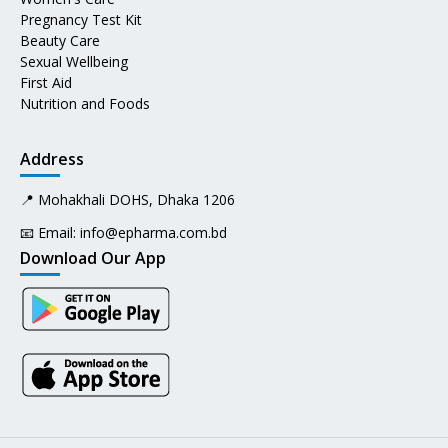
Pregnancy Test Kit
Beauty Care
Sexual Wellbeing
First Aid
Nutrition and Foods
Address
📍 Mohakhali DOHS, Dhaka 1206
📧 Email:
info@epharma.com.bd
Download Our App