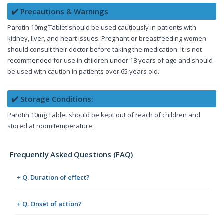
✔️ Precautions & Warnings
Parotin 10mg Tablet should be used cautiously in patients with
kidney, liver, and heart issues. Pregnant or breastfeeding women
should consult their doctor before taking the medication. It is not
recommended for use in children under 18 years of age and should
be used with caution in patients over 65 years old.
✔️ Storage Conditions:
Parotin 10mg Tablet should be kept out of reach of children and
stored at room temperature.
Frequently Asked Questions (FAQ)
+ Q. Duration of effect?
+ Q. Onset of action?