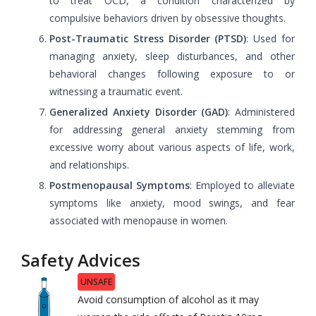
to treat OCD, a condition characterized by
compulsive behaviors driven by obsessive thoughts.
Post-Traumatic Stress Disorder (PTSD)
: Used for
managing anxiety, sleep disturbances, and other
behavioral changes following exposure to or
witnessing a traumatic event.
Generalized Anxiety Disorder (GAD)
: Administered
for addressing general anxiety stemming from
excessive worry about various aspects of life, work,
and relationships.
Postmenopausal Symptoms
: Employed to alleviate
symptoms like anxiety, mood swings, and fear
associated with menopause in women.
Safety Advices
UNSAFE
Avoid consumption of alcohol as it may