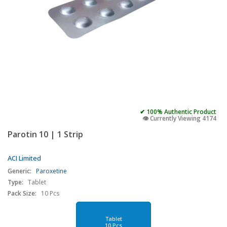
✔ 100% Authentic Product
👁️ Currently Viewing 4174
Parotin 10 | 1 Strip
ACI Limited
Generic:
Paroxetine
Type:
Tablet
Pack Size:
10 Pcs
Tablet
10 Pcs