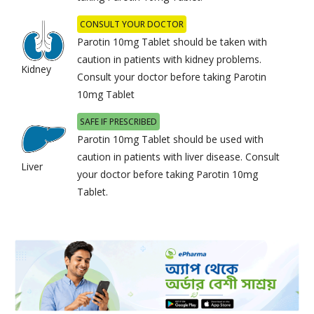
CONSULT YOUR DOCTOR
Parotin 10mg Tablet should be taken with
caution in patients with kidney problems.
Kidney
Consult your doctor before taking Parotin
10mg Tablet
SAFE IF PRESCRIBED
Parotin 10mg Tablet should be used with
caution in patients with liver disease. Consult
Liver
your doctor before taking Parotin 10mg
Tablet.