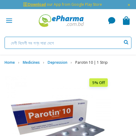
×
🇬 Download
our App from Google Play Store
Home
Medicines
Depression
Parotin 10 | 1 Strip
5% Off