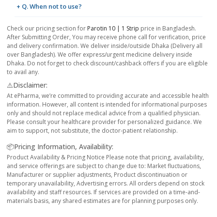
+ Q. When not to use?
Check our pricing section for
Parotin 10 | 1 Strip
price in Bangladesh.
After Submitting Order, You may receive phone call for verification, price
and delivery confirmation. We deliver inside/outside Dhaka (Delivery all
over Bangladesh). We offer express/urgent medicine delivery inside
Dhaka. Do not forget to check discount/cashback offers if you are eligible
to avail any.
⚠️Disclaimer:
At ePharma, we’re committed to providing accurate and accessible health
information. However, all content is intended for informational purposes
only and should not replace medical advice from a qualified physician.
Please consult your healthcare provider for personalized guidance. We
aim to support, not substitute, the doctor-patient relationship.
📦Pricing Information, Availability:
Product Availability & Pricing Notice Please note that pricing, availability,
and service offerings are subject to change due to: Market fluctuations,
Manufacturer or supplier adjustments, Product discontinuation or
temporary unavailability, Advertising errors. All orders depend on stock
availability and staff resources. If services are provided on a time-and-
materials basis, any shared estimates are for planning purposes only.