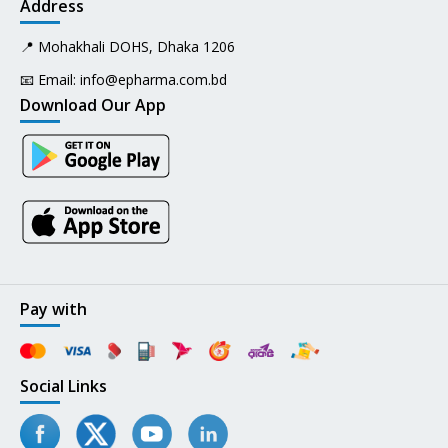
Address
📍 Mohakhali DOHS, Dhaka 1206
📧 Email:
info@epharma.com.bd
Download Our App
Pay with
Social Links