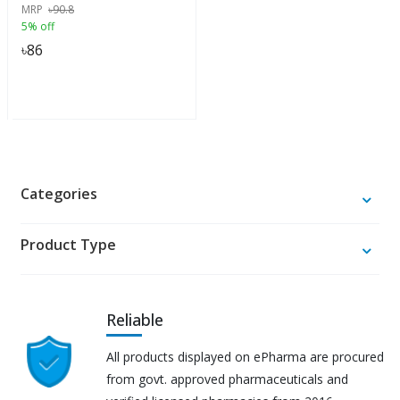
MRP
৳
90.8
5% off
৳
86
Categories
Product Type
Reliable
All products displayed on ePharma are procured
from govt. approved pharmaceuticals and