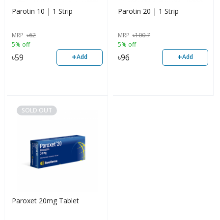
Parotin 10 | 1 Strip
Parotin 20 | 1 Strip
MRP
৳
62
MRP
৳
100.7
5% off
5% off
+
+
৳
59
৳
96
Add
Add
SOLD OUT
Paroxet 20mg Tablet