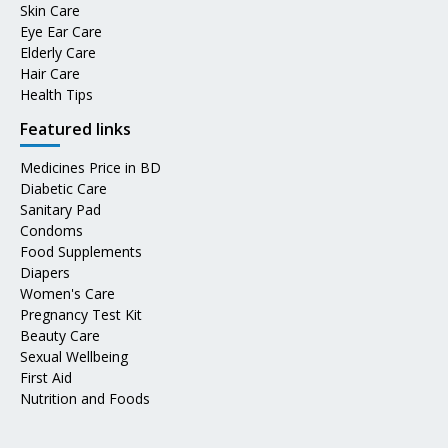
Skin Care
Eye Ear Care
Elderly Care
Hair Care
Health Tips
Featured links
Medicines Price in BD
Diabetic Care
Sanitary Pad
Condoms
Food Supplements
Diapers
Women's Care
Pregnancy Test Kit
Beauty Care
Sexual Wellbeing
First Aid
Nutrition and Foods