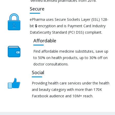
verified licensed pharmacies from 2016.
Secure
ePharma uses Secure Sockets Layer (SSL) 128-
bit 🔒 encryption and is Payment Card Industry
DataSecurity Standard (PCI DSS) compliant.
Affordable
Find affordable medicine substitutes, save up
to 50% on health products, up to 30% off on
doctor consultations.
Social
Providing health care services under the health
and beauty category with more than 170K
Facebook audience and 10M+ reach.