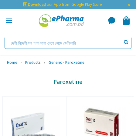
×
🇬 Download
our App from Google Play Store
Home
Products
Generic - Paroxetine
Paroxetine