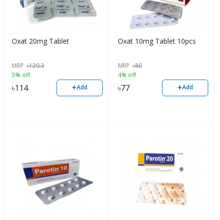
Oxat 20mg Tablet
Oxat 10mg Tablet 10pcs
MRP
৳
120.3
MRP
৳
80
5% off
4% off
+
+
৳
114
৳
77
Add
Add