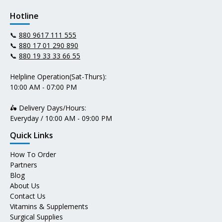
Hotline
📞
880 9617 111 555
📞
880 17 01 290 890
📞
880 19 33 33 66 55
Helpline Operation(Sat-Thurs):
10:00 AM - 07:00 PM
🛵 Delivery Days/Hours:
Everyday / 10:00 AM - 09:00 PM
Quick Links
How To Order
Partners
Blog
About Us
Contact Us
Vitamins & Supplements
Surgical Supplies