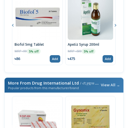
Biofol 5mg Tablet
Apetiz Syrup 200ml
Foli
MRP ৳90
MRP ৳500
MRP 
5% off
5% off
৳86
৳475
৳86
Add
Add
More From Drug International Ltd
/ এই ব্র্যান্ডের আরও পণ্য
View All →
Popular products from this manufacturer/brand