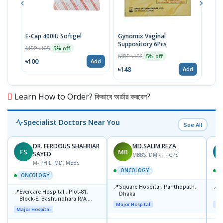
E-Cap 400IU Softgel
Gynomix Vaginal
E-Ca
Suppository 6Pcs
MRP ৳105
MRP 
5% off
MRP ৳156
5% off
৳100
৳71
Add
৳148
Add
Learn How to Order? কিভাবে অর্ডার করবেন?
Specialist Doctors Near You
See All
DR. FERDOUS SHAHRIAR
MD.SALIM REZA
FS
MR
T
SAYED
MBBS, DMRT, FCPS
M- PHIL, MD, MBBS
ONCOLOGY
ONCOLOGY
📍
📍
Square Hospital, Panthopath,
P
📍
Evercare Hospital , Plot-81,
Dhaka
(
Block-E, Bashundhara R/A,
Major Hospital
Maj
Dhaka-1247
Major Hospital