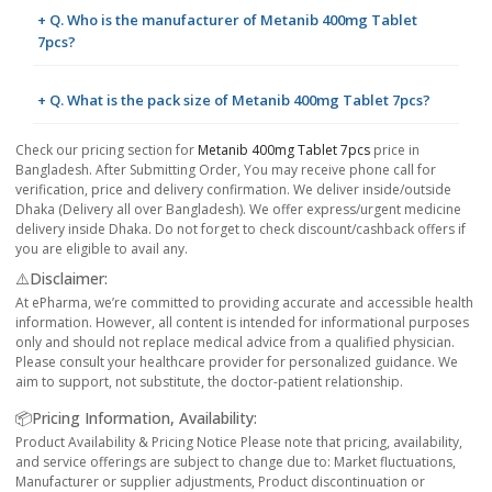
+ Q. Who is the manufacturer of Metanib 400mg Tablet
7pcs?
+ Q. What is the pack size of Metanib 400mg Tablet 7pcs?
Check our pricing section for
Metanib 400mg Tablet 7pcs
price in
Bangladesh. After Submitting Order, You may receive phone call for
verification, price and delivery confirmation. We deliver inside/outside
Dhaka (Delivery all over Bangladesh). We offer express/urgent medicine
delivery inside Dhaka. Do not forget to check discount/cashback offers if
you are eligible to avail any.
⚠️Disclaimer:
At ePharma, we’re committed to providing accurate and accessible health
information. However, all content is intended for informational purposes
only and should not replace medical advice from a qualified physician.
Please consult your healthcare provider for personalized guidance. We
aim to support, not substitute, the doctor-patient relationship.
📦Pricing Information, Availability:
Product Availability & Pricing Notice Please note that pricing, availability,
and service offerings are subject to change due to: Market fluctuations,
Manufacturer or supplier adjustments, Product discontinuation or