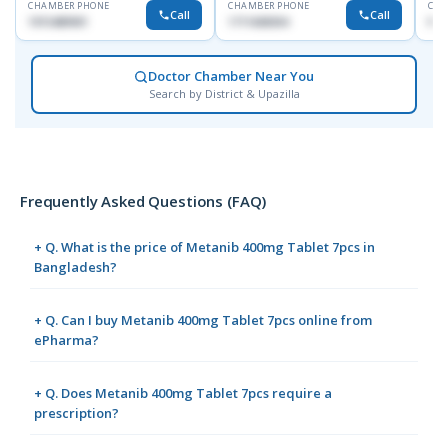
CHAMBER PHONE
CHAMBER PHONE
CHA
Call
Call
1915489901
1711608304
No
Doctor Chamber Near You
Search by District & Upazilla
Frequently Asked Questions (FAQ)
+ Q. What is the price of Metanib 400mg Tablet 7pcs in
Bangladesh?
+ Q. Can I buy Metanib 400mg Tablet 7pcs online from
ePharma?
+ Q. Does Metanib 400mg Tablet 7pcs require a
prescription?