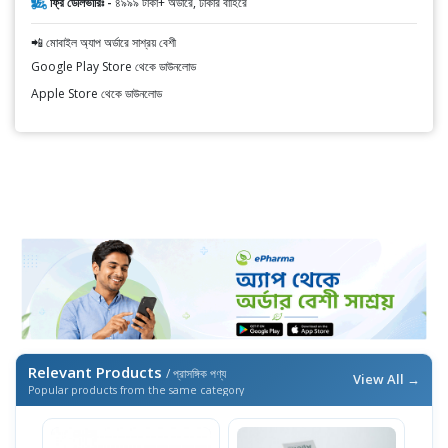
ফ্রি ডেলিভারিঃ -
৪৯৯৯ টাকা+ অর্ডারে, ঢাকার বাহিরে
📲 মোবাইল অ্যাপ অর্ডারে সাশ্রয় বেশী
Google Play Store থেকে ডাউনলোড
Apple Store থেকে ডাউনলোড
Relevant Products
/ প্রাসঙ্গিক পণ্য
View All →
Popular products from the same category