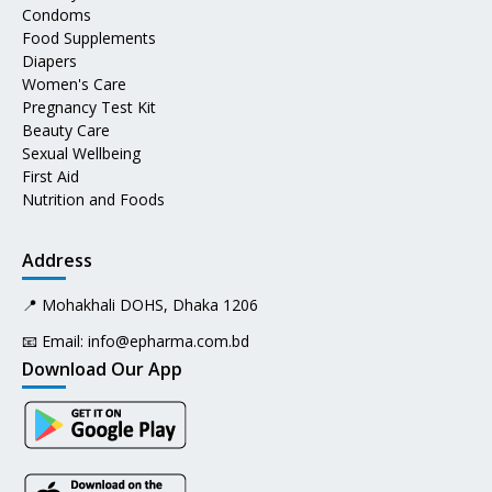
Condoms
Food Supplements
Diapers
Women's Care
Pregnancy Test Kit
Beauty Care
Sexual Wellbeing
First Aid
Nutrition and Foods
Address
📍 Mohakhali DOHS, Dhaka 1206
📧 Email:
info@epharma.com.bd
Download Our App