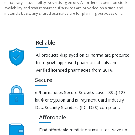
temporary unavailability, Advertising errors. All orders depend on stock
availability and staff resources. If services are provided on a time-and-
materials basis, any shared estimates are for planning purposes only.
Reliable
All products displayed on ePharma are procured
from govt. approved pharmaceuticals and
verified licensed pharmacies from 2016.
Secure
ePharma uses Secure Sockets Layer (SSL) 128-
bit 🔒 encryption and is Payment Card Industry
DataSecurity Standard (PCI DSS) compliant.
Affordable
Find affordable medicine substitutes, save up