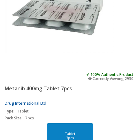
✔ 100% Authentic Product
👁️ Currently Viewing 2930
Metanib 400mg Tablet 7pcs
Drug International Ltd
Type:
Tablet
Pack Size:
7pcs
Tablet
7pcs