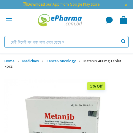
×
🇬 Download
our App from Google Play Store
Home
Medicines
Cancer/oncology
Metanib 400mg Tablet
7pcs
5% Off