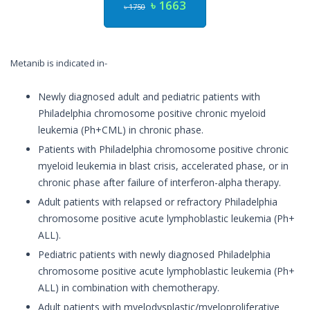
৳ 1663
৳ 1750
Metanib is indicated in-
Newly diagnosed adult and pediatric patients with
Philadelphia chromosome positive chronic myeloid
leukemia (Ph+CML) in chronic phase.
Patients with Philadelphia chromosome positive chronic
myeloid leukemia in blast crisis, accelerated phase, or in
chronic phase after failure of interferon-alpha therapy.
Adult patients with relapsed or refractory Philadelphia
chromosome positive acute lymphoblastic leukemia (Ph+
ALL).
Pediatric patients with newly diagnosed Philadelphia
chromosome positive acute lymphoblastic leukemia (Ph+
ALL) in combination with chemotherapy.
Adult patients with myelodysplastic/myeloproliferative