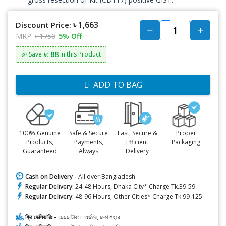
৳ 1,663
Discount Price:
MRP:
৳ 1750
5% Off
৳: 88
🎉 Save
in this Product
ADD TO BAG
100% Genuine
Safe & Secure
Fast, Secure &
Proper
Products,
Payments,
Efficient
Packaging
Guaranteed
Always
Delivery
Cash on Delivery -
All over Bangladesh
Regular Delivery:
24-48 Hours, Dhaka City* Charge Tk.39-59
Regular Delivery:
48-96 Hours, Other Cities* Charge Tk.99-125
ফ্রি ডেলিভারিঃ -
১৯৯৯ টাকা+ অর্ডারে, ঢাকা শহরে