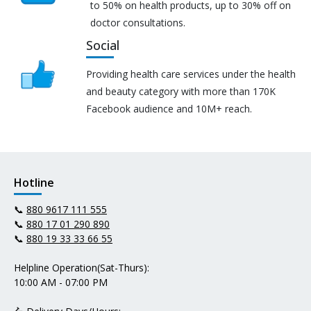
to 50% on health products, up to 30% off on
doctor consultations.
Social
Providing health care services under the health
and beauty category with more than 170K
Facebook audience and 10M+ reach.
Hotline
📞
880 9617 111 555
📞
880 17 01 290 890
📞
880 19 33 33 66 55
Helpline Operation(Sat-Thurs):
10:00 AM - 07:00 PM