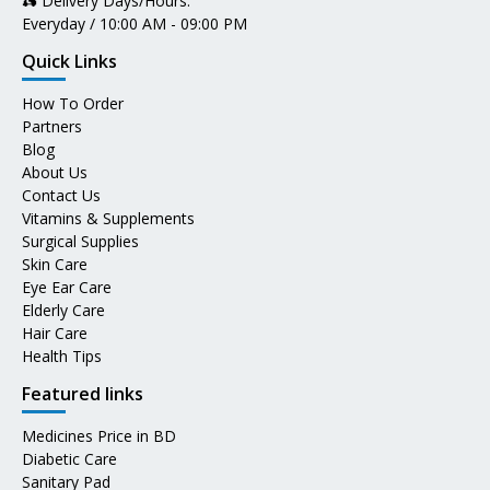
🛵 Delivery Days/Hours:
Everyday / 10:00 AM - 09:00 PM
Quick Links
How To Order
Partners
Blog
About Us
Contact Us
Vitamins & Supplements
Surgical Supplies
Skin Care
Eye Ear Care
Elderly Care
Hair Care
Health Tips
Featured links
Medicines Price in BD
Diabetic Care
Sanitary Pad