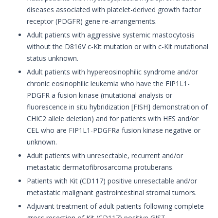
diseases associated with platelet-derived growth factor
receptor (PDGFR) gene re-arrangements.
Adult patients with aggressive systemic mastocytosis
without the D816V c-Kit mutation or with c-Kit mutational
status unknown.
Adult patients with hypereosinophilic syndrome and/or
chronic eosinophilic leukemia who have the FIP1L1-
PDGFR a fusion kinase (mutational analysis or
fluorescence in situ hybridization [FISH] demonstration of
CHIC2 allele deletion) and for patients with HES and/or
CEL who are FIP1L1-PDGFRa fusion kinase negative or
unknown.
Adult patients with unresectable, recurrent and/or
metastatic dermatofibrosarcoma protuberans.
Patients with Kit (CD117) positive unresectable and/or
metastatic malignant gastrointestinal stromal tumors.
Adjuvant treatment of adult patients following complete
gross resection of Kit (CD117) positive GIST.