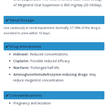
of Megestrol Oral Suspension is 800 mg/day (20 ml/day).
✔️ Renal Dosage
Use cautiously in renal impairment. Normally, 57-78% of the drug is
excreted in urine within 10 days.
✔️ Drug Interactions
Indinavir:
Reduced concentrations.
Cisplatin:
Possible reduced efficacy.
Warfarin:
Prolonged half-life.
Aminoglutethimide/Enzyme-inducing drugs:
May
reduce megestrol concentration.
✔️ Contraindications:
Pregnancy and lactation