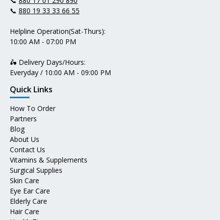
📞
880 17 01 290 890
📞
880 19 33 33 66 55
Helpline Operation(Sat-Thurs):
10:00 AM - 07:00 PM
🛵 Delivery Days/Hours:
Everyday / 10:00 AM - 09:00 PM
Quick Links
How To Order
Partners
Blog
About Us
Contact Us
Vitamins & Supplements
Surgical Supplies
Skin Care
Eye Ear Care
Elderly Care
Hair Care