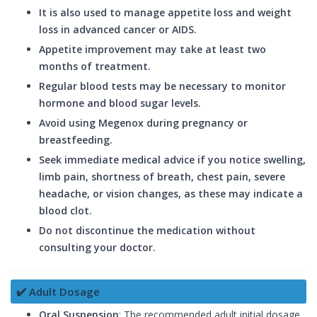
It is also used to manage appetite loss and weight
loss in advanced cancer or AIDS.
Appetite improvement may take at least two
months of treatment.
Regular blood tests may be necessary to monitor
hormone and blood sugar levels.
Avoid using Megenox during pregnancy or
breastfeeding.
Seek immediate medical advice if you notice swelling,
limb pain, shortness of breath, chest pain, severe
headache, or vision changes, as these may indicate a
blood clot.
Do not discontinue the medication without
consulting your doctor.
✔️ Adult Dosage
Oral Suspension
: The recommended adult initial dosage