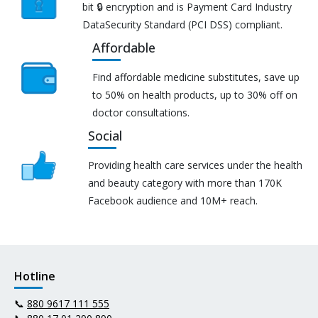
bit 🔒 encryption and is Payment Card Industry
DataSecurity Standard (PCI DSS) compliant.
Affordable
Find affordable medicine substitutes, save up
to 50% on health products, up to 30% off on
doctor consultations.
Social
Providing health care services under the health
and beauty category with more than 170K
Facebook audience and 10M+ reach.
Hotline
📞
880 9617 111 555