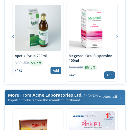
Apetiz Syrup 200ml
Megestol Oral Suspension
Apit
100ml
MRP ৳500
MRP 
5% off
MRP ৳500
5% off
৳475
৳47
Add
৳475
Add
More From Acme Laboratories Ltd.
/ এই ব্র্যান্ডের আরও পণ্য
View All →
Popular products from this manufacturer/brand