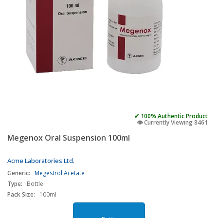
✔ 100% Authentic Product
👁️ Currently Viewing 8461
Megenox Oral Suspension 100ml
Acme Laboratories Ltd.
Generic:
Megestrol Acetate
Type:
Bottle
Pack Size:
100ml