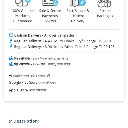
100% Genuine
Safe & Secure
Fast, Secure &
Proper
Products,
Payments,
Efficient
Packaging
Guaranteed
Always
Delivery
Cash on Delivery -
All over Bangladesh
Regular Delivery:
24-48 Hours, Dhaka City* Charge Tk.39-59
Regular Delivery:
48-96 Hours, Other Cities* Charge Tk.99-125
ফ্রি ডেলিভারিঃ -
১৯৯৯ টাকা+ অর্ডারে, ঢাকা শহরে
ফ্রি ডেলিভারিঃ -
৪৯৯৯ টাকা+ অর্ডারে, ঢাকার বাহিরে
📲 মোবাইল অ্যাপ অর্ডারে সাশ্রয় বেশী
Google Play Store থেকে ডাউনলোড
Apple Store থেকে ডাউনলোড
✅ Description: