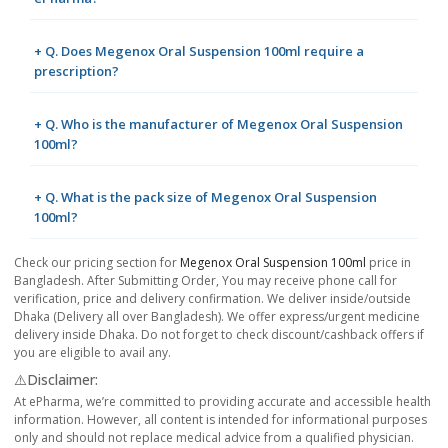
+ Q. Does Megenox Oral Suspension 100ml require a
prescription?
+ Q. Who is the manufacturer of Megenox Oral Suspension
100ml?
+ Q. What is the pack size of Megenox Oral Suspension
100ml?
Check our pricing section for
Megenox Oral Suspension 100ml
price in
Bangladesh. After Submitting Order, You may receive phone call for
verification, price and delivery confirmation. We deliver inside/outside
Dhaka (Delivery all over Bangladesh). We offer express/urgent medicine
delivery inside Dhaka. Do not forget to check discount/cashback offers if
you are eligible to avail any.
⚠️Disclaimer:
At ePharma, we’re committed to providing accurate and accessible health
information. However, all content is intended for informational purposes
only and should not replace medical advice from a qualified physician.