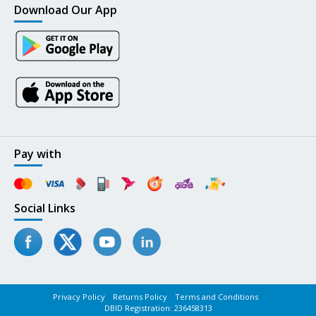
Download Our App
Pay with
Social Links
Privacy Policy
Returns Policy
Terms and Conditions
DBID Registration: 236458313