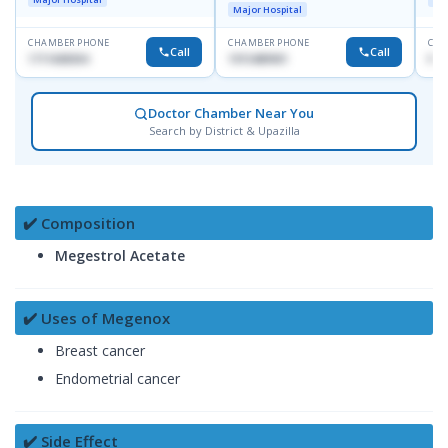
Dhaka-1247
Major Hospital
CHAMBER PHONE
CHAMBER PHONE
CHA
Call
Call
1711608304
1915489901
No
Doctor Chamber Near You
Search by District & Upazilla
✔️ Composition
Megestrol Acetate
✔️ Uses of Megenox
Breast cancer
Endometrial cancer
✔️ Side Effect