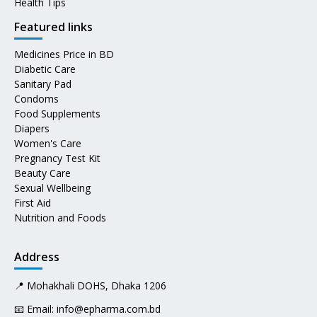
Health Tips
Featured links
Medicines Price in BD
Diabetic Care
Sanitary Pad
Condoms
Food Supplements
Diapers
Women's Care
Pregnancy Test Kit
Beauty Care
Sexual Wellbeing
First Aid
Nutrition and Foods
Address
📍 Mohakhali DOHS, Dhaka 1206
📧 Email:
info@epharma.com.bd