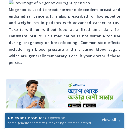
Megenox is used to treat hormone-dependent breast and
endometrial cancers. It is also prescribed for low appetite
and weight loss in patients with advanced cancer or HIV.
Take it with or without food at a fixed time daily for
consistent results. This medication is not suitable for use
during pregnancy or breastfeeding. Common side effects
include high blood pressure and increased blood sugar,
which are generally temporary. Consult your doctor if these
persist.
Relevant Products
/ প্রাসঙ্গিক পণ্য
View All →
Same generic alternatives, ranked by customer interest