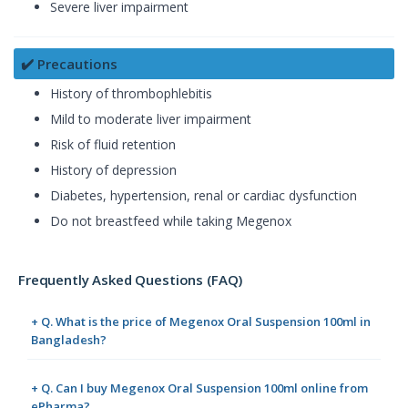
Severe liver impairment
✔️ Precautions
History of thrombophlebitis
Mild to moderate liver impairment
Risk of fluid retention
History of depression
Diabetes, hypertension, renal or cardiac dysfunction
Do not breastfeed while taking Megenox
Frequently Asked Questions (FAQ)
+ Q. What is the price of Megenox Oral Suspension 100ml in
Bangladesh?
+ Q. Can I buy Megenox Oral Suspension 100ml online from
ePharma?