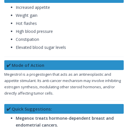
Increased appetite
Weight gain
Hot flashes
High blood pressure
Constipation
Elevated blood sugar levels
✔️ Mode of Action
Megestrol is a progestogen that acts as an antineoplastic and
appetite stimulant. Its anti-cancer mechanism may involve inhibiting
estrogen synthesis, modulating other steroid hormones, and/or
directly affecting tumor cells.
✔️ Quick Suggestions:
Megenox treats hormone-dependent breast and
endometrial cancers.