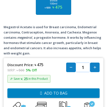
Bottle
100ml
৳ 475
৳ 500
Megestrol Acetate is used for Breast carcinoma, Endometrial
carcinoma, Contraception, Anorexia, and Cachexia. Megenox
contains
megestrol
, a progestin hormone. It works by influencing
hormones that stimulate cancer growth, particularly in breast
and endometrial cancers. It also increases appetite, which helps
with weight gain.
৳ 475
Discount Price:
MRP:
৳ 500
5% Off
৳: 25
🎉 Save
in this Product
ADD TO BAG