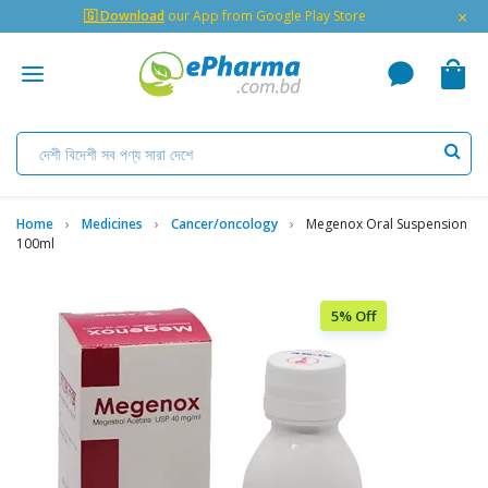
×
🇬 Download
our App from Google Play Store
Home
Medicines
Cancer/oncology
Megenox Oral Suspension
100ml
5% Off