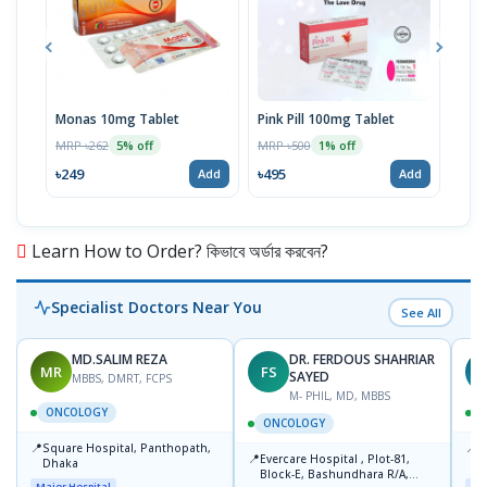
Monas 10mg Tablet
Pink Pill 100mg Tablet
Bila
MRP ৳262
MRP ৳500
MRP 
5% off
1% off
৳249
৳495
৳14
Add
Add
Learn How to Order? কিভাবে অর্ডার করবেন?
Specialist Doctors Near You
See All
MD.SALIM REZA
DR. FERDOUS SHAHRIAR
MR
FS
T
SAYED
MBBS, DMRT, FCPS
M- PHIL, MD, MBBS
ONCOLOGY
ONCOLOGY
📍
📍
Square Hospital, Panthopath,
P
📍
Evercare Hospital , Plot-81,
Dhaka
(
Block-E, Bashundhara R/A,
Major Hospital
Maj