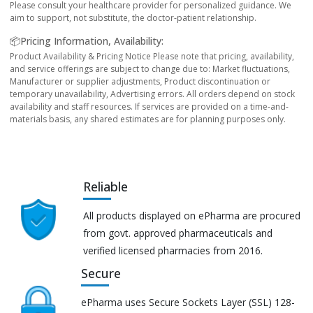
Please consult your healthcare provider for personalized guidance. We
aim to support, not substitute, the doctor-patient relationship.
📦Pricing Information, Availability:
Product Availability & Pricing Notice Please note that pricing, availability,
and service offerings are subject to change due to: Market fluctuations,
Manufacturer or supplier adjustments, Product discontinuation or
temporary unavailability, Advertising errors. All orders depend on stock
availability and staff resources. If services are provided on a time-and-
materials basis, any shared estimates are for planning purposes only.
Reliable
All products displayed on ePharma are procured
from govt. approved pharmaceuticals and
verified licensed pharmacies from 2016.
Secure
ePharma uses Secure Sockets Layer (SSL) 128-