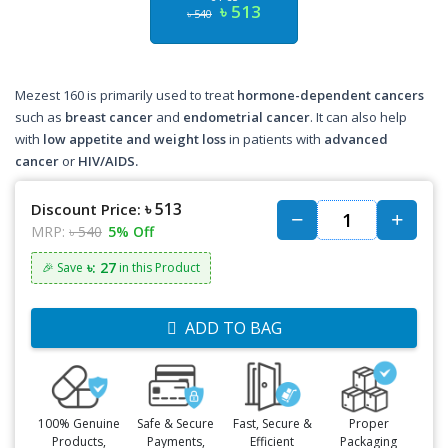
৳ 513
৳ 540
Mezest 160 is primarily used to treat
hormone-dependent cancers
such as
breast cancer
and
endometrial cancer
. It can also help
with
low appetite and weight loss
in patients with
advanced
cancer
or
HIV/AIDS.
৳ 513
Discount Price:
MRP:
৳ 540
5% Off
৳: 27
🎉 Save
in this Product
ADD TO BAG
100% Genuine
Safe & Secure
Fast, Secure &
Proper
Products,
Payments,
Efficient
Packaging