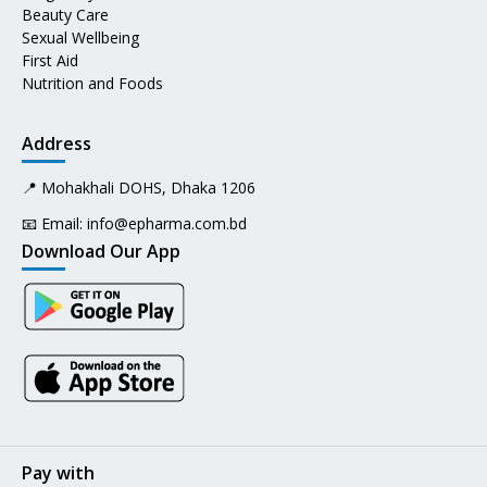
Beauty Care
Sexual Wellbeing
First Aid
Nutrition and Foods
Address
📍 Mohakhali DOHS, Dhaka 1206
📧 Email:
info@epharma.com.bd
Download Our App
Pay with