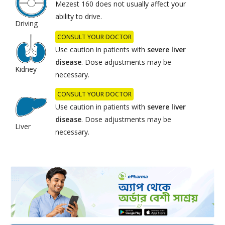
Mezest 160 does not usually affect your
ability to drive.
Driving
CONSULT YOUR DOCTOR
Use caution in patients with
severe
liver
disease
. Dose adjustments may be
Kidney
necessary.
CONSULT YOUR DOCTOR
Use caution in patients with
severe
liver
disease
. Dose adjustments may be
Liver
necessary.