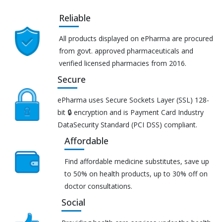
Reliable
All products displayed on ePharma are procured
from govt. approved pharmaceuticals and
verified licensed pharmacies from 2016.
Secure
ePharma uses Secure Sockets Layer (SSL) 128-
bit 🔒 encryption and is Payment Card Industry
DataSecurity Standard (PCI DSS) compliant.
Affordable
Find affordable medicine substitutes, save up
to 50% on health products, up to 30% off on
doctor consultations.
Social