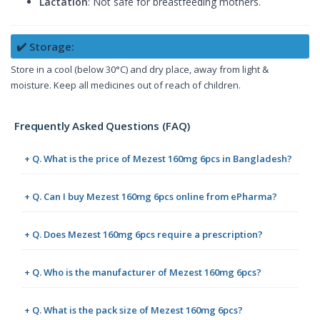
Lactation
: Not safe for breastfeeding mothers.
✔️ Storage:
Store in a cool (below 30°C) and dry place, away from light &
moisture. Keep all medicines out of reach of children.
Frequently Asked Questions (FAQ)
+ Q. What is the price of Mezest 160mg 6pcs in Bangladesh?
+ Q. Can I buy Mezest 160mg 6pcs online from ePharma?
+ Q. Does Mezest 160mg 6pcs require a prescription?
+ Q. Who is the manufacturer of Mezest 160mg 6pcs?
+ Q. What is the pack size of Mezest 160mg 6pcs?