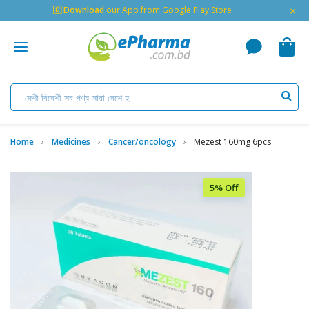
×
🇬 Download
our App from Google Play Store
Home
Medicines
Cancer/oncology
Mezest 160mg 6pcs
5% Off