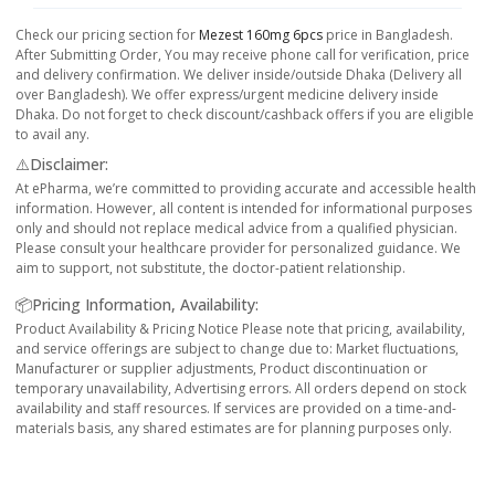
Check our pricing section for
Mezest 160mg 6pcs
price in Bangladesh.
After Submitting Order, You may receive phone call for verification, price
and delivery confirmation. We deliver inside/outside Dhaka (Delivery all
over Bangladesh). We offer express/urgent medicine delivery inside
Dhaka. Do not forget to check discount/cashback offers if you are eligible
to avail any.
⚠️Disclaimer:
At ePharma, we’re committed to providing accurate and accessible health
information. However, all content is intended for informational purposes
only and should not replace medical advice from a qualified physician.
Please consult your healthcare provider for personalized guidance. We
aim to support, not substitute, the doctor-patient relationship.
📦Pricing Information, Availability:
Product Availability & Pricing Notice Please note that pricing, availability,
and service offerings are subject to change due to: Market fluctuations,
Manufacturer or supplier adjustments, Product discontinuation or
temporary unavailability, Advertising errors. All orders depend on stock
availability and staff resources. If services are provided on a time-and-
materials basis, any shared estimates are for planning purposes only.