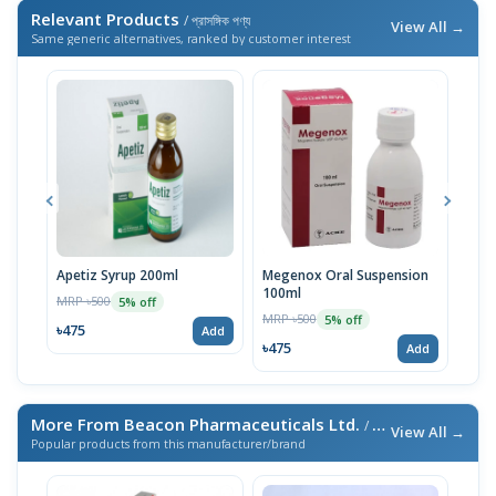
Relevant Products
/ প্রাসঙ্গিক পণ্য
View All →
Same generic alternatives, ranked by customer interest
Apetiz Syrup 200ml
Megenox Oral Suspension
Mege
100ml
100
MRP ৳500
5% off
MRP ৳500
MRP 
5% off
৳475
Add
৳475
৳47
Add
More From Beacon Pharmaceuticals Ltd.
/ এই ব্র্যান্ডের আরও পণ্য
View All →
Popular products from this manufacturer/brand