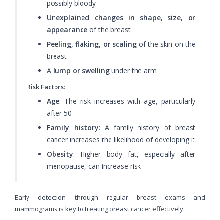
possibly bloody
Unexplained changes in shape, size, or
appearance
of the breast
Peeling, flaking, or scaling
of the skin on the
breast
A
lump or swelling
under the arm
Risk Factors
:
Age
: The risk increases with age, particularly
after 50
Family history
: A family history of breast
cancer increases the likelihood of developing it
Obesity
: Higher body fat, especially after
menopause, can increase risk
Early detection through regular breast exams and
mammograms is key to treating breast cancer effectively.