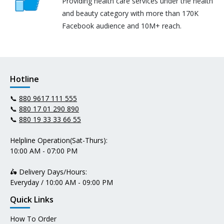
Providing health care services under the health
and beauty category with more than 170K
Facebook audience and 10M+ reach.
Hotline
📞
880 9617 111 555
📞
880 17 01 290 890
📞
880 19 33 33 66 55
Helpline Operation(Sat-Thurs):
10:00 AM - 07:00 PM
🛵 Delivery Days/Hours:
Everyday / 10:00 AM - 09:00 PM
Quick Links
How To Order