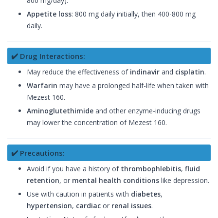
800 mg/day).
Appetite loss
: 800 mg daily initially, then 400-800 mg
daily.
✔️ Drug Interactions:
May reduce the effectiveness of
indinavir
and
cisplatin
.
Warfarin
may have a prolonged half-life when taken with
Mezest 160.
Aminoglutethimide
and other enzyme-inducing drugs
may lower the concentration of Mezest 160.
✔️ Precautions:
Avoid if you have a history of
thrombophlebitis
,
fluid
retention
, or
mental health conditions
like depression.
Use with caution in patients with
diabetes
,
hypertension
,
cardiac
or
renal issues
.