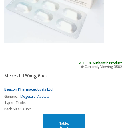
✔ 100% Authentic Product
👁️ Currently Viewing 3582
Mezest 160mg 6pcs
Beacon Pharmaceuticals Ltd.
Generic:
Megestrol Acetate
Type:
Tablet
Pack Size:
6 Pcs
Tablet
6 Pcs