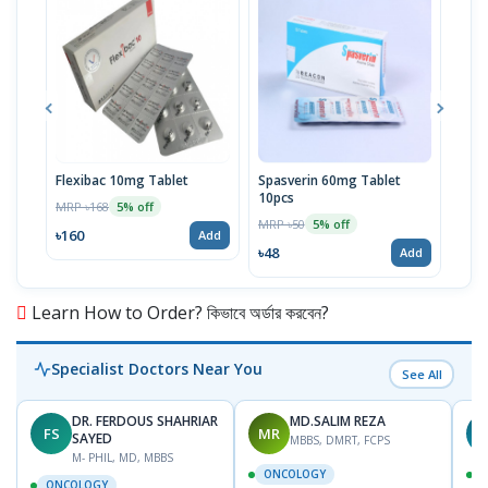
Flexibac 10mg Tablet
Spasverin 60mg Tablet
Tirz
10pcs
Pref
MRP ৳168
5% off
MRP ৳50
MRP 
5% off
৳160
Add
৳48
৳20
Add
Learn How to Order? কিভাবে অর্ডার করবেন?
Specialist Doctors Near You
See All
DR. FERDOUS SHAHRIAR
MD.SALIM REZA
FS
MR
T
SAYED
MBBS, DMRT, FCPS
M- PHIL, MD, MBBS
ONCOLOGY
ONCOLOGY