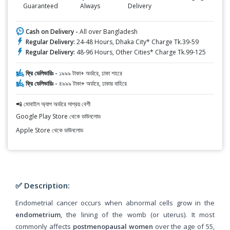
Guaranteed
Always
Delivery
Cash on Delivery -
All over Bangladesh
Regular Delivery:
24-48 Hours, Dhaka City* Charge Tk.39-59
Regular Delivery:
48-96 Hours, Other Cities* Charge Tk.99-125
ফ্রি ডেলিভারিঃ -
১৯৯৯ টাকা+ অর্ডারে, ঢাকা শহরে
ফ্রি ডেলিভারিঃ -
৪৯৯৯ টাকা+ অর্ডারে, ঢাকার বাহিরে
📲 মোবাইল অ্যাপ অর্ডারে সাশ্রয় বেশী
Google Play Store থেকে ডাউনলোড
Apple Store থেকে ডাউনলোড
✅ Description:
Endometrial cancer occurs when abnormal cells grow in the
endometrium
, the lining of the womb (or uterus). It most
commonly affects
postmenopausal women
over the age of 55,