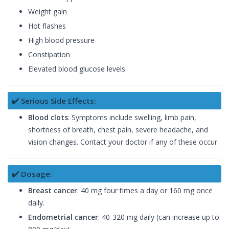
Weight gain
Hot flashes
High blood pressure
Constipation
Elevated blood glucose levels
✔️ Serious Side Effects:
Blood clots
: Symptoms include swelling, limb pain,
shortness of breath, chest pain, severe headache, and
vision changes. Contact your doctor if any of these occur.
✔️ Dosage:
Breast cancer
: 40 mg four times a day or 160 mg once
daily.
Endometrial cancer
: 40-320 mg daily (can increase up to