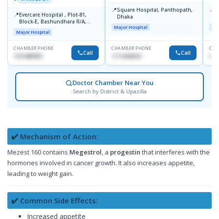
📍
📍
Square Hospital, Panthopath,
P
📍
Evercare Hospital , Plot-81,
Dhaka
(
Block-E, Bashundhara R/A,
Major Hospital
Maj
Dhaka-1247
Major Hospital
CHAMBER PHONE
CHAMBER PHONE
CHA
Call
Call
1915489901
1711608304
No
Doctor Chamber Near You
Search by District & Upazilla
✔️ Mechanism of Action:
Mezest 160 contains
Megestrol
, a
progestin
that interferes with the
hormones involved in cancer growth. It also increases appetite,
leading to weight gain.
✔️ Common Side Effects:
Increased appetite