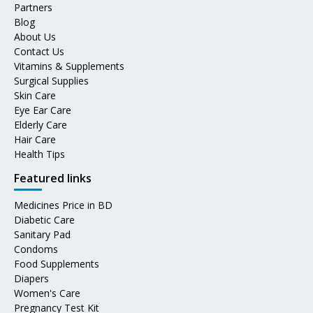
Partners
Blog
About Us
Contact Us
Vitamins & Supplements
Surgical Supplies
Skin Care
Eye Ear Care
Elderly Care
Hair Care
Health Tips
Featured links
Medicines Price in BD
Diabetic Care
Sanitary Pad
Condoms
Food Supplements
Diapers
Women's Care
Pregnancy Test Kit