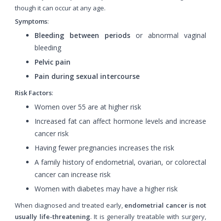
though it can occur at any age.
Symptoms
:
Bleeding between periods
or abnormal vaginal
bleeding
Pelvic pain
Pain during sexual intercourse
Risk Factors
:
Women over 55 are at higher risk
Increased fat can affect hormone levels and increase
cancer risk
Having fewer pregnancies increases the risk
A family history of endometrial, ovarian, or colorectal
cancer can increase risk
Women with diabetes may have a higher risk
When diagnosed and treated early,
endometrial cancer is not
usually life-threatening
. It is generally treatable with surgery,