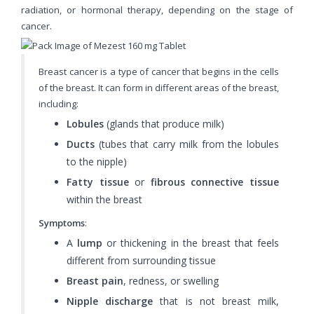
radiation, or hormonal therapy, depending on the stage of
cancer.
Breast cancer is a type of cancer that begins in the cells
of the breast. It can form in different areas of the breast,
including:
Lobules
(glands that produce milk)
Ducts
(tubes that carry milk from the lobules
to the nipple)
Fatty tissue
or
fibrous connective tissue
within the breast
Symptoms
:
A
lump
or thickening in the breast that feels
different from surrounding tissue
Breast pain
, redness, or swelling
Nipple discharge
that is not breast milk,