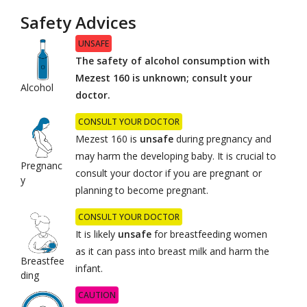
Safety Advices
UNSAFE
The safety of alcohol consumption with
Mezest 160 is unknown; consult your
Alcohol
doctor.
CONSULT YOUR DOCTOR
Mezest 160 is
unsafe
during pregnancy and
may harm the developing baby. It is crucial to
Pregnanc
consult your doctor if you are pregnant or
y
planning to become pregnant.
CONSULT YOUR DOCTOR
It is likely
unsafe
for breastfeeding women
as it can pass into breast milk and harm the
Breastfee
infant.
ding
CAUTION