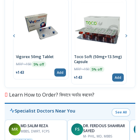
Vigorex 50mg Tablet
Toco Soft (50mg+13.5mg)
Inti
Capsule
MRP ৳150
MRP 
5% off
MRP ৳150
5% off
৳143
৳17
Add
৳143
Add
Learn How to Order? কিভাবে অর্ডার করবেন?
Specialist Doctors Near You
See All
MD.SALIM REZA
DR. FERDOUS SHAHRIAR
MR
FS
T
SAYED
MBBS, DMRT, FCPS
M- PHIL, MD, MBBS