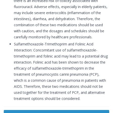
there is an increased risk of toxicity associated with
fluorouracil. Adverse effects, especially in elderly patients,
may include severe enterocolitis (inflammation of the
intestines), diarrhea, and dehydration. Therefore, the
combination of these two medications should be used
with caution, and the dosages and schedules should be
carefully monitored by healthcare professionals.
Sulfamethoxazole-Trimethoprim and Folinic Acid
Interaction: Concomitant use of sulfamethoxazole-
trimethoprim and folinic acid may lead to a potential drug
interaction. Folinic acid has been shown to decrease the
efficacy of sulfamethoxazole-trimethoprim in the
treatment of pneumocystis carinii pneumonia (PCP),
which is a common cause of pneumonia in patients with
AIDS. Therefore, these two medications should not be
used together for the treatment of PCP, and alternative
treatment options should be considered.