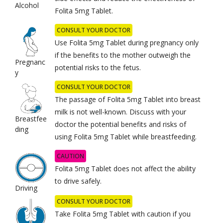
Alcohol
Folita 5mg Tablet.
CONSULT YOUR DOCTOR
Use Folita 5mg Tablet during pregnancy only
if the benefits to the mother outweigh the
Pregnanc
potential risks to the fetus.
y
CONSULT YOUR DOCTOR
The passage of Folita 5mg Tablet into breast
milk is not well-known. Discuss with your
Breastfee
doctor the potential benefits and risks of
ding
using Folita 5mg Tablet while breastfeeding.
CAUTION
Folita 5mg Tablet does not affect the ability
to drive safely.
Driving
CONSULT YOUR DOCTOR
Take Folita 5mg Tablet with caution if you