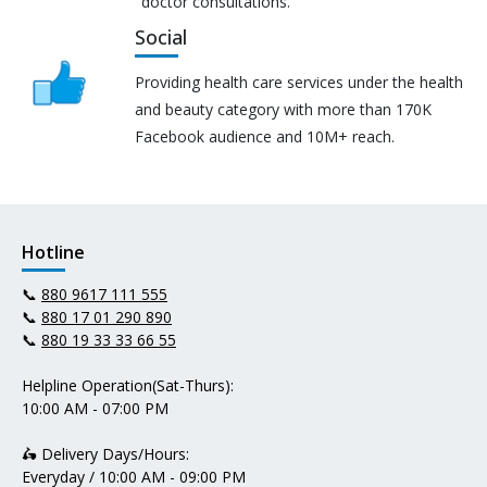
doctor consultations.
Social
Providing health care services under the health
and beauty category with more than 170K
Facebook audience and 10M+ reach.
Hotline
📞
880 9617 111 555
📞
880 17 01 290 890
📞
880 19 33 33 66 55
Helpline Operation(Sat-Thurs):
10:00 AM - 07:00 PM
🛵 Delivery Days/Hours:
Everyday / 10:00 AM - 09:00 PM