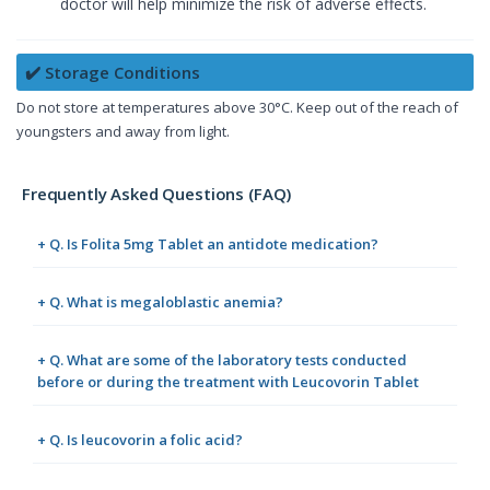
doctor will help minimize the risk of adverse effects.
✔️ Storage Conditions
Do not store at temperatures above 30°C. Keep out of the reach of
youngsters and away from light.
Frequently Asked Questions (FAQ)
+ Q. Is Folita 5mg Tablet an antidote medication?
+ Q. What is megaloblastic anemia?
+ Q. What are some of the laboratory tests conducted
before or during the treatment with Leucovorin Tablet
+ Q. Is leucovorin a folic acid?