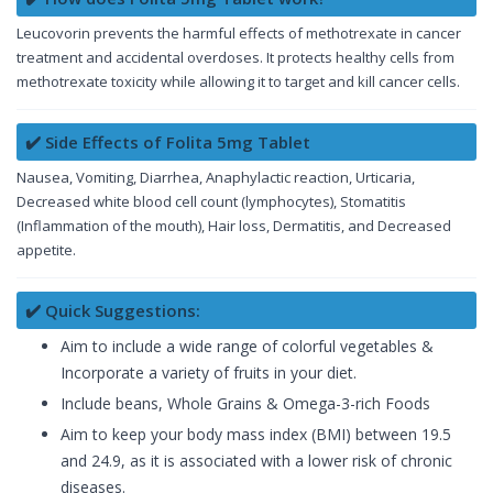
Leucovorin prevents the harmful effects of methotrexate in cancer
treatment and accidental overdoses. It protects healthy cells from
methotrexate toxicity while allowing it to target and kill cancer cells.
✔️ Side Effects of Folita 5mg Tablet
Nausea, Vomiting, Diarrhea, Anaphylactic reaction, Urticaria,
Decreased white blood cell count (lymphocytes), Stomatitis
(Inflammation of the mouth), Hair loss, Dermatitis, and Decreased
appetite.
✔️ Quick Suggestions:
Aim to include a wide range of colorful vegetables &
Incorporate a variety of fruits in your diet.
Include beans, Whole Grains & Omega-3-rich Foods
Aim to keep your body mass index (BMI) between 19.5
and 24.9, as it is associated with a lower risk of chronic
diseases.