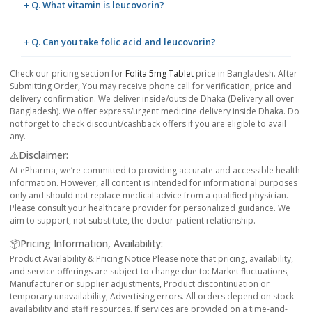
+ Q. What vitamin is leucovorin?
+ Q. Can you take folic acid and leucovorin?
Check our pricing section for
Folita 5mg Tablet
price in Bangladesh. After
Submitting Order, You may receive phone call for verification, price and
delivery confirmation. We deliver inside/outside Dhaka (Delivery all over
Bangladesh). We offer express/urgent medicine delivery inside Dhaka. Do
not forget to check discount/cashback offers if you are eligible to avail
any.
⚠️Disclaimer:
At ePharma, we’re committed to providing accurate and accessible health
information. However, all content is intended for informational purposes
only and should not replace medical advice from a qualified physician.
Please consult your healthcare provider for personalized guidance. We
aim to support, not substitute, the doctor-patient relationship.
📦Pricing Information, Availability:
Product Availability & Pricing Notice Please note that pricing, availability,
and service offerings are subject to change due to: Market fluctuations,
Manufacturer or supplier adjustments, Product discontinuation or
temporary unavailability, Advertising errors. All orders depend on stock
availability and staff resources. If services are provided on a time-and-