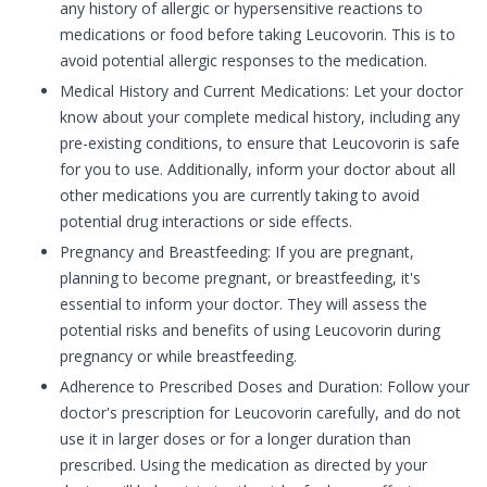
any history of allergic or hypersensitive reactions to
medications or food before taking Leucovorin. This is to
avoid potential allergic responses to the medication.
Medical History and Current Medications: Let your doctor
know about your complete medical history, including any
pre-existing conditions, to ensure that Leucovorin is safe
for you to use. Additionally, inform your doctor about all
other medications you are currently taking to avoid
potential drug interactions or side effects.
Pregnancy and Breastfeeding: If you are pregnant,
planning to become pregnant, or breastfeeding, it's
essential to inform your doctor. They will assess the
potential risks and benefits of using Leucovorin during
pregnancy or while breastfeeding.
Adherence to Prescribed Doses and Duration: Follow your
doctor's prescription for Leucovorin carefully, and do not
use it in larger doses or for a longer duration than
prescribed. Using the medication as directed by your