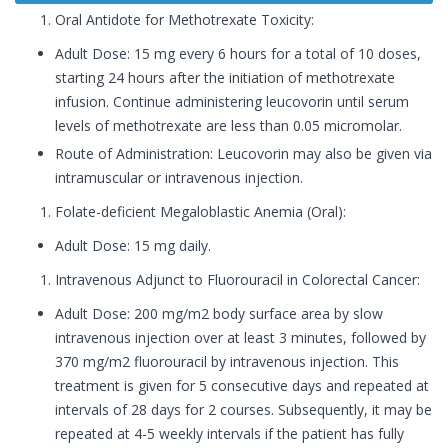
Oral Antidote for Methotrexate Toxicity:
Adult Dose: 15 mg every 6 hours for a total of 10 doses,
starting 24 hours after the initiation of methotrexate
infusion. Continue administering leucovorin until serum
levels of methotrexate are less than 0.05 micromolar.
Route of Administration: Leucovorin may also be given via
intramuscular or intravenous injection.
Folate-deficient Megaloblastic Anemia (Oral):
Adult Dose: 15 mg daily.
Intravenous Adjunct to Fluorouracil in Colorectal Cancer:
Adult Dose: 200 mg/m2 body surface area by slow
intravenous injection over at least 3 minutes, followed by
370 mg/m2 fluorouracil by intravenous injection. This
treatment is given for 5 consecutive days and repeated at
intervals of 28 days for 2 courses. Subsequently, it may be
repeated at 4-5 weekly intervals if the patient has fully