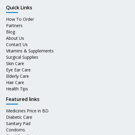
Quick Links
How To Order
Partners
Blog
About Us
Contact Us
Vitamins & Supplements
Surgical Supplies
Skin Care
Eye Ear Care
Elderly Care
Hair Care
Health Tips
Featured links
Medicines Price in BD
Diabetic Care
Sanitary Pad
Condoms