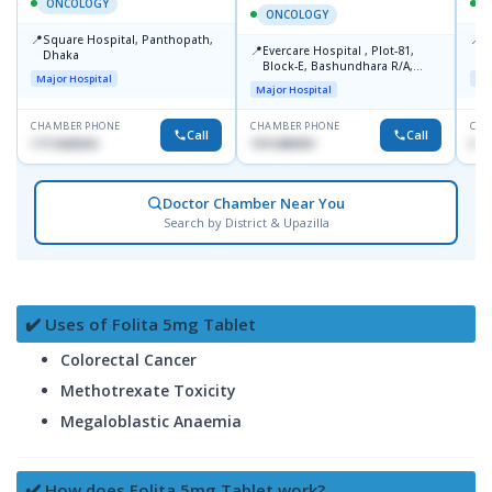
ONCOLOGY
ONCOLOGY
📍
📍
Square Hospital, Panthopath,
P
📍
Evercare Hospital , Plot-81,
Dhaka
(
Block-E, Bashundhara R/A,
Major Hospital
Maj
Dhaka-1247
Major Hospital
CHAMBER PHONE
CHAMBER PHONE
CHA
Call
Call
1711608304
1915489901
No
Doctor Chamber Near You
Search by District & Upazilla
✔️ Uses of Folita 5mg Tablet
Colorectal Cancer
Methotrexate Toxicity
Megaloblastic Anaemia
✔️ How does Folita 5mg Tablet work?