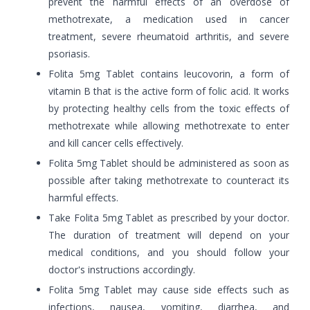
prevent the harmful effects of an overdose of
methotrexate, a medication used in cancer
treatment, severe rheumatoid arthritis, and severe
psoriasis.
Folita 5mg Tablet contains leucovorin, a form of
vitamin B that is the active form of folic acid. It works
by protecting healthy cells from the toxic effects of
methotrexate while allowing methotrexate to enter
and kill cancer cells effectively.
Folita 5mg Tablet should be administered as soon as
possible after taking methotrexate to counteract its
harmful effects.
Take Folita 5mg Tablet as prescribed by your doctor.
The duration of treatment will depend on your
medical conditions, and you should follow your
doctor's instructions accordingly.
Folita 5mg Tablet may cause side effects such as
infections, nausea, vomiting, diarrhea, and