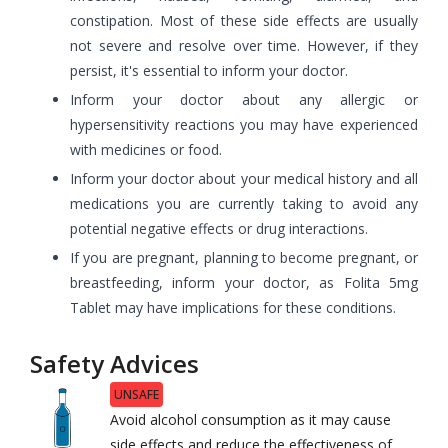
constipation. Most of these side effects are usually
not severe and resolve over time. However, if they
persist, it's essential to inform your doctor.
Inform your doctor about any allergic or
hypersensitivity reactions you may have experienced
with medicines or food.
Inform your doctor about your medical history and all
medications you are currently taking to avoid any
potential negative effects or drug interactions.
If you are pregnant, planning to become pregnant, or
breastfeeding, inform your doctor, as Folita 5mg
Tablet may have implications for these conditions.
Safety Advices
UNSAFE
Avoid alcohol consumption as it may cause
side effects and reduce the effectiveness of