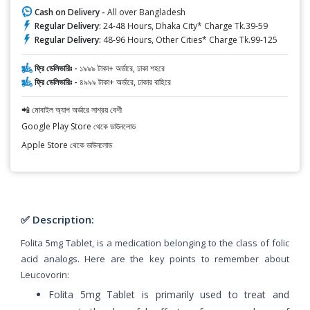
Cash on Delivery -
All over Bangladesh
Regular Delivery:
24-48 Hours, Dhaka City* Charge Tk.39-59
Regular Delivery:
48-96 Hours, Other Cities* Charge Tk.99-125
ফ্রি ডেলিভারিঃ -
১৯৯৯ টাকা+ অর্ডারে, ঢাকা শহরে
ফ্রি ডেলিভারিঃ -
৪৯৯৯ টাকা+ অর্ডারে, ঢাকার বাহিরে
📲 মোবাইল অ্যাপ অর্ডারে সাশ্রয় বেশী
Google Play Store থেকে ডাউনলোড
Apple Store থেকে ডাউনলোড
✅ Description:
Folita 5mg Tablet, is a medication belonging to the class of folic
acid analogs. Here are the key points to remember about
Leucovorin:
Folita 5mg Tablet is primarily used to treat and