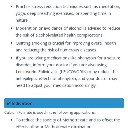
Practice stress-reduction techniques such as meditation,
yoga, deep breathing exercises, or spending time in
nature.
Moderation or avoidance of alcohol is advised to reduce
the risk of alcohol-related health complications.
Quitting smoking is crucial for improving overall health
and reducing the risk of numerous diseases.
If you are taking medications like phenytoin for a seizure
disorder, inform your doctor if you are also using
Leucovorin. Folinic acid (LEUCOVORIN) may reduce the
antiepileptic effects of phenytoin, and your doctor may
need to adjust your medication accordingly.
✔️ Indication
Calcium Folinate is used in the following applications:
To reduce the toxicity of Methotrexate and to offset the
effects of poor Methotrexate elimination.