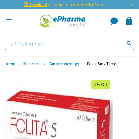
×
🇬 Download
our App from Google Play Store
Home
Medicines
Cancer/oncology
Folita 5mg Tablet
5% Off