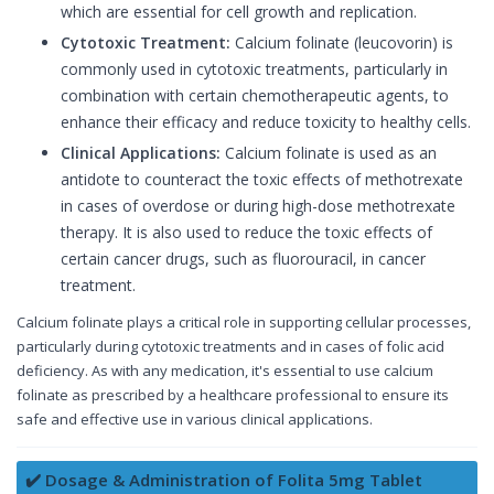
which are essential for cell growth and replication.
Cytotoxic Treatment:
Calcium folinate (leucovorin) is
commonly used in cytotoxic treatments, particularly in
combination with certain chemotherapeutic agents, to
enhance their efficacy and reduce toxicity to healthy cells.
Clinical Applications:
Calcium folinate is used as an
antidote to counteract the toxic effects of methotrexate
in cases of overdose or during high-dose methotrexate
therapy. It is also used to reduce the toxic effects of
certain cancer drugs, such as fluorouracil, in cancer
treatment.
Calcium folinate plays a critical role in supporting cellular processes,
particularly during cytotoxic treatments and in cases of folic acid
deficiency. As with any medication, it's essential to use calcium
folinate as prescribed by a healthcare professional to ensure its
safe and effective use in various clinical applications.
✔️ Dosage & Administration of Folita 5mg Tablet