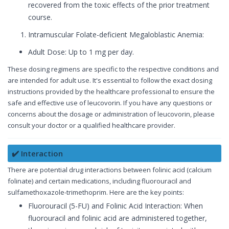
recovered from the toxic effects of the prior treatment
course.
Intramuscular Folate-deficient Megaloblastic Anemia:
Adult Dose: Up to 1 mg per day.
These dosing regimens are specific to the respective conditions and
are intended for adult use. It's essential to follow the exact dosing
instructions provided by the healthcare professional to ensure the
safe and effective use of leucovorin. If you have any questions or
concerns about the dosage or administration of leucovorin, please
consult your doctor or a qualified healthcare provider.
✔️ Interaction
There are potential drug interactions between folinic acid (calcium
folinate) and certain medications, including fluorouracil and
sulfamethoxazole-trimethoprim. Here are the key points:
Fluorouracil (5-FU) and Folinic Acid Interaction: When
fluorouracil and folinic acid are administered together,