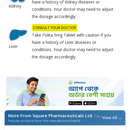
have a history of Kidney diseases or
Kidney
conditions. Your doctor may need to adjust
the dosage accordingly.
CONSULT YOUR DOCTOR
Take Folita 5mg Tablet with caution if you
have a history of Liver diseases or
Liver
conditions. Your doctor may need to adjust
the dosage accordingly.
More From Square Pharmaceuticals Ltd.
/ এই ব্র্যান্ডের আরও পণ্য
View All →
Popular products from this manufacturer/brand