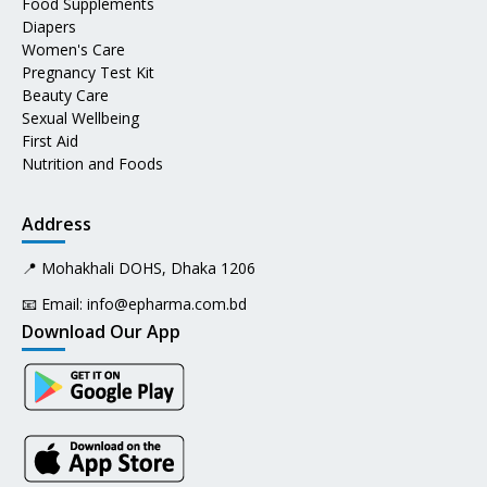
Food Supplements
Diapers
Women's Care
Pregnancy Test Kit
Beauty Care
Sexual Wellbeing
First Aid
Nutrition and Foods
Address
📍 Mohakhali DOHS, Dhaka 1206
📧 Email:
info@epharma.com.bd
Download Our App