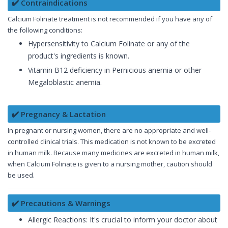
✔️ Contraindications
Calcium Folinate treatment is not recommended if you have any of
the following conditions:
Hypersensitivity to Calcium Folinate or any of the
product's ingredients is known.
Vitamin B12 deficiency in Pernicious anemia or other
Megaloblastic anemia.
✔️ Pregnancy & Lactation
In pregnant or nursing women, there are no appropriate and well-
controlled clinical trials. This medication is not known to be excreted
in human milk. Because many medicines are excreted in human milk,
when Calcium Folinate is given to a nursing mother, caution should
be used.
✔️ Precautions & Warnings
Allergic Reactions: It's crucial to inform your doctor about