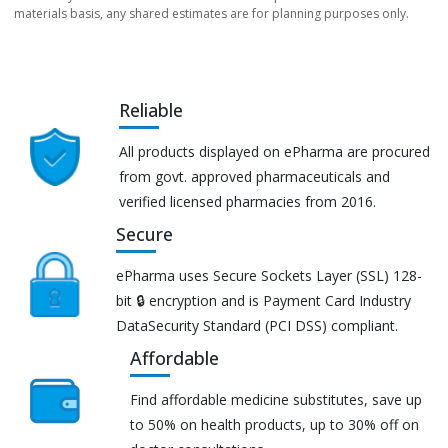
materials basis, any shared estimates are for planning purposes only.
Reliable
All products displayed on ePharma are procured
from govt. approved pharmaceuticals and
verified licensed pharmacies from 2016.
Secure
ePharma uses Secure Sockets Layer (SSL) 128-
bit 🔒 encryption and is Payment Card Industry
DataSecurity Standard (PCI DSS) compliant.
Affordable
Find affordable medicine substitutes, save up
to 50% on health products, up to 30% off on