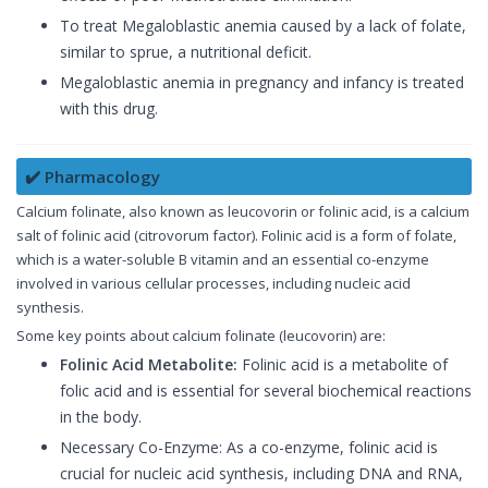
To treat Megaloblastic anemia caused by a lack of folate,
similar to sprue, a nutritional deficit.
Megaloblastic anemia in pregnancy and infancy is treated
with this drug.
✔️ Pharmacology
Calcium folinate, also known as leucovorin or folinic acid, is a calcium
salt of folinic acid (citrovorum factor). Folinic acid is a form of folate,
which is a water-soluble B vitamin and an essential co-enzyme
involved in various cellular processes, including nucleic acid
synthesis.
Some key points about calcium folinate (leucovorin) are:
Folinic Acid Metabolite:
Folinic acid is a metabolite of
folic acid and is essential for several biochemical reactions
in the body.
Necessary Co-Enzyme: As a co-enzyme, folinic acid is
crucial for nucleic acid synthesis, including DNA and RNA,