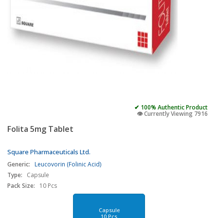
✔ 100% Authentic Product
👁️ Currently Viewing 7916
Folita 5mg Tablet
Square Pharmaceuticals Ltd.
Generic:
Leucovorin (Folinic Acid)
Type:
Capsule
Pack Size:
10 Pcs
Capsule
10 Pcs