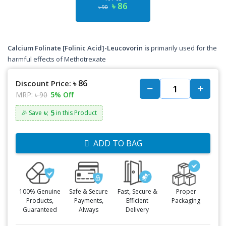
৳ 86
৳ 90
Calcium Folinate [Folinic Acid]-Leucovorin is
primarily used for the
harmful effects of Methotrexate
৳ 86
Discount Price:
MRP:
৳ 90
5% Off
৳: 5
🎉 Save
in this Product
ADD TO BAG
100% Genuine
Safe & Secure
Fast, Secure &
Proper
Products,
Payments,
Efficient
Packaging
Guaranteed
Always
Delivery