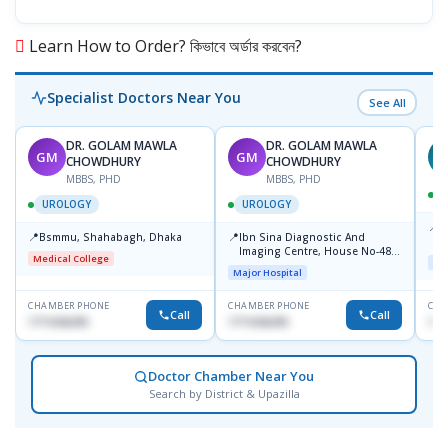
Learn How to Order? কিভাবে অর্ডার করবেন?
Specialist Doctors Near You
See All
DR. GOLAM MAWLA
DR. GOLAM MAWLA
GM
GM
N
CHOWDHURY
CHOWDHURY
MBBS, PHD
MBBS, PHD
UROLOGY
UROLOGY
📍
L
📍
📍
Bsmmu, Shahabagh, Dhaka
Ibn Sina Diagnostic And
U
Imaging Centre, House No-48,
Medical College
Maj
Road No-9/A, Sat Masjid Road,
Major Hospital
Dhanmondi, Dhaka
CHAMBER PHONE
CHAMBER PHONE
CHA
Call
Call
1711636295
1711636295
171
Doctor Chamber Near You
Search by District & Upazilla