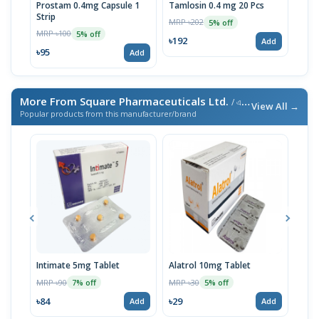
Prostam 0.4mg Capsule 1
Tamlosin 0.4 mg 20 Pcs
Urom
Strip
MRP ৳202
MRP 
5% off
MRP ৳100
5% off
৳192
৳59
Add
৳95
Add
More From Square Pharmaceuticals Ltd.
/ এই ব্র্যান্ডের আরও পণ্য
View All →
Popular products from this manufacturer/brand
Intimate 5mg Tablet
Alatrol 10mg Tablet
Ceev
Chew
MRP ৳90
MRP ৳30
7% off
5% off
MRP 
৳84
৳29
Add
Add
৳19