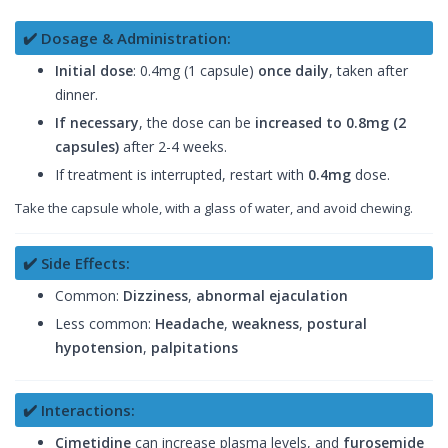
✔️ Dosage & Administration:
Initial dose
: 0.4mg (1 capsule)
once daily
, taken after
dinner.
If necessary
, the dose can be
increased to 0.8mg (2
capsules)
after 2-4 weeks.
If treatment is interrupted, restart with
0.4mg
dose.
Take the capsule whole, with a glass of water, and avoid chewing.
✔️ Side Effects:
Common:
Dizziness
,
abnormal ejaculation
Less common:
Headache
,
weakness
,
postural
hypotension
,
palpitations
✔️ Interactions:
Cimetidine
can increase plasma levels, and
furosemide