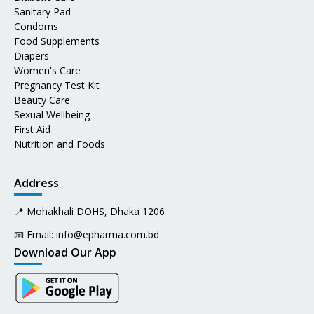
Sanitary Pad
Condoms
Food Supplements
Diapers
Women's Care
Pregnancy Test Kit
Beauty Care
Sexual Wellbeing
First Aid
Nutrition and Foods
Address
📍 Mohakhali DOHS, Dhaka 1206
📧 Email:
info@epharma.com.bd
Download Our App