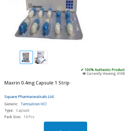
✔ 100% Authentic Product
👁️ Currently Viewing 4108
Maxrin 0.4mg Capsule 1 Strip
Square Pharmaceuticals Ltd.
Generic:
Tamsulosin HCl
Type:
Capsule
Pack Size:
10 Pcs