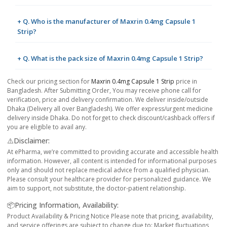
+ Q. Who is the manufacturer of Maxrin 0.4mg Capsule 1
Strip?
+ Q. What is the pack size of Maxrin 0.4mg Capsule 1 Strip?
Check our pricing section for
Maxrin 0.4mg Capsule 1 Strip
price in
Bangladesh. After Submitting Order, You may receive phone call for
verification, price and delivery confirmation. We deliver inside/outside
Dhaka (Delivery all over Bangladesh). We offer express/urgent medicine
delivery inside Dhaka. Do not forget to check discount/cashback offers if
you are eligible to avail any.
⚠️Disclaimer:
At ePharma, we’re committed to providing accurate and accessible health
information. However, all content is intended for informational purposes
only and should not replace medical advice from a qualified physician.
Please consult your healthcare provider for personalized guidance. We
aim to support, not substitute, the doctor-patient relationship.
📦Pricing Information, Availability:
Product Availability & Pricing Notice Please note that pricing, availability,
and service offerings are subject to change due to: Market fluctuations,