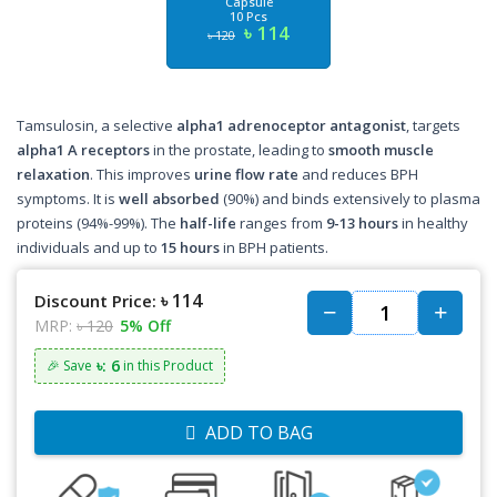
Capsule
10 Pcs
৳ 114
৳ 120
Tamsulosin, a selective
alpha1 adrenoceptor antagonist
, targets
alpha1 A receptors
in the prostate, leading to
smooth muscle
relaxation
. This improves
urine flow rate
and reduces BPH
symptoms. It is
well absorbed
(90%) and binds extensively to plasma
proteins (94%-99%). The
half-life
ranges from
9-13 hours
in healthy
individuals and up to
15 hours
in BPH patients.
৳ 114
Discount Price:
MRP:
৳ 120
5% Off
৳: 6
🎉 Save
in this Product
ADD TO BAG