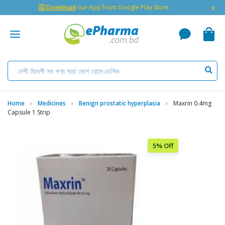
×
🇬 Download
our App from Google Play Store
Home
Medicines
Benign prostatic hyperplasia
Maxrin 0.4mg
Capsule 1 Strip
5% Off