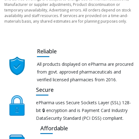
Manufacturer or supplier adjustments, Product discontinuation or
temporary unavailability, Advertising errors. All orders depend on stock
availability and staff resources. If services are provided on a time-and-
materials basis, any shared estimates are for planning purposes only.
Reliable
All products displayed on ePharma are procured
from govt. approved pharmaceuticals and
verified licensed pharmacies from 2016.
Secure
ePharma uses Secure Sockets Layer (SSL) 128-
bit 🔒 encryption and is Payment Card Industry
DataSecurity Standard (PCI DSS) compliant.
Affordable