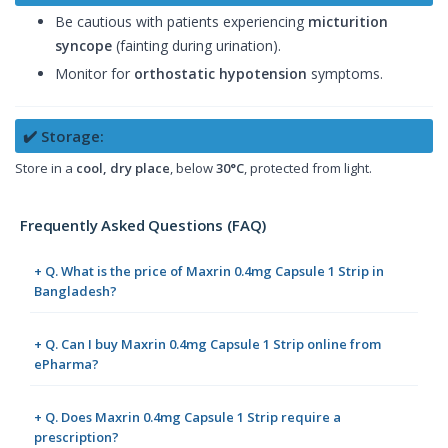
Be cautious with patients experiencing
micturition
syncope
(fainting during urination).
Monitor for
orthostatic hypotension
symptoms.
✔️ Storage:
Store in a
cool, dry place
, below
30°C
, protected from light.
Frequently Asked Questions (FAQ)
+ Q. What is the price of Maxrin 0.4mg Capsule 1 Strip in
Bangladesh?
+ Q. Can I buy Maxrin 0.4mg Capsule 1 Strip online from
ePharma?
+ Q. Does Maxrin 0.4mg Capsule 1 Strip require a
prescription?