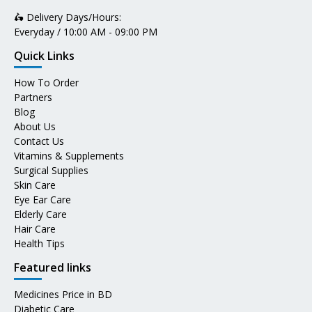
🛵 Delivery Days/Hours:
Everyday / 10:00 AM - 09:00 PM
Quick Links
How To Order
Partners
Blog
About Us
Contact Us
Vitamins & Supplements
Surgical Supplies
Skin Care
Eye Ear Care
Elderly Care
Hair Care
Health Tips
Featured links
Medicines Price in BD
Diabetic Care