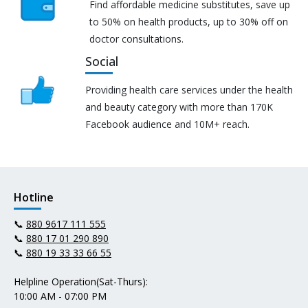
Find affordable medicine substitutes, save up
to 50% on health products, up to 30% off on
doctor consultations.
Social
Providing health care services under the health
and beauty category with more than 170K
Facebook audience and 10M+ reach.
Hotline
📞
880 9617 111 555
📞
880 17 01 290 890
📞
880 19 33 33 66 55
Helpline Operation(Sat-Thurs):
10:00 AM - 07:00 PM