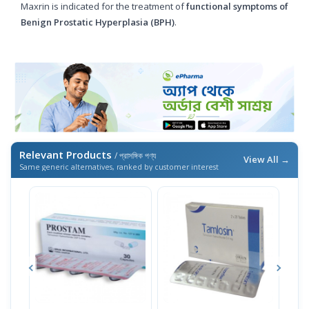
Maxrin is indicated for the treatment of
functional symptoms of
Benign Prostatic Hyperplasia (BPH)
.
Relevant Products
/ প্রাসঙ্গিক পণ্য
View All →
Same generic alternatives, ranked by customer interest