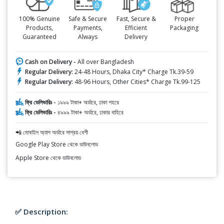
100% Genuine
Safe & Secure
Fast, Secure &
Proper
Products,
Payments,
Efficient
Packaging
Guaranteed
Always
Delivery
Cash on Delivery -
All over Bangladesh
Regular Delivery:
24-48 Hours, Dhaka City* Charge Tk.39-59
Regular Delivery:
48-96 Hours, Other Cities* Charge Tk.99-125
ফ্রি ডেলিভারিঃ -
১৯৯৯ টাকা+ অর্ডারে, ঢাকা শহরে
ফ্রি ডেলিভারিঃ -
৪৯৯৯ টাকা+ অর্ডারে, ঢাকার বাহিরে
📲 মোবাইল অ্যাপ অর্ডারে সাশ্রয় বেশী
Google Play Store থেকে ডাউনলোড
Apple Store থেকে ডাউনলোড
✅ Description: