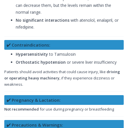
can decrease them, but the levels remain within the
normal range.
No significant interactions
with atenolol, enalapril, or
nifedipine.
✔️ Contraindications:
Hypersensitivity
to Tamsulosin
Orthostatic hypotension
or severe liver insufficiency
Patients should avoid activities that could cause injury, like
driving
or operating heavy machinery
, if they experience dizziness or
weakness.
✔️ Pregnancy & Lactation:
Not recommended
for use during pregnancy or breastfeeding
✔️ Precautions & Warnings: