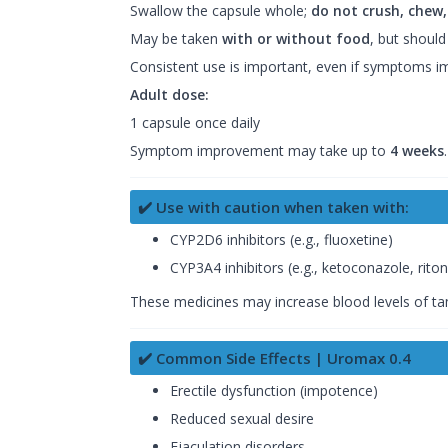
Swallow the capsule whole;
do not crush, chew,
May be taken
with or without food
, but should
Consistent use is important, even if symptoms 
Adult dose:
1 capsule once daily
Symptom improvement may take up to
4 weeks
✔️ Use with caution when taken with:
CYP2D6 inhibitors (e.g., fluoxetine)
CYP3A4 inhibitors (e.g., ketoconazole, riton
These medicines may increase blood levels of tams
✔️ Common Side Effects | Uromax 0.4
Erectile dysfunction (impotence)
Reduced sexual desire
Ejaculation disorders