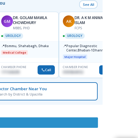
You
See All
DR. GOLAM MAWLA
DR. A K M ANWARUL
GM
AK
S
CHOWDHURY
ISLAM
F
MBBS, PHD
FCPS
UROL
UROLOGY
UROLOGY
📍
Banga
📍
📍
Bsmmu, Shahabagh, Dhaka
Popular Diagnostic
Medica
Center,Bhaban-1Dhanmondi
Shahb
Medical College
Medical
Major Hospital
CHAMBER PHONE
CHAMBER PHONE
CHAMBER
Call
Call
1711636295
01818644152
1723888
octor Chamber Near You
arch by District & Upazilla