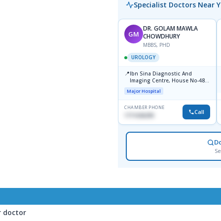
Specialist Doctors Near 
DR. GOLAM MAWLA
GM
CHOWDHURY
MBBS, PHD
UROLOGY
📍
Ibn Sina Diagnostic And
Imaging Centre, House No-48,
Road No-9/A, Sat Masjid Road,
Major Hospital
Dhanmondi, Dhaka
CHAMBER PHONE
Call
1711636295
D
Se
r doctor