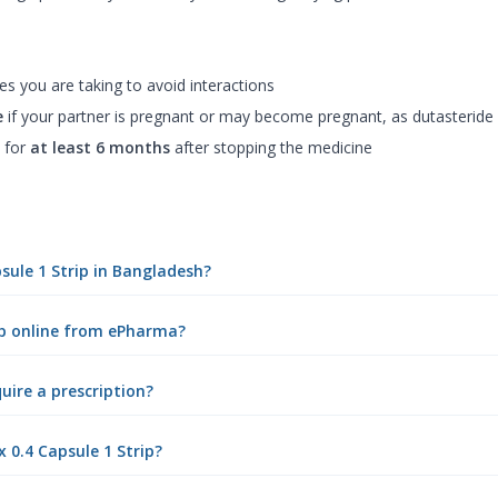
d
es you are taking to avoid interactions
e
if your partner is pregnant or may become pregnant, as dutasteride
 for
at least 6 months
after stopping the medicine
sule 1 Strip in Bangladesh?
ip online from ePharma?
uire a prescription?
 0.4 Capsule 1 Strip?