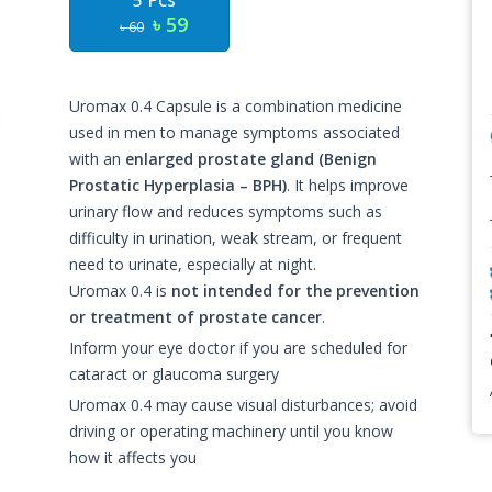
5 Pcs
৳ 59
৳ 60
Uromax 0.4 Capsule is a combination medicine
used in men to manage symptoms associated
with an
enlarged prostate gland (Benign
Prostatic Hyperplasia – BPH)
. It helps improve
urinary flow and reduces symptoms such as
difficulty in urination, weak stream, or frequent
need to urinate, especially at night.
Uromax 0.4 is
not intended for the prevention
or treatment of prostate cancer
.
Inform your eye doctor if you are scheduled for
cataract or glaucoma surgery
Uromax 0.4 may cause visual disturbances; avoid
driving or operating machinery until you know
how it affects you