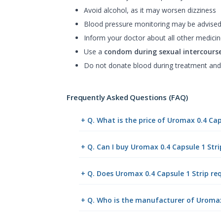
Avoid alcohol, as it may worsen dizziness
Blood pressure monitoring may be advise
Inform your doctor about all other medicin
Use a
condom during sexual intercours
Do not donate blood during treatment and
Frequently Asked Questions (FAQ)
+ Q. What is the price of Uromax 0.4 Cap
+ Q. Can I buy Uromax 0.4 Capsule 1 Str
+ Q. Does Uromax 0.4 Capsule 1 Strip req
+ Q. Who is the manufacturer of Uromax