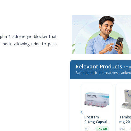
lpha-1 adrenergic blocker that
 neck, allowing urine to pass
Relevant Products
/ প্র
Same generic alternatives, ranke
Prostam
Tamlos
0.4mg Capsule
mg 20 
1 Strip
MRP ৳100
MRP ৳202
5% off