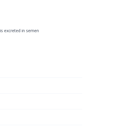
 is excreted in semen