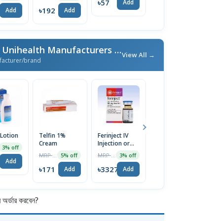
৳57
Add
৳192
৳95
৳
Add
Add
Add
More From Unimed & Unihealth Manufacturers Ltd.
/ এই ব্র্যান্ডের আরও পণ্য
View All →
facturer/brand
 Lotion
Telfin 1%
Ferinject IV
Nexcital 5mg
E
Cream
Injection or
Tablet
C
3% off
Infusion
MRP ৳180
MRP ৳3430
MRP ৳80
5% off
3% off
5% off
500mg/10ml
Add
৳171
৳3327
৳76
৳
Add
Add
Add
র্ডার করবেন?