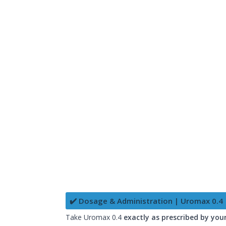
✔️ Dosage & Administration | Uromax 0.4
Take Uromax 0.4
exactly as prescribed by you