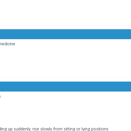
medicine
s
ng up suddenly; rise slowly from sitting or lying positions