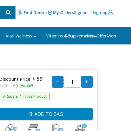
🩺 Find Doctor
My Orders
Sign in | Sign up
Blog
⭐New Offer⭐
Vital Wellness
Vitamins & Supplements
Women's Ca
৳ 59
Discount Price:
MRP:
৳ 60
2% Off
৳: 1
🎉 Save
in this Product
ADD TO BAG