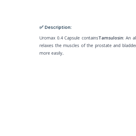
✅ Description:
Uromax 0.4 Capsule contains
Tamsulosin
: An a
relaxes the muscles of the prostate and bladder
more easily..