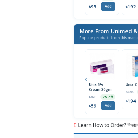
৳95
৳192
Add
Popular products from this manu
Unix 5%
Unix-C
Cream 30gm
MRP ৳200
MRP ৳60
2% off
৳194
৳59
Add
Learn How to Order? কিভাবে অ