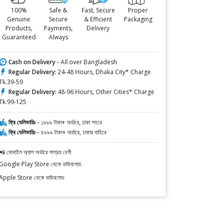
100%
Safe &
Fast, Secure
Proper
Genuine
Secure
& Efficient
Packaging
Products,
Payments,
Delivery
Guaranteed
Always
Cash on Delivery -
All over Bangladesh
Regular Delivery:
24-48 Hours, Dhaka City* Charge
Tk.39-59
Regular Delivery:
48-96 Hours, Other Cities* Charge
Tk.99-125
ফ্রি ডেলিভারিঃ -
১৯৯৯ টাকা+ অর্ডারে, ঢাকা শহরে
ফ্রি ডেলিভারিঃ -
৪৯৯৯ টাকা+ অর্ডারে, ঢাকার বাহিরে
📲 মোবাইল অ্যাপ অর্ডারে সাশ্রয় বেশী
Google Play Store থেকে ডাউনলোড
Apple Store থেকে ডাউনলোড