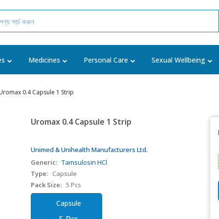
es
Medicines
Personal Care
Sexual Wellbeing
Uromax 0.4 Capsule 1 Strip
Uromax 0.4 Capsule 1 Strip
Unimed & Unihealth Manufacturers Ltd.
Generic:
Tamsulosin HCl
Type:
Capsule
Pack Size:
5 Pcs
Capsule