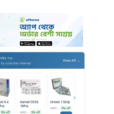
াসঙ্গিক পণ্য
View All →
d by customer interest
in 0.4
Harnal OCAS
Urosin 1 Strip
Uroflo 0.4mg
M
Pcs
10Pcs
10pcs
Ca
MRP ৳60
5% off
MRP ৳2950
MRP ৳100
5% off
5% off
5% off