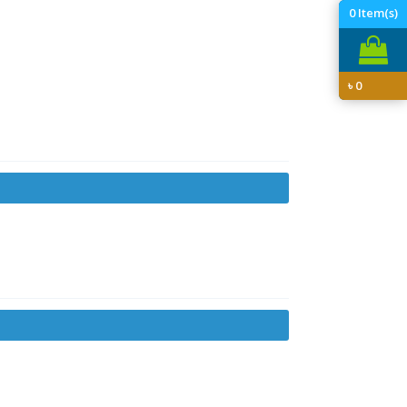
0
Item(s)
৳
0