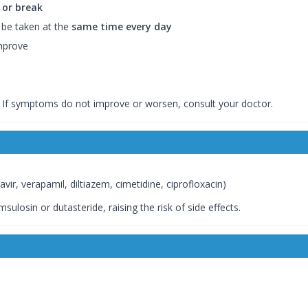
 or break
 be taken at the
same time every day
improve
. If symptoms do not improve or worsen, consult your doctor.
avir, verapamil, diltiazem, cimetidine, ciprofloxacin)
ulosin or dutasteride, raising the risk of side effects.