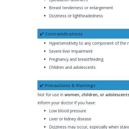
Breast tenderness or enlargement
Dizziness or lightheadedness
✔️ Contraindications
Hypersensitivity to any component of the 
Severe liver impairment
Pregnancy and breastfeeding
Children and adolescents
✔️ Precautions & Warnings
Not for use in
women, children, or adolescent
Inform your doctor if you have:
Low blood pressure
Liver or kidney disease
Dizziness may occur, especially when standi