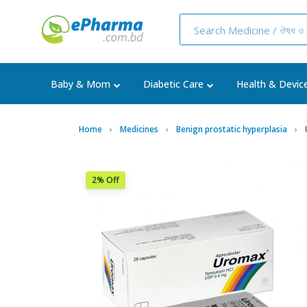
Baby & Mom
Diabetic Care
Health & Devic
Home
Medicines
Benign prostatic hyperplasia
2% Off