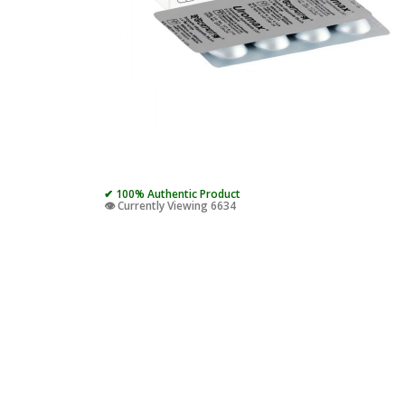
✔ 100% Authentic Product
👁️ Currently Viewing 6634