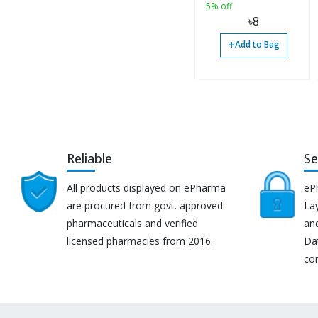
5% off
৳
8
+
Add to Bag
Reliable
Se
All products displayed on ePharma
eP
are procured from govt. approved
Lay
pharmaceuticals and verified
an
licensed pharmacies from 2016.
Da
co