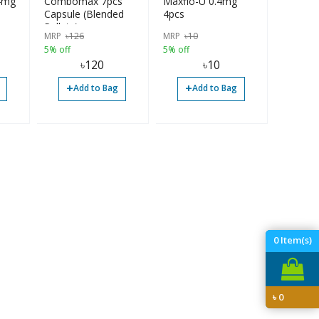
.4mg
Combomax 7pcs
Maxflo-U 0.4mg
Capsule (Blended
4pcs
Pellets)
MRP
৳
126
MRP
৳
10
5% off
5% off
৳
120
৳
10
+
+
Add to Bag
Add to Bag
0
Item(s)
৳
0