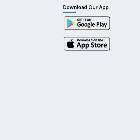
Download Our App