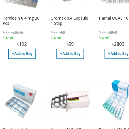
Tamlosin 0.4 mg 20
Uromax 0.4 Capsule
Harnal OCAS 10
Pcs
1 Strip
MRP
৳
202.05
MRP
৳
60
MRP
৳
2950
5% off
2% off
5% off
৳
192
৳
59
৳
2803
+
+
+
Add to Bag
Add to Bag
Add to Bag