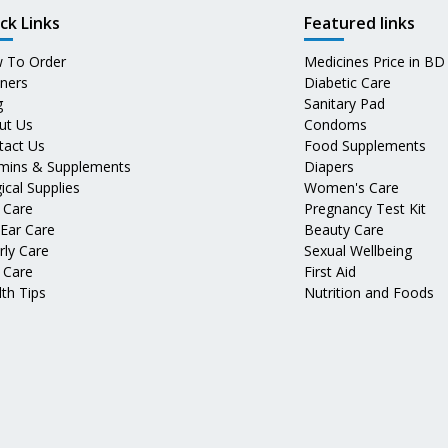
ck Links
Featured links
 To Order
Medicines Price in BD
tners
Diabetic Care
g
Sanitary Pad
ut Us
Condoms
tact Us
Food Supplements
amins & Supplements
Diapers
ical Supplies
Women's Care
 Care
Pregnancy Test Kit
 Ear Care
Beauty Care
rly Care
Sexual Wellbeing
 Care
First Aid
th Tips
Nutrition and Foods