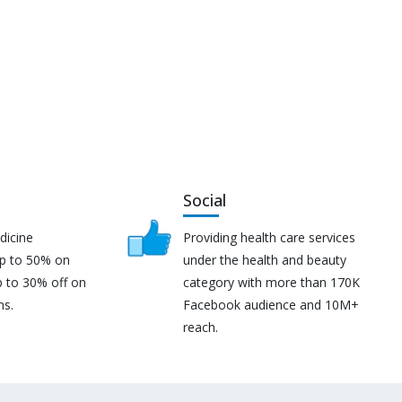
Social
dicine
Providing health care services
up to 50% on
under the health and beauty
p to 30% off on
category with more than 170K
ns.
Facebook audience and 10M+
reach.