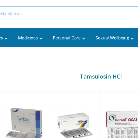
es
Medicines
Personal Care
Sexual Wellbeing
Tamsulosin HCl