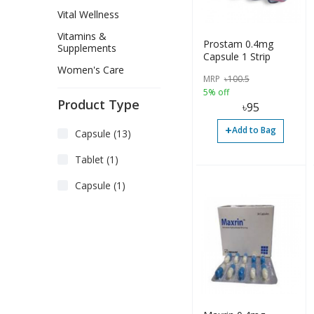
Vital Wellness
Vitamins &
Prostam 0.4mg
Supplements
Capsule 1 Strip
Women's Care
MRP
৳
100.5
5% off
Product Type
৳
95
+
Add to Bag
Capsule (13)
Tablet (1)
Capsule (1)