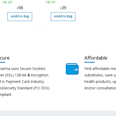
2% off
5% off
৳
98
৳
39
+
+
Add to Bag
Add to Bag
cure
Affordable
harma uses Secure Sockets
Find affordable me
er (SSL) 128-bit 🔒 encryption
substitutes, save 
d is Payment Card Industry
health products, u
taSecurity Standard (PCI DSS)
doctor consultatio
mpliant.