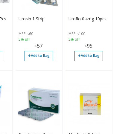
Pcs
Urosin 1 Strip
Uroflo 0.4mg 10pcs
MRP
৳
60
MRP
৳
100
5% off
5% off
৳
57
৳
95
+
+
Add to Bag
Add to Bag