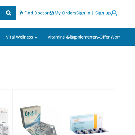
🩺 Find Doctor
My Orders
Sign in | Sign up
Blog
⭐New Offer⭐
Vital Wellness
Vitamins & Supplements
Women's Ca