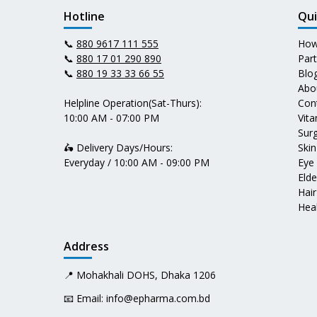
Hotline
Qui
📞
880 9617 111 555
How
📞
880 17 01 290 890
Par
📞
880 19 33 33 66 55
Blo
Abo
Helpline Operation(Sat-Thurs):
Con
10:00 AM - 07:00 PM
Vit
Surg
🛵 Delivery Days/Hours:
Skin
Everyday / 10:00 AM - 09:00 PM
Eye
Elde
Hair
Heal
Address
📍 Mohakhali DOHS, Dhaka 1206
📧 Email:
info@epharma.com.bd