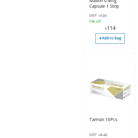
Maxrin 0.4mg
Capsule 1 Strip
MRP
৳
120
5% off
৳
114
+
Add to Bag
Tamsin 10Pcs
MRP
৳
8.42