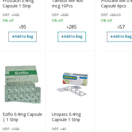
Prostacin 0.4mg
Tamisol MR 400
Prostanil MR 0
Capsule 1 Strip
mcg 10Pcs
Capsule 6pcs
MRP
৳
100
MRP
৳
300
MRP
৳
60.19
5% off
5% off
5% off
৳
95
৳
285
৳
57
+
+
+
Add to Bag
Add to Bag
Add to Bag
Eziflo 0.4mg Capsule
Uropass 0.4mg
| 1 Strip
Capsule 1 Strip
MRP
৳
100
MRP
৳
41