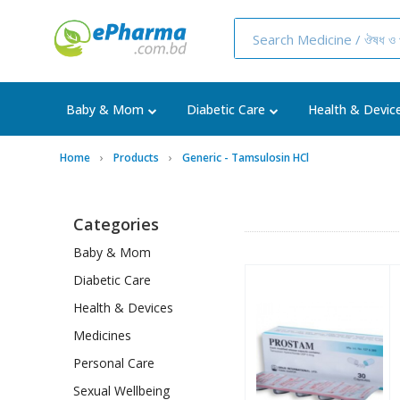
Baby & Mom
Diabetic Care
Health & Devic
Home
Products
Generic - Tamsulosin HCl
Categories
Baby & Mom
Diabetic Care
Health & Devices
Medicines
Personal Care
Sexual Wellbeing