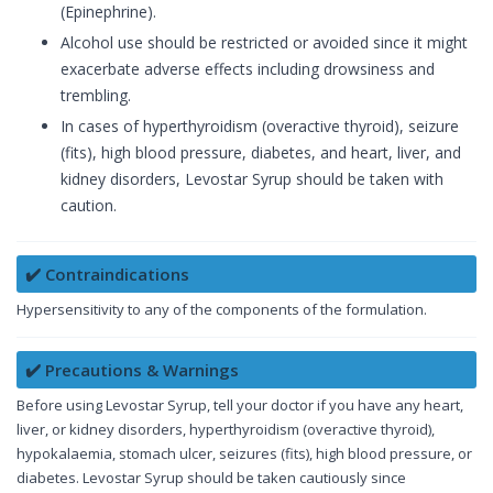
(Epinephrine).
Alcohol use should be restricted or avoided since it might
exacerbate adverse effects including drowsiness and
trembling.
In cases of hyperthyroidism (overactive thyroid), seizure
(fits), high blood pressure, diabetes, and heart, liver, and
kidney disorders, Levostar Syrup should be taken with
caution.
✔️ Contraindications
Hypersensitivity to any of the components of the formulation.
✔️ Precautions & Warnings
Before using Levostar Syrup, tell your doctor if you have any heart,
liver, or kidney disorders, hyperthyroidism (overactive thyroid),
hypokalaemia, stomach ulcer, seizures (fits), high blood pressure, or
diabetes. Levostar Syrup should be taken cautiously since