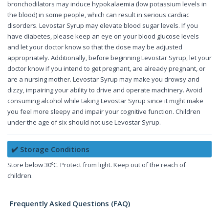
bronchodilators may induce hypokalaemia (low potassium levels in
the blood) in some people, which can result in serious cardiac
disorders. Levostar Syrup may elevate blood sugar levels. If you
have diabetes, please keep an eye on your blood glucose levels
and let your doctor know so that the dose may be adjusted
appropriately. Additionally, before beginning Levostar Syrup, let your
doctor know if you intend to get pregnant, are already pregnant, or
are a nursing mother. Levostar Syrup may make you drowsy and
dizzy, impairing your ability to drive and operate machinery. Avoid
consuming alcohol while taking Levostar Syrup since it might make
you feel more sleepy and impair your cognitive function. Children
under the age of six should not use Levostar Syrup.
✔️ Storage Conditions
Store below 30ºC. Protect from light. Keep out of the reach of
children.
Frequently Asked Questions (FAQ)