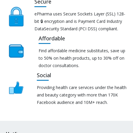
Secure
ePharma uses Secure Sockets Layer (SSL) 128-
bit 🔒 encryption and is Payment Card Industry
DataSecurity Standard (PCI DSS) compliant.
Affordable
Find affordable medicine substitutes, save up
to 50% on health products, up to 30% off on
doctor consultations.
Social
Providing health care services under the health
and beauty category with more than 170K
Facebook audience and 10M+ reach.