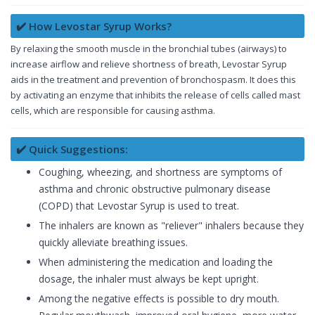
✔️ How Levostar Syrup Works?
By relaxing the smooth muscle in the bronchial tubes (airways) to
increase airflow and relieve shortness of breath, Levostar Syrup
aids in the treatment and prevention of bronchospasm. It does this
by activating an enzyme that inhibits the release of cells called mast
cells, which are responsible for causing asthma.
✔️ Quick Suggestions:
Coughing, wheezing, and shortness are symptoms of
asthma and chronic obstructive pulmonary disease
(COPD) that Levostar Syrup is used to treat.
The inhalers are known as "reliever" inhalers because they
quickly alleviate breathing issues.
When administering the medication and loading the
dosage, the inhaler must always be kept upright.
Among the negative effects is possible to dry mouth.