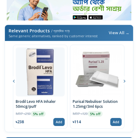
Relevant Products
/ প্রাসঙ্গিক পণ্য
View All →
Same generic alternatives, ranked by customer interest
Brodil Levo HFA Inhaler
Purisal Nebuliser Solution
Salm
50mcg/puff
1.25mg/3ml 6pcs
MRP 
MRP ৳250
MRP ৳120
5% off
5% off
৳41
৳238
৳114
Add
Add