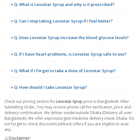
+ Q. What is Levostar Syrup and why is it prescribed?
+ Q. Can I stop taking Levostar Syrup if I feel better?
+ Q. Does Levostar Syrup increase the blood glucose levels?
+ Q. If I have heart problems, is Levostar Syrup safe to use?
+ Q. What if I forget to take a dose of Levostar Syrup?
+ Q. How should I take Levostar Syrup?
Check our pricing section for
Levostar Syrup
price in Bangladesh. After
Submitting Order, You may receive phone call for verification, price and
delivery confirmation. We deliver inside/outside Dhaka (Delivery all over
Bangladesh). We offer express/urgent medicine delivery inside Dhaka. Do
not forget to check discount/cashback offers if you are eligible to avail
any.
⚠️Disclaimer: