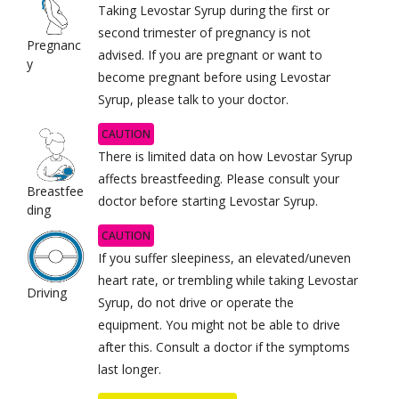
Taking Levostar Syrup during the first or
second trimester of pregnancy is not
Pregnanc
advised. If you are pregnant or want to
y
become pregnant before using Levostar
Syrup, please talk to your doctor.
CAUTION
There is limited data on how Levostar Syrup
affects breastfeeding. Please consult your
Breastfee
doctor before starting Levostar Syrup.
ding
CAUTION
If you suffer sleepiness, an elevated/uneven
heart rate, or trembling while taking Levostar
Driving
Syrup, do not drive or operate the
equipment. You might not be able to drive
after this. Consult a doctor if the symptoms
last longer.