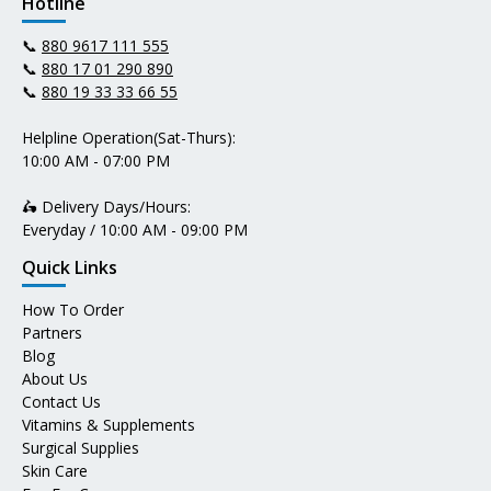
Hotline
📞
880 9617 111 555
📞
880 17 01 290 890
📞
880 19 33 33 66 55
Helpline Operation(Sat-Thurs):
10:00 AM - 07:00 PM
🛵 Delivery Days/Hours:
Everyday / 10:00 AM - 09:00 PM
Quick Links
How To Order
Partners
Blog
About Us
Contact Us
Vitamins & Supplements
Surgical Supplies
Skin Care