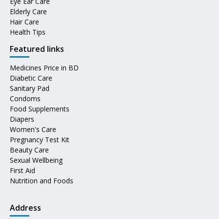
Eye Ear Care
Elderly Care
Hair Care
Health Tips
Featured links
Medicines Price in BD
Diabetic Care
Sanitary Pad
Condoms
Food Supplements
Diapers
Women's Care
Pregnancy Test Kit
Beauty Care
Sexual Wellbeing
First Aid
Nutrition and Foods
Address