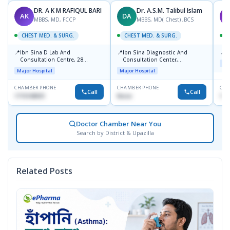
DR. A K M RAFIQUL BARI
Dr. A.S.M. Talibul Islam
AK
DA
K
MBBS, MD, FCCP
MBBS, MD( Chest) ,BCS
CHEST MED. & SURG.
CHEST MED. & SURG.
C
📍
📍
📍
Ibn Sina D Lab And
Ibn Sina Diagnostic And
P
Consultation Centre, 28
Consultation Center,
Maj
Doyaganj, Sutrapur, Dhaka
Dhanmondi, Dhaka
Major Hospital
Major Hospital
CHAMBER PHONE
CHAMBER PHONE
CHA
Call
Call
1715108931
None
171
Doctor Chamber Near You
Search by District & Upazilla
Related Posts