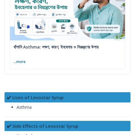
হাঁপানি Asthma: লক্ষণ, কারণ, ইনহেলার ও নিয়ন্ত্রণের উপায়
...more
✔️ Uses of Levostar Syrup
Asthma
✔️ Side Effects of Levostar Syrup