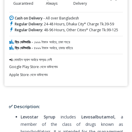
Guaranteed
Always
Delivery
Cash on Delivery -
All over Bangladesh
Regular Delivery:
24-48 Hours, Dhaka City* Charge Tk.39-59
Regular Delivery:
48-96 Hours, Other Cities* Charge Tk.99-125
ফ্রি ডেলিভারিঃ -
১৯৯৯ টাকা+ অর্ডারে, ঢাকা শহরে
ফ্রি ডেলিভারিঃ -
৪৯৯৯ টাকা+ অর্ডারে, ঢাকার বাহিরে
📲 মোবাইল অ্যাপ অর্ডারে সাশ্রয় বেশী
Google Play Store থেকে ডাউনলোড
Apple Store থেকে ডাউনলোড
✅ Description:
Levostar Syrup
includes
Levosalbutamol,
a
member of the class of drugs known as
bronchodilators. It is intended for the management