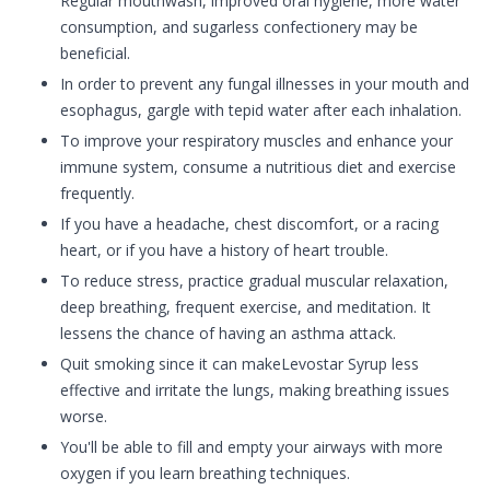
Regular mouthwash, improved oral hygiene, more water
consumption, and sugarless confectionery may be
beneficial.
In order to prevent any fungal illnesses in your mouth and
esophagus, gargle with tepid water after each inhalation.
To improve your respiratory muscles and enhance your
immune system, consume a nutritious diet and exercise
frequently.
If you have a headache, chest discomfort, or a racing
heart, or if you have a history of heart trouble.
To reduce stress, practice gradual muscular relaxation,
deep breathing, frequent exercise, and meditation. It
lessens the chance of having an asthma attack.
Quit smoking since it can makeLevostar Syrup less
effective and irritate the lungs, making breathing issues
worse.
You'll be able to fill and empty your airways with more
oxygen if you learn breathing techniques.