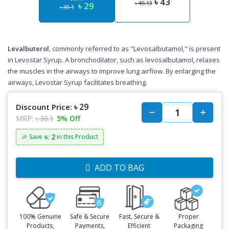
৳ 43
৳ 45.13
৳ 29
৳ 30.1
Levalbuterol
, commonly referred to as "Levosalbutamol," is present
in Levostar Syrup. A bronchodilator, such as levosalbutamol, relaxes
the muscles in the airways to improve lung airflow. By enlarging the
airways, Levostar Syrup facilitates breathing.
৳ 29
Discount Price:
MRP:
৳ 30.1
5% Off
৳: 2
🎉 Save
in this Product
ADD TO BAG
100% Genuine
Safe & Secure
Fast, Secure &
Proper
Products,
Payments,
Efficient
Packaging