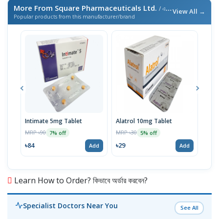
More From Square Pharmaceuticals Ltd.
/ এই ব্র্যান্ডের আরও পণ্য
View All →
Popular products from this manufacturer/brand
Intimate 5mg Tablet
Alatrol 10mg Tablet
Ceev
Chew
MRP ৳90
MRP ৳30
7% off
5% off
MRP 
৳84
৳29
Add
Add
৳19
Learn How to Order? কিভাবে অর্ডার করবেন?
Specialist Doctors Near You
See All