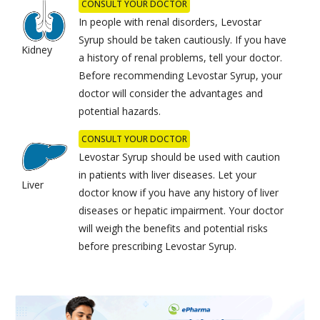
CONSULT YOUR DOCTOR
In people with renal disorders, Levostar
Syrup should be taken cautiously. If you have
Kidney
a history of renal problems, tell your doctor.
Before recommending Levostar Syrup, your
doctor will consider the advantages and
potential hazards.
CONSULT YOUR DOCTOR
Levostar Syrup should be used with caution
in patients with liver diseases. Let your
Liver
doctor know if you have any history of liver
diseases or hepatic impairment. Your doctor
will weigh the benefits and potential risks
before prescribing Levostar Syrup.