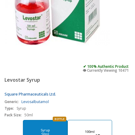
✔ 100% Authentic Product
👁️ Currently Viewing 10471
Levostar Syrup
Square Pharmaceuticals Ltd.
Generic:
Levosalbutamol
Type:
Syrup
Pack Size:
50ml
BOTTLE
Syrup
100ml
50ml