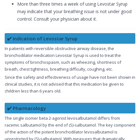
More than three times a week of using Levostar Syrup
may indicate that your breathing issue is not under good
control. Consult your physician about it.
✔️ Indication of Levostar Syrup
In patients with reversible obstructive airway disease, the
bronchodilator medication Levostar Syrup is used to treat the
symptoms of bronchospasm, such as wheezing, shortness of
breath, chest tightness, breathing difficulty, coughing, etc.
Since the safety and effectiveness of usage have not been shown in
clinical studies, it is not advised that this medication be given to
children less than 6 years old.
✔️ Pharmacology
The single isomer beta 2-agonist levosalbutamol differs from
racemic salbutamol by the end of (S)-salbutamol. The key component
of the action of the potent bronchodilator levosalbutamol is
unrestricted by (S)-salbutamol. With measures that dramatically