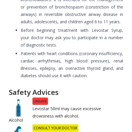
or prevention of bronchospasm (constriction of the
airways) in reversible obstructive airway disease in
adults, adolescents, and children aged 6 to 11 years.
Before beginning treatment with Levostar Syrup,
your doctor may ask you to participate in a number
of diagnostic tests.
Patients with heart conditions (coronary insufficiency,
cardiac arrhythmias, high blood pressure), renal
illnesses, epilepsy, an overactive thyroid gland, and
diabetes should use it with caution.
Safety Advices
UNSAFE
Levostar 50ml may cause excessive
drowsiness with alcohol.
Alcohol
CONSULT YOUR DOCTOR