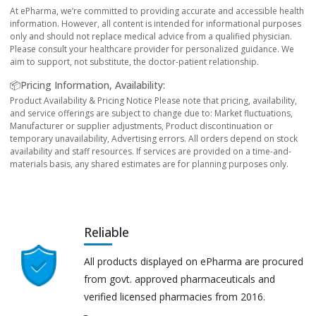
At ePharma, we’re committed to providing accurate and accessible health
information. However, all content is intended for informational purposes
only and should not replace medical advice from a qualified physician.
Please consult your healthcare provider for personalized guidance. We
aim to support, not substitute, the doctor-patient relationship.
📦Pricing Information, Availability:
Product Availability & Pricing Notice Please note that pricing, availability,
and service offerings are subject to change due to: Market fluctuations,
Manufacturer or supplier adjustments, Product discontinuation or
temporary unavailability, Advertising errors. All orders depend on stock
availability and staff resources. If services are provided on a time-and-
materials basis, any shared estimates are for planning purposes only.
Reliable
All products displayed on ePharma are procured
from govt. approved pharmaceuticals and
verified licensed pharmacies from 2016.