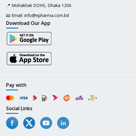
📍 Mohakhali DOHS, Dhaka 1206
📧 Email:
info@epharma.com.bd
Download Our App
Pay with
Social Links