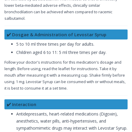
lower beta-mediated adverse effects, clinically similar
bronchodilation can be achieved when compared to racemic
salbutamol.
✔️ Dosgae & Administration of Levostar Syrup
5 to 10 ml three times per day for adults.
Children aged 6 to 11: 5 ml three times per day.
Follow your doctor's instructions for this medication's dosage and
length. Before using, read the leaflet for instructions. Take it by
mouth after measuring it with a measuring cup. Shake firmly before
using. 1 mg. Levostar Syrup can be consumed with or without meals,
it is best to consume it at a set time.
✔️ Interaction
Antidepressants, heart-related medications (Digoxin),
anesthetics, water pills, anti-hypertensives, and
sympathomimetic drugs may interact with Levostar Syrup.