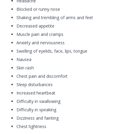
Headache
Blocked or runny nose
Shaking and trembling of arms and feet
Decreased appetite
Muscle pain and cramps
Anxiety and nervousness
Swelling of eyelids, face, lips, tongue
Nausea
Skin rash
Chest pain and discomfort
Sleep disturbances
Increased heartbeat
Difficulty in swallowing
Difficulty in speaking
Dizziness and fainting
Chest tightness