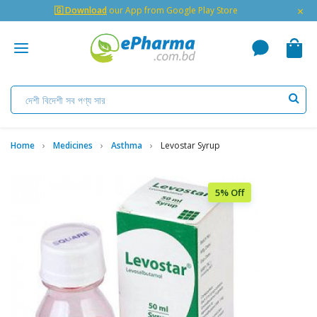
×
🇬 Download
our App from Google Play Store
Home
Medicines
Asthma
Levostar Syrup
5% Off