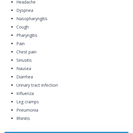
Headache
Dyspnea
Nasopharyngitis
Cough
Pharyngitis
Pain
Chest pain
Sinusitis
Nausea
Diarrhea
Urinary tract infection
Influenza
Leg cramps
Pneumonia
Rhinitis