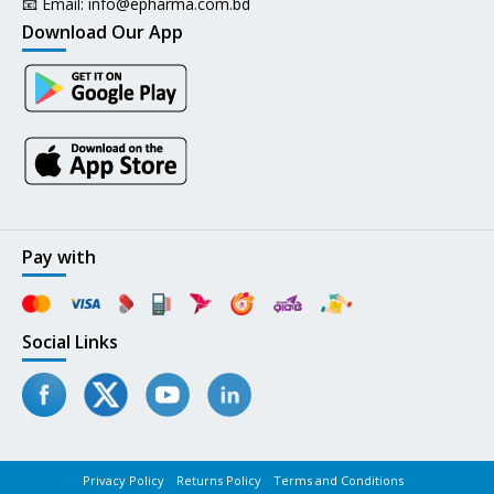
📧 Email:
info@epharma.com.bd
Download Our App
Pay with
Social Links
Privacy Policy
Returns Policy
Terms and Conditions