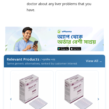
doctor about any liver problems that you
have.
Relevant Products
/ প্রাসঙ্গিক পণ্য
View All →
Same generic alternatives, ranked by customer interest