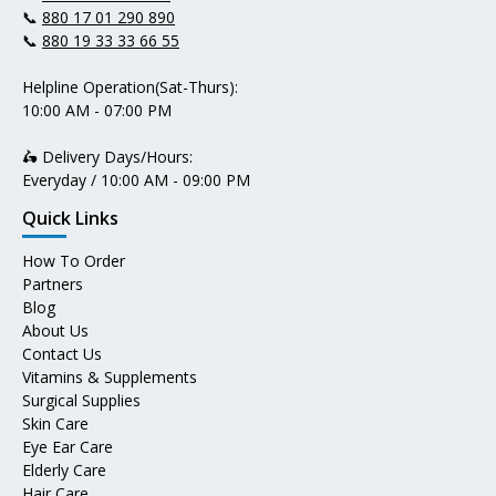
📞
880 17 01 290 890
📞
880 19 33 33 66 55
Helpline Operation(Sat-Thurs):
10:00 AM - 07:00 PM
🛵 Delivery Days/Hours:
Everyday / 10:00 AM - 09:00 PM
Quick Links
How To Order
Partners
Blog
About Us
Contact Us
Vitamins & Supplements
Surgical Supplies
Skin Care
Eye Ear Care
Elderly Care
Hair Care