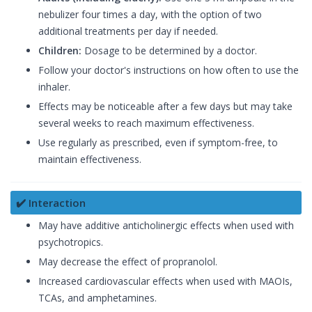
nebulizer four times a day, with the option of two
additional treatments per day if needed.
Children:
Dosage to be determined by a doctor.
Follow your doctor's instructions on how often to use the
inhaler.
Effects may be noticeable after a few days but may take
several weeks to reach maximum effectiveness.
Use regularly as prescribed, even if symptom-free, to
maintain effectiveness.
✔️ Interaction
May have additive anticholinergic effects when used with
psychotropics.
May decrease the effect of propranolol.
Increased cardiovascular effects when used with MAOIs,
TCAs, and amphetamines.