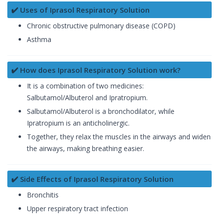
✔️ Uses of Iprasol Respiratory Solution
Chronic obstructive pulmonary disease (COPD)
Asthma
✔️ How does Iprasol Respiratory Solution work?
It is a combination of two medicines:
Salbutamol/Albuterol and Ipratropium.
Salbutamol/Albuterol is a bronchodilator, while
Ipratropium is an anticholinergic.
Together, they relax the muscles in the airways and widen
the airways, making breathing easier.
✔️ Side Effects of Iprasol Respiratory Solution
Bronchitis
Upper respiratory tract infection