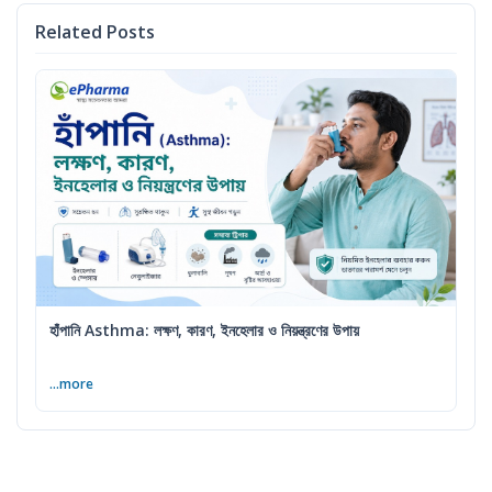
Related Posts
হাঁপানি Asthma: লক্ষণ, কারণ, ইনহেলার ও নিয়ন্ত্রণের উপায়
...more