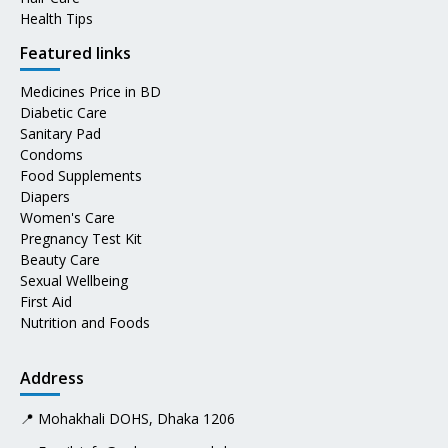
Health Tips
Featured links
Medicines Price in BD
Diabetic Care
Sanitary Pad
Condoms
Food Supplements
Diapers
Women's Care
Pregnancy Test Kit
Beauty Care
Sexual Wellbeing
First Aid
Nutrition and Foods
Address
📍 Mohakhali DOHS, Dhaka 1206