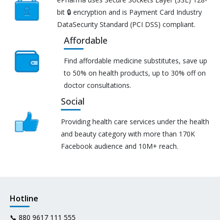
bit 🔒 encryption and is Payment Card Industry
DataSecurity Standard (PCI DSS) compliant.
Affordable
Find affordable medicine substitutes, save up
to 50% on health products, up to 30% off on
doctor consultations.
Social
Providing health care services under the health
and beauty category with more than 170K
Facebook audience and 10M+ reach.
Hotline
📞
880 9617 111 555