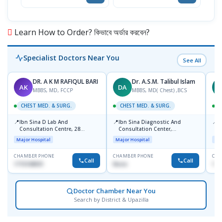
Learn How to Order? কিভাবে অর্ডার করবেন?
Specialist Doctors Near You
See All
DR. A K M RAFIQUL BARI
Dr. A.S.M. Talibul Islam
AK
DA
M
MBBS, MD, FCCP
MBBS, MD( Chest) ,BCS
CHEST MED. & SURG.
CHEST MED. & SURG.
C
📍
📍
📍
Ibn Sina D Lab And
Ibn Sina Diagnostic And
L
Consultation Centre, 28
Consultation Center,
R
Doyaganj, Sutrapur, Dhaka
Dhanmondi, Dhaka
1
Major Hospital
Major Hospital
Maj
CHAMBER PHONE
CHAMBER PHONE
CHA
Call
Call
1715108931
None
172
Doctor Chamber Near You
Search by District & Upazilla