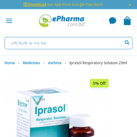
×
🇬 Download
our App from Google Play Store
Home
Medicines
Asthma
Iprasol Respiratory Solution 20ml
5% Off