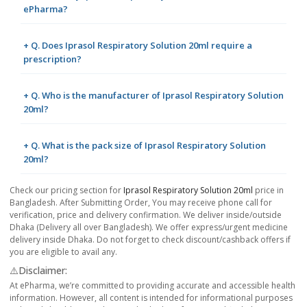
ePharma?
+ Q. Does Iprasol Respiratory Solution 20ml require a
prescription?
+ Q. Who is the manufacturer of Iprasol Respiratory Solution
20ml?
+ Q. What is the pack size of Iprasol Respiratory Solution
20ml?
Check our pricing section for
Iprasol Respiratory Solution 20ml
price in
Bangladesh. After Submitting Order, You may receive phone call for
verification, price and delivery confirmation. We deliver inside/outside
Dhaka (Delivery all over Bangladesh). We offer express/urgent medicine
delivery inside Dhaka. Do not forget to check discount/cashback offers if
you are eligible to avail any.
⚠️Disclaimer:
At ePharma, we’re committed to providing accurate and accessible health
information. However, all content is intended for informational purposes