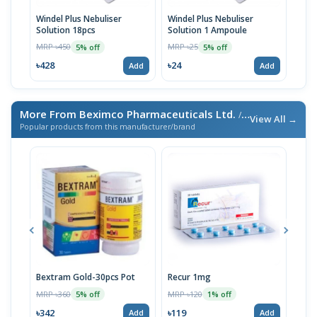
Windel Plus Nebuliser
Windel Plus Nebuliser
Sulp
Solution 18pcs
Solution 1 Ampoule
(10
MRP ৳450
MRP ৳25
MRP 
5% off
5% off
৳428
৳24
৳21
Add
Add
More From Beximco Pharmaceuticals Ltd.
/ এই ব্র্যান্ডের আরও পণ্য
View All →
Popular products from this manufacturer/brand
Bextram Gold-30pcs Pot
Recur 1mg
Nap
MRP ৳360
MRP ৳120
MRP 
5% off
1% off
৳342
৳119
৳12
Add
Add