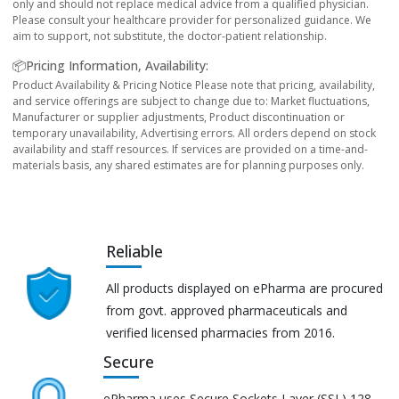
only and should not replace medical advice from a qualified physician.
Please consult your healthcare provider for personalized guidance. We
aim to support, not substitute, the doctor-patient relationship.
📦Pricing Information, Availability:
Product Availability & Pricing Notice Please note that pricing, availability,
and service offerings are subject to change due to: Market fluctuations,
Manufacturer or supplier adjustments, Product discontinuation or
temporary unavailability, Advertising errors. All orders depend on stock
availability and staff resources. If services are provided on a time-and-
materials basis, any shared estimates are for planning purposes only.
Reliable
All products displayed on ePharma are procured
from govt. approved pharmaceuticals and
verified licensed pharmacies from 2016.
Secure
ePharma uses Secure Sockets Layer (SSL) 128-