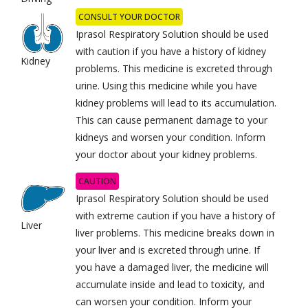
CONSULT YOUR DOCTOR
Iprasol Respiratory Solution should be used
with caution if you have a history of kidney
Kidney
problems. This medicine is excreted through
urine. Using this medicine while you have
kidney problems will lead to its accumulation.
This can cause permanent damage to your
kidneys and worsen your condition. Inform
your doctor about your kidney problems.
CAUTION
Iprasol Respiratory Solution should be used
with extreme caution if you have a history of
Liver
liver problems. This medicine breaks down in
your liver and is excreted through urine. If
you have a damaged liver, the medicine will
accumulate inside and lead to toxicity, and
can worsen your condition. Inform your