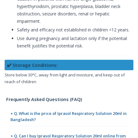
hyperthyroidism, prostatic hyperplasia, bladder neck
obstruction, seizure disorders, renal or hepatic
impairment.
Safety and efficacy not established in children <12 years.
Use during pregnancy and lactation only if the potential
benefit justifies the potential risk.
✔️ Storage Conditions:
Store below 30°C, away from light and moisture, and keep out of
reach of children
Frequently Asked Questions (FAQ)
+ Q. What is the price of Iprasol Respiratory Solution 20ml in
Bangladesh?
+ Q. Can I buy Iprasol Respiratory Solution 20ml online from