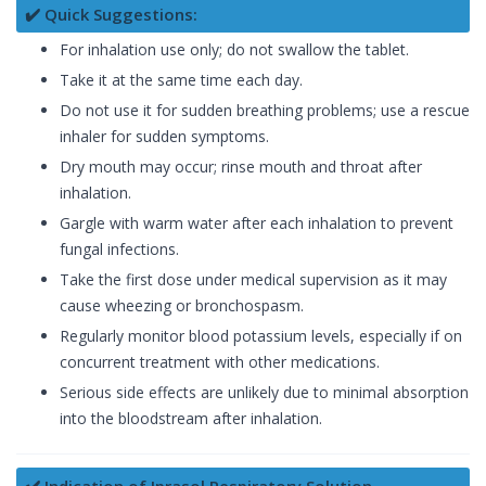
✔️ Quick Suggestions:
For inhalation use only; do not swallow the tablet.
Take it at the same time each day.
Do not use it for sudden breathing problems; use a rescue
inhaler for sudden symptoms.
Dry mouth may occur; rinse mouth and throat after
inhalation.
Gargle with warm water after each inhalation to prevent
fungal infections.
Take the first dose under medical supervision as it may
cause wheezing or bronchospasm.
Regularly monitor blood potassium levels, especially if on
concurrent treatment with other medications.
Serious side effects are unlikely due to minimal absorption
into the bloodstream after inhalation.