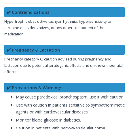
✔️ Contraindications
Hypertrophic obstructive tachyarrhythmia, hypersensitivity to
atropine or its derivatives, or any other component of the
medication.
✔️ Pregnancy & Lactation
Pregnancy category C; caution advised during pregnancy and
lactation due to potential teratogenic effects and unknown neonatal
effects.
✔️ Precautions & Warnings
May cause paradoxical bronchospasm; use it with caution.
Use with caution in patients sensitive to sympathomimetic
agents or with cardiovascular diseases.
Monitor blood glucose in diabetics.
Caution in patients with narrow-angle glaucoma,