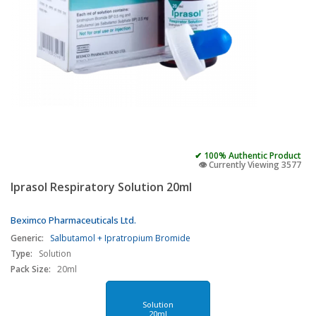
✔ 100% Authentic Product
👁️ Currently Viewing 3577
Iprasol Respiratory Solution 20ml
Beximco Pharmaceuticals Ltd.
Generic:
Salbutamol + Ipratropium Bromide
Type:
Solution
Pack Size:
20ml
Solution
20ml