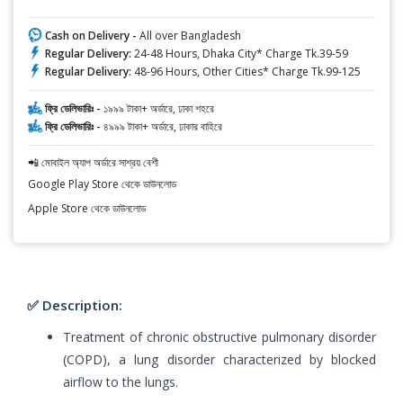
Cash on Delivery -
All over Bangladesh
Regular Delivery:
24-48 Hours, Dhaka City* Charge Tk.39-59
Regular Delivery:
48-96 Hours, Other Cities* Charge Tk.99-125
ফ্রি ডেলিভারিঃ -
১৯৯৯ টাকা+ অর্ডারে, ঢাকা শহরে
ফ্রি ডেলিভারিঃ -
৪৯৯৯ টাকা+ অর্ডারে, ঢাকার বাহিরে
📲 মোবাইল অ্যাপ অর্ডারে সাশ্রয় বেশী
Google Play Store থেকে ডাউনলোড
Apple Store থেকে ডাউনলোড
✅ Description:
Treatment of chronic obstructive pulmonary disorder
(COPD), a lung disorder characterized by blocked
airflow to the lungs.