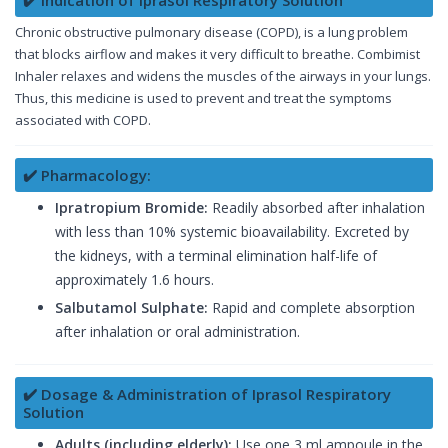
✔️ Indication of Iprasol Respiratory Solution
Chronic obstructive pulmonary disease (COPD), is a lung problem
that blocks airflow and makes it very difficult to breathe. Combimist
Inhaler relaxes and widens the muscles of the airways in your lungs.
Thus, this medicine is used to prevent and treat the symptoms
associated with COPD.
✔️ Pharmacology:
Ipratropium Bromide:
Readily absorbed after inhalation
with less than 10% systemic bioavailability. Excreted by
the kidneys, with a terminal elimination half-life of
approximately 1.6 hours.
Salbutamol Sulphate:
Rapid and complete absorption
after inhalation or oral administration.
✔️ Dosage & Administration of Iprasol Respiratory
Solution
Adults (including elderly):
Use one 3 ml ampoule in the