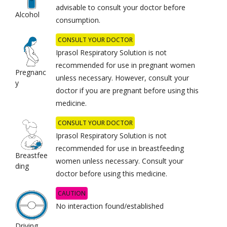
advisable to consult your doctor before
Alcohol
consumption.
CONSULT YOUR DOCTOR
Iprasol Respiratory Solution is not
recommended for use in pregnant women
Pregnanc
unless necessary. However, consult your
y
doctor if you are pregnant before using this
medicine.
CONSULT YOUR DOCTOR
Iprasol Respiratory Solution is not
recommended for use in breastfeeding
Breastfee
women unless necessary. Consult your
ding
doctor before using this medicine.
CAUTION
No interaction found/established
Driving