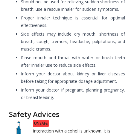
Should not be used for relieving sudden shortness of
breath; use a rescue inhaler for sudden symptoms.
Proper inhaler technique is essential for optimal
effectiveness.
Side effects may include dry mouth, shortness of
breath, cough, tremors, headache, palpitations, and
muscle cramps.
Rinse mouth and throat with water or brush teeth
after inhaler use to reduce side effects.
Inform your doctor about kidney or liver diseases
before taking for appropriate dosage adjustment.
Inform your doctor if pregnant, planning pregnancy,
or breastfeeding.
Safety Advices
UNSAFE
Interaction with alcohol is unknown. It is