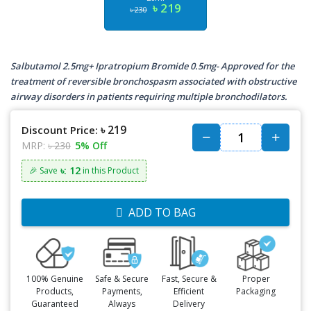
৳ 219
৳ 230
Salbutamol 2.5mg+ Ipratropium Bromide 0.5mg- Approved for the
treatment of reversible bronchospasm associated with obstructive
airway disorders in patients requiring multiple bronchodilators.
৳ 219
Discount Price:
MRP:
৳ 230
5% Off
৳: 12
🎉 Save
in this Product
ADD TO BAG
100% Genuine
Safe & Secure
Fast, Secure &
Proper
Products,
Payments,
Efficient
Packaging
Guaranteed
Always
Delivery