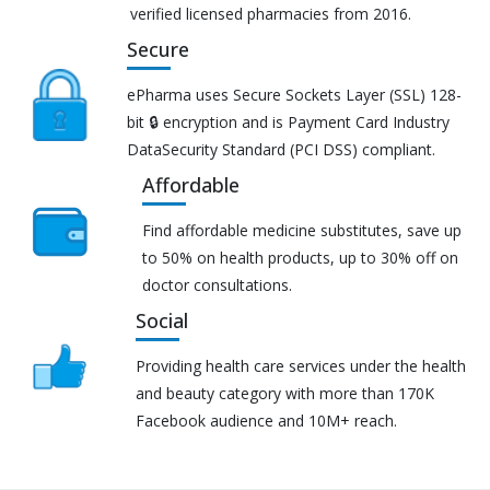
verified licensed pharmacies from 2016.
Secure
ePharma uses Secure Sockets Layer (SSL) 128-
bit 🔒 encryption and is Payment Card Industry
DataSecurity Standard (PCI DSS) compliant.
Affordable
Find affordable medicine substitutes, save up
to 50% on health products, up to 30% off on
doctor consultations.
Social
Providing health care services under the health
and beauty category with more than 170K
Facebook audience and 10M+ reach.