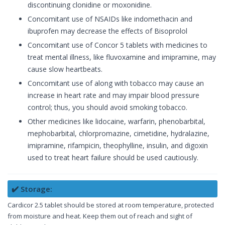
discontinuing clonidine or moxonidine.
Concomitant use of NSAIDs like indomethacin and
ibuprofen may decrease the effects of Bisoprolol
Concomitant use of Concor 5 tablets with medicines to
treat mental illness, like fluvoxamine and imipramine, may
cause slow heartbeats.
Concomitant use of along with tobacco may cause an
increase in heart rate and may impair blood pressure
control; thus, you should avoid smoking tobacco.
Other medicines like lidocaine, warfarin, phenobarbital,
mephobarbital, chlorpromazine, cimetidine, hydralazine,
imipramine, rifampicin, theophylline, insulin, and digoxin
used to treat heart failure should be used cautiously.
✔️ Storage:
Cardicor 2.5 tablet should be stored at room temperature, protected
from moisture and heat. Keep them out of reach and sight of