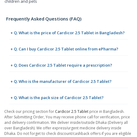
children and pets
Frequently Asked Questions (FAQ)
+ Q. What is the price of Cardicor 2.5 Tablet in Bangladesh?
+ Q. Can I buy Cardicor 2.5 Tablet online from ePharma?
+ Q. Does Cardicor 2.5 Tablet require a prescription?
+ Q. Who is the manufacturer of Cardicor 2.5 Tablet?
+ Q. What is the pack size of Cardicor 2.5 Tablet?
Check our pricing section for
Cardicor 2.5 Tablet
price in Bangladesh.
After Submitting Order, You may receive phone call for verification, price
and delivery confirmation. We deliver inside/outside Dhaka (Delivery all
over Bangladesh). We offer express/urgent medicine delivery inside
Dhaka. Do not forget to check discount/cashback offers if you are eligible