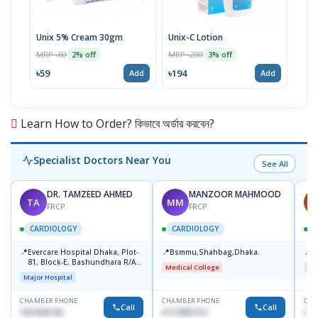
Unix 5% Cream 30gm
Unix-C Lotion
Telf
MRP ৳60
MRP ৳200
MRP 
2% off
3% off
৳59
৳194
৳17
Add
Add
Learn How to Order? কিভাবে অর্ডার করবেন?
Specialist Doctors Near You
See All
DR. TAMZEED AHMED
MANZOOR MAHMOOD
TA
MM
A
FRCP
FRCP
CARDIOLOGY
CARDIOLOGY
📍
📍
📍
Evercare Hospital Dhaka, Plot-
Bsmmu,Shahbag,Dhaka.
B
81, Block-E, Bashundhara R/A,
Medical College
Me
Dhaka-1247
Major Hospital
CHAMBER PHONE
CHAMBER PHONE
CHA
Call
Call
1819436746
01719857311
017