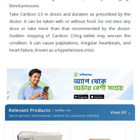
blood pressure.
Take Cardicor 2.5 in doses and duration as prescribed by the
doctor. It can be taken with or without food. Do not miss any
dose or take more than that recommended by the doctor.
Sudden stopping of Cardicor 2.5mg tablet may worsen the
condition. It can cause palpitations, irregular heartbeats, and
heart failure, known as a hypertensive crisis.
Relevant Products
/ প্রাসঙ্গিক পণ্য
View All →
Same generic alternatives, ranked by customer interest