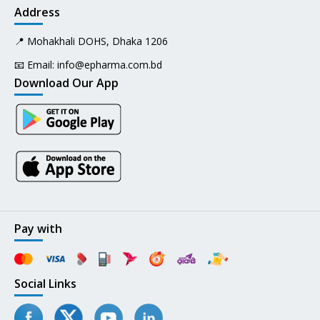
Address
📍 Mohakhali DOHS, Dhaka 1206
📧 Email:
info@epharma.com.bd
Download Our App
Pay with
Social Links