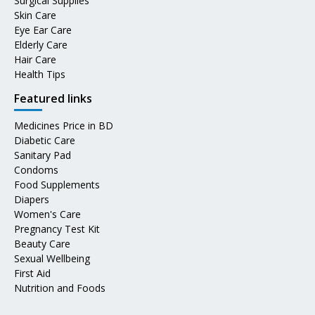
Surgical Supplies
Skin Care
Eye Ear Care
Elderly Care
Hair Care
Health Tips
Featured links
Medicines Price in BD
Diabetic Care
Sanitary Pad
Condoms
Food Supplements
Diapers
Women's Care
Pregnancy Test Kit
Beauty Care
Sexual Wellbeing
First Aid
Nutrition and Foods