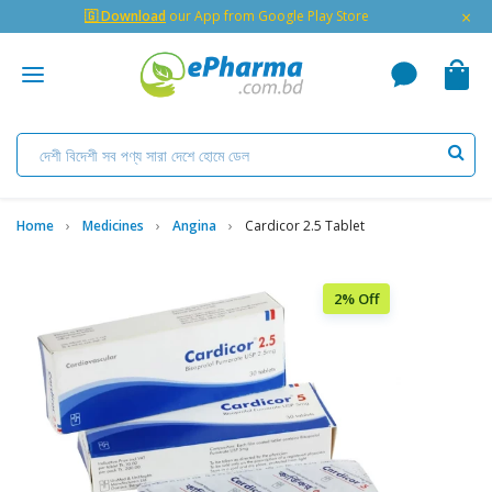
×
🇬 Download
our App from Google Play Store
Home
Medicines
Angina
Cardicor 2.5 Tablet
2% Off