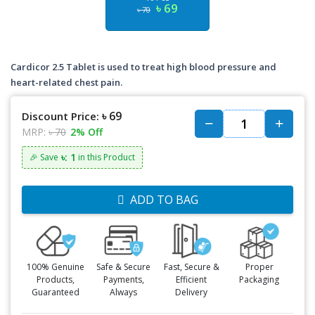
৳ 69
৳ 70
Cardicor 2.5 Tablet is used to treat high blood pressure and
heart-related chest pain.
৳ 69
Discount Price:
MRP:
৳ 70
2% Off
৳: 1
🎉 Save
in this Product
ADD TO BAG
100% Genuine
Safe & Secure
Fast, Secure &
Proper
Products,
Payments,
Efficient
Packaging
Guaranteed
Always
Delivery