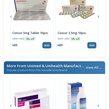
Concor 5mg Tablet 10pcs
Concor 2.5mg 10pcs
Bis
MRP ৳490
MRP ৳490
MRP 
5% off
5% off
৳69
৳69
৳32
Add
Add
More From Unimed & Unihealth Manufacturers Ltd.
/ এই ব্র্যা
View All →
Popular products from this manufacturer/brand