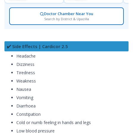
Doctor Chamber Near You
Search by District & Upazilla
✔️ Side Effects | Cardicor 2.5
Headache
Dizziness
Tiredness
Weakness
Nausea
Vomiting
Diarrhoea
Constipation
Cold or numb feeling in hands and legs
Low blood pressure