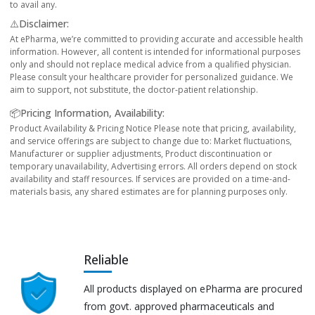
to avail any.
⚠️Disclaimer:
At ePharma, we’re committed to providing accurate and accessible health
information. However, all content is intended for informational purposes
only and should not replace medical advice from a qualified physician.
Please consult your healthcare provider for personalized guidance. We
aim to support, not substitute, the doctor-patient relationship.
📦Pricing Information, Availability:
Product Availability & Pricing Notice Please note that pricing, availability,
and service offerings are subject to change due to: Market fluctuations,
Manufacturer or supplier adjustments, Product discontinuation or
temporary unavailability, Advertising errors. All orders depend on stock
availability and staff resources. If services are provided on a time-and-
materials basis, any shared estimates are for planning purposes only.
Reliable
All products displayed on ePharma are procured
from govt. approved pharmaceuticals and