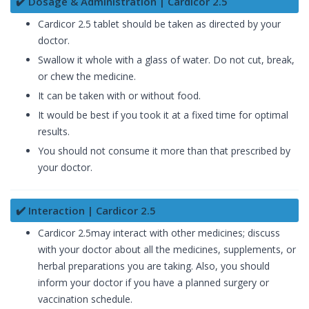
✔️ Dosage & Administration | Cardicor 2.5
Cardicor 2.5 tablet should be taken as directed by your
doctor.
Swallow it whole with a glass of water. Do not cut, break,
or chew the medicine.
It can be taken with or without food.
It would be best if you took it at a fixed time for optimal
results.
You should not consume it more than that prescribed by
your doctor.
✔️ Interaction | Cardicor 2.5
Cardicor 2.5may interact with other medicines; discuss
with your doctor about all the medicines, supplements, or
herbal preparations you are taking. Also, you should
inform your doctor if you have a planned surgery or
vaccination schedule.