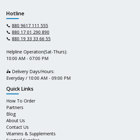
Hotline
📞
880 9617 111 555
📞
880 17 01 290 890
📞
880 19 33 33 66 55
Helpline Operation(Sat-Thurs):
10:00 AM - 07:00 PM
🛵 Delivery Days/Hours:
Everyday / 10:00 AM - 09:00 PM
Quick Links
How To Order
Partners
Blog
About Us
Contact Us
Vitamins & Supplements