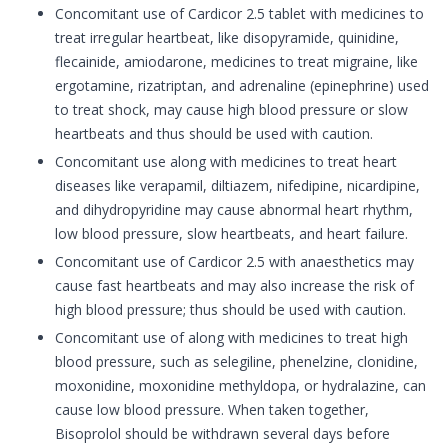
Concomitant use of Cardicor 2.5 tablet with medicines to
treat irregular heartbeat, like disopyramide, quinidine,
flecainide, amiodarone, medicines to treat migraine, like
ergotamine, rizatriptan, and adrenaline (epinephrine) used
to treat shock, may cause high blood pressure or slow
heartbeats and thus should be used with caution.
Concomitant use along with medicines to treat heart
diseases like verapamil, diltiazem, nifedipine, nicardipine,
and dihydropyridine may cause abnormal heart rhythm,
low blood pressure, slow heartbeats, and heart failure.
Concomitant use of Cardicor 2.5 with anaesthetics may
cause fast heartbeats and may also increase the risk of
high blood pressure; thus should be used with caution.
Concomitant use of along with medicines to treat high
blood pressure, such as selegiline, phenelzine, clonidine,
moxonidine, moxonidine methyldopa, or hydralazine, can
cause low blood pressure. When taken together,
Bisoprolol should be withdrawn several days before