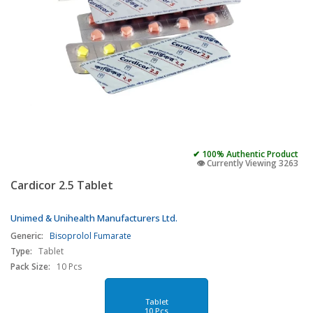
✔ 100% Authentic Product
👁️ Currently Viewing 3263
Cardicor 2.5 Tablet
Unimed & Unihealth Manufacturers Ltd.
Generic:
Bisoprolol Fumarate
Type:
Tablet
Pack Size:
10 Pcs
Tablet
10 Pcs