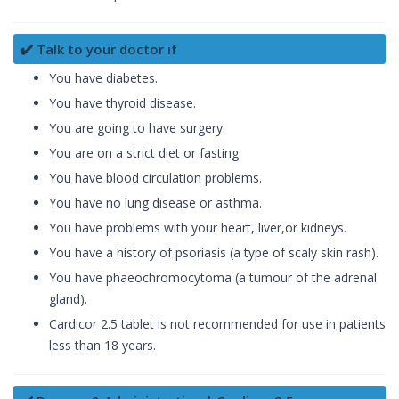
✔️ Talk to your doctor if
You have diabetes.
You have thyroid disease.
You are going to have surgery.
You are on a strict diet or fasting.
You have blood circulation problems.
You have no lung disease or asthma.
You have problems with your heart, liver,or kidneys.
You have a history of psoriasis (a type of scaly skin rash).
You have phaeochromocytoma (a tumour of the adrenal
gland).
Cardicor 2.5 tablet is not recommended for use in patients
less than 18 years.