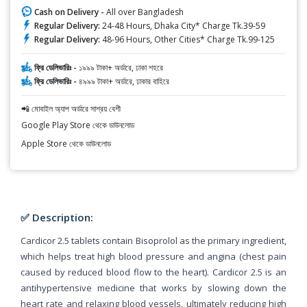
Cash on Delivery -
All over Bangladesh
Regular Delivery:
24-48 Hours, Dhaka City* Charge Tk.39-59
Regular Delivery:
48-96 Hours, Other Cities* Charge Tk.99-125
ফ্রি ডেলিভারিঃ -
১৯৯৯ টাকা+ অর্ডারে, ঢাকা শহরে
ফ্রি ডেলিভারিঃ -
৪৯৯৯ টাকা+ অর্ডারে, ঢাকার বাহিরে
📲 মোবাইল অ্যাপ অর্ডারে সাশ্রয় বেশী
Google Play Store থেকে ডাউনলোড
Apple Store থেকে ডাউনলোড
✅ Description:
Cardicor 2.5 tablets contain Bisoprolol as the primary ingredient,
which helps treat high blood pressure and angina (chest pain
caused by reduced blood flow to the heart). Cardicor 2.5 is an
antihypertensive medicine that works by slowing down the
heart rate and relaxing blood vessels, ultimately reducing high