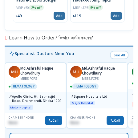
Nature-E 200IU Softgel
Pladex-A 75mg 10pcs
Viti
MRP ৳50
MRP ৳125
MRP 
2% off
5% off
৳49
৳119
৳14
Add
Add
Learn How to Order? কিভাবে অর্ডার করবেন?
Specialist Doctors Near You
See All
Md.Ashraful Haque
Md.Ashraful Haque
MH
MH
A
Chowdhury
Chowdhury
MBBS,FCPS
MBBS,FCPS
HEMATOLOGY
HEMATOLOGY
📍
D
📍
📍
Apollo Clinic, 64, Satmasjid
Square Hospitals Ltd
D
Road, Dhanmondi, Dhaka-1209
Major Hospital
Me
Major Hospital
CHAMBER PHONE
CHAMBER PHONE
CHA
Call
Call
None
None
No