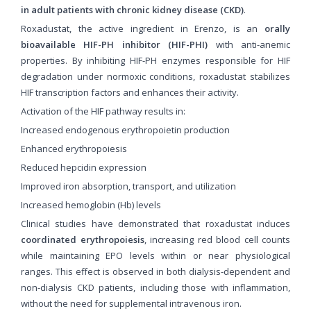
in adult patients with chronic kidney disease (CKD)
.
Roxadustat, the active ingredient in Erenzo, is an
orally
bioavailable HIF-PH inhibitor (HIF-PHI)
with anti-anemic
properties. By inhibiting HIF-PH enzymes responsible for HIF
degradation under normoxic conditions, roxadustat stabilizes
HIF transcription factors and enhances their activity.
Activation of the HIF pathway results in:
Increased endogenous erythropoietin production
Enhanced erythropoiesis
Reduced hepcidin expression
Improved iron absorption, transport, and utilization
Increased hemoglobin (Hb) levels
Clinical studies have demonstrated that roxadustat induces
coordinated erythropoiesis
, increasing red blood cell counts
while maintaining EPO levels within or near physiological
ranges. This effect is observed in both dialysis-dependent and
non-dialysis CKD patients, including those with inflammation,
without the need for supplemental intravenous iron.