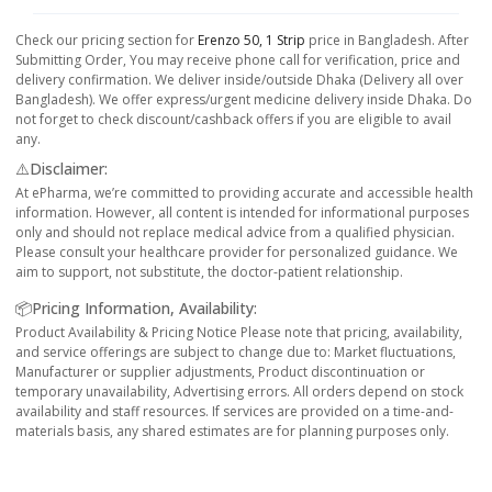
Check our pricing section for
Erenzo 50, 1 Strip
price in Bangladesh. After
Submitting Order, You may receive phone call for verification, price and
delivery confirmation. We deliver inside/outside Dhaka (Delivery all over
Bangladesh). We offer express/urgent medicine delivery inside Dhaka. Do
not forget to check discount/cashback offers if you are eligible to avail
any.
⚠️Disclaimer:
At ePharma, we’re committed to providing accurate and accessible health
information. However, all content is intended for informational purposes
only and should not replace medical advice from a qualified physician.
Please consult your healthcare provider for personalized guidance. We
aim to support, not substitute, the doctor-patient relationship.
📦Pricing Information, Availability:
Product Availability & Pricing Notice Please note that pricing, availability,
and service offerings are subject to change due to: Market fluctuations,
Manufacturer or supplier adjustments, Product discontinuation or
temporary unavailability, Advertising errors. All orders depend on stock
availability and staff resources. If services are provided on a time-and-
materials basis, any shared estimates are for planning purposes only.