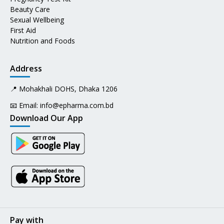
Beauty Care
Sexual Wellbeing
First Aid
Nutrition and Foods
Address
📍 Mohakhali DOHS, Dhaka 1206
📧 Email:
info@epharma.com.bd
Download Our App
Pay with