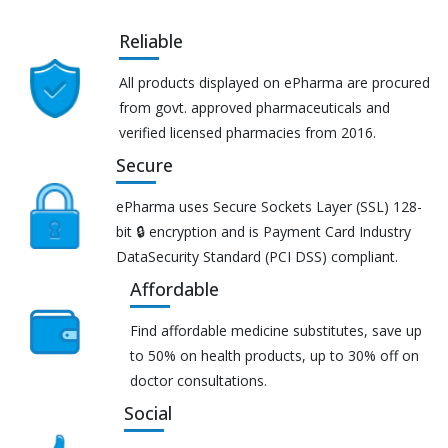
Reliable
All products displayed on ePharma are procured
from govt. approved pharmaceuticals and
verified licensed pharmacies from 2016.
Secure
ePharma uses Secure Sockets Layer (SSL) 128-
bit 🔒 encryption and is Payment Card Industry
DataSecurity Standard (PCI DSS) compliant.
Affordable
Find affordable medicine substitutes, save up
to 50% on health products, up to 30% off on
doctor consultations.
Social