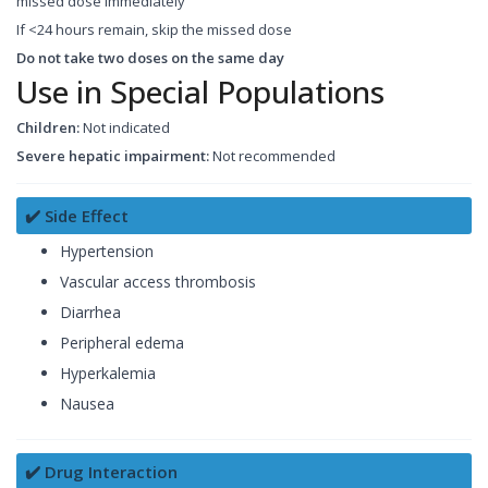
missed dose immediately
If <24 hours remain, skip the missed dose
Do not take two doses on the same day
Use in Special Populations
Children:
Not indicated
Severe hepatic impairment:
Not recommended
✔️ Side Effect
Hypertension
Vascular access thrombosis
Diarrhea
Peripheral edema
Hyperkalemia
Nausea
✔️ Drug Interaction