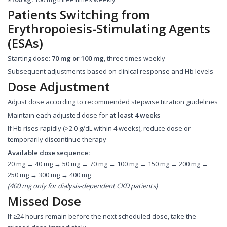
Patients Switching from
Erythropoiesis-Stimulating Agents
(ESAs)
Starting dose:
70 mg or 100 mg
, three times weekly
Subsequent adjustments based on clinical response and Hb levels
Dose Adjustment
Adjust dose according to recommended stepwise titration guidelines
Maintain each adjusted dose for
at least 4 weeks
If Hb rises rapidly (>2.0 g/dL within 4 weeks), reduce dose or
temporarily discontinue therapy
Available dose sequence:
20 mg → 40 mg → 50 mg → 70 mg → 100 mg → 150 mg → 200 mg →
250 mg → 300 mg → 400 mg
(400 mg only for dialysis-dependent CKD patients)
Missed Dose
If ≥24 hours remain before the next scheduled dose, take the