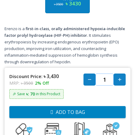
৳ 3430
৳ 3500
Erenzo is a
first-in-class, orally administered hypoxia-inducible
factor prolyl hydroxylase (HIF-PH) inhibitor
. It stimulates
erythropoiesis by increasing endogenous erythropoietin (EPO)
production, improving iron utilization, and counteracting
inflammation-mediated suppression of hemoglobin synthesis
through downregulation of hepcidin.
৳ 3,430
Discount Price:
MRP:
৳ 3500
2% Off
৳: 70
🎉 Save
in this Product
ADD TO BAG