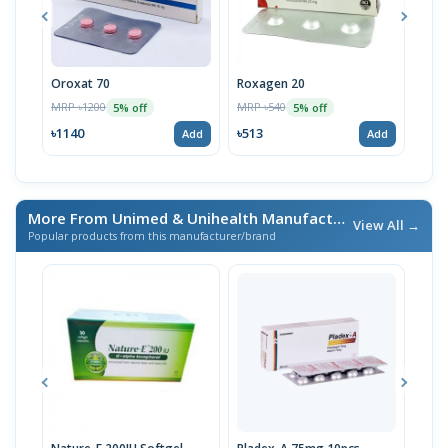
Oroxat 70
Roxagen 20
Eren
MRP ৳1200
MRP ৳540
MRP 
5% off
5% off
৳1140
৳513
৳17
Add
Add
More From Unimed & Unihealth Manufacturers Ltd.
/ এই ব্র্যা
View All →
Popular products from this manufacturer/brand