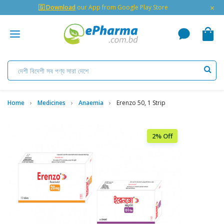
×
🇬 Download
our App from Google Play Store
Home
Medicines
Anaemia
Erenzo 50, 1 Strip
2% Off