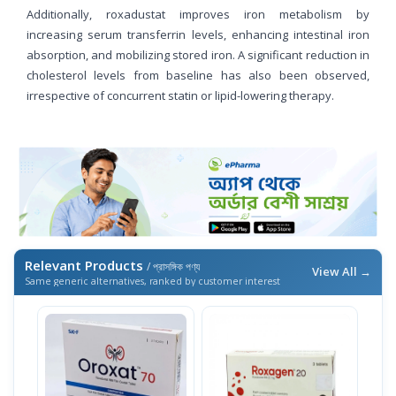
Additionally, roxadustat improves iron metabolism by
increasing serum transferrin levels, enhancing intestinal iron
absorption, and mobilizing stored iron. A significant reduction in
cholesterol levels from baseline has also been observed,
irrespective of concurrent statin or lipid-lowering therapy.
Relevant Products
/ প্রাসঙ্গিক পণ্য
View All →
Same generic alternatives, ranked by customer interest