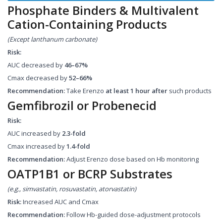
Phosphate Binders & Multivalent
Cation-Containing Products
(Except lanthanum carbonate)
Risk:
AUC decreased by
46–67%
Cmax decreased by
52–66%
Recommendation:
Take Erenzo
at least 1 hour after
such products
Gemfibrozil or Probenecid
Risk:
AUC increased by
2.3-fold
Cmax increased by
1.4-fold
Recommendation:
Adjust Erenzo dose based on Hb monitoring
OATP1B1 or BCRP Substrates
(e.g., simvastatin, rosuvastatin, atorvastatin)
Risk:
Increased AUC and Cmax
Recommendation:
Follow Hb-guided dose-adjustment protocols