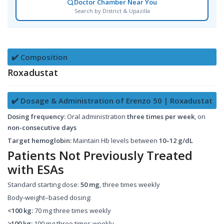
Doctor Chamber Near You
Search by District & Upazilla
✔️ Composition
Roxadustat
✔️ Dosage & Administration of Erenzo 50 | Roxadustat
Dosing frequency:
Oral administration
three times per week
, on
non-consecutive days
Target hemoglobin:
Maintain Hb levels between
10–12 g/dL
Patients Not Previously Treated
with ESAs
Standard starting dose:
50 mg
, three times weekly
Body-weight–based dosing:
<100 kg:
70 mg three times weekly
≥100 kg:
100 mg three times weekly