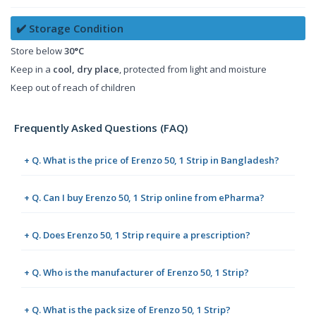
✔️ Storage Condition
Store below
30°C
Keep in a
cool, dry place
, protected from light and moisture
Keep out of reach of children
Frequently Asked Questions (FAQ)
+ Q. What is the price of Erenzo 50, 1 Strip in Bangladesh?
+ Q. Can I buy Erenzo 50, 1 Strip online from ePharma?
+ Q. Does Erenzo 50, 1 Strip require a prescription?
+ Q. Who is the manufacturer of Erenzo 50, 1 Strip?
+ Q. What is the pack size of Erenzo 50, 1 Strip?