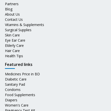
Partners
Blog
About Us
Contact Us
Vitamins & Supplements
Surgical Supplies
Skin Care
Eye Ear Care
Elderly Care
Hair Care
Health Tips
Featured links
Medicines Price in BD
Diabetic Care
Sanitary Pad
Condoms
Food Supplements
Diapers
Women's Care
Pregnancy Test Kit