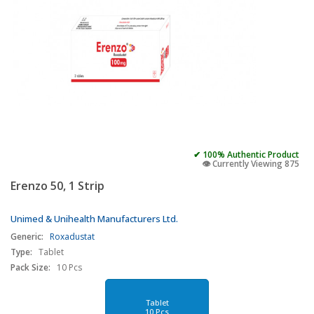
✔ 100% Authentic Product
👁️ Currently Viewing 875
Erenzo 50, 1 Strip
Unimed & Unihealth Manufacturers Ltd.
Generic:
Roxadustat
Type:
Tablet
Pack Size:
10 Pcs
Tablet
10 Pcs