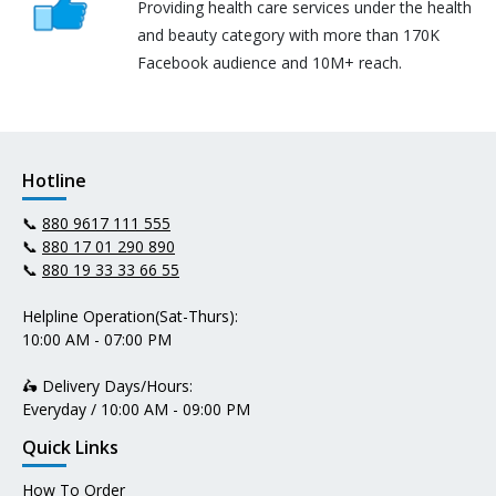
Providing health care services under the health
and beauty category with more than 170K
Facebook audience and 10M+ reach.
Hotline
📞
880 9617 111 555
📞
880 17 01 290 890
📞
880 19 33 33 66 55
Helpline Operation(Sat-Thurs):
10:00 AM - 07:00 PM
🛵 Delivery Days/Hours:
Everyday / 10:00 AM - 09:00 PM
Quick Links
How To Order