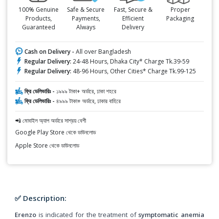
100% Genuine
Safe & Secure
Fast, Secure &
Proper
Products,
Payments,
Efficient
Packaging
Guaranteed
Always
Delivery
Cash on Delivery -
All over Bangladesh
Regular Delivery:
24-48 Hours, Dhaka City* Charge Tk.39-59
Regular Delivery:
48-96 Hours, Other Cities* Charge Tk.99-125
ফ্রি ডেলিভারিঃ -
১৯৯৯ টাকা+ অর্ডারে, ঢাকা শহরে
ফ্রি ডেলিভারিঃ -
৪৯৯৯ টাকা+ অর্ডারে, ঢাকার বাহিরে
📲 মোবাইল অ্যাপ অর্ডারে সাশ্রয় বেশী
Google Play Store থেকে ডাউনলোড
Apple Store থেকে ডাউনলোড
✅ Description:
Erenzo
is indicated for the treatment of
symptomatic anemia