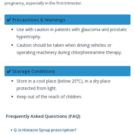
pregnancy, especially in the first trimester.
✔️ Precautions & Warnings
Use with caution in patients with glaucoma and prostatic
hypertrophy.
Caution should be taken when driving vehicles or
operating machinery during chlorpheniramine therapy.
✔️ Storage Conditions
Store in a cool place (below 25°C), in a dry place
protected from light.
Keep out of the reach of children.
Frequently Asked Questions (FAQ)
+ Q. Is Histacin Syrup prescription?