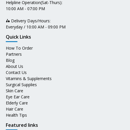
Helpline Operation(Sat-Thurs):
10:00 AM - 07:00 PM
🛵 Delivery Days/Hours:
Everyday / 10:00 AM - 09:00 PM
Quick Links
How To Order
Partners
Blog
About Us
Contact Us
Vitamins & Supplements
Surgical Supplies
Skin Care
Eye Ear Care
Elderly Care
Hair Care
Health Tips
Featured links