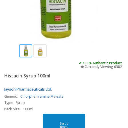
✔ 100% Authentic Product
👁️ Currently Viewing 6382
Histacin Syrup 100ml
Jayson Pharmaceuticals Ltd.
Generic:
Chlorpheniramine Maleate
Type:
Syrup
Pack Size:
100ml
Syrup
100ml