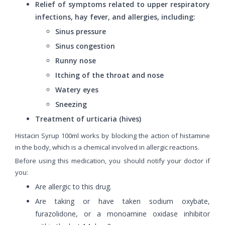
Relief of symptoms related to upper respiratory
infections, hay fever, and allergies, including:
Sinus pressure
Sinus congestion
Runny nose
Itching of the throat and nose
Watery eyes
Sneezing
Treatment of urticaria (hives)
Histacin Syrup 100ml works by blocking the action of histamine
in the body, which is a chemical involved in allergic reactions.
Before using this medication, you should notify your doctor if
you:
Are allergic to this drug.
Are taking or have taken sodium oxybate,
furazolidone, or a monoamine oxidase inhibitor