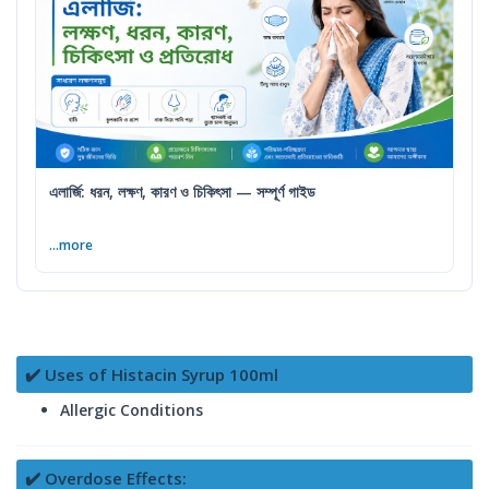
এলার্জি: ধরন, লক্ষণ, কারণ ও চিকিৎসা — সম্পূর্ণ গাইড
...more
✔️ Uses of Histacin Syrup 100ml
Allergic Conditions
✔️ Overdose Effects: