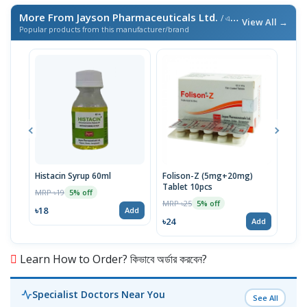
More From Jayson Pharmaceuticals Ltd.
/ এই ব্র্যান্ডের আরও পণ্য
View All →
Popular products from this manufacturer/brand
Histacin Syrup 60ml
Folison-Z (5mg+20mg)
Hepa
Tablet 10pcs
450
MRP ৳19
5% off
MRP ৳25
MRP 
5% off
৳18
Add
৳24
৳19
Add
Learn How to Order? কিভাবে অর্ডার করবেন?
Specialist Doctors Near You
See All