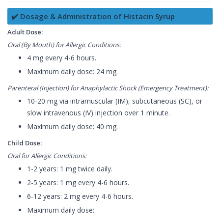
✔️ Dosage & Administration of Histacin Syrup
Adult Dose:
Oral (By Mouth) for Allergic Conditions:
4 mg every 4-6 hours.
Maximum daily dose: 24 mg.
Parenteral (Injection) for Anaphylactic Shock (Emergency Treatment):
10-20 mg via intramuscular (IM), subcutaneous (SC), or
slow intravenous (IV) injection over 1 minute.
Maximum daily dose: 40 mg.
Child Dose:
Oral for Allergic Conditions:
1-2 years: 1 mg twice daily.
2-5 years: 1 mg every 4-6 hours.
6-12 years: 2 mg every 4-6 hours.
Maximum daily dose: