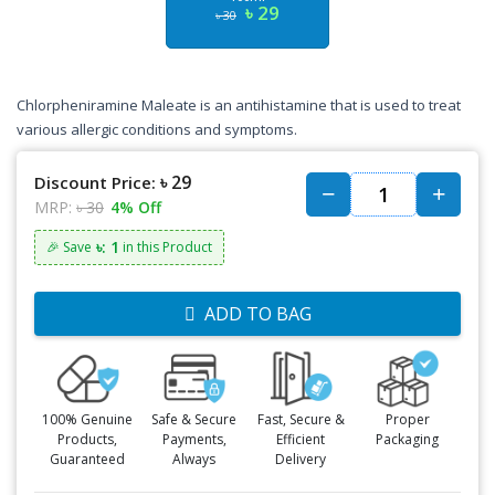
৳ 29
৳ 30
Chlorpheniramine Maleate is an antihistamine that is used to treat
various allergic conditions and symptoms.
৳ 29
Discount Price:
MRP:
৳ 30
4% Off
৳: 1
🎉 Save
in this Product
ADD TO BAG
100% Genuine
Safe & Secure
Fast, Secure &
Proper
Products,
Payments,
Efficient
Packaging
Guaranteed
Always
Delivery