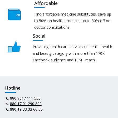
Affordable
Find affordable medicine substitutes, save up
to 50% on health products, up to 30% off on
doctor consultations.
Social
Providing health care services under the health
and beauty category with more than 170K
Facebook audience and 10M+ reach.
Hotline
📞
880 9617 111 555
📞
880 17 01 290 890
📞
880 19 33 33 66 55