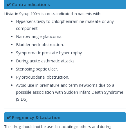
✔️ Contraindications
Histacin Syrup 100ml is contraindicated in patients with:
Hypersensitivity to chlorpheniramine maleate or any
component.
Narrow-angle glaucoma.
Bladder neck obstruction.
Symptomatic prostate hypertrophy.
During acute asthmatic attacks.
Stenosing peptic ulcer.
Pyloroduodenal obstruction.
Avoid use in premature and term newborns due to a
possible association with Sudden Infant Death Syndrome
(SIDS).
✔️ Pregnancy & Lactation
This drug should not be used in lactating mothers and during