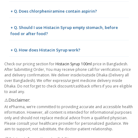
+ Q. Does chlorpheniramine contain aspirin?
+ Q. Should I use Histacin Syrup empty stomach, before
food or after food?
+ Q. How does Histacin Syrup work?
Check our pricing section for
Histacin Syrup 100ml
price in Bangladesh.
After Submitting Order, You may receive phone call for verification, price
and delivery confirmation. We deliver inside/outside Dhaka (Delivery all
over Bangladesh). We offer express/urgent medicine delivery inside
Dhaka. Do not forget to check discount/cashback offers if you are eligible
to avail any.
⚠️Disclaimer:
At ePharma, we’re committed to providing accurate and accessible health
information. However, all content is intended for informational purposes
only and should not replace medical advice from a qualified physician.
Please consult your healthcare provider for personalized guidance. We
aim to support, not substitute, the doctor-patient relationship.