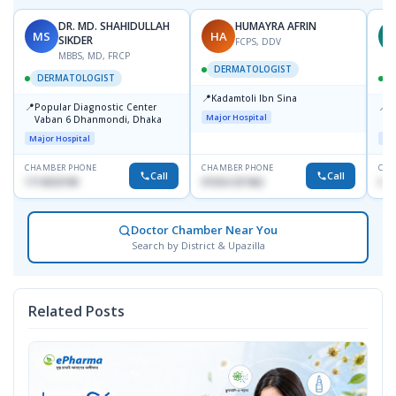
DR. MD. SHAHIDULLAH
HUMAYRA AFRIN
MS
HA
Z
SIKDER
FCPS, DDV
MBBS, MD, FRCP
DERMATOLOGIST
DERMATOLOGIST
📍
Kadamtoli Ibn Sina
📍
📍
Popular Diagnostic Center
I
Major Hospital
Vaban 6 Dhanmondi, Dhaka
C
D
Major Hospital
Maj
CHAMBER PHONE
CHAMBER PHONE
CHA
Call
Call
1714533198
01554-337462
017
Doctor Chamber Near You
Search by District & Upazilla
Related Posts