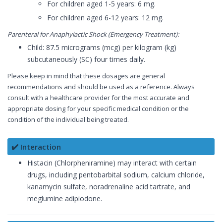
For children aged 1-5 years: 6 mg.
For children aged 6-12 years: 12 mg.
Parenteral for Anaphylactic Shock (Emergency Treatment):
Child: 87.5 micrograms (mcg) per kilogram (kg)
subcutaneously (SC) four times daily.
Please keep in mind that these dosages are general
recommendations and should be used as a reference. Always
consult with a healthcare provider for the most accurate and
appropriate dosing for your specific medical condition or the
condition of the individual being treated.
✔️ Interaction
Histacin (Chlorpheniramine) may interact with certain
drugs, including pentobarbital sodium, calcium chloride,
kanamycin sulfate, noradrenaline acid tartrate, and
meglumine adipiodone.