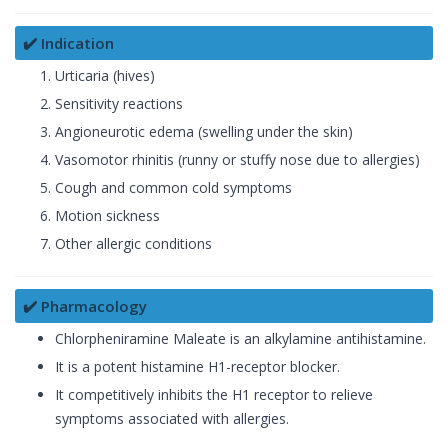
✔️ Indication
Urticaria (hives)
Sensitivity reactions
Angioneurotic edema (swelling under the skin)
Vasomotor rhinitis (runny or stuffy nose due to allergies)
Cough and common cold symptoms
Motion sickness
Other allergic conditions
✔️ Pharmacology
Chlorpheniramine Maleate is an alkylamine antihistamine.
It is a potent histamine H1-receptor blocker.
It competitively inhibits the H1 receptor to relieve
symptoms associated with allergies.