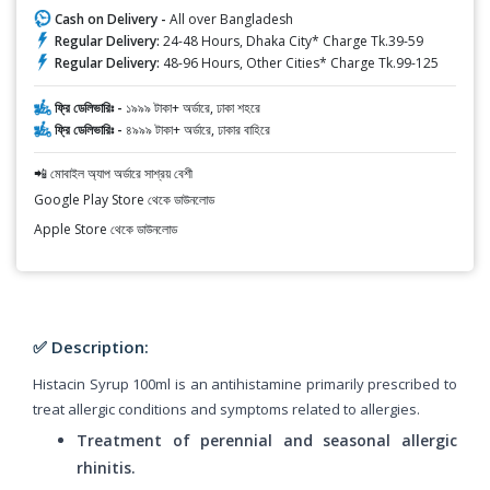
Cash on Delivery -
All over Bangladesh
Regular Delivery:
24-48 Hours, Dhaka City* Charge Tk.39-59
Regular Delivery:
48-96 Hours, Other Cities* Charge Tk.99-125
ফ্রি ডেলিভারিঃ -
১৯৯৯ টাকা+ অর্ডারে, ঢাকা শহরে
ফ্রি ডেলিভারিঃ -
৪৯৯৯ টাকা+ অর্ডারে, ঢাকার বাহিরে
📲 মোবাইল অ্যাপ অর্ডারে সাশ্রয় বেশী
Google Play Store থেকে ডাউনলোড
Apple Store থেকে ডাউনলোড
✅ Description:
Histacin Syrup 100ml is an antihistamine primarily prescribed to
treat allergic conditions and symptoms related to allergies.
Treatment of perennial and seasonal allergic
rhinitis.