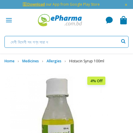
×
🇬 Download
our App from Google Play Store
Home
Medicines
Allergies
Histacin Syrup 100ml
4% Off