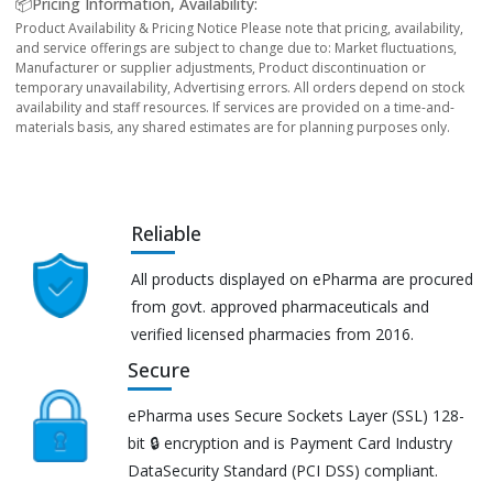
📦Pricing Information, Availability:
Product Availability & Pricing Notice Please note that pricing, availability,
and service offerings are subject to change due to: Market fluctuations,
Manufacturer or supplier adjustments, Product discontinuation or
temporary unavailability, Advertising errors. All orders depend on stock
availability and staff resources. If services are provided on a time-and-
materials basis, any shared estimates are for planning purposes only.
Reliable
All products displayed on ePharma are procured
from govt. approved pharmaceuticals and
verified licensed pharmacies from 2016.
Secure
ePharma uses Secure Sockets Layer (SSL) 128-
bit 🔒 encryption and is Payment Card Industry
DataSecurity Standard (PCI DSS) compliant.