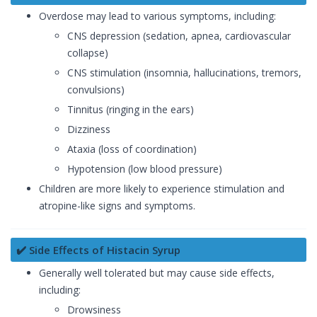
Overdose may lead to various symptoms, including:
CNS depression (sedation, apnea, cardiovascular
collapse)
CNS stimulation (insomnia, hallucinations, tremors,
convulsions)
Tinnitus (ringing in the ears)
Dizziness
Ataxia (loss of coordination)
Hypotension (low blood pressure)
Children are more likely to experience stimulation and
atropine-like signs and symptoms.
✔️ Side Effects of Histacin Syrup
Generally well tolerated but may cause side effects,
including:
Drowsiness