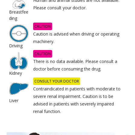
Human and animal studies are not available.
Please consult your doctor.
Breastfee
ding
CAUTION
Caution is advised when driving or operating
machinery.
Driving
CAUTION
There is no data available. Please consult a
doctor before consuming the drug.
Kidney
CONSULT YOUR DOCTOR
Contraindicated in patients with moderate to
severe renal impairment. Caution is to be
Liver
advised in patients with severely impaired
renal function.