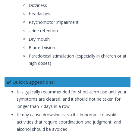
Dizziness
Headaches
Psychomotor impairment
Urine retention
Dry mouth
Blurred vision
Paradoxical stimulation (especially in children or at
high doses)
✔️ Quick Suggestions:
It is typically recommended for short-term use until your
symptoms are cleared, and it should not be taken for
longer than 7 days in a row.
It may cause drowsiness, so it's important to avoid
activities that require coordination and judgment, and
alcohol should be avoided.