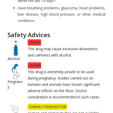
within the last 14 days?
Have breathing problems, glaucoma, heart problems,
liver disease, high blood pressure, or other medical
conditions.
Safety Advices
UNSAFE
This drug may cause excessive drowsiness
and calmness with alcohol.
Alcohol
UNSAFE
This drug is extremely unsafe to be used
during pregnancy. Studies carried out on
Pregnanc
humans and animals have shown significant
y
adverse effects on the fetus. Doctor
consultation is recommended in such cases.
CONSULT YOUR DOCTOR