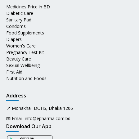
Medicines Price in BD
Diabetic Care
Sanitary Pad
Condoms
Food Supplements
Diapers
Women's Care
Pregnancy Test Kit
Beauty Care
Sexual Wellbeing
First Aid
Nutrition and Foods
Address
📍 Mohakhali DOHS, Dhaka 1206
📧 Email:
info@epharma.com.bd
Download Our App