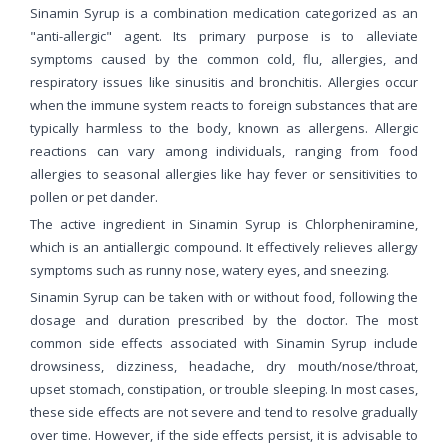
Sinamin Syrup is a combination medication categorized as an
"anti-allergic" agent. Its primary purpose is to alleviate
symptoms caused by the common cold, flu, allergies, and
respiratory issues like sinusitis and bronchitis. Allergies occur
when the immune system reacts to foreign substances that are
typically harmless to the body, known as allergens. Allergic
reactions can vary among individuals, ranging from food
allergies to seasonal allergies like hay fever or sensitivities to
pollen or pet dander.
The active ingredient in Sinamin Syrup is Chlorpheniramine,
which is an antiallergic compound. It effectively relieves allergy
symptoms such as runny nose, watery eyes, and sneezing.
Sinamin Syrup can be taken with or without food, following the
dosage and duration prescribed by the doctor. The most
common side effects associated with Sinamin Syrup include
drowsiness, dizziness, headache, dry mouth/nose/throat,
upset stomach, constipation, or trouble sleeping. In most cases,
these side effects are not severe and tend to resolve gradually
over time. However, if the side effects persist, it is advisable to