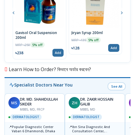
Gavisol Oral Suspension
Jiryan Syrup 200ml
Fung
200ml
MRP ৳135
MRP 
5% off
MRP ৳250
5% off
৳128
৳33
Add
৳238
Add
Learn How to Order? কিভাবে অর্ডার করবেন?
Specialist Doctors Near You
See All
DR. MD. SHAHIDULLAH
DR. ZAKIR HOSSAIN
MS
ZH
M
SIKDER
GALIB
MBBS, MD, FRCP
MBBS, MD
DERMATOLOGIST
DERMATOLOGIST
📍
📍
📍
Popular Diagnostic Center
Ibn Sina Diagnostic And
D
Vaban 6 Dhanmondi, Dhaka
Consultation Center,
H