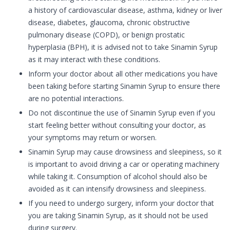
a history of cardiovascular disease, asthma, kidney or liver
disease, diabetes, glaucoma, chronic obstructive
pulmonary disease (COPD), or benign prostatic
hyperplasia (BPH), it is advised not to take Sinamin Syrup
as it may interact with these conditions.
Inform your doctor about all other medications you have
been taking before starting Sinamin Syrup to ensure there
are no potential interactions.
Do not discontinue the use of Sinamin Syrup even if you
start feeling better without consulting your doctor, as
your symptoms may return or worsen.
Sinamin Syrup may cause drowsiness and sleepiness, so it
is important to avoid driving a car or operating machinery
while taking it. Consumption of alcohol should also be
avoided as it can intensify drowsiness and sleepiness.
If you need to undergo surgery, inform your doctor that
you are taking Sinamin Syrup, as it should not be used
during surgery.