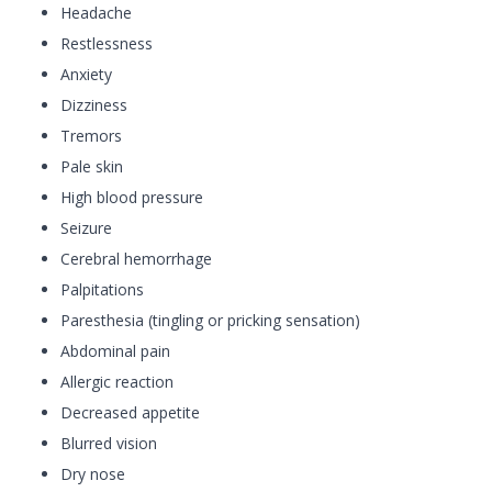
Headache
Restlessness
Anxiety
Dizziness
Tremors
Pale skin
High blood pressure
Seizure
Cerebral hemorrhage
Palpitations
Paresthesia (tingling or pricking sensation)
Abdominal pain
Allergic reaction
Decreased appetite
Blurred vision
Dry nose