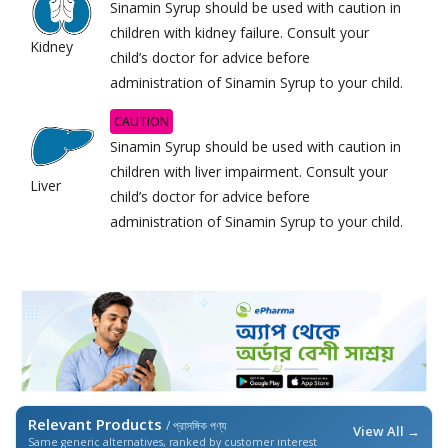
Sinamin Syrup should be used with caution in
children with kidney failure. Consult your
Kidney
child’s doctor for advice before
administration of Sinamin Syrup to your child.
CAUTION
Sinamin Syrup should be used with caution in
children with liver impairment. Consult your
Liver
child’s doctor for advice before
administration of Sinamin Syrup to your child.
Relevant Products
/ প্রাসঙ্গিক পণ্য
View All →
Same generic alternatives, ranked by customer interest