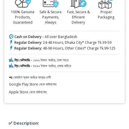
100% Genuine
Safe & Secure
Fast, Secure &
Proper
Products,
Payments,
Efficient
Packaging
Guaranteed
Always
Delivery
Cash on Delivery -
All over Bangladesh
Regular Delivery:
24-48 Hours, Dhaka City* Charge Tk.39-59
Regular Delivery:
48-96 Hours, Other Cities* Charge Tk.99-125
ফ্রি ডেলিভারিঃ -
১৯৯৯ টাকা+ অর্ডারে, ঢাকা শহরে
ফ্রি ডেলিভারিঃ -
৪৯৯৯ টাকা+ অর্ডারে, ঢাকার বাহিরে
📲 মোবাইল অ্যাপ অর্ডারে সাশ্রয় বেশী
Google Play Store থেকে ডাউনলোড
Apple Store থেকে ডাউনলোড
✅ Description: