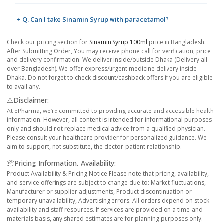
+ Q. Can I take Sinamin Syrup with paracetamol?
Check our pricing section for
Sinamin Syrup 100ml
price in Bangladesh.
After Submitting Order, You may receive phone call for verification, price
and delivery confirmation. We deliver inside/outside Dhaka (Delivery all
over Bangladesh). We offer express/urgent medicine delivery inside
Dhaka. Do not forget to check discount/cashback offers if you are eligible
to avail any.
⚠️Disclaimer:
At ePharma, we’re committed to providing accurate and accessible health
information. However, all content is intended for informational purposes
only and should not replace medical advice from a qualified physician.
Please consult your healthcare provider for personalized guidance. We
aim to support, not substitute, the doctor-patient relationship.
📦Pricing Information, Availability:
Product Availability & Pricing Notice Please note that pricing, availability,
and service offerings are subject to change due to: Market fluctuations,
Manufacturer or supplier adjustments, Product discontinuation or
temporary unavailability, Advertising errors. All orders depend on stock
availability and staff resources. If services are provided on a time-and-
materials basis, any shared estimates are for planning purposes only.