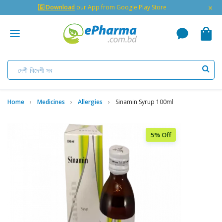
×
🇬 Download
our App from Google Play Store
Home
Medicines
Allergies
Sinamin Syrup 100ml
5% Off