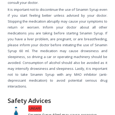
consult your doctor.
It is important not to discontinue the use of Sinamin Syrup even
if you start feeling better unless advised by your doctor.
Stopping the medication abruptly may cause your symptoms to
return or worsen. Inform your doctor about all other
medications you are taking before starting Sinamin Syrup. If
you have a liver problem, are pregnant, or are breastfeeding,
please inform your doctor before initiating the use of Sinamin
Syrup 60 ml. The medication may cause drowsiness and
sleepiness, so driving a car or operating machinery should be
avoided. Consumption of alcohol should also be avoided as it
may intensify drowsiness and sleepiness. Lastly, it is important
not to take Sinamin Syrup with any MAO inhibitor (anti-
depressant medication) to avoid potential serious drug
interactions.
Safety Advices
UNSAFE
Sinamin Syrup 60ml may cause excessive