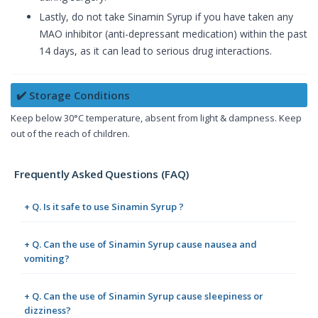
Lastly, do not take Sinamin Syrup if you have taken any
MAO inhibitor (anti-depressant medication) within the past
14 days, as it can lead to serious drug interactions.
✔️ Storage Conditions
Keep below 30°C temperature, absent from light & dampness. Keep
out of the reach of children.
Frequently Asked Questions (FAQ)
+ Q. Is it safe to use Sinamin Syrup ?
+ Q. Can the use of Sinamin Syrup cause nausea and
vomiting?
+ Q. Can the use of Sinamin Syrup cause sleepiness or
dizziness?