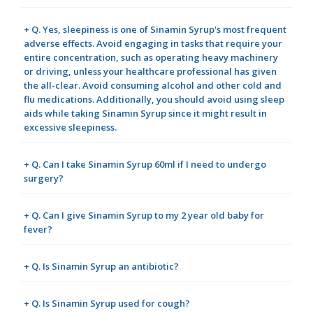
+ Q. Yes, sleepiness is one of Sinamin Syrup's most frequent
adverse effects. Avoid engaging in tasks that require your
entire concentration, such as operating heavy machinery
or driving, unless your healthcare professional has given
the all-clear. Avoid consuming alcohol and other cold and
flu medications. Additionally, you should avoid using sleep
aids while taking Sinamin Syrup since it might result in
excessive sleepiness.
+ Q. Can I take Sinamin Syrup 60ml if I need to undergo
surgery?
+ Q. Can I give Sinamin Syrup to my 2 year old baby for
fever?
+ Q. Is Sinamin Syrup an antibiotic?
+ Q. Is Sinamin Syrup used for cough?