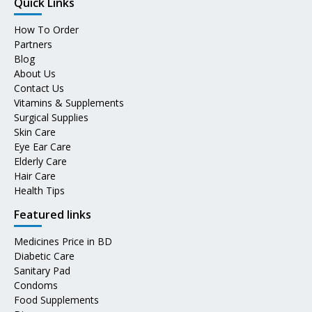
Quick Links
How To Order
Partners
Blog
About Us
Contact Us
Vitamins & Supplements
Surgical Supplies
Skin Care
Eye Ear Care
Elderly Care
Hair Care
Health Tips
Featured links
Medicines Price in BD
Diabetic Care
Sanitary Pad
Condoms
Food Supplements