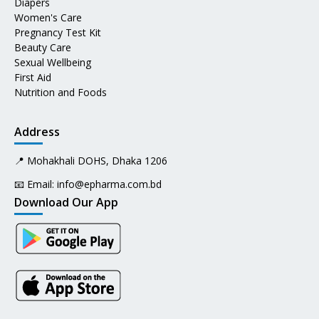
Diapers
Women's Care
Pregnancy Test Kit
Beauty Care
Sexual Wellbeing
First Aid
Nutrition and Foods
Address
📍 Mohakhali DOHS, Dhaka 1206
📧 Email:
info@epharma.com.bd
Download Our App