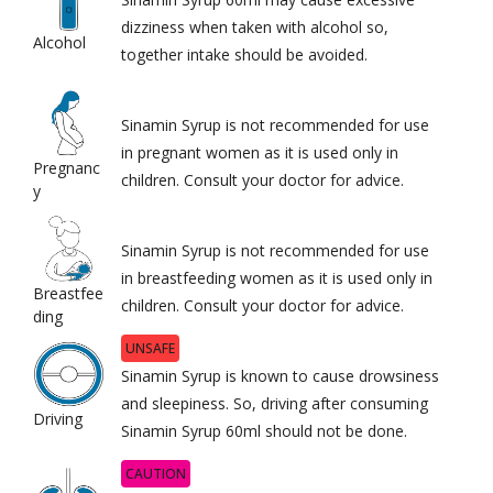
dizziness when taken with alcohol so,
Alcohol
together intake should be avoided.
Sinamin Syrup is not recommended for use
in pregnant women as it is used only in
Pregnanc
children. Consult your doctor for advice.
y
Sinamin Syrup is not recommended for use
in breastfeeding women as it is used only in
Breastfee
children. Consult your doctor for advice.
ding
UNSAFE
Sinamin Syrup is known to cause drowsiness
and sleepiness. So, driving after consuming
Driving
Sinamin Syrup 60ml should not be done.
CAUTION