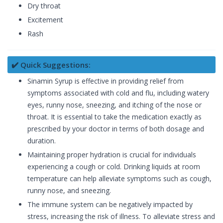
Dry throat
Excitement
Rash
✔️ Quick Suggestions:
Sinamin Syrup is effective in providing relief from
symptoms associated with cold and flu, including watery
eyes, runny nose, sneezing, and itching of the nose or
throat. It is essential to take the medication exactly as
prescribed by your doctor in terms of both dosage and
duration.
Maintaining proper hydration is crucial for individuals
experiencing a cough or cold. Drinking liquids at room
temperature can help alleviate symptoms such as cough,
runny nose, and sneezing.
The immune system can be negatively impacted by
stress, increasing the risk of illness. To alleviate stress and