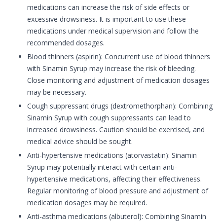
medications can increase the risk of side effects or
excessive drowsiness. It is important to use these
medications under medical supervision and follow the
recommended dosages.
Blood thinners (aspirin): Concurrent use of blood thinners
with Sinamin Syrup may increase the risk of bleeding.
Close monitoring and adjustment of medication dosages
may be necessary.
Cough suppressant drugs (dextromethorphan): Combining
Sinamin Syrup with cough suppressants can lead to
increased drowsiness. Caution should be exercised, and
medical advice should be sought.
Anti-hypertensive medications (atorvastatin): Sinamin
Syrup may potentially interact with certain anti-
hypertensive medications, affecting their effectiveness.
Regular monitoring of blood pressure and adjustment of
medication dosages may be required.
Anti-asthma medications (albuterol): Combining Sinamin