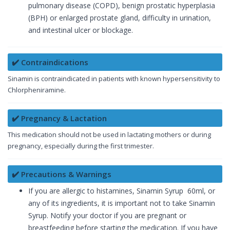
pulmonary disease (COPD), benign prostatic hyperplasia
(BPH) or enlarged prostate gland, difficulty in urination,
and intestinal ulcer or blockage.
✔️ Contraindications
Sinamin is contraindicated in patients with known hypersensitivity to
Chlorpheniramine.
✔️ Pregnancy & Lactation
This medication should not be used in lactating mothers or during
pregnancy, especially during the first trimester.
✔️ Precautions & Warnings
If you are allergic to histamines, Sinamin Syrup 60ml, or
any of its ingredients, it is important not to take Sinamin
Syrup. Notify your doctor if you are pregnant or
breastfeeding before starting the medication. If you have