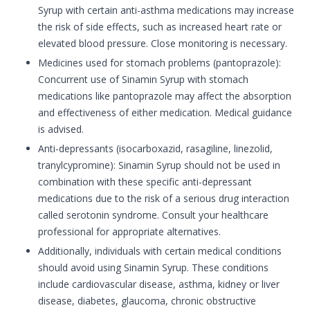
Syrup with certain anti-asthma medications may increase
the risk of side effects, such as increased heart rate or
elevated blood pressure. Close monitoring is necessary.
Medicines used for stomach problems (pantoprazole):
Concurrent use of Sinamin Syrup with stomach
medications like pantoprazole may affect the absorption
and effectiveness of either medication. Medical guidance
is advised.
Anti-depressants (isocarboxazid, rasagiline, linezolid,
tranylcypromine): Sinamin Syrup should not be used in
combination with these specific anti-depressant
medications due to the risk of a serious drug interaction
called serotonin syndrome. Consult your healthcare
professional for appropriate alternatives.
Additionally, individuals with certain medical conditions
should avoid using Sinamin Syrup. These conditions
include cardiovascular disease, asthma, kidney or liver
disease, diabetes, glaucoma, chronic obstructive