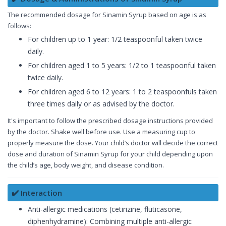
The recommended dosage for Sinamin Syrup based on age is as
follows:
For children up to 1 year: 1/2 teaspoonful taken twice
daily.
For children aged 1 to 5 years: 1/2 to 1 teaspoonful taken
twice daily.
For children aged 6 to 12 years: 1 to 2 teaspoonfuls taken
three times daily or as advised by the doctor.
It's important to follow the prescribed dosage instructions provided
by the doctor. Shake well before use. Use a measuring cup to
properly measure the dose. Your child’s doctor will decide the correct
dose and duration of Sinamin Syrup for your child depending upon
the child’s age, body weight, and disease condition.
✔️ Interaction
Anti-allergic medications (cetirizine, fluticasone,
diphenhydramine): Combining multiple anti-allergic