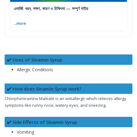
এলার্জি: ধরন, লক্ষণ, কারণ ও চিকিৎসা — সম্পূর্ণ গাইড
...more
✔️ Uses of Sinamin Syrup
Allergic Conditions
✔️ How does Sinamin Syrup work?
Chlorpheniramine Maleate is an antiallergic which relieves allergy
symptoms like runny nose, watery eyes, and sneezing.
✔️ Side Effects of Sinamin Syrup
Vomiting