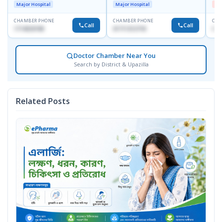
Dhanmondi, Dhaka
Major Hospital
Major Hospital
Me
CHAMBER PHONE
CHAMBER PHONE
CHA
Call
Call
1714533198
01711312718
017
Doctor Chamber Near You
Search by District & Upazilla
Related Posts