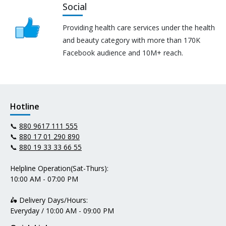
Social
Providing health care services under the health
and beauty category with more than 170K
Facebook audience and 10M+ reach.
Hotline
📞
880 9617 111 555
📞
880 17 01 290 890
📞
880 19 33 33 66 55
Helpline Operation(Sat-Thurs):
10:00 AM - 07:00 PM
🛵 Delivery Days/Hours:
Everyday / 10:00 AM - 09:00 PM