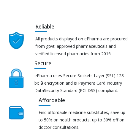
Reliable
All products displayed on ePharma are procured
from govt. approved pharmaceuticals and
verified licensed pharmacies from 2016.
Secure
ePharma uses Secure Sockets Layer (SSL) 128-
bit 🔒 encryption and is Payment Card Industry
DataSecurity Standard (PCI DSS) compliant.
Affordable
Find affordable medicine substitutes, save up
to 50% on health products, up to 30% off on
doctor consultations.