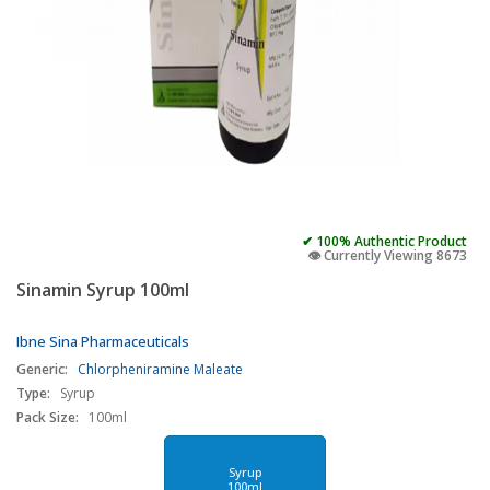
✔ 100% Authentic Product
👁️ Currently Viewing 8673
Sinamin Syrup 100ml
Ibne Sina Pharmaceuticals
Generic:
Chlorpheniramine Maleate
Type:
Syrup
Pack Size:
100ml
Syrup
100ml