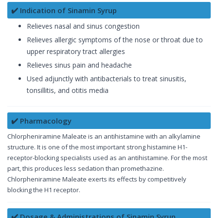
✔️ Indication of Sinamin Syrup
Relieves nasal and sinus congestion
Relieves allergic symptoms of the nose or throat due to
upper respiratory tract allergies
Relieves sinus pain and headache
Used adjunctly with antibacterials to treat sinusitis,
tonsillitis, and otitis media
✔️ Pharmacology
Chlorpheniramine Maleate is an antihistamine with an alkylamine
structure. It is one of the most important strong histamine H1-
receptor-blocking specialists used as an antihistamine. For the most
part, this produces less sedation than promethazine.
Chlorpheniramine Maleate exerts its effects by competitively
blocking the H1 receptor.
✔️ Dosage & Administrations of Sinamin Syrup