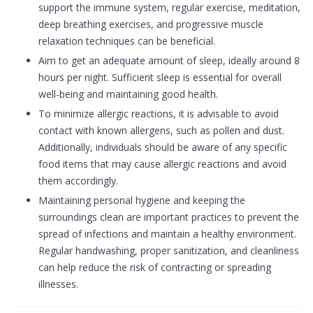
support the immune system, regular exercise, meditation,
deep breathing exercises, and progressive muscle
relaxation techniques can be beneficial.
Aim to get an adequate amount of sleep, ideally around 8
hours per night. Sufficient sleep is essential for overall
well-being and maintaining good health.
To minimize allergic reactions, it is advisable to avoid
contact with known allergens, such as pollen and dust.
Additionally, individuals should be aware of any specific
food items that may cause allergic reactions and avoid
them accordingly.
Maintaining personal hygiene and keeping the
surroundings clean are important practices to prevent the
spread of infections and maintain a healthy environment.
Regular handwashing, proper sanitization, and cleanliness
can help reduce the risk of contracting or spreading
illnesses.