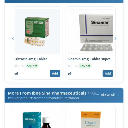
Histacin 4mg Tablet
Sinamin 4mg Tablet 10pcs
Hist
MRP ৳6
MRP ৳5
MRP 
5% off
5% off
৳6
৳6
৳18
Add
Add
More From Ibne Sina Pharmaceuticals
/ এই ব্র্যান্ডের আরও পণ্য
View All →
Popular products from this manufacturer/brand