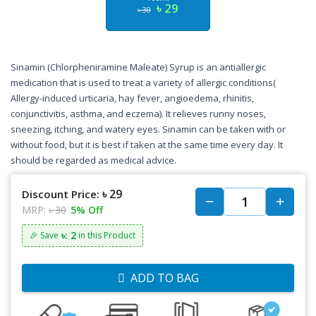
৳ 29
৳ 30
Sinamin (Chlorpheniramine Maleate) Syrup is an antiallergic
medication that is used to treat a variety of allergic conditions(
Allergy-induced urticaria, hay fever, angioedema, rhinitis,
conjunctivitis, asthma, and eczema). It relieves runny noses,
sneezing, itching, and watery eyes. Sinamin can be taken with or
without food, but it is best if taken at the same time every day. It
should be regarded as medical advice.
৳ 29
Discount Price:
MRP:
৳ 30
5% Off
৳: 2
🎉 Save
in this Product
ADD TO BAG