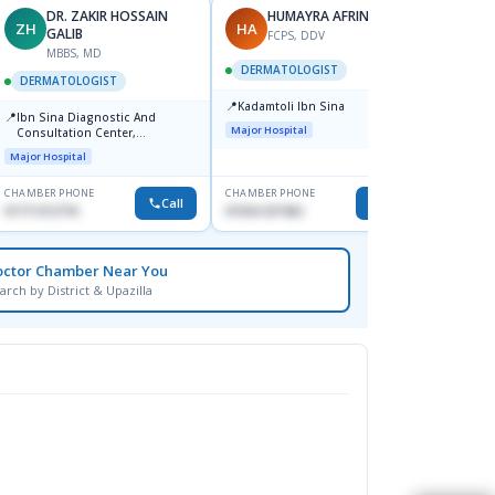
DR. ZAKIR HOSSAIN
HUMAYRA AFRIN
ZH
HA
MF
GALIB
FCPS, DDV
MBBS, MD
D
DERMATOLOGIST
DERMATOLOGIST
DERM
📍
Kadamtoli Ibn Sina
📍
📍
Ibn Sina Diagnostic And
Dhaka
Major Hospital
Consultation Center,
Hospit
Dhanmondi, Dhaka
Major Hospital
Medical
CHAMBER PHONE
CHAMBER PHONE
CHAMBER
Call
Call
01711312718
01554-337462
0171228
octor Chamber Near You
arch by District & Upazilla