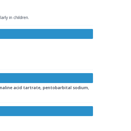
rly in children.
naline acid tartrate, pentobarbital sodium
,