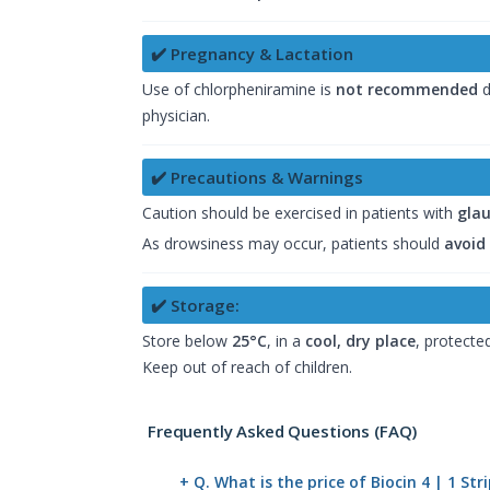
✔️ Pregnancy & Lactation
Use of chlorpheniramine is
not recommended
d
physician.
✔️ Precautions & Warnings
Caution should be exercised in patients with
gla
As drowsiness may occur, patients should
avoid
✔️ Storage:
Store below
25°C
, in a
cool, dry place
, protected
Keep out of reach of children.
Frequently Asked Questions (FAQ)
+ Q. What is the price of Biocin 4 | 1 St