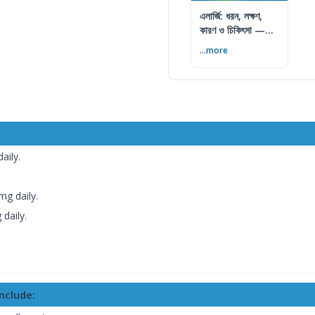
এলার্জি: ধরন, লক্ষণ,
কারণ ও চিকিৎসা —
সম্পূর্ণ গাইড
...more
aily.
g daily.
daily.
nclude: