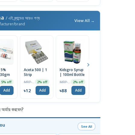
ma
/ এই ব্র্যান্ডের আরও পণ্য
View All →
facturer/brand
 5%
Aceta 500 | 1
Kidsgro Syrup
Rufecta 10 | 1
A
 30gm
Strip
| 100ml Bottle
Strip
6
1
MRP ৳12
MRP ৳90
MRP ৳120
5% off
2% off
2% off
2% off
৳12
৳88
৳118
৳
Add
Add
Add
Add
র্ডার করবেন?
You
See All