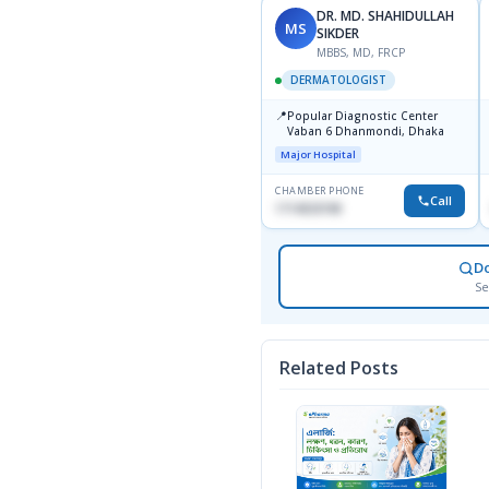
DR. MD. SHAHIDULLAH
MS
SIKDER
MBBS, MD, FRCP
DERMATOLOGIST
📍
Popular Diagnostic Center
Vaban 6 Dhanmondi, Dhaka
Major Hospital
CHAMBER PHONE
Call
1714533198
D
Se
Related Posts