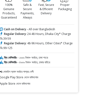
100%
Safe &
Fast, Secure
Proper
Genuine
Secure
& Efficient
Packaging
Products,
Payments,
Delivery
Guaranteed
Always
Cash on Delivery -
All over Bangladesh
Regular Delivery:
24-48 Hours, Dhaka City* Charge
Tk.39-59
Regular Delivery:
48-96 Hours, Other Cities* Charge
Tk.99-125
ফ্রি ডেলিভারিঃ -
১৯৯৯ টাকা+ অর্ডারে, ঢাকা শহরে
ফ্রি ডেলিভারিঃ -
৪৯৯৯ টাকা+ অর্ডারে, ঢাকার বাহিরে
📲 মোবাইল অ্যাপ অর্ডারে সাশ্রয় বেশী
Google Play Store থেকে ডাউনলোড
Apple Store থেকে ডাউনলোড