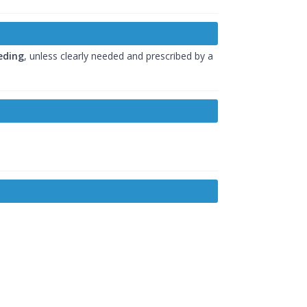
eding
, unless clearly needed and prescribed by a