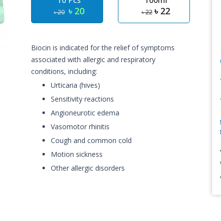
10 Pcs
100ml
৳ 20
৳ 22
৳ 20
৳ 22
Biocin is indicated for the relief of symptoms
associated with allergic and respiratory
conditions, including:
Urticaria (hives)
Sensitivity reactions
Angioneurotic edema
Vasomotor rhinitis
Cough and common cold
Motion sickness
Other allergic disorders