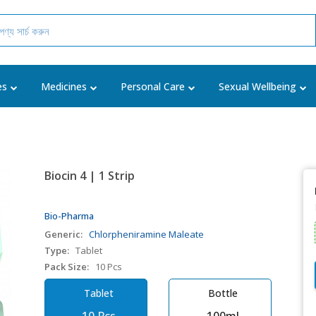
es
Medicines
Personal Care
Sexual Wellbeing
Biocin 4 | 1 Strip
Bio-Pharma
Generic:
Chlorpheniramine Maleate
Type:
Tablet
Pack Size:
10 Pcs
Tablet
Bottle