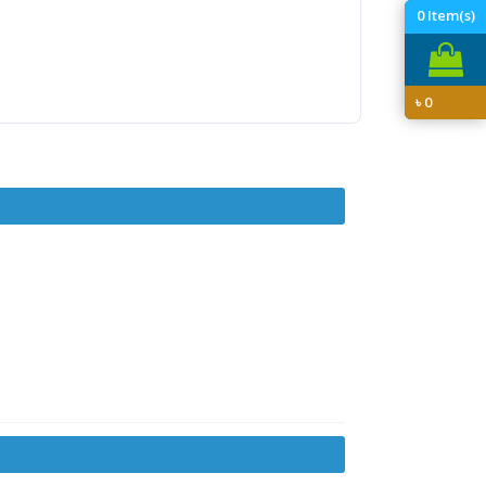
0
Item(s)
৳
0