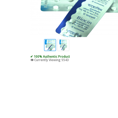
✔ 100% Authentic Product
👁️ Currently Viewing 5543