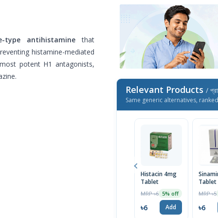
e-type antihistamine
that
preventing histamine-mediated
e most potent H1 antagonists,
zine.
Relevant Products
/ প্র
Same generic alternatives, ranke
Histacin 4mg
Sinam
Tablet
Tablet
MRP ৳6
MRP ৳5
5% off
৳6
৳6
Add