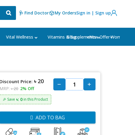
🩺 Find Doctor
My Orders
Sign in | Sign up
Blog
⭐New Offer⭐
Vital Wellness
Vitamins & Supplements
Women's Ca
৳ 20
Discount Price:
MRP:
৳ 20
2% Off
৳: 0
🎉 Save
in this Product
ADD TO BAG