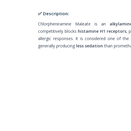
✅ Description:
Chlorpheniramine Maleate is an
alkylamin
competitively blocks
histamine H1 receptors
, 
allergic responses. It is considered one of th
generally producing
less sedation
than prometha