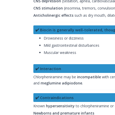
CNS depression
(sedation, apnea, cardiovascular
CNS stimulation
(insomnia, tremors, convulsions
Anticholinergic effects
such as dry mouth, dilate
✔️ Biocin is generally well-tolerated, tho
Drowsiness or dizziness
Mild gastrointestinal disturbances
Muscular weakness
✔️ Interaction
Chlorpheniramine may be
incompatible
with cer
and
meglumine adipiodone
.
✔️ Contraindications
Known
hypersensitivity
to chlorpheniramine or
Newborns and premature infants