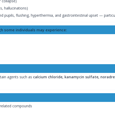
 collapse)
, hallucinations)
d pupils, flushing, hyperthermia, and gastrointestinal upset — particula
ugh some individuals may experience:
tain agents such as
calcium chloride, kanamycin sulfate, noradre
 related compounds