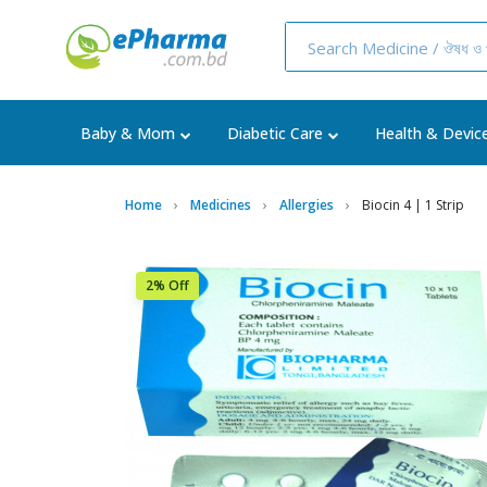
Baby & Mom
Diabetic Care
Health & Devic
Home
Medicines
Allergies
Biocin 4 | 1 Strip
2% Off