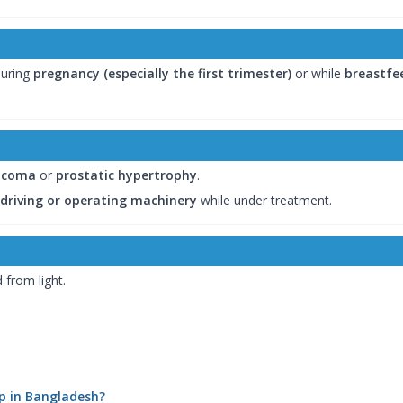
uring
pregnancy (especially the first trimester)
or while
breastfe
ucoma
or
prostatic hypertrophy
.
 driving or operating machinery
while under treatment.
 from light.
rip in Bangladesh?