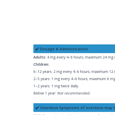
✔️ Dosage & Administration
Adults:
4 mg every 4–6 hours; maximum 24 mg d
Children:
6–12 years: 2 mg every 4–6 hours; maximum 12 m
2–5 years: 1 mg every 4–6 hours; maximum 6 mg 
1–2 years: 1 mg twice daily.
Below 1 year:
Not recommended.
✔️ Overdose Symptoms of overdose may i