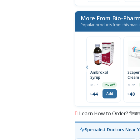
More From Bio-Phar
Popular products from this manu
Ambroxol
Scaper
Syrup
Cream
MRP ৳45
MRP ৳50
2% off
৳44
৳48
Add
Learn How to Order? কিভাবে অ
Specialist Doctors Near 