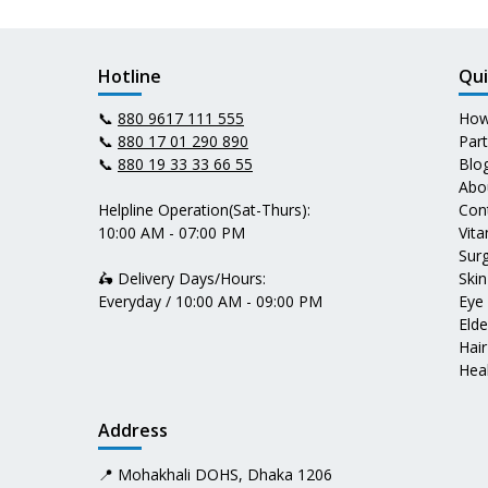
Hotline
Qui
📞
880 9617 111 555
How
📞
880 17 01 290 890
Par
📞
880 19 33 33 66 55
Blo
Abo
Helpline Operation(Sat-Thurs):
Con
10:00 AM - 07:00 PM
Vit
Surg
🛵 Delivery Days/Hours:
Skin
Everyday / 10:00 AM - 09:00 PM
Eye
Elde
Hair
Heal
Address
📍 Mohakhali DOHS, Dhaka 1206