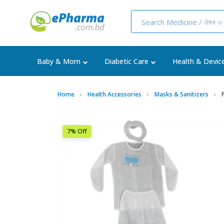
Baby & Mom
Diabetic Care
Health & Devic
Home
Health Accessories
Masks & Sanitizers
7% Off