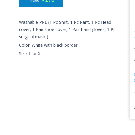
৳ 290
Washable PPE (1 Pc Shirt, 1 Pc Pant, 1 Pc Head
cover, 1 Pair shoe cover, 1 Pair hand gloves, 1 Pc
surgical mask )
Color: White with black border
Size: L or XL