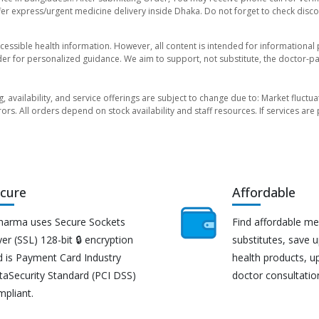
er express/urgent medicine delivery inside Dhaka. Do not forget to check discoun
essible health information. However, all content is intended for informationa
der for personalized guidance. We aim to support, not substitute, the doctor-pat
ng, availability, and service offerings are subject to change due to: Market fluc
rors. All orders depend on stock availability and staff resources. If services a
cure
Affordable
harma uses Secure Sockets
Find affordable me
er (SSL) 128-bit 🔒 encryption
substitutes, save 
d is Payment Card Industry
health products, u
taSecurity Standard (PCI DSS)
doctor consultatio
mpliant.