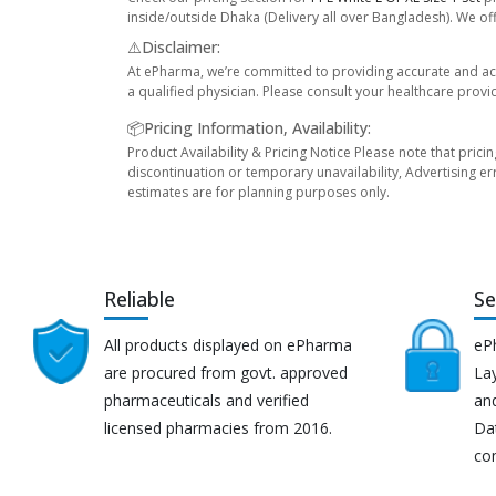
inside/outside Dhaka (Delivery all over Bangladesh). We off
⚠️Disclaimer:
At ePharma, we’re committed to providing accurate and acc
a qualified physician. Please consult your healthcare provi
📦Pricing Information, Availability:
Product Availability & Pricing Notice Please note that prici
discontinuation or temporary unavailability, Advertising er
estimates are for planning purposes only.
Reliable
Se
All products displayed on ePharma
eP
are procured from govt. approved
Lay
pharmaceuticals and verified
an
licensed pharmacies from 2016.
Da
co