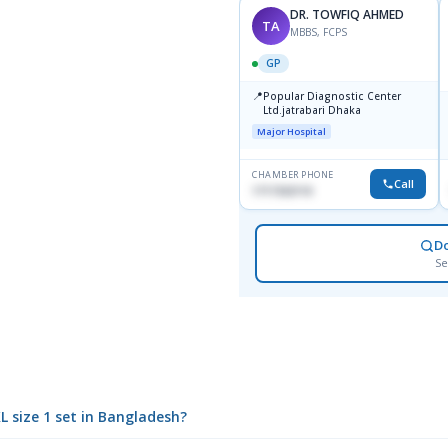
DR. TOWFIQ AHMED
TA
MBBS, FCPS
GP
📍
Popular Diagnostic Center
Ltd.jatrabari Dhaka
Major Hospital
CHAMBER PHONE
Call
1717332110
D
Se
XL size 1 set in Bangladesh?