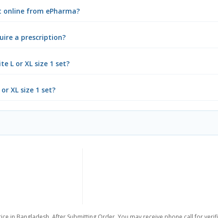
set online from ePharma?
uire a prescription?
e L or XL size 1 set?
or XL size 1 set?
ice in Bangladesh. After Submitting Order, You may receive phone call for verifi