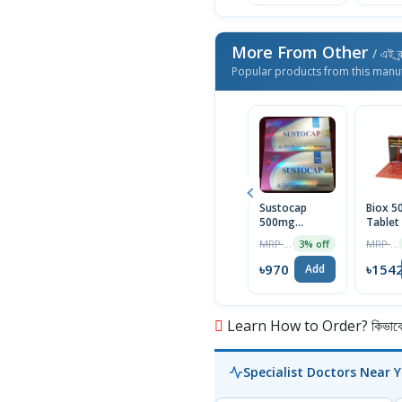
More From Other
/ এই ব্
Popular products from this manu
Sustocap
Biox 
500mg
Tablet
Capsule 10pcs
Box
MRP ৳1000
MRP ৳1590
3% off
৳970
৳154
Add
Learn How to Order? কিভাবে অ
Specialist Doctors Near 