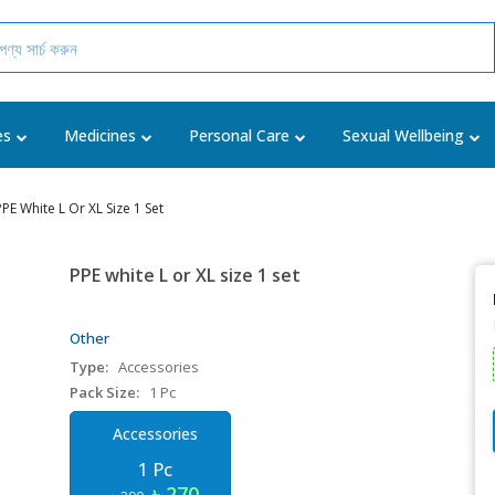
es
Medicines
Personal Care
Sexual Wellbeing
PPE White L Or XL Size 1 Set
PPE white L or XL size 1 set
Other
Type:
Accessories
Pack Size:
1 Pc
Accessories
1 Pc
৳ 270