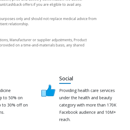
t/cashback offers if you are eligible to avail any.
l purposes only and should not replace medical advice from
ient relationship.
tuations, Manufacturer or supplier adjustments, Product
re provided on a time-and-materials basis, any shared
Social
dicine
Providing health care services
up to 50% on
under the health and beauty
p to 30% off on
category with more than 170K
ns.
Facebook audience and 10M+
reach.