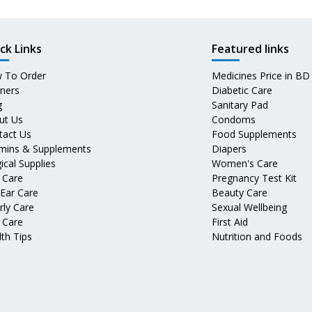
ck Links
Featured links
 To Order
Medicines Price in BD
tners
Diabetic Care
g
Sanitary Pad
ut Us
Condoms
tact Us
Food Supplements
amins & Supplements
Diapers
ical Supplies
Women's Care
 Care
Pregnancy Test Kit
 Ear Care
Beauty Care
rly Care
Sexual Wellbeing
 Care
First Aid
th Tips
Nutrition and Foods