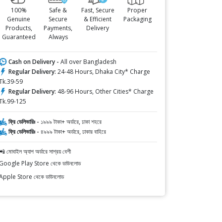
100%
Safe &
Fast, Secure
Proper
Genuine
Secure
& Efficient
Packaging
Products,
Payments,
Delivery
Guaranteed
Always
Cash on Delivery -
All over Bangladesh
Regular Delivery:
24-48 Hours, Dhaka City* Charge
Tk.39-59
Regular Delivery:
48-96 Hours, Other Cities* Charge
Tk.99-125
ফ্রি ডেলিভারিঃ -
১৯৯৯ টাকা+ অর্ডারে, ঢাকা শহরে
ফ্রি ডেলিভারিঃ -
৪৯৯৯ টাকা+ অর্ডারে, ঢাকার বাহিরে
📲 মোবাইল অ্যাপ অর্ডারে সাশ্রয় বেশী
Google Play Store থেকে ডাউনলোড
Apple Store থেকে ডাউনলোড