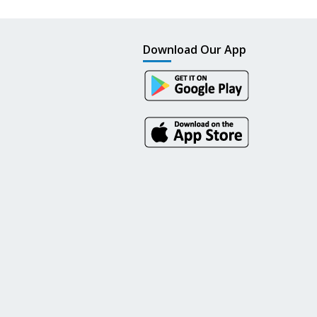
Download Our App