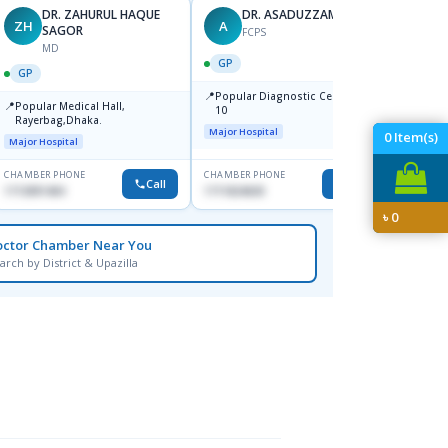
DR. ZAHURUL HAQUE
DR. ASADUZZAMAN
ZH
A
SK
SAGOR
FCPS
MD
GP
GP
GP
📍
📍
Popular Diagnostic Centre,Mir-
Ibn Si
📍
Popular Medical Hall,
10
Consul
Rayerbag,Dhaka.
Keran
Major Hospital
Major H
0
Item(s)
Major Hospital
CHAMBER PHONE
CHAMBER PHONE
CHAMBER
Call
Call
1713091404
1711824630
1815376
৳
0
octor Chamber Near You
arch by District & Upazilla