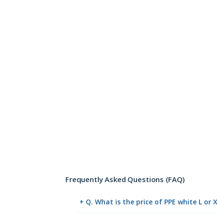
Frequently Asked Questions (FAQ)
+ Q. What is the price of PPE white L or 