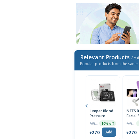
Relevant Products
/ প্র
Popular products from the same 
Jumper Blood
NTFS B
Pressure
Facial
Monitor
Device
MRP ৳2550
MRP ৳1690
10% off
Electronic JPD
HA200
৳270
৳270
Add