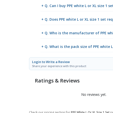
+ Q. Can I buy PPE white L or XL size 1 
+ Q. Does PPE white L or XL size 1 set req
+ Q. Who is the manufacturer of PPE whit
+ Q. What is the pack size of PPE white L 
Login to Write a Review
Share your experience with this product
Ratings & Reviews
No reviews yet.
Check our pricing section for
PPE White L Or XL Size 1 Set
pr