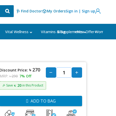
🩺 Find Doctor
My Orders
Sign in | Sign up
Blog
⭐New Offer⭐
Vital Wellness
Vitamins & Supplements
Women's Ca
৳ 270
Discount Price:
MRP:
৳ 290
7% Off
৳: 20
🎉 Save
in this Product
ADD TO BAG