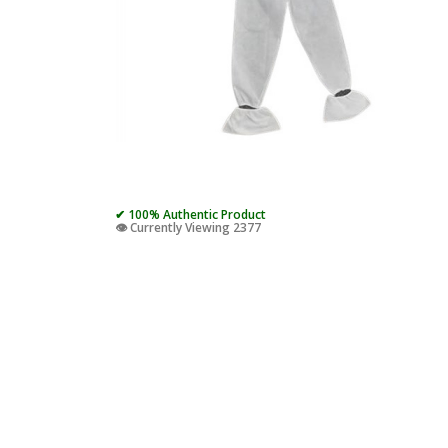
✔ 100% Authentic Product
👁️ Currently Viewing 2377