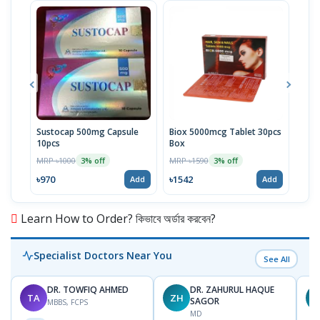
Sustocap 500mg Capsule
Biox 5000mcg Tablet 30pcs
Fuci
10pcs
Box
MRP 
MRP ৳1000
MRP ৳1590
3% off
3% off
৳64
৳970
৳1542
Add
Add
Learn How to Order? কিভাবে অর্ডার করবেন?
Specialist Doctors Near You
See All
DR. TOWFIQ AHMED
DR. ZAHURUL HAQUE
TA
ZH
SAGOR
MBBS, FCPS
MD