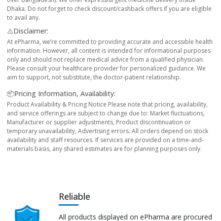
Dhaka. Do not forget to check discount/cashback offers if you are eligible
to avail any.
⚠️Disclaimer:
At ePharma, we’re committed to providing accurate and accessible health
information. However, all content is intended for informational purposes
only and should not replace medical advice from a qualified physician.
Please consult your healthcare provider for personalized guidance. We
aim to support, not substitute, the doctor-patient relationship.
📦Pricing Information, Availability:
Product Availability & Pricing Notice Please note that pricing, availability,
and service offerings are subject to change due to: Market fluctuations,
Manufacturer or supplier adjustments, Product discontinuation or
temporary unavailability, Advertising errors. All orders depend on stock
availability and staff resources. If services are provided on a time-and-
materials basis, any shared estimates are for planning purposes only.
Reliable
All products displayed on ePharma are procured