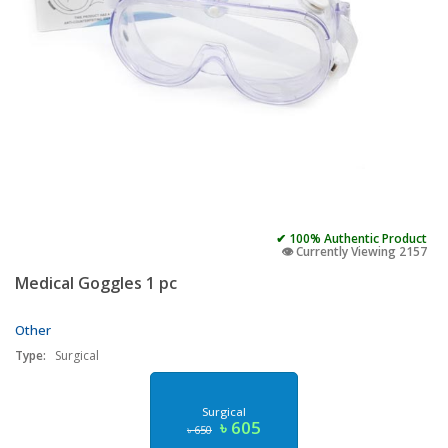
✔ 100% Authentic Product
👁️ Currently Viewing 2157
Medical Goggles 1 pc
Other
Type:
Surgical
Surgical
৳ 605
৳ 650