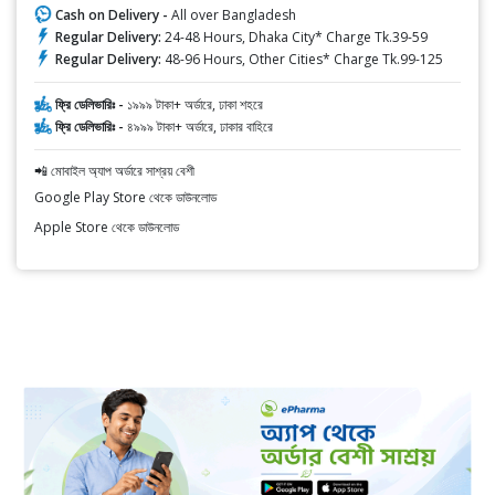
Cash on Delivery -
All over Bangladesh
Regular Delivery:
24-48 Hours, Dhaka City* Charge Tk.39-59
Regular Delivery:
48-96 Hours, Other Cities* Charge Tk.99-125
ফ্রি ডেলিভারিঃ -
১৯৯৯ টাকা+ অর্ডারে, ঢাকা শহরে
ফ্রি ডেলিভারিঃ -
৪৯৯৯ টাকা+ অর্ডারে, ঢাকার বাহিরে
📲 মোবাইল অ্যাপ অর্ডারে সাশ্রয় বেশী
Google Play Store থেকে ডাউনলোড
Apple Store থেকে ডাউনলোড