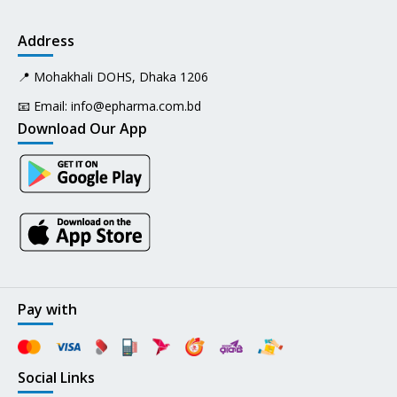
Address
📍 Mohakhali DOHS, Dhaka 1206
📧 Email:
info@epharma.com.bd
Download Our App
Pay with
Social Links