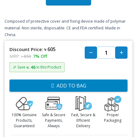
Composed of protective cover and fixing device made of polymar
material. Non sterile, disposable. CE and FDA certified. Made in
China.
৳ 605
Discount Price:
MRP:
৳ 650
7% Off
৳: 46
🎉 Save
in this Product
ADD TO BAG
100% Genuine
Safe & Secure
Fast, Secure &
Proper
Products,
Payments,
Efficient
Packaging
Guaranteed
Always
Delivery