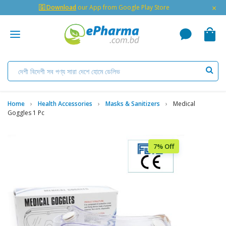
×
🇬 Download
our App from Google Play Store
Home
Health Accessories
Masks & Sanitizers
Medical
Goggles 1 Pc
7% Off