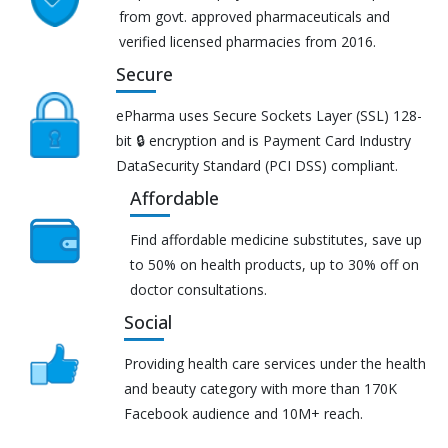
from govt. approved pharmaceuticals and
verified licensed pharmacies from 2016.
Secure
ePharma uses Secure Sockets Layer (SSL) 128-
bit 🔒 encryption and is Payment Card Industry
DataSecurity Standard (PCI DSS) compliant.
Affordable
Find affordable medicine substitutes, save up
to 50% on health products, up to 30% off on
doctor consultations.
Social
Providing health care services under the health
and beauty category with more than 170K
Facebook audience and 10M+ reach.