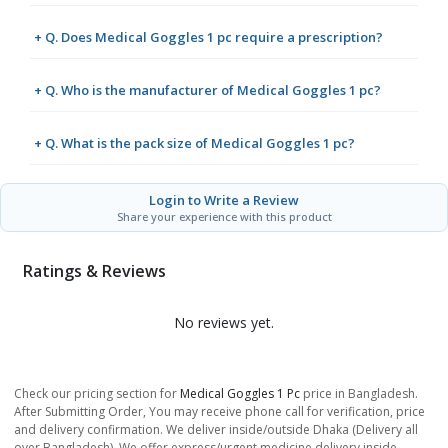
+ Q. Does Medical Goggles 1 pc require a prescription?
+ Q. Who is the manufacturer of Medical Goggles 1 pc?
+ Q. What is the pack size of Medical Goggles 1 pc?
Login to Write a Review
Share your experience with this product
Ratings & Reviews
No reviews yet.
Check our pricing section for
Medical Goggles 1 Pc
price in Bangladesh.
After Submitting Order, You may receive phone call for verification, price
and delivery confirmation. We deliver inside/outside Dhaka (Delivery all
over Bangladesh). We offer express/urgent medicine delivery inside