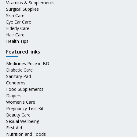
Vitamins & Supplements
Surgical Supplies
Skin Care
Eye Ear Care
Elderly Care
Hair Care
Health Tips
Featured links
Medicines Price in BD
Diabetic Care
Sanitary Pad
Condoms
Food Supplements
Diapers
Women's Care
Pregnancy Test Kit
Beauty Care
Sexual Wellbeing
First Aid
Nutrition and Foods