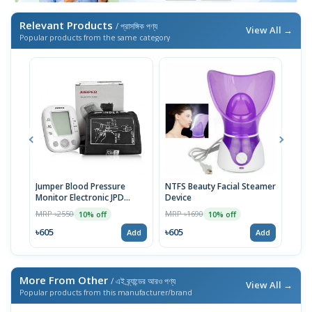
Relevant Products
/ প্রাসঙ্গিক পণ্য
View All →
Popular products from the same category
Jumper Blood Pressure
NTFS Beauty Facial Steamer
Cott
Monitor Electronic JPD
Device
Prot
HA200
MRP ৳2550
MRP ৳1690
MRP 
10% off
10% off
৳605
৳605
৳37
Add
Add
More From Other
/ এই ব্র্যান্ডের আরও পণ্য
View All →
Popular products from this manufacturer/brand