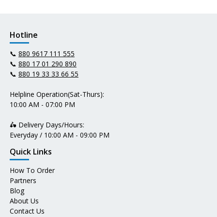
Hotline
📞
880 9617 111 555
📞
880 17 01 290 890
📞
880 19 33 33 66 55
Helpline Operation(Sat-Thurs):
10:00 AM - 07:00 PM
🛵 Delivery Days/Hours:
Everyday / 10:00 AM - 09:00 PM
Quick Links
How To Order
Partners
Blog
About Us
Contact Us