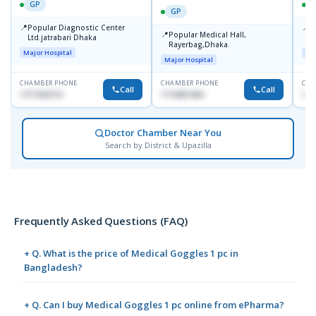
GP
GP
📍
📍
Popular Diagnostic Center
P
📍
Popular Medical Hall,
Ltd.jatrabari Dhaka
1
Rayerbag,Dhaka.
Major Hospital
Maj
Major Hospital
CHAMBER PHONE
CHAMBER PHONE
CHA
Call
Call
1717332110
1713091404
171
Doctor Chamber Near You
Search by District & Upazilla
Frequently Asked Questions (FAQ)
+ Q. What is the price of Medical Goggles 1 pc in
Bangladesh?
+ Q. Can I buy Medical Goggles 1 pc online from ePharma?