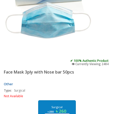
✔ 100% Authentic Product
👁️ Currently Viewing 2484
Face Mask 3ply with Nose bar 50pcs
Other
Type:
Surgical
Not Available
Surgical
৳ 260
৳ 280