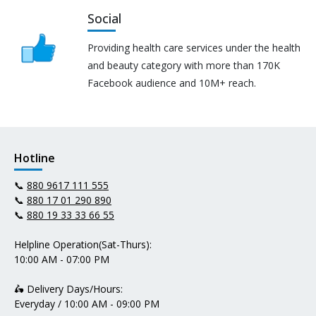
Social
Providing health care services under the health
and beauty category with more than 170K
Facebook audience and 10M+ reach.
Hotline
📞
880 9617 111 555
📞
880 17 01 290 890
📞
880 19 33 33 66 55
Helpline Operation(Sat-Thurs):
10:00 AM - 07:00 PM
🛵 Delivery Days/Hours:
Everyday / 10:00 AM - 09:00 PM