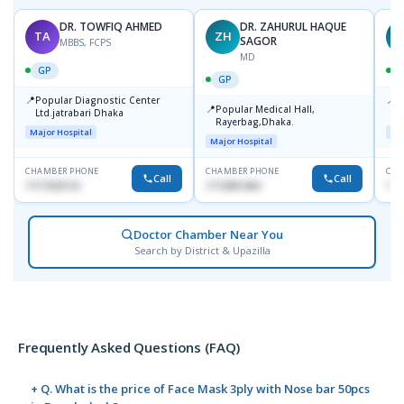
DR. TOWFIQ AHMED
DR. ZAHURUL HAQUE
TA
ZH
SAGOR
MBBS, FCPS
MD
GP
GP
📍
📍
Popular Diagnostic Center
P
📍
Popular Medical Hall,
Ltd.jatrabari Dhaka
1
Rayerbag,Dhaka.
Major Hospital
Maj
Major Hospital
CHAMBER PHONE
CHAMBER PHONE
CHA
Call
Call
1717332110
1713091404
171
Doctor Chamber Near You
Search by District & Upazilla
Frequently Asked Questions (FAQ)
+ Q. What is the price of Face Mask 3ply with Nose bar 50pcs