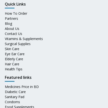
Quick Links
How To Order
Partners
Blog
About Us
Contact Us
Vitamins & Supplements
Surgical Supplies
Skin Care
Eye Ear Care
Elderly Care
Hair Care
Health Tips
Featured links
Medicines Price in BD
Diabetic Care
Sanitary Pad
Condoms
Food Supplements