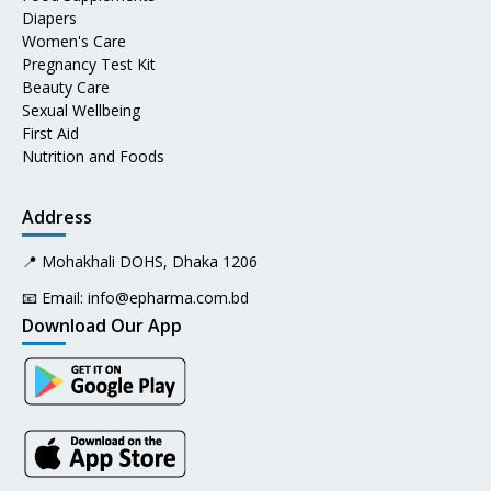
Diapers
Women's Care
Pregnancy Test Kit
Beauty Care
Sexual Wellbeing
First Aid
Nutrition and Foods
Address
📍 Mohakhali DOHS, Dhaka 1206
📧 Email:
info@epharma.com.bd
Download Our App