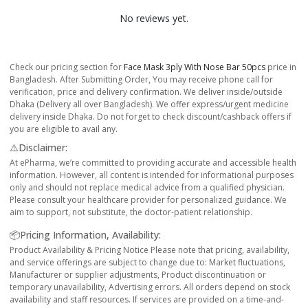
No reviews yet.
Check our pricing section for
Face Mask 3ply With Nose Bar 50pcs
price in
Bangladesh. After Submitting Order, You may receive phone call for
verification, price and delivery confirmation. We deliver inside/outside
Dhaka (Delivery all over Bangladesh). We offer express/urgent medicine
delivery inside Dhaka. Do not forget to check discount/cashback offers if
you are eligible to avail any.
⚠️Disclaimer:
At ePharma, we’re committed to providing accurate and accessible health
information. However, all content is intended for informational purposes
only and should not replace medical advice from a qualified physician.
Please consult your healthcare provider for personalized guidance. We
aim to support, not substitute, the doctor-patient relationship.
📦Pricing Information, Availability:
Product Availability & Pricing Notice Please note that pricing, availability,
and service offerings are subject to change due to: Market fluctuations,
Manufacturer or supplier adjustments, Product discontinuation or
temporary unavailability, Advertising errors. All orders depend on stock
availability and staff resources. If services are provided on a time-and-