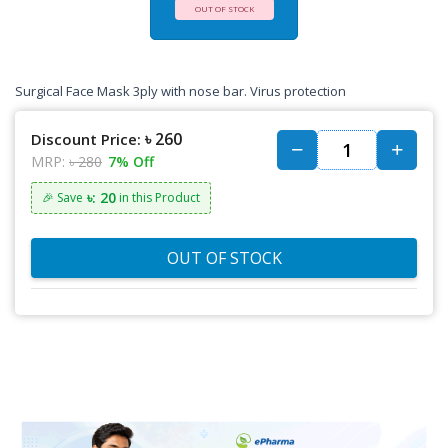
OUT OF STOCK
Surgical Face Mask 3ply with nose bar. Virus protection
৳ 260
Discount Price:
MRP:
৳ 280
7% Off
৳: 20
🎉 Save
in this Product
OUT OF STOCK