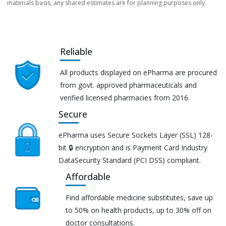
materials basis, any shared estimates are for planning purposes only.
Reliable
All products displayed on ePharma are procured
from govt. approved pharmaceuticals and
verified licensed pharmacies from 2016.
Secure
ePharma uses Secure Sockets Layer (SSL) 128-
bit 🔒 encryption and is Payment Card Industry
DataSecurity Standard (PCI DSS) compliant.
Affordable
Find affordable medicine substitutes, save up
to 50% on health products, up to 30% off on
doctor consultations.