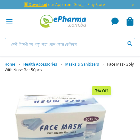
×
🇬 Download
our App from Google Play Store
Home
Health Accessories
Masks & Sanitizers
Face Mask 3ply
With Nose Bar 50pcs
7% Off