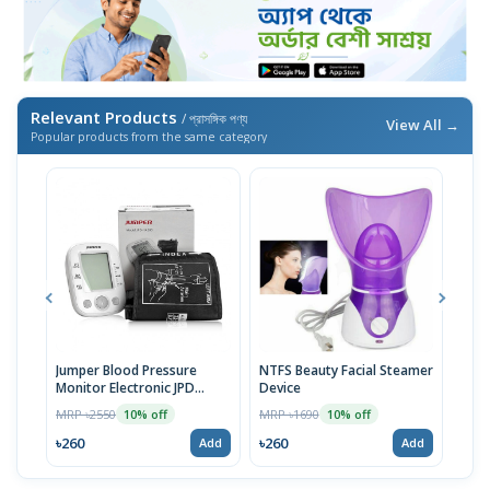
Relevant Products
/ প্রাসঙ্গিক পণ্য
View All →
Popular products from the same category
Jumper Blood Pressure
NTFS Beauty Facial Steamer
Cott
Monitor Electronic JPD
Device
Prot
HA200
MRP ৳2550
MRP ৳1690
MRP 
10% off
10% off
৳260
৳260
৳37
Add
Add