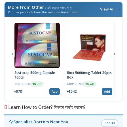
More From Other
/ এই ব্র্যান্ডের আরও পণ্য
View All →
Popular products from this manufacturer/brand
Sustocap 500mg Capsule
Biox 5000mcg Tablet 30pcs
Fuci
10pcs
Box
MRP 
MRP ৳1000
MRP ৳1590
3% off
3% off
৳64
৳970
৳1542
Add
Add
Learn How to Order? কিভাবে অর্ডার করবেন?
Specialist Doctors Near You
See All