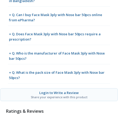
in Bangladesh?
+ Q. Can I buy Face Mask 3ply with Nose bar 50pcs online
from ePharma?
+ Q. Does Face Mask 3ply with Nose bar 50pcs require a
prescription?
+ Q. Who is the manufacturer of Face Mask 3ply with Nose
bar 50pcs?
+ Q. What is the pack size of Face Mask 3ply with Nose bar
50pcs?
Login to Write a Review
Share your experience with this product
Ratings & Reviews