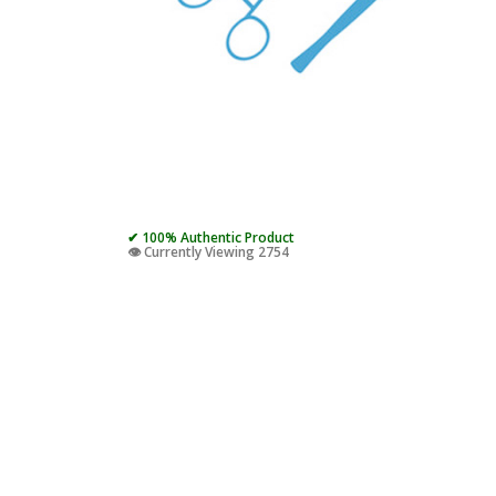
✔ 100% Authentic Product
👁️ Currently Viewing 2754