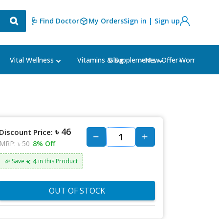
🩺 Find Doctor
My Orders
Sign in | Sign up
Blog
⭐New Offer⭐
Vital Wellness
Vitamins & Supplements
Women's Ca
৳ 46
Discount Price:
MRP:
৳ 50
8% Off
৳: 4
🎉 Save
in this Product
OUT OF STOCK