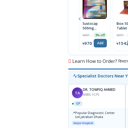
Sustocap
Biox 
500mg
Tablet
Capsule 10pcs
Box
MRP ৳1000
MRP ৳1590
3% off
৳970
৳154
Add
Learn How to Order? কিভাবে অ
Specialist Doctors Near 
DR. TOWFIQ AHMED
TA
MBBS, FCPS
GP
📍
Popular Diagnostic Center
Ltd.jatrabari Dhaka
Major Hospital