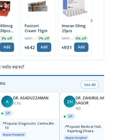
5000mcg
Fucicort
Imuran 50mg
Menthol
En
 30pcs
Cream 15gm
25pcs
Crystal
L
MRP ৳690
MRP ৳990
MRP ৳75
3% off
7% off
6% off
5% off
2
৳642
৳931
৳71
৳
Add
Add
Add
Add
র্ডার করবেন?
You
See All
DR. ASADUZZAMAN
DR. ZAHURUL HAQUE
A
ZH
SK
SAGOR
FCPS
MD
GP
GP
GP
📍
📍
Popular Diagnostic Centre,Mir-
Ibn Si
📍
Popular Medical Hall,
10
Consul
Rayerbag,Dhaka.
Keran
Major Hospital
Major H
Major Hospital