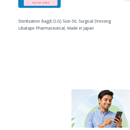
OUT OF STOCK
Sterilization Bag(E.O.G) Size-50, Surgical Dressing
Libatape Pharmaceutical, Made in Japan