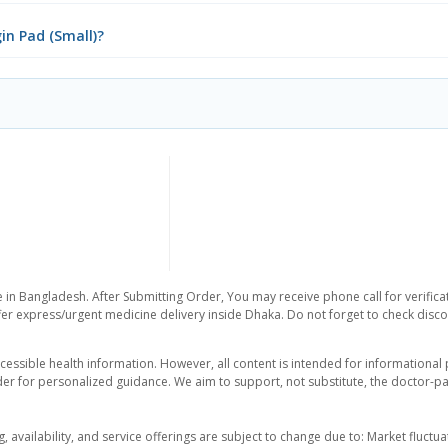
gin Pad (Small)?
 in Bangladesh. After Submitting Order, You may receive phone call for verifica
er express/urgent medicine delivery inside Dhaka. Do not forget to check discoun
essible health information. However, all content is intended for informationa
der for personalized guidance. We aim to support, not substitute, the doctor-pat
ng, availability, and service offerings are subject to change due to: Market fluc