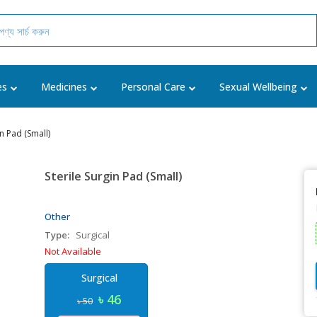
es
Medicines
Personal Care
Sexual Wellbeing
in Pad (Small)
Sterile Surgin Pad (Small)
Other
Type:
Surgical
Not Available
Surgical
৳ 46
৳ 50