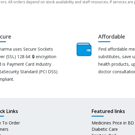
rors. All orders depend on stock availability and staff resources. If services a
cure
Affordable
harma uses Secure Sockets
Find affordable me
er (SSL) 128-bit 🔒 encryption
substitutes, save 
d is Payment Card Industry
health products, u
taSecurity Standard (PCI DSS)
doctor consultatio
mpliant.
ck Links
Featured links
 To Order
Medicines Price in BD
tners
Diabetic Care