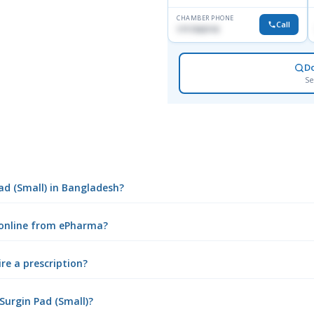
CHAMBER PHONE
Call
1717332110
D
Se
Pad (Small) in Bangladesh?
) online from ePharma?
ire a prescription?
Surgin Pad (Small)?