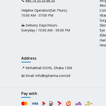
📞
880 19 33 33 66 55
Blo
Abo
Helpline Operation(Sat-Thurs):
Con
10:00 AM - 07:00 PM
Vit
Surg
🛵 Delivery Days/Hours:
Skin
Everyday / 10:00 AM - 09:00 PM
Eye
Elde
Hair
Heal
Address
📍 Mohakhali DOHS, Dhaka 1206
📧 Email:
info@epharma.com.bd
Pay with