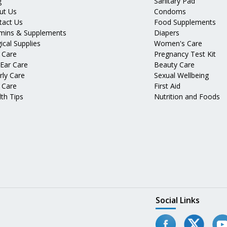
g
Sanitary Pad
ut Us
Condoms
tact Us
Food Supplements
amins & Supplements
Diapers
ical Supplies
Women's Care
 Care
Pregnancy Test Kit
 Ear Care
Beauty Care
rly Care
Sexual Wellbeing
 Care
First Aid
th Tips
Nutrition and Foods
Social Links