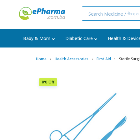
Baby & Mom
Diabetic Care
Health & Devic
Home
Health Accessories
First Aid
Sterile Surg
8% Off