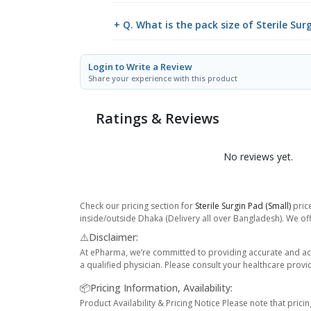
+ Q. What is the pack size of Sterile Sur
Login to Write a Review
Share your experience with this product
Ratings & Reviews
No reviews yet.
Check our pricing section for
Sterile Surgin Pad (Small)
price
inside/outside Dhaka (Delivery all over Bangladesh). We off
⚠️Disclaimer:
At ePharma, we’re committed to providing accurate and acc
a qualified physician. Please consult your healthcare provi
📦Pricing Information, Availability:
Product Availability & Pricing Notice Please note that prici