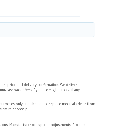
tion, price and delivery confirmation. We deliver
t/cashback offers if you are eligible to avail any.
l purposes only and should not replace medical advice from
ient relationship.
tuations, Manufacturer or supplier adjustments, Product