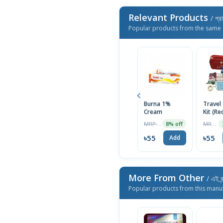
Relevant Products
/ প্র
Popular products from the same 
Burna 1%
Travel
Cream
Kit (Re
Firstaid
MRP ৳60
MRP ৳999
8% off
৳55
৳55
Add
More From Other
/ এই ব্
Popular products from this manu