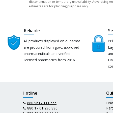
discontinuation or temporary unavailability, Advertising er
estimates are for planning purposes only.
Reliable
Se
All products displayed on ePharma
eP
are procured from govt. approved
Lay
pharmaceuticals and verified
an
licensed pharmacies from 2016.
Da
co
Hotline
Qui
📞
880 9617 111 555
How
📞
880 17 01 290 890
Par