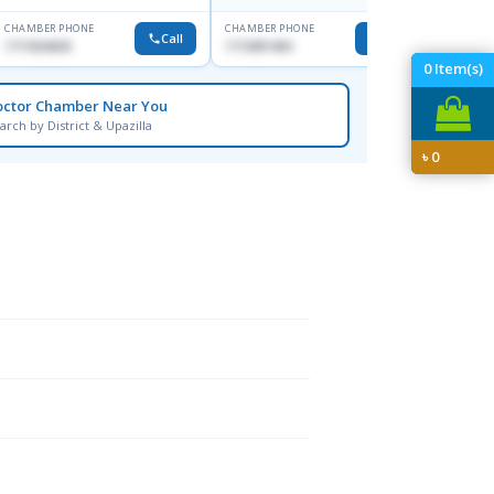
CHAMBER PHONE
CHAMBER PHONE
CHAMBER
Call
Call
1711824630
1713091404
1815376
0
Item(s)
octor Chamber Near You
arch by District & Upazilla
৳
0