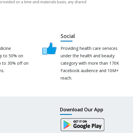
re provided on a time-and-materials basis, any shared
Social
dicine
Providing health care services
up to 50% on
under the health and beauty
p to 30% off on
category with more than 170K
ns.
Facebook audience and 10M+
reach.
Download Our App