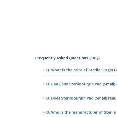
Frequently Asked Questions (FAQ)
+ Q. What is the price of Sterile Surgin 
+ Q. Can I buy Sterile Surgin Pad (Small
+ Q. Does Sterile Surgin Pad (Small) requ
+ Q. Who is the manufacturer of Sterile 