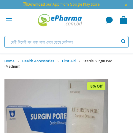
×
🇬 Download
our App from Google Play Store
Home
Health Accessories
First Aid
Sterile Surgin Pad
(Medium)
8% Off