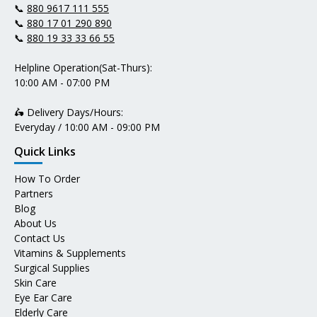
📞
880 9617 111 555
📞
880 17 01 290 890
📞
880 19 33 33 66 55
Helpline Operation(Sat-Thurs):
10:00 AM - 07:00 PM
🛵 Delivery Days/Hours:
Everyday / 10:00 AM - 09:00 PM
Quick Links
How To Order
Partners
Blog
About Us
Contact Us
Vitamins & Supplements
Surgical Supplies
Skin Care
Eye Ear Care
Elderly Care