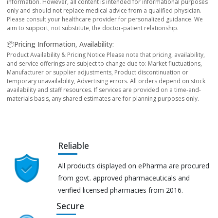
information. However, all content is intended for informational purposes
only and should not replace medical advice from a qualified physician.
Please consult your healthcare provider for personalized guidance. We
aim to support, not substitute, the doctor-patient relationship.
📦Pricing Information, Availability:
Product Availability & Pricing Notice Please note that pricing, availability,
and service offerings are subject to change due to: Market fluctuations,
Manufacturer or supplier adjustments, Product discontinuation or
temporary unavailability, Advertising errors. All orders depend on stock
availability and staff resources. If services are provided on a time-and-
materials basis, any shared estimates are for planning purposes only.
Reliable
All products displayed on ePharma are procured
from govt. approved pharmaceuticals and
verified licensed pharmacies from 2016.
Secure