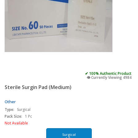
✔ 100% Authentic Product
👁️ Currently Viewing 4984
Sterile Surgin Pad (Medium)
Other
Type:
Surgical
Pack Size:
1 Pc
Not Available
Surgical