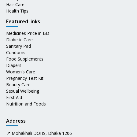
Hair Care
Health Tips
Featured links
Medicines Price in BD
Diabetic Care
Sanitary Pad
Condoms
Food Supplements
Diapers
Women's Care
Pregnancy Test Kit
Beauty Care
Sexual Wellbeing
First Aid
Nutrition and Foods
Address
📍 Mohakhali DOHS, Dhaka 1206