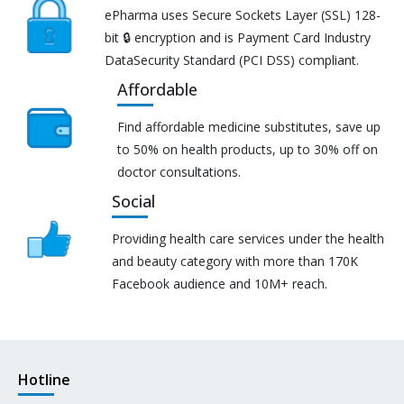
ePharma uses Secure Sockets Layer (SSL) 128-
bit 🔒 encryption and is Payment Card Industry
DataSecurity Standard (PCI DSS) compliant.
Affordable
Find affordable medicine substitutes, save up
to 50% on health products, up to 30% off on
doctor consultations.
Social
Providing health care services under the health
and beauty category with more than 170K
Facebook audience and 10M+ reach.
Hotline