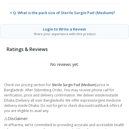
+ Q. What is the pack size of Sterile Surgin Pad (Medium)?
Login to Write a Review
Share your experience with this product
Ratings & Reviews
No reviews yet.
Check our pricing section for
Sterile Surgin Pad (Medium)
price in
Bangladesh. After Submitting Order, You may receive phone call for
verification, price and delivery confirmation. We deliver inside/outside
Dhaka (Delivery all over Bangladesh). We offer express/urgent medicine
delivery inside Dhaka. Do not forget to check discount/cashback offers if
you are eligible to avail any.
⚠️Disclaimer:
At ePharma, we’re committed to providing accurate and accessible health