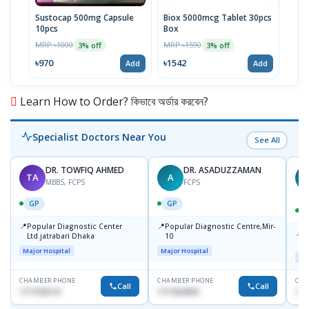
Sustocap 500mg Capsule
Biox 5000mcg Tablet 30pcs
Fuci
10pcs
Box
MRP 
MRP ৳1000
MRP ৳1590
3% off
3% off
৳64
৳970
৳1542
Add
Add
Learn How to Order? কিভাবে অর্ডার করবেন?
Specialist Doctors Near You
See All
DR. TOWFIQ AHMED
DR. ASADUZZAMAN
TA
A
Z
MBBS, FCPS
FCPS
GP
GP
📍
📍
Popular Diagnostic Center
Popular Diagnostic Centre,Mir-
📍
P
Ltd.jatrabari Dhaka
10
R
Major Hospital
Major Hospital
Maj
CHAMBER PHONE
CHAMBER PHONE
CHA
Call
Call
1717332110
1711824630
171