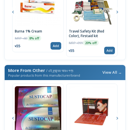
Burna 1% Cream
Travel Safety Kit (Red
Crep
Color), Firstaid kit
MRP ৳60
MRP 
8% off
MRP ৳999
20% off
৳55
৳17
Add
৳55
Add
More From Other
/ এই ব্র্যান্ডের আরও পণ্য
View All →
Popular products from this manufacturer/brand