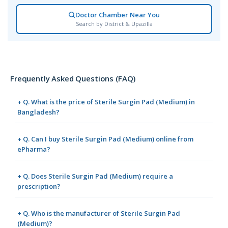
Doctor Chamber Near You
Search by District & Upazilla
Frequently Asked Questions (FAQ)
+ Q. What is the price of Sterile Surgin Pad (Medium) in
Bangladesh?
+ Q. Can I buy Sterile Surgin Pad (Medium) online from
ePharma?
+ Q. Does Sterile Surgin Pad (Medium) require a
prescription?
+ Q. Who is the manufacturer of Sterile Surgin Pad
(Medium)?