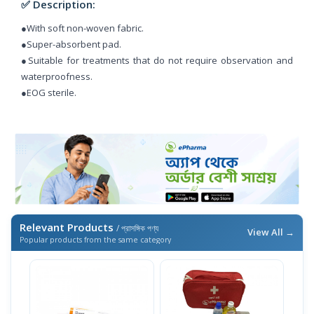
✅ Description:
●With soft non-woven fabric.
●Super-absorbent pad.
●Suitable for treatments that do not require observation and
waterproofness.
●EOG sterile.
Relevant Products
/ প্রাসঙ্গিক পণ্য
View All →
Popular products from the same category