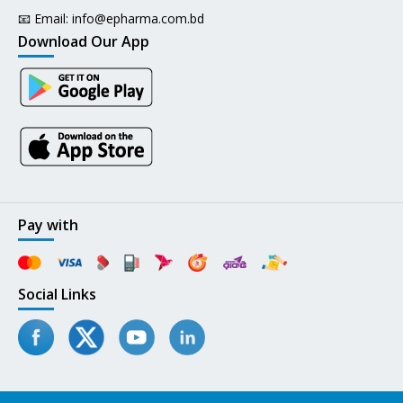
📧 Email:
info@epharma.com.bd
Download Our App
Pay with
Social Links