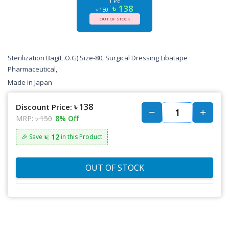
1 Pc
৳ 138
৳ 150
OUT OF STOCK
Sterilization Bag(E.O.G) Size-80, Surgical Dressing Libatape
Pharmaceutical,
Made in Japan
৳ 138
Discount Price:
MRP:
৳ 150
8% Off
৳: 12
🎉 Save
in this Product
OUT OF STOCK