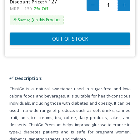
৳ 127
Discount Price:
MRP:
৳ 130
2% Off
৳: 3
🎉 Save
in this Product
OUT OF STOCK
✅ Description:
ChiniGo is a natural sweetener used in sugar-free and low-
calorie foods and beverages. It is suitable for health-conscious
individuals, including those with diabetes and obesity. It can be
used in a wide range of products such as soft drinks, canned
fruit, jams, ice creams, tea, coffee, dairy products, cakes, and
desserts. ChiniGo Premium helps improve glucose tolerance in
type-2 diabetes patients and is safe for pregnant women,
diabetics, geriatric patients, and children.