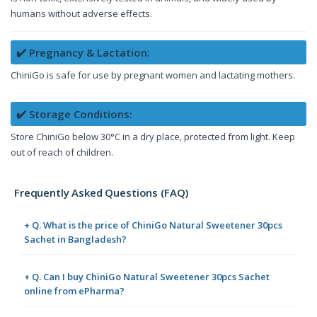
humans without adverse effects.
✔️ Pregnancy & Lactation:
ChiniGo is safe for use by pregnant women and lactating mothers.
✔️ Storage Conditions:
Store ChiniGo below 30°C in a dry place, protected from light. Keep
out of reach of children.
Frequently Asked Questions (FAQ)
+ Q. What is the price of ChiniGo Natural Sweetener 30pcs
Sachet in Bangladesh?
+ Q. Can I buy ChiniGo Natural Sweetener 30pcs Sachet
online from ePharma?