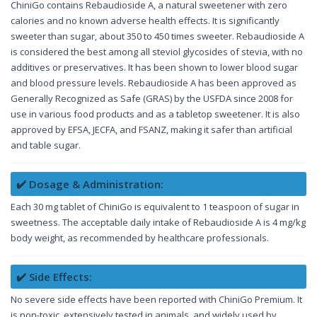
ChiniGo contains Rebaudioside A, a natural sweetener with zero
calories and no known adverse health effects. It is significantly
sweeter than sugar, about 350 to 450 times sweeter. Rebaudioside A
is considered the best among all steviol glycosides of stevia, with no
additives or preservatives. It has been shown to lower blood sugar
and blood pressure levels. Rebaudioside A has been approved as
Generally Recognized as Safe (GRAS) by the USFDA since 2008 for
use in various food products and as a tabletop sweetener. It is also
approved by EFSA, JECFA, and FSANZ, making it safer than artificial
and table sugar.
✔️ Dosage & Administration:
Each 30 mg tablet of ChiniGo is equivalent to 1 teaspoon of sugar in
sweetness. The acceptable daily intake of Rebaudioside A is 4 mg/kg
body weight, as recommended by healthcare professionals.
✔️ Side Effects:
No severe side effects have been reported with ChiniGo Premium. It
is non-toxic, extensively tested in animals, and widely used by