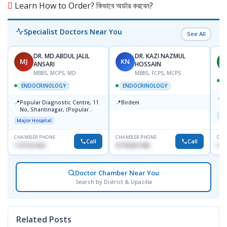
Learn How to Order? কিভাবে অর্ডার করবেন?
Specialist Doctors Near You
See All
DR. MD.ABDUL JALIL
DR. KAZI NAZMUL
MJ
KN
M
ANSARI
HOSSAIN
MBBS, MCPS, MD
MBBS, FCPS, MCPS
D
ENDOCRINOLOGY
ENDOCRINOLOGY
📍
P
📍
📍
Popular Diagnostic Centre, 11
Birdem
N
No, Shantinagar, (Popular
T
Maj
Towar),Motijheel,Dhaka
Major Hospital
CHAMBER PHONE
CHAMBER PHONE
CHA
Call
Call
1727151434
01703251188
017
Doctor Chamber Near You
Search by District & Upazilla
Related Posts