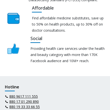
Affordable
Find affordable medicine substitutes, save up
to 50% on health products, up to 30% off on
doctor consultations.
Social
Providing health care services under the health
and beauty category with more than 170K
Facebook audience and 10M+ reach.
Hotline
📞
880 9617 111 555
📞
880 17 01 290 890
📞
880 19 33 33 66 55