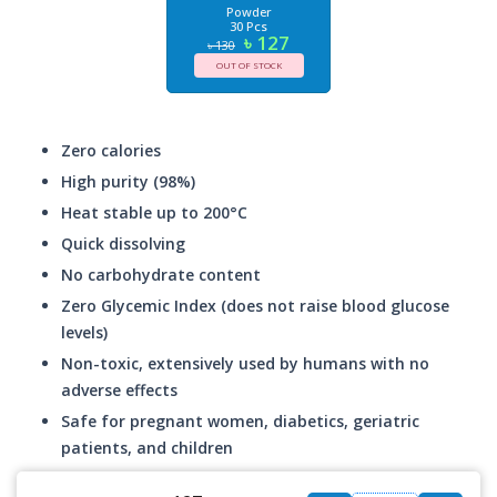
Powder
30 Pcs
৳ 127
৳ 130
OUT OF STOCK
Zero calories
High purity (98%)
Heat stable up to 200°C
Quick dissolving
No carbohydrate content
Zero Glycemic Index (does not raise blood glucose
levels)
Non-toxic, extensively used by humans with no
adverse effects
Safe for pregnant women, diabetics, geriatric
patients, and children