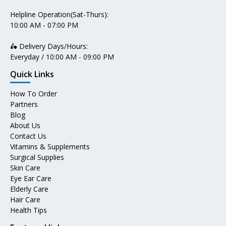
Helpline Operation(Sat-Thurs):
10:00 AM - 07:00 PM
🛵 Delivery Days/Hours:
Everyday / 10:00 AM - 09:00 PM
Quick Links
How To Order
Partners
Blog
About Us
Contact Us
Vitamins & Supplements
Surgical Supplies
Skin Care
Eye Ear Care
Elderly Care
Hair Care
Health Tips