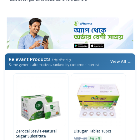
Relevant Products
/ প্রাসঙ্গিক পণ্য
View All →
Same generic alternatives, ranked by customer interest
Zerocal Stevia-Natural
Disugar Tablet 10pcs
Sugar Substitute
MRP ৳30
5% off