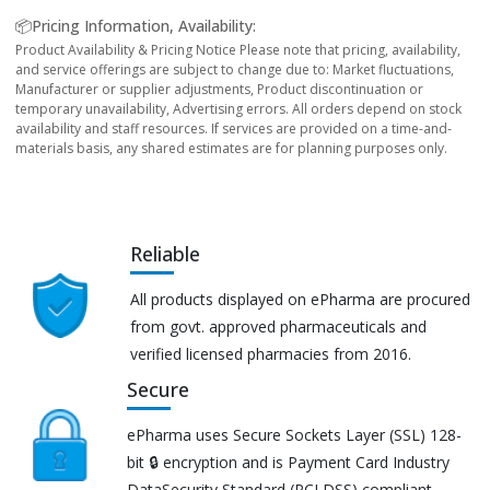
📦Pricing Information, Availability:
Product Availability & Pricing Notice Please note that pricing, availability,
and service offerings are subject to change due to: Market fluctuations,
Manufacturer or supplier adjustments, Product discontinuation or
temporary unavailability, Advertising errors. All orders depend on stock
availability and staff resources. If services are provided on a time-and-
materials basis, any shared estimates are for planning purposes only.
Reliable
All products displayed on ePharma are procured
from govt. approved pharmaceuticals and
verified licensed pharmacies from 2016.
Secure
ePharma uses Secure Sockets Layer (SSL) 128-
bit 🔒 encryption and is Payment Card Industry
DataSecurity Standard (PCI DSS) compliant.