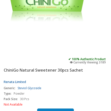
✔ 100% Authentic Product
👁️ Currently Viewing 3189
ChiniGo Natural Sweetener 30pcs Sachet
Renata Limited
Generic:
Steviol Glycoside
Type:
Powder
Pack Size:
30 Pcs
Not Available