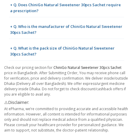
+ Q. Does ChiniGo Natural Sweetener 30pcs Sachet require
a prescription?
+ Q. Who is the manufacturer of ChiniGo Natural Sweetener
30pcs Sachet?
+ Q. What is the pack size of ChiniGo Natural Sweetener
30pcs Sachet?
Check our pricing section for
ChiniGo Natural Sweetener 30pcs Sachet
price in Bangladesh. After Submitting Order, You may receive phone call
for verification, price and delivery confirmation. We deliver inside/outside
Dhaka (Delivery all over Bangladesh). We offer express/urgent medicine
delivery inside Dhaka. Do not forget to check discount/cashback offers if
you are eligible to avail any.
⚠️Disclaimer:
At ePharma, we’re committed to providing accurate and accessible health
information. However, all content is intended for informational purposes
only and should not replace medical advice from a qualified physician.
Please consult your healthcare provider for personalized guidance. We
aim to support, not substitute, the doctor-patient relationship.