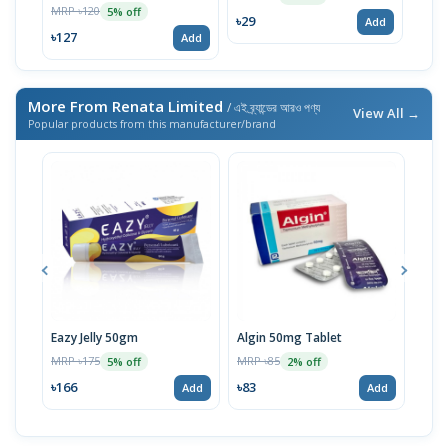
MRP ৳120
5% off
৳29
Add
৳127
Add
More From Renata Limited
/ এই ব্র্যান্ডের আরও পণ্য
View All →
Popular products from this manufacturer/brand
Eazy Jelly 50gm
Algin 50mg Tablet
Nove
MRP ৳175
MRP ৳85
MRP 
5% off
2% off
৳166
৳83
৳40
Add
Add