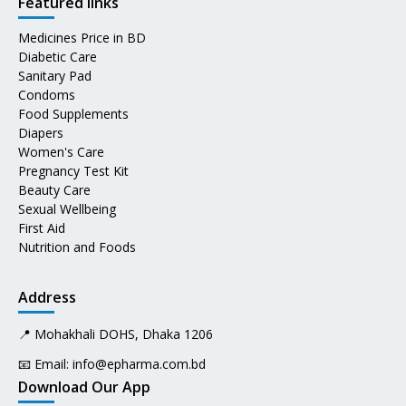
Featured links
Medicines Price in BD
Diabetic Care
Sanitary Pad
Condoms
Food Supplements
Diapers
Women's Care
Pregnancy Test Kit
Beauty Care
Sexual Wellbeing
First Aid
Nutrition and Foods
Address
📍 Mohakhali DOHS, Dhaka 1206
📧 Email:
info@epharma.com.bd
Download Our App