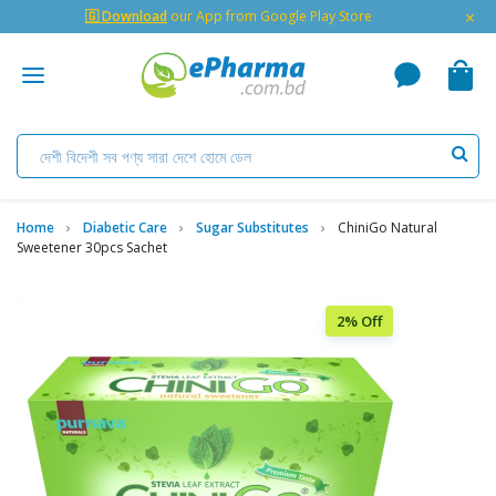
×
🇬 Download
our App from Google Play Store
Home
Diabetic Care
Sugar Substitutes
ChiniGo Natural
Sweetener 30pcs Sachet
2% Off