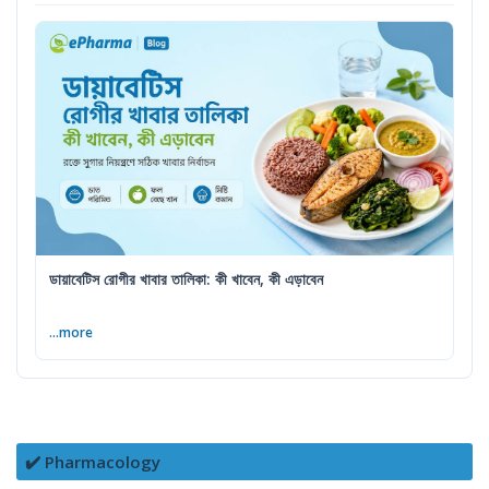
ডায়াবেটিস রোগীর খাবার তালিকা: কী খাবেন, কী এড়াবেন
...more
✔️ Pharmacology