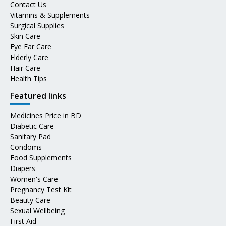
Contact Us
Vitamins & Supplements
Surgical Supplies
Skin Care
Eye Ear Care
Elderly Care
Hair Care
Health Tips
Featured links
Medicines Price in BD
Diabetic Care
Sanitary Pad
Condoms
Food Supplements
Diapers
Women's Care
Pregnancy Test Kit
Beauty Care
Sexual Wellbeing
First Aid