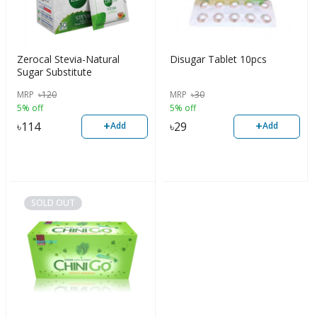
Zerocal Stevia-Natural
Disugar Tablet 10pcs
Sugar Substitute
MRP
৳
120
MRP
৳
30
5% off
5% off
+
+
৳
114
৳
29
Add
Add
SOLD OUT