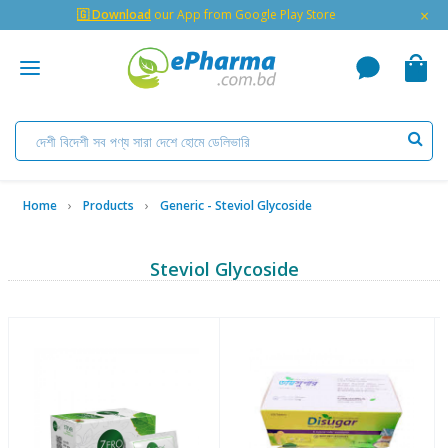
×
🇬 Download
our App from Google Play Store
Home
Products
Generic - Steviol Glycoside
Steviol Glycoside