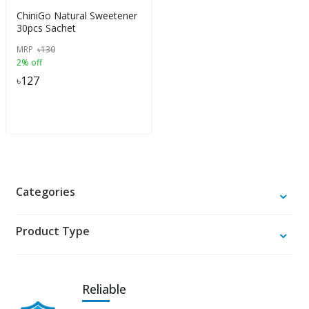
ChiniGo Natural Sweetener
30pcs Sachet
MRP
৳
130
2% off
৳
127
Categories
Product Type
Reliable