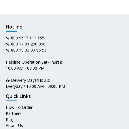
Hotline
📞
880 9617 111 555
📞
880 17 01 290 890
📞
880 19 33 33 66 55
Helpline Operation(Sat-Thurs):
10:00 AM - 07:00 PM
🛵 Delivery Days/Hours:
Everyday / 10:00 AM - 09:00 PM
Quick Links
How To Order
Partners
Blog
About Us