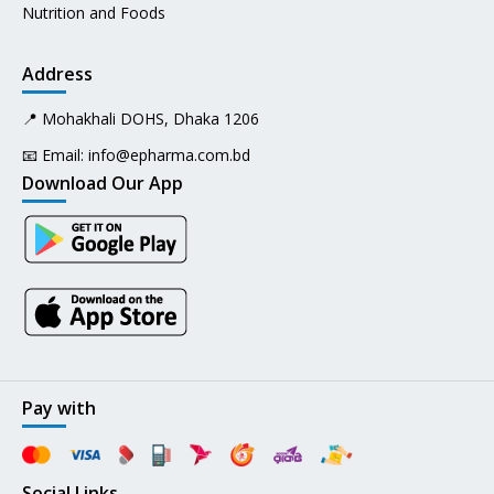
Nutrition and Foods
Address
📍 Mohakhali DOHS, Dhaka 1206
📧 Email:
info@epharma.com.bd
Download Our App
Pay with
Social Links