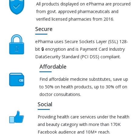
All products displayed on ePharma are procured
from govt. approved pharmaceuticals and
verified licensed pharmacies from 2016.
Secure
ePharma uses Secure Sockets Layer (SSL) 128-
bit 🔒 encryption and is Payment Card Industry
DataSecurity Standard (PCI DSS) compliant.
Affordable
Find affordable medicine substitutes, save up
to 50% on health products, up to 30% off on
doctor consultations.
Social
Providing health care services under the health
and beauty category with more than 170K
Facebook audience and 10M+ reach.