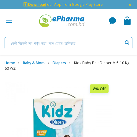
×
🇬 Download
our App from Google Play Store
Home
Baby & Mom
Diapers
Kidz Baby Belt Diaper M 5-10 Kg
60 Pcs
8% Off