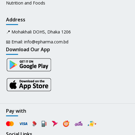
Nutrition and Foods
Address
📍 Mohakhali DOHS, Dhaka 1206
📧 Email:
info@epharma.com.bd
Download Our App
Pay with
Social Links