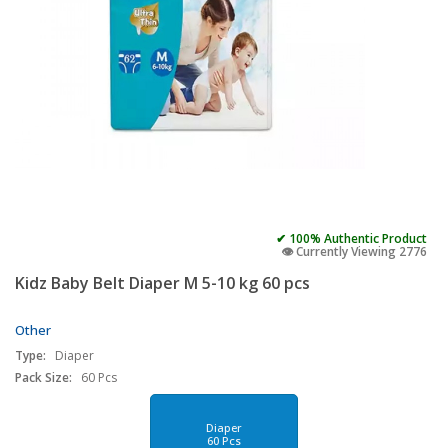
✔ 100% Authentic Product
👁️ Currently Viewing 2776
Kidz Baby Belt Diaper M 5-10 kg 60 pcs
Other
Type:
Diaper
Pack Size:
60 Pcs
Diaper
60 Pcs