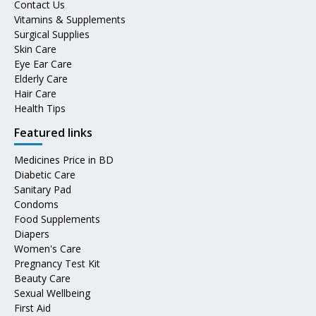
Contact Us
Vitamins & Supplements
Surgical Supplies
Skin Care
Eye Ear Care
Elderly Care
Hair Care
Health Tips
Featured links
Medicines Price in BD
Diabetic Care
Sanitary Pad
Condoms
Food Supplements
Diapers
Women's Care
Pregnancy Test Kit
Beauty Care
Sexual Wellbeing
First Aid