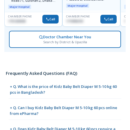
Road-71, Gulshan-2, Dhaka-
B
1212
Major Hospital
Major Hospital
Maj
CHAMBER PHONE
CHAMBER PHONE
CHA
Call
Call
1751203030
1710956761
181
Doctor Chamber Near You
Search by District & Upazilla
Frequently Asked Questions (FAQ)
+ Q. What is the price of Kidz Baby Belt Diaper M 5-10 kg 60
pcs in Bangladesh?
+ Q. Can I buy Kidz Baby Belt Diaper M 5-10 kg 60 pcs online
from ePharma?
+ Q. Does Kidz Baby Belt Diaper M 5-10 kg 60 pcs require a