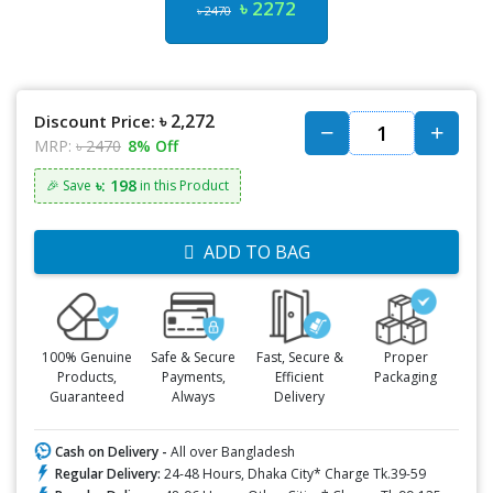
৳ 2272
৳ 2470
৳ 2,272
Discount Price:
MRP:
৳ 2470
8% Off
৳: 198
🎉 Save
in this Product
ADD TO BAG
100% Genuine
Safe & Secure
Fast, Secure &
Proper
Products,
Payments,
Efficient
Packaging
Guaranteed
Always
Delivery
Cash on Delivery -
All over Bangladesh
Regular Delivery:
24-48 Hours, Dhaka City* Charge Tk.39-59