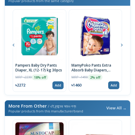
Popular products from the same category
Pampers Baby Dry Pants
MamyPoko Pants Extra
Neo
Diaper, XL (12-17) kg 30pcs
Absorb Baby Diapers,
Born
Medium (7-12 Kg) 56 Count
MRP ৳2230
MRP ৳1490
MRP 
18% off
2% off
৳2272
৳1460
৳14
Add
Add
More From Other
/ এই ব্র্যান্ডের আরও পণ্য
View All →
Popular products from this manufacturer/brand