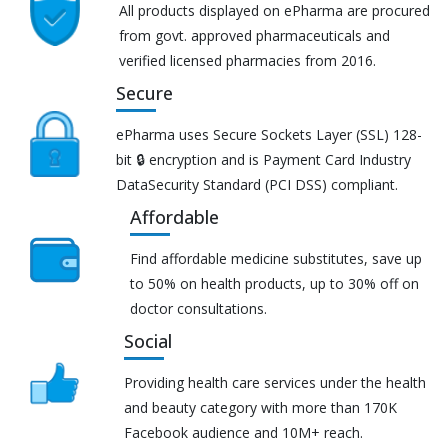
All products displayed on ePharma are procured
from govt. approved pharmaceuticals and
verified licensed pharmacies from 2016.
Secure
ePharma uses Secure Sockets Layer (SSL) 128-
bit 🔒 encryption and is Payment Card Industry
DataSecurity Standard (PCI DSS) compliant.
Affordable
Find affordable medicine substitutes, save up
to 50% on health products, up to 30% off on
doctor consultations.
Social
Providing health care services under the health
and beauty category with more than 170K
Facebook audience and 10M+ reach.