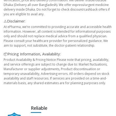
verification, price and delivery confirmation. We deliver inside/outside
Dhaka (Delivery all over Bangladesh). We offer express/urgent medicine
delivery inside Dhaka. Do not forget to check discount/cashback offers if
you are eligible to avail any.
⚠️Disclaimer:
At ePharma, we’re committed to providing accurate and accessible health
information. However, all content is intended for informational purposes
only and should not replace medical advice from a qualified physician.
Please consult your healthcare provider for personalized guidance. We
aim to support, not substitute, the doctor-patient relationship.
📦Pricing Information, Availability:
Product Availability & Pricing Notice Please note that pricing, availability,
and service offerings are subject to change due to: Market fluctuations,
Manufacturer or supplier adjustments, Product discontinuation or
temporary unavailability, Advertising errors. All orders depend on stock
availability and staff resources. If services are provided on a time-and-
materials basis, any shared estimates are for planning purposes only.
Reliable