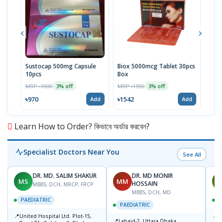
Sustocap 500mg Capsule
Biox 5000mcg Tablet 30pcs
Fuci
10pcs
Box
MRP 
MRP ৳1000
MRP ৳1590
3% off
3% off
৳64
৳970
৳1542
Add
Add
Learn How to Order? কিভাবে অর্ডার করবেন?
Specialist Doctors Near You
See All
DR. MD. SALIM SHAKUR
DR. MD MONIR
MS
MM
M
HOSSAIN
MBBS, DCH, MRCP, FRCP
MBBS, DCH, MD
PAEDIATRIC
P
PAEDIATRIC
📍
📍
United Hospital Ltd. Plot-15,
P
📍
Labaid-2, Uttara,Dhaka.