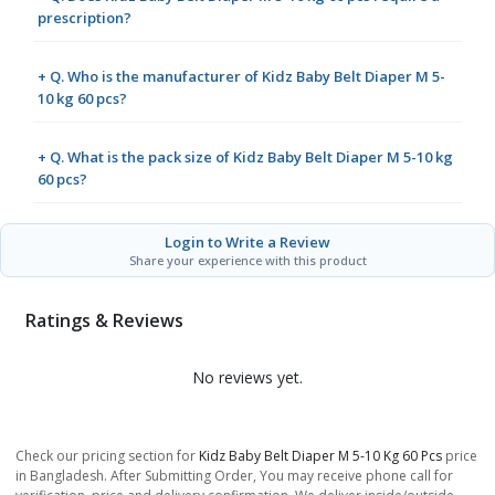
prescription?
+ Q. Who is the manufacturer of Kidz Baby Belt Diaper M 5-
10 kg 60 pcs?
+ Q. What is the pack size of Kidz Baby Belt Diaper M 5-10 kg
60 pcs?
Login to Write a Review
Share your experience with this product
Ratings & Reviews
No reviews yet.
Check our pricing section for
Kidz Baby Belt Diaper M 5-10 Kg 60 Pcs
price
in Bangladesh. After Submitting Order, You may receive phone call for