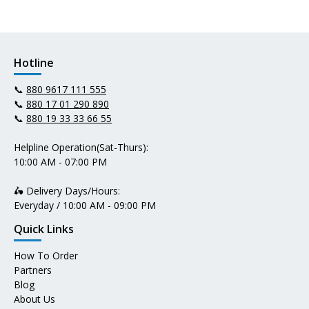
Hotline
📞
880 9617 111 555
📞
880 17 01 290 890
📞
880 19 33 33 66 55
Helpline Operation(Sat-Thurs):
10:00 AM - 07:00 PM
🛵 Delivery Days/Hours:
Everyday / 10:00 AM - 09:00 PM
Quick Links
How To Order
Partners
Blog
About Us