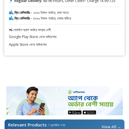
Regular Delivery:
48-96 Hours, Other Cities* Charge Tk.99-125
ফ্রি ডেলিভারিঃ -
১৯৯৯ টাকা+ অর্ডারে, ঢাকা শহরে
ফ্রি ডেলিভারিঃ -
৪৯৯৯ টাকা+ অর্ডারে, ঢাকার বাহিরে
📲 মোবাইল অ্যাপ অর্ডারে সাশ্রয় বেশী
Google Play Store থেকে ডাউনলোড
Apple Store থেকে ডাউনলোড
Relevant Products
/ প্রাসঙ্গিক পণ্য
View All →