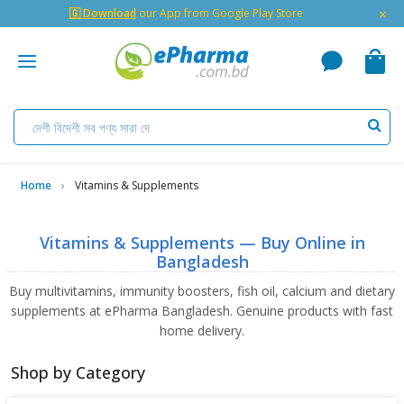
×
🇬 Download
our App from Google Play Store
Home
Vitamins & Supplements
Vitamins & Supplements — Buy Online in
Bangladesh
Buy multivitamins, immunity boosters, fish oil, calcium and dietary
supplements at ePharma Bangladesh. Genuine products with fast
home delivery.
Shop by Category