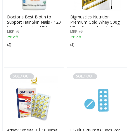
Doctor s Best Biotin to
Bigmuscles Nutrition
Support Hair Skin Nails - 120
Premium Gold Whey 500g
Veggie Capsules, USA
Whey Protein Isolate Blend
MRP
৳
0
MRP
৳
0
| USA FDA REGD. BRAND|
2% off
2% off
25g Protein Per Serving,
Flavour -Cookie & Cream
৳
0
৳
0
SOLD OUT
SOLD OUT
Atisav Omega 3 | 1000mg
EC-Plus 200mg (30pcs Pot)