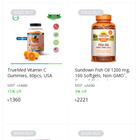
SOLD OUT
SOLD OUT
TrueMed Vitamin C
Sundown Fish Oil 1200 mg,
Gummies, 60pcs, USA
100 Softgels, Non-GMOˆ,
Free of Gluten, Improve
MRP
৳
1600
MRP
৳
2290
Heart Health, USA
15% off
3% off
৳
1360
৳
2221
SOLD OUT
SOLD OUT