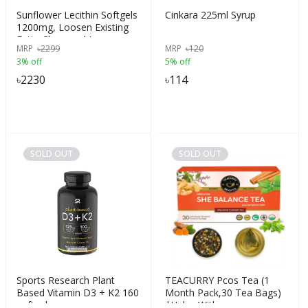
Sunflower Lecithin Softgels
Cinkara 225ml Syrup
1200mg, Loosen Existing
Fatty Clogs and Improve
MRP
৳
2299
MRP
৳
120
Milk Flow, A Rich Source of
3% off
5% off
Fatty Acids, 100 Softgels,
USA
৳
2230
৳
114
SOLD OUT
SOLD OUT
Sports Research Plant
TEACURRY Pcos Tea (1
Based Vitamin D3 + K2 160
Month Pack,30 Tea Bags)
softgels
|Helps With