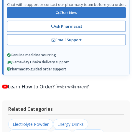
Chat with support or contact our pharmacy team before you order.
Chat Now
Ask Pharmacist
Email Support
Genuine medicine sourcing
Same-day Dhaka delivery support
Pharmacist-guided order support
Learn How to Order? কিভাবে অর্ডার করবেন?
Related Categories
Electrolyte Powder
Energy Drinks