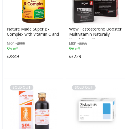
Nature Made Super B-
Wow Testosterone Booster
Complex with Vitamin C and
Multivitamin Naturally
Zinc, Immune support,
Boost Your Stamina,
MRP
৳
2999
MRP
৳
3399
Energy supplement, 160
Endurance, Strength - Burn
5% off
5% off
Tablets, USA
Fat & Build Lean Muscle
Mass Today 60 capsules,
৳
2849
৳
3229
India
SOLD OUT
SOLD OUT