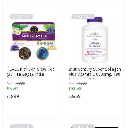
SOLD OUT
SOLD OUT
TEACURRY Skin Glow Tea
21st Century Super Collagen
(30 Tea Bags), India
Plus Vitamin C 6000mg, 180
Tablets | USA
MRP
৳
1999
MRP
৳
4399
5% off
10% off
৳
1899
৳
3959
SOLD OUT
SOLD OUT