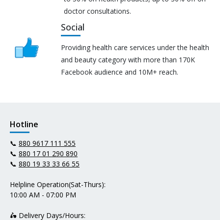
doctor consultations.
Social
Providing health care services under the health
and beauty category with more than 170K
Facebook audience and 10M+ reach.
Hotline
📞
880 9617 111 555
📞
880 17 01 290 890
📞
880 19 33 33 66 55
Helpline Operation(Sat-Thurs):
10:00 AM - 07:00 PM
🛵 Delivery Days/Hours: