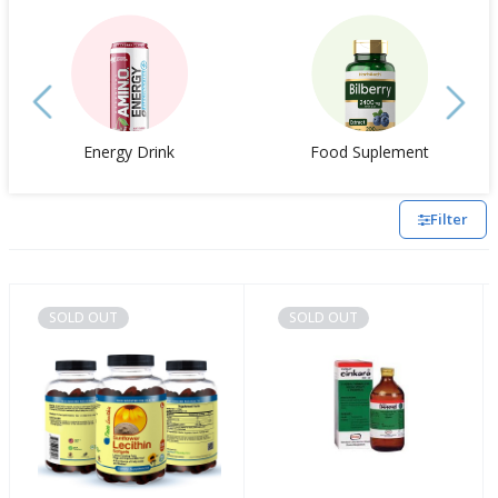
Energy Drink
Food Suplement
Filter
SOLD OUT
SOLD OUT