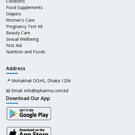
Condoms
Food Supplements
Diapers
Women's Care
Pregnancy Test Kit
Beauty Care
Sexual Wellbeing
First Aid
Nutrition and Foods
Address
📍 Mohakhali DOHS, Dhaka 1206
📧 Email:
info@epharma.com.bd
Download Our App