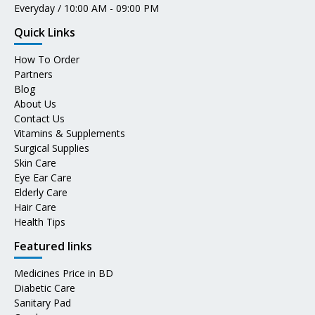
Everyday / 10:00 AM - 09:00 PM
Quick Links
How To Order
Partners
Blog
About Us
Contact Us
Vitamins & Supplements
Surgical Supplies
Skin Care
Eye Ear Care
Elderly Care
Hair Care
Health Tips
Featured links
Medicines Price in BD
Diabetic Care
Sanitary Pad