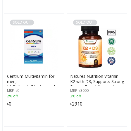
SOLD OUT
SOLD OUT
Centrum Multivitamin for
Natures Nutrition Vitamin
men,
K2 with D3, Supports Strong
Multivitamin/Multimineral
Bones, Blood flow and
MRP
৳
0
MRP
৳
3000
Supplement with Iron,
Immune System, Chewable
2% off
3% off
Vitamin D3, B Vitamins and
for Better Absorption, 60
Antioxidant Vitamins C and
Tablets, USA
৳
0
৳
2910
E, Gluten Free, Non-GMO
Ingredients, 65 Count, USA