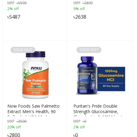
MRP
৳
5599
MRP
৳
2899
Hormone,Period & Weight
2% off
9% off
|Pcos Pcod Tea|She
Balance Tea, India
৳
5487
৳
2638
SOLD OUT
SOLD OUT
Now Foods Saw Palmetto
Puritan's Pride Double
Extract Men's Health, 90
Strength Glucosamine,
Softgels | USA Made
Chondroitin & MSM Joint
MRP
৳
3500
MRP
৳
0
Soother, 240 Caplets
20% off
2% off
৳
2800
৳
0