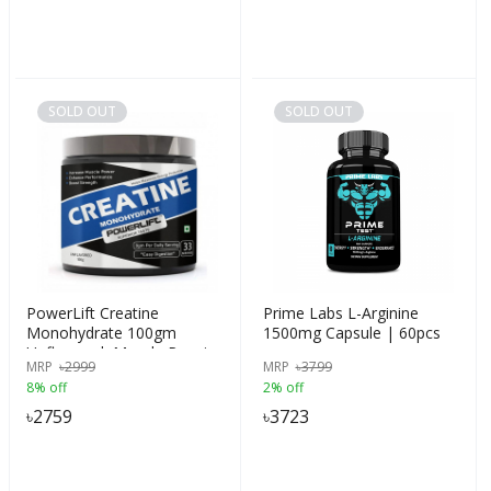
SOLD OUT
SOLD OUT
PowerLift Creatine
Prime Labs L-Arginine
Monohydrate 100gm
1500mg Capsule | 60pcs
Unflavored, Muscle Repair
MRP
৳
2999
MRP
৳
3799
& Recovery, 83 servings of
8% off
2% off
Creatine, India
৳
2759
৳
3723