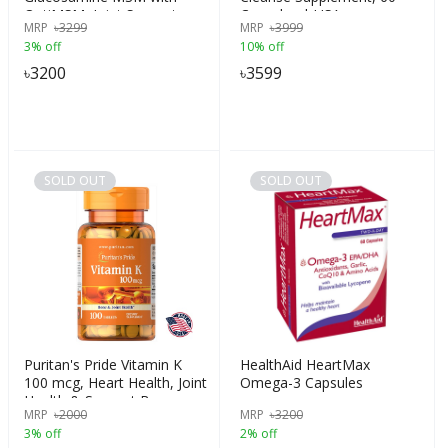
OptiMSM, Joint Support,
Capsules | USA
MRP
৳
3299
MRP
৳
3999
supplies Healthy Joints with
3% off
10% off
Proteoglycans,
Glucosamine Sulfate, MSM
৳
3200
৳
3599
& Vitamin C combo
formulations, 120 Capsules,
USA
SOLD OUT
SOLD OUT
Puritan's Pride Vitamin K
HealthAid HeartMax
100 mcg, Heart Health, Joint
Omega-3 Capsules
Health & Support Bone
MRP
৳
2000
MRP
৳
3200
Strength, 100 Tablets, USA
3% off
2% off