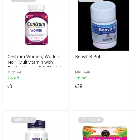
Centrum Women, World's
Benvit B Pot
No.1 Multivitamin with
Biotin, Vitamin C & 21 vital
MRP
৳
0
MRP
৳
38
Nutrients for Overall Health,
2% off
1% off
Radiance, Strong Bones &
Immunity (Veg) Pack of 50
৳
0
৳
38
tablets
SOLD OUT
SOLD OUT