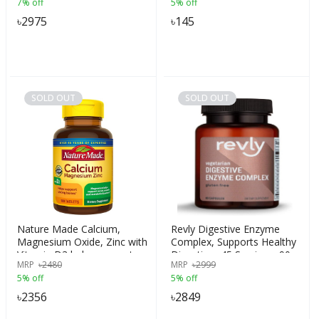
7% off
5% off
Weight Gainers/Mass
Gainers (750 g, French
৳
2975
৳
145
Vanilla), India
SOLD OUT
SOLD OUT
Nature Made Calcium,
Revly Digestive Enzyme
Magnesium Oxide, Zinc with
Complex, Supports Healthy
Vitamin D3 helps support
Digestion, 45 Servings, 90
MRP
৳
2480
MRP
৳
2999
Bone Strength, 100 Tablets,
Count
5% off
5% off
USA
৳
2356
৳
2849