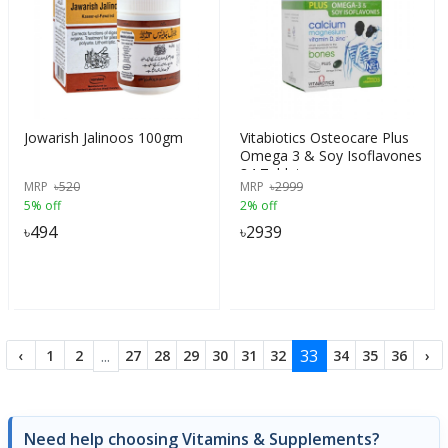
Jowarish Jalinoos 100gm
Vitabiotics Osteocare Plus
Omega 3 & Soy Isoflavones
84 Tablets
MRP
৳
520
MRP
৳
2999
5% off
2% off
৳
494
৳
2939
...
33
‹
1
2
27
28
29
30
31
32
34
35
36
›
Need help choosing Vitamins & Supplements?