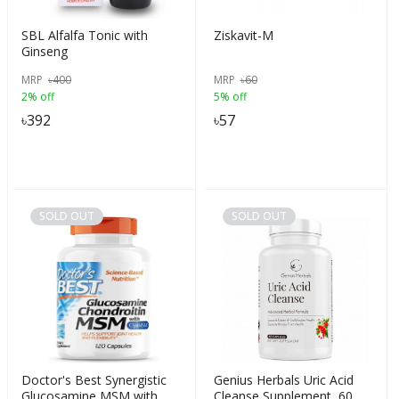
SBL Alfalfa Tonic with
Ziskavit-M
Ginseng
MRP
৳
400
MRP
৳
60
2% off
5% off
৳
392
৳
57
SOLD OUT
SOLD OUT
Doctor's Best Synergistic
Genius Herbals Uric Acid
Glucosamine MSM with
Cleanse Supplement, 60