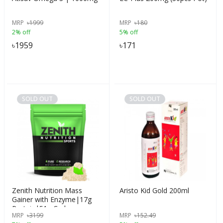
MRP
৳
1999
MRP
৳
180
2% off
5% off
৳
1959
৳
171
SOLD OUT
SOLD OUT
Zenith Nutrition Mass
Aristo Kid Gold 200ml
Gainer with Enzyme|17g
Protein|51g Carbs -
MRP
৳
3199
MRP
৳
152.49
750gms (French Vanilla)