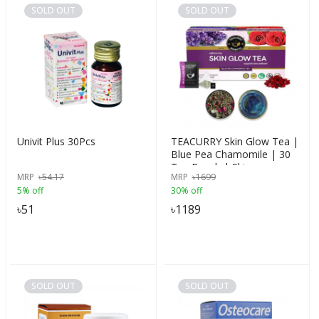
SOLD OUT
SOLD OUT
Univit Plus 30Pcs
TEACURRY Skin Glow Tea |
Blue Pea Chamomile | 30
Tea Pouch | Skin
MRP
৳
54.17
MRP
৳
1699
Nourishment | Hydration &
5% off
30% off
Detoxification | Herbal
৳
51
৳
1189
SOLD OUT
SOLD OUT