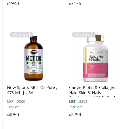
৳
1940
৳
3136
SOLD OUT
SOLD OUT
Now Sports MCT Oil Pure ,
Carlyle Biotin & Collagen
473 ML | USA
Hair, Skin & Nails
Supplement, 120 Softgels |
MRP
৳
5500
MRP
৳
3293
USA Made
10% off
15% off
৳
4950
৳
2799