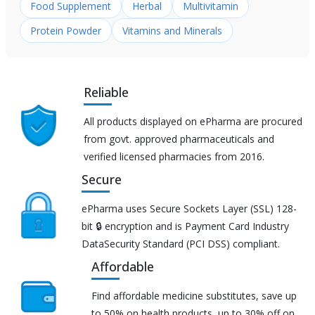
Food Supplement
Herbal
Multivitamin
Protein Powder
Vitamins and Minerals
Reliable
All products displayed on ePharma are procured
from govt. approved pharmaceuticals and
verified licensed pharmacies from 2016.
Secure
ePharma uses Secure Sockets Layer (SSL) 128-
bit 🔒 encryption and is Payment Card Industry
DataSecurity Standard (PCI DSS) compliant.
Affordable
Find affordable medicine substitutes, save up
to 50% on health products, up to 30% off on