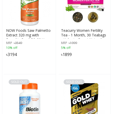
NOW Foods Saw Palmetto
Teacurry Women Fertility
Extract 320 mg with
Tea - 1 Month, 30 Teabags
Pumpkin Seed Oil, 90 Veg
- Helps to Boost Natural
MRP
৳
3549
MRP
৳
1999
Softgels | USA
Fertility, Improve Hormonal
10% off
5% off
Imbalance, Preconception
Support - Women Fertili
৳
3194
৳
1899
Tea, India
SOLD OUT
SOLD OUT