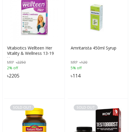
Vitabiotics Wellteen Her
Amritarista 450ml Syrup
Vitality & Wellness 13-19
Years
MRP
৳
2250
MRP
৳
120
2% off
5% off
৳
2205
৳
114
SOLD OUT
SOLD OUT