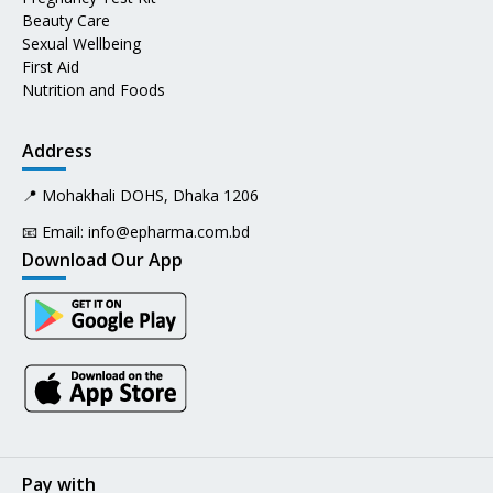
Beauty Care
Sexual Wellbeing
First Aid
Nutrition and Foods
Address
📍 Mohakhali DOHS, Dhaka 1206
📧 Email:
info@epharma.com.bd
Download Our App
Pay with