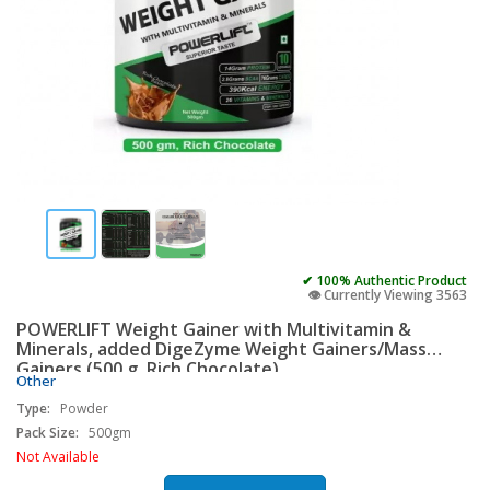
✔ 100% Authentic Product
👁️ Currently Viewing 3563
POWERLIFT Weight Gainer with Multivitamin &
Minerals, added DigeZyme Weight Gainers/Mass
Gainers (500 g, Rich Chocolate)
Other
Type:
Powder
Pack Size:
500gm
Not Available