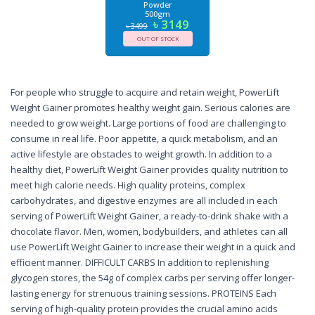
Powder
500gm
৳ 3149
৳ 3499
OUT OF STOCK
For people who struggle to acquire and retain weight, PowerLift
Weight Gainer promotes healthy weight gain. Serious calories are
needed to grow weight. Large portions of food are challenging to
consume in real life. Poor appetite, a quick metabolism, and an
active lifestyle are obstacles to weight growth. In addition to a
healthy diet, PowerLift Weight Gainer provides quality nutrition to
meet high calorie needs. High quality proteins, complex
carbohydrates, and digestive enzymes are all included in each
serving of PowerLift Weight Gainer, a ready-to-drink shake with a
chocolate flavor. Men, women, bodybuilders, and athletes can all
use PowerLift Weight Gainer to increase their weight in a quick and
efficient manner. DIFFICULT CARBS In addition to replenishing
glycogen stores, the 54g of complex carbs per serving offer longer-
lasting energy for strenuous training sessions. PROTEINS Each
serving of high-quality protein provides the crucial amino acids