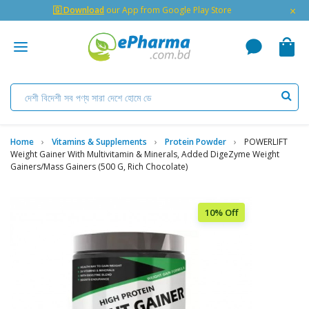
×
🇬 Download
our App from Google Play Store
Home
Vitamins & Supplements
Protein Powder
POWERLIFT
Weight Gainer With Multivitamin & Minerals, Added DigeZyme Weight
Gainers/Mass Gainers (500 G, Rich Chocolate)
10% Off