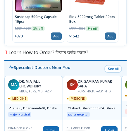
Sustocap 500mg Capsule
Biox 5000mcg Tablet 30pcs
Fuci
10pcs
Box
MRP 
MRP ৳1000
MRP ৳1590
3% off
3% off
৳64
৳970
৳1542
Add
Add
Learn How to Order? কিভাবে অর্ডার করবেন?
Specialist Doctors Near You
See All
DR. M A JALIL
DR. SAMIRAN KUMAR
MA
SK
J
CHOWDHURY
SAHA
MBBS, FCPS, MD, FACP
FCPS, FRCP, FACP, PHD
M
MEDICINE
MEDICINE
📍
B
📍
📍
Labaid, Dhanmondi-04, Dhaka.
Labaid, Dhanmondi-04, Dhaka.
Me
Major Hospital
Major Hospital
CHAMBER PHONE
CHAMBER PHONE
CHA
Call
Call