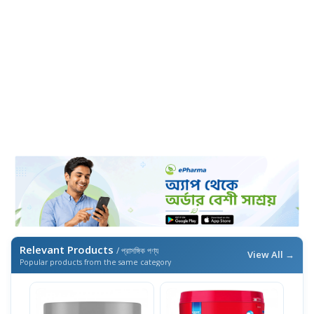
Relevant Products
/ প্রাসঙ্গিক পণ্য
View All →
Popular products from the same category