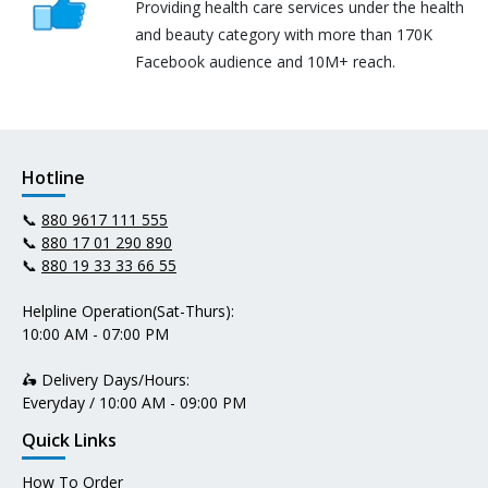
Providing health care services under the health
and beauty category with more than 170K
Facebook audience and 10M+ reach.
Hotline
📞
880 9617 111 555
📞
880 17 01 290 890
📞
880 19 33 33 66 55
Helpline Operation(Sat-Thurs):
10:00 AM - 07:00 PM
🛵 Delivery Days/Hours:
Everyday / 10:00 AM - 09:00 PM
Quick Links
How To Order