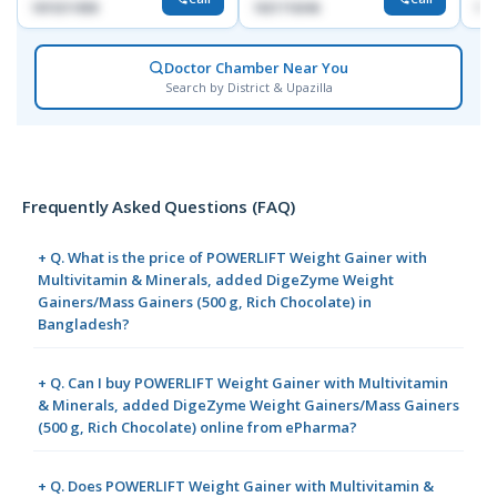
1819211858
1821716046
171
Doctor Chamber Near You
Search by District & Upazilla
Frequently Asked Questions (FAQ)
+ Q. What is the price of POWERLIFT Weight Gainer with
Multivitamin & Minerals, added DigeZyme Weight
Gainers/Mass Gainers (500 g, Rich Chocolate) in
Bangladesh?
+ Q. Can I buy POWERLIFT Weight Gainer with Multivitamin
& Minerals, added DigeZyme Weight Gainers/Mass Gainers
(500 g, Rich Chocolate) online from ePharma?
+ Q. Does POWERLIFT Weight Gainer with Multivitamin &