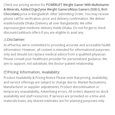
Check our pricing section for
POWERLIFT Weight Gainer With Multivitamin
& Minerals, Added DigeZyme Weight Gainers/Mass Gainers (500 G, Rich
Chocolate)
price in Bangladesh. After Submitting Order, You may receive
phone call for verification, price and delivery confirmation. We deliver
inside/outside Dhaka (Delivery all over Bangladesh). We offer
express/urgent medicine delivery inside Dhaka. Do not forget to check
discount/cashback offers if you are eligible to avail any.
⚠️Disclaimer:
At ePharma, we’re committed to providing accurate and accessible health
information. However, all content is intended for informational purposes
only and should not replace medical advice from a qualified physician.
Please consult your healthcare provider for personalized guidance. We
aim to support, not substitute, the doctor-patient relationship.
📦Pricing Information, Availability:
Product Availability & Pricing Notice Please note that pricing, availability,
and service offerings are subject to change due to: Market fluctuations,
Manufacturer or supplier adjustments, Product discontinuation or
temporary unavailability, Advertising errors. All orders depend on stock
availability and staff resources. If services are provided on a time-and-
materials basis, any shared estimates are for planning purposes only.