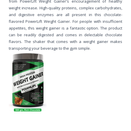
from PowerLift Weight Gainer's encouragement of healthy
weight increase. High-quality proteins, complex carbohydrates,
and digestive enzymes are all present in this chocolate-
flavored PowerLift Weight Gainer. For people with insufficient
appetites, this weight gainer is a fantastic option. The product
can be readily digested and comes in delectable chocolate
flavors. The shaker that comes with a weight gainer makes
transporting your beverage to the gym simple.