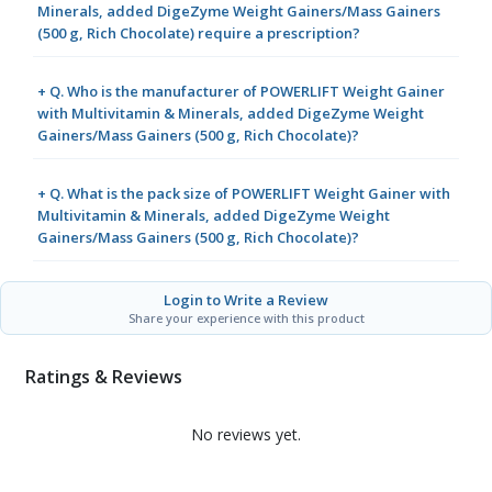
Minerals, added DigeZyme Weight Gainers/Mass Gainers
(500 g, Rich Chocolate) require a prescription?
+ Q. Who is the manufacturer of POWERLIFT Weight Gainer
with Multivitamin & Minerals, added DigeZyme Weight
Gainers/Mass Gainers (500 g, Rich Chocolate)?
+ Q. What is the pack size of POWERLIFT Weight Gainer with
Multivitamin & Minerals, added DigeZyme Weight
Gainers/Mass Gainers (500 g, Rich Chocolate)?
Login to Write a Review
Share your experience with this product
Ratings & Reviews
No reviews yet.