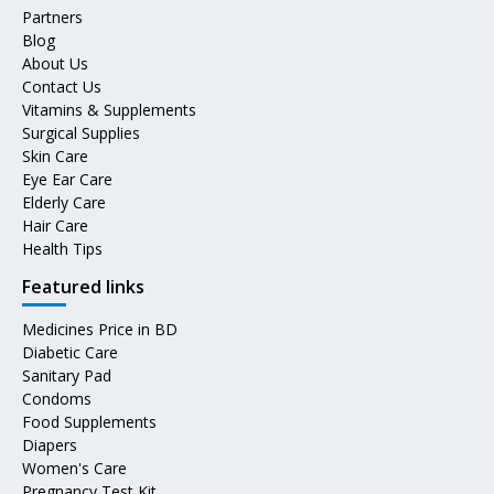
Partners
Blog
About Us
Contact Us
Vitamins & Supplements
Surgical Supplies
Skin Care
Eye Ear Care
Elderly Care
Hair Care
Health Tips
Featured links
Medicines Price in BD
Diabetic Care
Sanitary Pad
Condoms
Food Supplements
Diapers
Women's Care
Pregnancy Test Kit