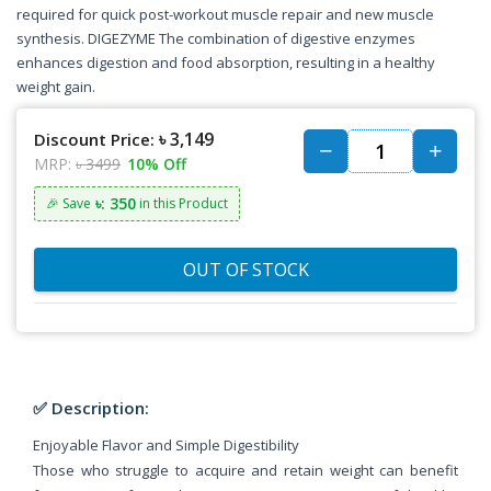
required for quick post-workout muscle repair and new muscle
synthesis. DIGEZYME The combination of digestive enzymes
enhances digestion and food absorption, resulting in a healthy
weight gain.
৳ 3,149
Discount Price:
MRP:
৳ 3499
10% Off
৳: 350
🎉 Save
in this Product
OUT OF STOCK
✅ Description:
Enjoyable Flavor and Simple Digestibility
Those who struggle to acquire and retain weight can benefit