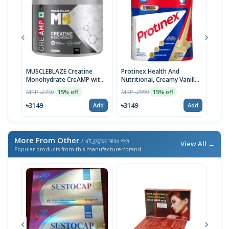
MUSCLEBLAZE Creatine
Protinex Health And
Prot
Monohydrate CreAMP with
Nutritional, Creamy Vanilla,
Heal
CreAbsorb, 100g,
400 Grams | Imported
Tast
MRP ৳2750
MRP ৳2999
MRP 
15% off
15% off
Unflavored | Imported
| Im
৳3149
৳3149
৳31
Add
Add
More From Other
/ এই ব্র্যান্ডের আরও পণ্য
View All →
Popular products from this manufacturer/brand