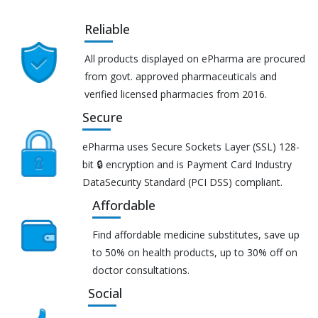
Reliable
All products displayed on ePharma are procured
from govt. approved pharmaceuticals and
verified licensed pharmacies from 2016.
Secure
ePharma uses Secure Sockets Layer (SSL) 128-
bit 🔒 encryption and is Payment Card Industry
DataSecurity Standard (PCI DSS) compliant.
Affordable
Find affordable medicine substitutes, save up
to 50% on health products, up to 30% off on
doctor consultations.
Social