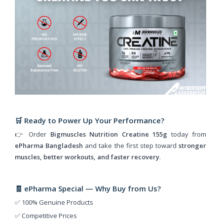
🛒 Ready to Power Up Your Performance?
👉 Order
Bigmuscles Nutrition Creatine 155g
today from
ePharma Bangladesh
and take the first step toward
stronger
muscles, better workouts, and faster recovery
.
🧾 ePharma Special — Why Buy from Us?
✅ 100% Genuine Products
✅ Competitive Prices