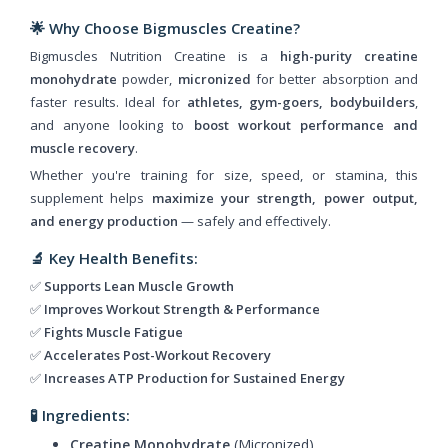
🌟 Why Choose Bigmuscles Creatine?
Bigmuscles Nutrition Creatine is a
high-purity creatine
monohydrate
powder,
micronized
for better absorption and
faster results. Ideal for
athletes, gym-goers, bodybuilders
,
and anyone looking to
boost workout performance and
muscle recovery
.
Whether you're training for size, speed, or stamina, this
supplement helps
maximize your strength, power output,
and energy production
— safely and effectively.
🔬 Key Health Benefits:
✅
Supports Lean Muscle Growth
✅
Improves Workout Strength & Performance
✅
Fights Muscle Fatigue
✅
Accelerates Post-Workout Recovery
✅
Increases ATP Production for Sustained Energy
🧪 Ingredients:
Creatine Monohydrate
(Micronized)