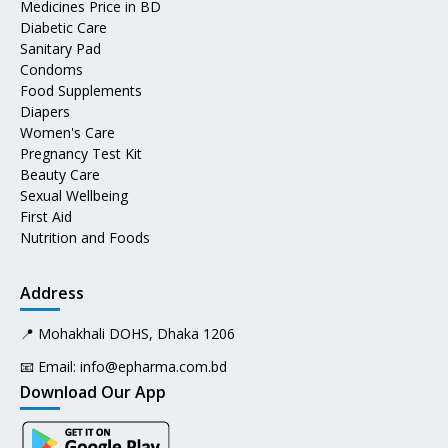
Medicines Price in BD
Diabetic Care
Sanitary Pad
Condoms
Food Supplements
Diapers
Women's Care
Pregnancy Test Kit
Beauty Care
Sexual Wellbeing
First Aid
Nutrition and Foods
Address
📍 Mohakhali DOHS, Dhaka 1206
📧 Email:
info@epharma.com.bd
Download Our App