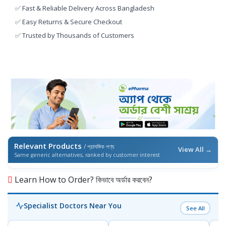
✅ Fast & Reliable Delivery Across Bangladesh
✅ Easy Returns & Secure Checkout
✅ Trusted by Thousands of Customers
Relevant Products
/ প্রাসঙ্গিক পণ্য
View All →
Same generic alternatives, ranked by customer interest
Learn How to Order? কিভাবে অর্ডার করবেন?
Specialist Doctors Near You
See All