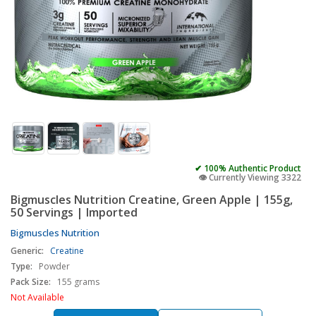
✔ 100% Authentic Product
👁️ Currently Viewing 3322
Bigmuscles Nutrition Creatine, Green Apple | 155g,
50 Servings | Imported
Bigmuscles Nutrition
Generic:
Creatine
Type:
Powder
Pack Size:
155 grams
Not Available