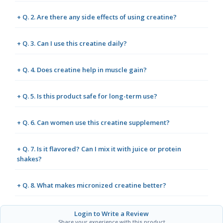
+ Q. 2. Are there any side effects of using creatine?
+ Q. 3. Can I use this creatine daily?
+ Q. 4. Does creatine help in muscle gain?
+ Q. 5. Is this product safe for long-term use?
+ Q. 6. Can women use this creatine supplement?
+ Q. 7. Is it flavored? Can I mix it with juice or protein
shakes?
+ Q. 8. What makes micronized creatine better?
Login to Write a Review
Share your experience with this product