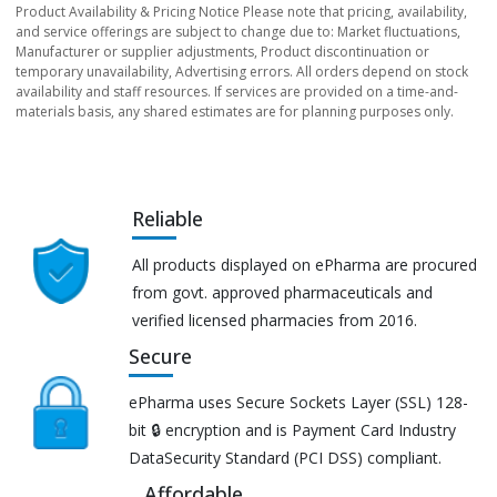
Product Availability & Pricing Notice Please note that pricing, availability,
and service offerings are subject to change due to: Market fluctuations,
Manufacturer or supplier adjustments, Product discontinuation or
temporary unavailability, Advertising errors. All orders depend on stock
availability and staff resources. If services are provided on a time-and-
materials basis, any shared estimates are for planning purposes only.
Reliable
All products displayed on ePharma are procured
from govt. approved pharmaceuticals and
verified licensed pharmacies from 2016.
Secure
ePharma uses Secure Sockets Layer (SSL) 128-
bit 🔒 encryption and is Payment Card Industry
DataSecurity Standard (PCI DSS) compliant.
Affordable