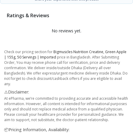
Ratings & Reviews
No reviews yet.
Check our pricing section for
Bigmuscles Nutrition Creatine, Green Apple
| 155g, 50 Servings | Imported
price in Bangladesh. After Submitting
Order, You may receive phone call for verification, price and delivery
confirmation. We deliver inside/outside Dhaka (Delivery all over
Bangladesh). We offer express/urgent medicine delivery inside Dhaka. Do
not forget to check discount/cashback offers if you are eligible to avail
any.
⚠️Disclaimer:
At ePharma, we’re committed to providing accurate and accessible health
information. However, all content is intended for informational purposes
only and should not replace medical advice from a qualified physician.
Please consult your healthcare provider for personalized guidance. We
aim to support, not substitute, the doctor-patient relationship.
📦Pricing Information, Availability: