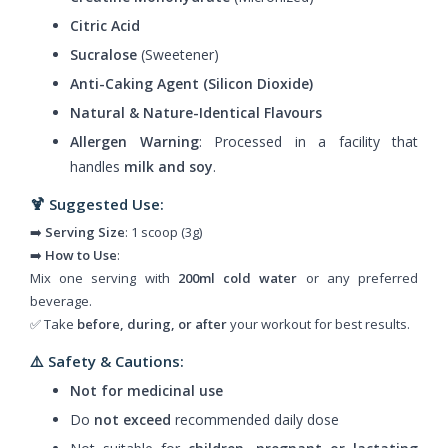
Citric Acid
Sucralose
(Sweetener)
Anti-Caking Agent (Silicon Dioxide)
Natural & Nature-Identical Flavours
Allergen Warning
: Processed in a facility that
handles
milk and soy
.
🍹 Suggested Use:
➡️
Serving Size
: 1 scoop (3g)
➡️
How to Use
:
Mix one serving with
200ml cold water
or any preferred
beverage.
✅ Take
before, during, or after
your workout for best results.
⚠️ Safety & Cautions:
Not for medicinal use
Do
not exceed
recommended daily dose