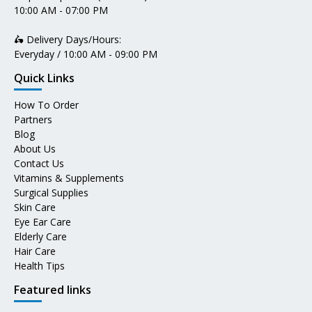
10:00 AM - 07:00 PM
🛵 Delivery Days/Hours:
Everyday / 10:00 AM - 09:00 PM
Quick Links
How To Order
Partners
Blog
About Us
Contact Us
Vitamins & Supplements
Surgical Supplies
Skin Care
Eye Ear Care
Elderly Care
Hair Care
Health Tips
Featured links