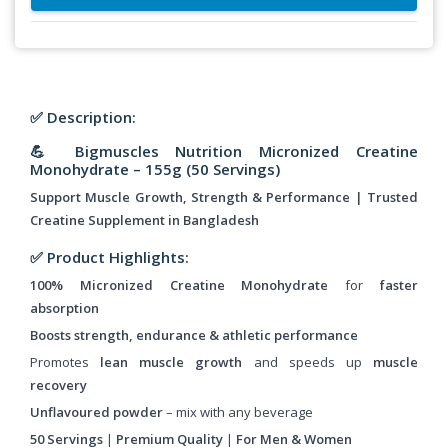
✅ Description:
💪 Bigmuscles Nutrition Micronized Creatine
Monohydrate – 155g (50 Servings)
Support Muscle Growth, Strength & Performance | Trusted
Creatine Supplement in Bangladesh
✅ Product Highlights:
100% Micronized Creatine Monohydrate
for
faster
absorption
Boosts strength, endurance & athletic performance
Promotes
lean muscle growth
and speeds up
muscle
recovery
Unflavoured powder
– mix with any beverage
50 Servings
|
Premium Quality
|
For Men & Women