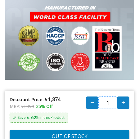
৳ 1,874
Discount Price:
MRP:
৳ 2499
25% Off
৳: 625
🎉 Save
in this Product
OUT OF STOCK