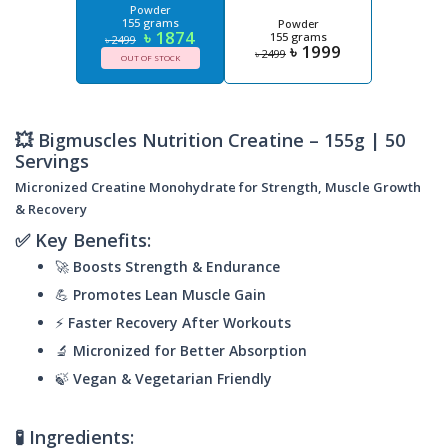
Powder
155 grams
Powder
৳ 1874
155 grams
৳ 2499
৳ 1999
৳ 2499
OUT OF STOCK
💥 Bigmuscles Nutrition Creatine – 155g | 50
Servings
Micronized Creatine Monohydrate for Strength, Muscle Growth
& Recovery
✅ Key Benefits:
🚀
Boosts Strength & Endurance
💪
Promotes Lean Muscle Gain
⚡
Faster Recovery After Workouts
🔬
Micronized for Better Absorption
🍃
Vegan & Vegetarian Friendly
🧪 Ingredients: