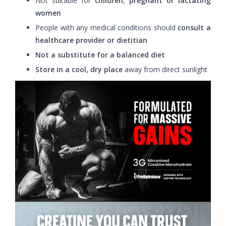
Not suitable for
children
,
pregnant or lactating
women
People with any medical conditions should
consult a
healthcare provider or dietitian
Not a substitute for a balanced diet
Store in a cool, dry place
away from direct sunlight