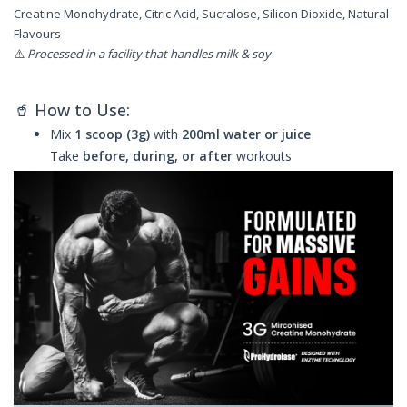
Creatine Monohydrate, Citric Acid, Sucralose, Silicon Dioxide, Natural
Flavours
⚠️
Processed in a facility that handles milk & soy
🥤 How to Use:
Mix
1 scoop (3g)
with
200ml water or juice
Take
before, during, or after
workouts