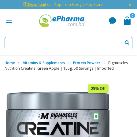
×
🇬 Download
our App from Google Play Store
0
Home
Vitamins & Supplements
Protein Powder
Bigmuscles
Nutrition Creatine, Green Apple | 155g, 50 Servings | Imported
25% Off