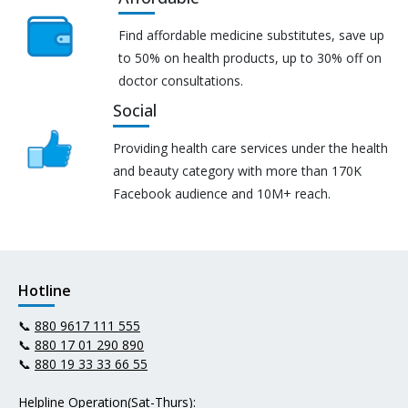
Find affordable medicine substitutes, save up
to 50% on health products, up to 30% off on
doctor consultations.
Social
Providing health care services under the health
and beauty category with more than 170K
Facebook audience and 10M+ reach.
Hotline
📞
880 9617 111 555
📞
880 17 01 290 890
📞
880 19 33 33 66 55
Helpline Operation(Sat-Thurs):