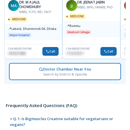
DR. M A JALIL
DR. JEENAT JABIN
MA
JJ
S
CHOWDHURY
MBBS, MPH, FANMB, PhD
MBBS, FCPS, MD, FACP
MEDICINE
MEDICINE
M
📍
Bsmmu
📍
📍
Labaid, Dhanmondi-04, Dhaka.
L
Medical College
Major Hospital
Maj
CHAMBER PHONE
CHAMBER PHONE
CHA
Call
Call
1819211858
1712121517
182
Doctor Chamber Near You
Search by District & Upazilla
Frequently Asked Questions (FAQ)
+ Q. 1. Is Bigmuscles Creatine suitable for vegetarians or
vegans?