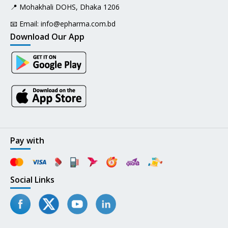
📍 Mohakhali DOHS, Dhaka 1206
📧 Email:
info@epharma.com.bd
Download Our App
Pay with
Social Links