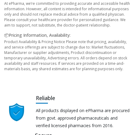
At ePharma, we’re committed to providing accurate and accessible health
information. However, all content is intended for informational purposes
only and should not replace medical advice from a qualified physician.
Please consult your healthcare provider for personalized guidance. We
aim to support, not substitute, the doctor-patient relationship.
📦Pricing Information, Availability:
Product Availability & Pricing Notice Please note that pricing, availability,
and service offerings are subject to change due to: Market fluctuations,
Manufacturer or supplier adjustments, Product discontinuation or
temporary unavailability, Advertising errors. All orders depend on stock
availability and staff resources. If services are provided on a time-and-
materials basis, any shared estimates are for planning purposes only.
Reliable
All products displayed on ePharma are procured
from govt. approved pharmaceuticals and
verified licensed pharmacies from 2016.