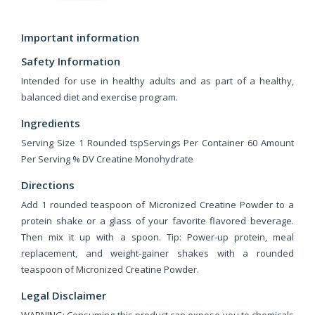
Important information
Safety Information
Intended for use in healthy adults and as part of a healthy,
balanced diet and exercise program.
Ingredients
Serving Size 1 Rounded tspServings Per Container 60 Amount
Per Serving % DV Creatine Monohydrate
Directions
Add 1 rounded teaspoon of Micronized Creatine Powder to a
protein shake or a glass of your favorite flavored beverage.
Then mix it up with a spoon. Tip: Power-up protein, meal
replacement, and weight-gainer shakes with a rounded
teaspoon of Micronized Creatine Powder.
Legal Disclaimer