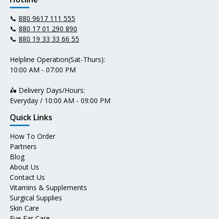
📞
880 9617 111 555
📞
880 17 01 290 890
📞
880 19 33 33 66 55
Helpline Operation(Sat-Thurs):
10:00 AM - 07:00 PM
🛵 Delivery Days/Hours:
Everyday / 10:00 AM - 09:00 PM
Quick Links
How To Order
Partners
Blog
About Us
Contact Us
Vitamins & Supplements
Surgical Supplies
Skin Care
Eye Ear Care