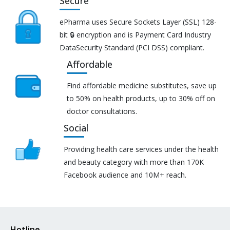
Secure
ePharma uses Secure Sockets Layer (SSL) 128-
bit 🔒 encryption and is Payment Card Industry
DataSecurity Standard (PCI DSS) compliant.
Affordable
Find affordable medicine substitutes, save up
to 50% on health products, up to 30% off on
doctor consultations.
Social
Providing health care services under the health
and beauty category with more than 170K
Facebook audience and 10M+ reach.
Hotline