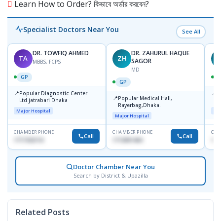
Learn How to Order? কিভাবে অর্ডার করবেন?
Specialist Doctors Near You
See All
DR. TOWFIQ AHMED
DR. ZAHURUL HAQUE
TA
ZH
SAGOR
MBBS, FCPS
MD
GP
GP
📍
📍
Popular Diagnostic Center
P
📍
Popular Medical Hall,
Ltd.jatrabari Dhaka
1
Rayerbag,Dhaka.
Major Hospital
Maj
Major Hospital
CHAMBER PHONE
CHAMBER PHONE
CHA
Call
Call
1717332110
1713091404
171
Doctor Chamber Near You
Search by District & Upazilla
Related Posts