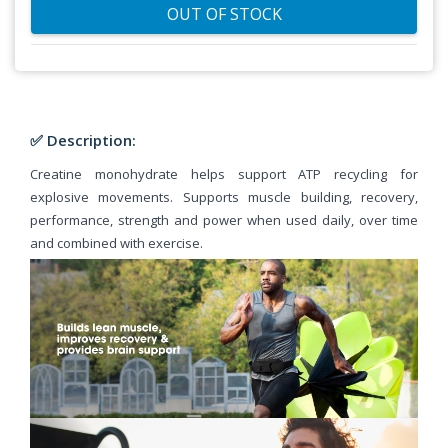
OUT OF STOCK
✅ Description:
Creatine monohydrate helps support ATP recycling for
explosive movements. Supports muscle building, recovery,
performance, strength and power when used daily, over time
and combined with exercise.