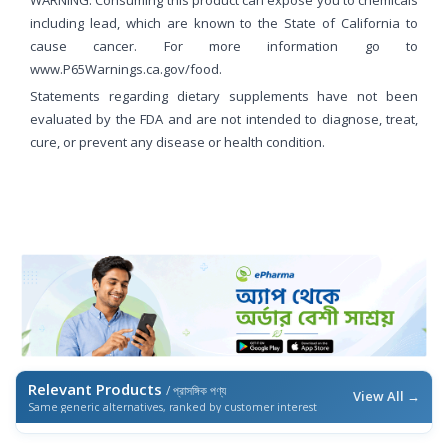
WARNING: Consuming this product can expose you to chemicals
including lead, which are known to the State of California to
cause cancer. For more information go to
www.P65Warnings.ca.gov/food.
Statements regarding dietary supplements have not been
evaluated by the FDA and are not intended to diagnose, treat,
cure, or prevent any disease or health condition.
Relevant Products
/ প্রাসঙ্গিক পণ্য
View All →
Same generic alternatives, ranked by customer interest