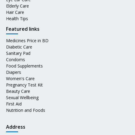
Elderly Care
Hair Care
Health Tips
Featured links
Medicines Price in BD
Diabetic Care
Sanitary Pad
Condoms
Food Supplements
Diapers
Women's Care
Pregnancy Test Kit
Beauty Care
Sexual Wellbeing
First Aid
Nutrition and Foods
Address