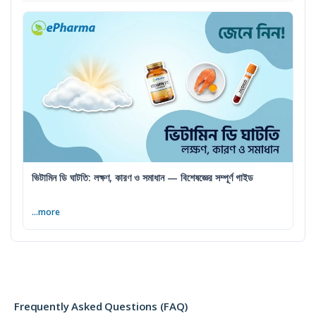
ভিটামিন ডি ঘাটতি: লক্ষণ, কারণ ও সমাধান — বিশেষজ্ঞের সম্পূর্ণ গাইড
...more
Frequently Asked Questions (FAQ)