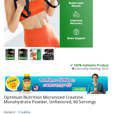
✔ 100% Authentic Product
👁️ Currently Viewing 2622
Optimum Nutrition Micronized Creatine
Monohydrate Powder, Unflavored, 60 Servings
Generic:
Creatine