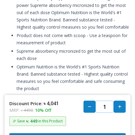
power Supreme absorbency micronized to get the most
out of each dose Optimum Nutrition is the World's #1
Sports Nutrition Brand. Banned substance tested -
Highest quality control measures so you feel comfortable
Product does not come with scoop - Use a teaspoon for
measurement of product
Supreme absorbency micronized to get the most out of
each dose
Optimum Nutrition is the World's #1 Sports Nutrition
Brand. Banned substance tested - Highest quality control
measures so you feel comfortable and safe consuming
the product
৳ 4,041
Discount Price:
MRP:
৳ 4490
10% Off
৳: 449
🎉 Save
in this Product