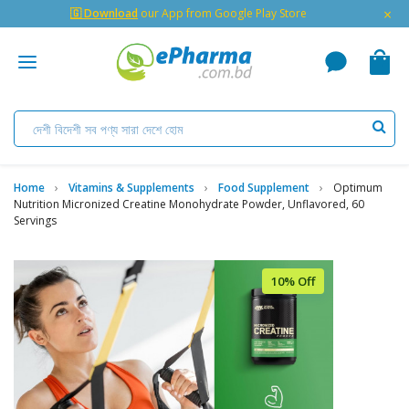
×
🇬 Download
our App from Google Play Store
Home
Vitamins & Supplements
Food Supplement
Optimum
Nutrition Micronized Creatine Monohydrate Powder, Unflavored, 60
Servings
10% Off