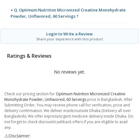
+ Q. Optimum Nutrition Micronized Creatine Monohydrate
Powder, Unflavored, 60 Servings ?
Login to Write a Review
Share your experience with this product
Ratings & Reviews
No reviews yet.
Check our pricing section for
Optimum Nutrition Micronized Creatine
Monohydrate Powder, Unflavored, 60 Servings
price in Bangladesh. After
Submitting Order, You may receive phone call for verification, price and
delivery confirmation. We deliver inside/outside Dhaka (Delivery all over
Bangladesh). We offer express/urgent medicine delivery inside Dhaka. Do
not forget to check discount/cashback offers if you are eligible to avail
any.
⚠️Disclaimer: