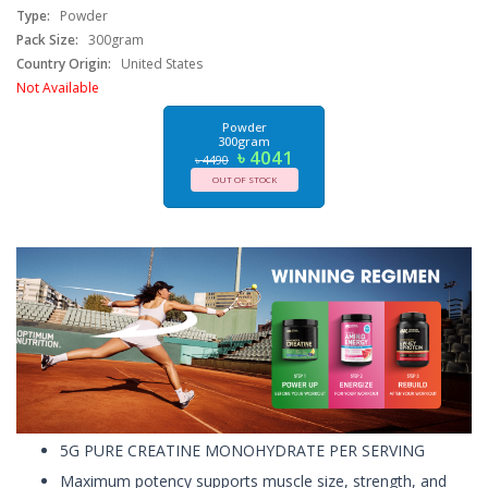
Type:
Powder
Pack Size:
300gram
Country Origin:
United States
Not Available
Powder
300gram
৳ 4041
৳ 4490
OUT OF STOCK
5G PURE CREATINE MONOHYDRATE PER SERVING
Maximum potency supports muscle size, strength, and