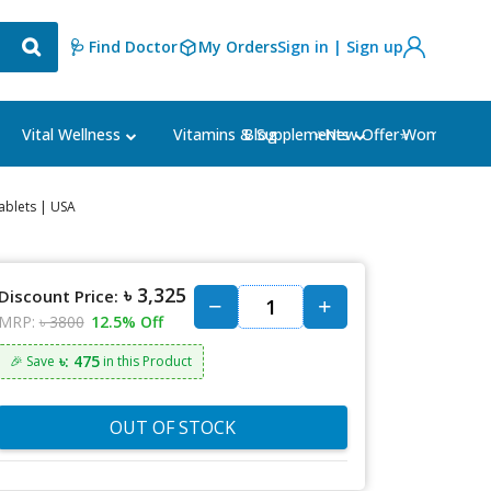
🩺 Find Doctor
My Orders
Sign in | Sign up
Blog
⭐New Offer⭐
Vital Wellness
Vitamins & Supplements
Women's Ca
ablets | USA
৳ 3,325
Discount Price:
MRP:
৳ 3800
12.5% Off
৳: 475
🎉 Save
in this Product
OUT OF STOCK