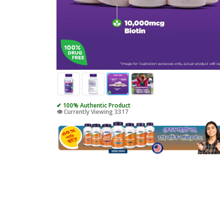
✔ 100% Authentic Product
👁️ Currently Viewing 3317