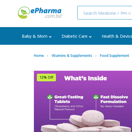
Baby & Mom
Diabetic Care
Health & Devic
Home
Vitamins & Supplements
Food Supplement
13% Off