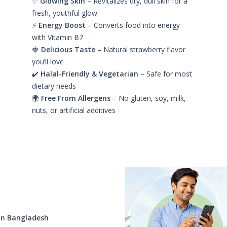
✨
Glowing Skin
– Revitalizes dry, dull skin for a
fresh, youthful glow
⚡
Energy Boost
– Converts food into energy
with Vitamin B7
🍓
Delicious Taste
– Natural strawberry flavor
you’ll love
✔️
Halal-Friendly & Vegetarian
– Safe for most
dietary needs
🌍
Free From Allergens
– No gluten, soy, milk,
nuts, or artificial additives
t
in Bangladesh