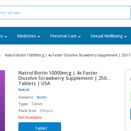
es
Medicines
Personal Care
Sexual Wellbeing
Natrol Biotin 10000mcg | 4x Faster Dissolve Strawberry Supplement | 250 T
Natrol Biotin 10000mcg | 4x Faster
Dissolve Strawberry Supplement | 250
Tablets | USA
Natrol
Generic:
Biotin
Type:
Tablet
Pack Size:
250 pcs
Not Available
Tablet