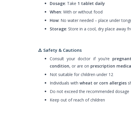
Dosage
: Take
1 tablet daily
When
: With or without food
How
: No water needed – place under tongu
Storage
: Store in a cool, dry place away f
⚠️ Safety & Cautions
Consult your doctor if you’re
pregnan
condition
, or are on
prescription medic
Not suitable for children under 12
Individuals with
wheat or corn allergies
sh
Do not exceed the recommended dosage
Keep out of reach of children