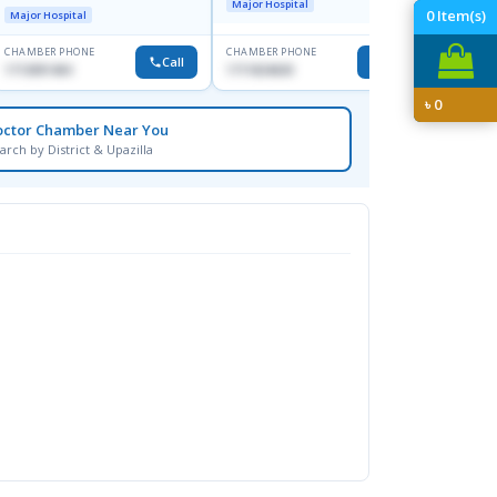
Major Hospital
Major H
0
Item(s)
Major Hospital
CHAMBER PHONE
CHAMBER PHONE
CHAMBER
Call
Call
1713091404
1711824630
1815376
৳
0
octor Chamber Near You
arch by District & Upazilla