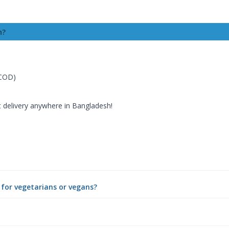
h?
(COD)
t delivery anywhere in Bangladesh!
e for vegetarians or vegans?