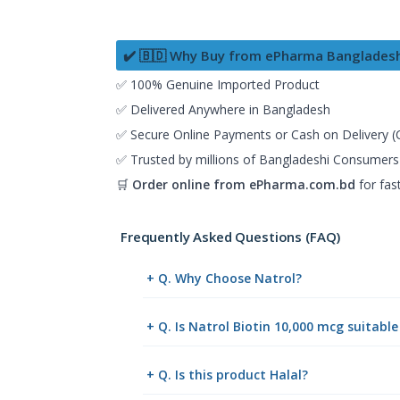
✔️ 🇧🇩 Why Buy from ePharma Banglades
✅ 100% Genuine Imported Product
✅ Delivered Anywhere in Bangladesh
✅ Secure Online Payments or Cash on Delivery 
✅ Trusted by millions of Bangladeshi Consumers
🛒
Order online from
ePharma.com.bd
for fas
Frequently Asked Questions (FAQ)
+ Q. Why Choose Natrol?
+ Q. Is Natrol Biotin 10,000 mcg suitabl
+ Q. Is this product Halal?