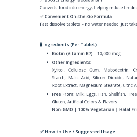
Converts food into energy, helping reduce tiredne
✅
Convenient On-the-Go Formula
Fast dissolve tablets – no water needed. Just tak
🧪 Ingredients (Per Tablet)
Biotin (Vitamin B7)
– 10,000 mcg
Other Ingredients
:
Xylitol, Cellulose Gum, Maltodextrin, 
Starch, Malic Acid, Silicon Dioxide, Natu
Root Extract, Magnesium Stearate, Citric A
Free From
: Milk, Eggs, Fish, Shellfish, T
Gluten, Artificial Colors & Flavors
Non-GMO | 100% Vegetarian | Halal Fri
✅ How to Use / Suggested Usage