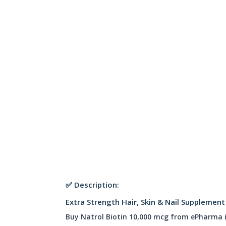
✅ Description:
Extra Strength Hair, Skin & Nail Supplemen
Buy Natrol Biotin 10,000 mcg from ePharma 