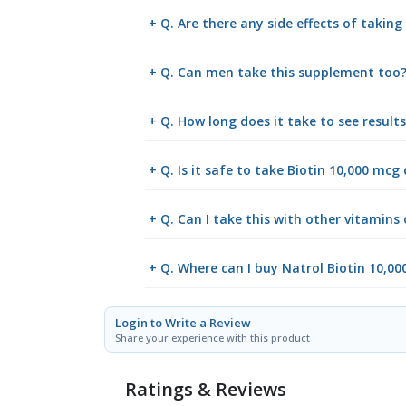
+ Q. Are there any side effects of takin
+ Q. Can men take this supplement too
+ Q. How long does it take to see result
+ Q. Is it safe to take Biotin 10,000 mcg 
+ Q. Can I take this with other vitamins
+ Q. Where can I buy Natrol Biotin 10,0
Login to Write a Review
Share your experience with this product
Ratings & Reviews