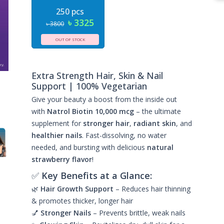
250 pcs
৳ 3325
৳ 3800
OUT OF STOCK
Extra Strength Hair, Skin & Nail
Support | 100% Vegetarian
Give your beauty a boost from the inside out
with
Natrol Biotin 10,000 mcg
– the ultimate
supplement for
stronger hair
,
radiant skin
, and
healthier nails
. Fast-dissolving, no water
needed, and bursting with delicious
natural
strawberry flavor
!
✅
Key Benefits at a Glance:
🌿
Hair Growth Support
– Reduces hair thinning
& promotes thicker, longer hair
💅
Stronger Nails
– Prevents brittle, weak nails