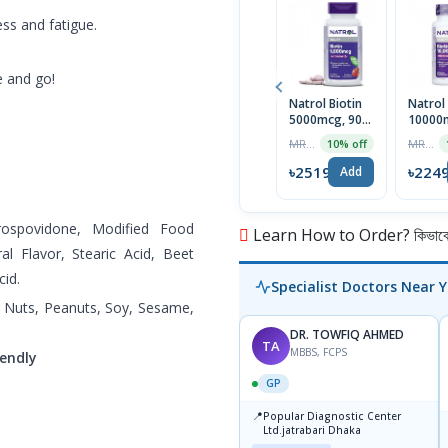
ss and fatigue.
e and go!
Natrol Biotin
Natrol 
5000mcg, 90
10000m
Tablets | USA
Tablet
MRP ৳2799
MRP ৳2499
10% off
৳2519
৳224
Add
Crospovidone, Modified Food
Learn How to Order? কিভাবে অ
ral Flavor, Stearic Acid, Beet
cid.
Specialist Doctors Near 
ree Nuts, Peanuts, Soy, Sesame,
DR. TOWFIQ AHMED
TA
MBBS, FCPS
endly
GP
📍
Popular Diagnostic Center
Ltd.jatrabari Dhaka