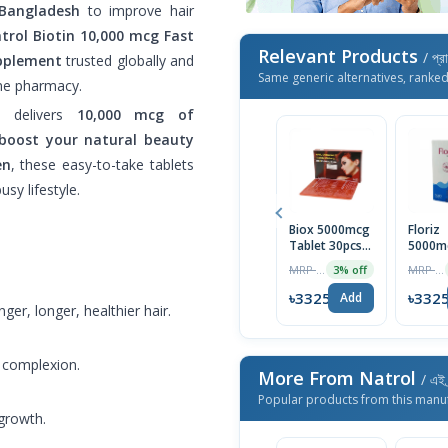
 Bangladesh
to improve hair
trol Biotin 10,000 mcg Fast
Relevant Products
/ প্র
upplement
trusted globally and
Same generic alternatives, ranke
ine pharmacy.
et delivers
10,000 mcg of
boost your natural beauty
en
, these easy-to-take tablets
sy lifestyle.
Biox 5000mcg
Floriz
Tablet 30pcs
5000m
Box
Tablet
MRP ৳1590
MRP ৳400
3% off
৳3325
৳332
Add
er, longer, healthier hair.
t complexion.
More From Natrol
/ এই 
Popular products from this manu
growth.