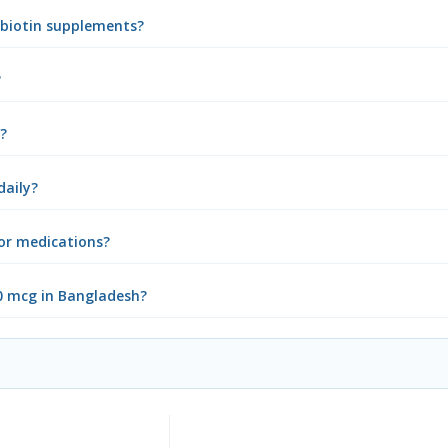
g biotin supplements?
?
s?
daily?
 or medications?
00 mcg in Bangladesh?