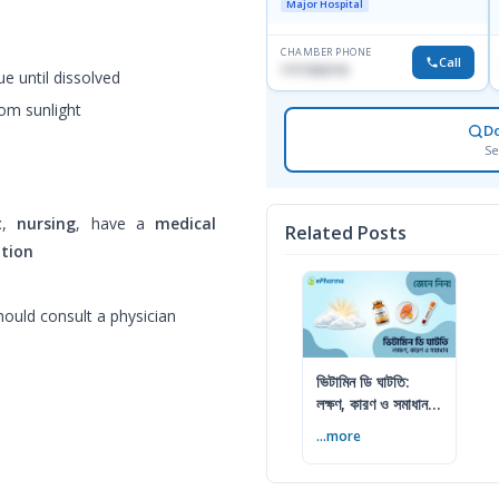
Major Hospital
CHAMBER PHONE
Call
1717332110
e until dissolved
rom sunlight
D
Se
t
,
nursing
, have a
medical
Related Posts
ation
ould consult a physician
ভিটামিন ডি ঘাটতি:
লক্ষণ, কারণ ও সমাধান
— বিশেষজ্ঞের সম্পূর্ণ
...more
গাইড