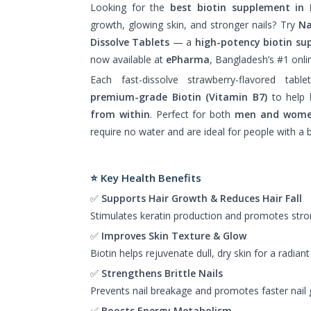
Looking for the
best biotin supplement in
growth, glowing skin, and stronger nails? Try
Na
Dissolve Tablets
— a
high-potency biotin s
now available at
ePharma
, Bangladesh’s #1 onl
Each fast-dissolve strawberry-flavored tabl
premium-grade Biotin (Vitamin B7)
to help
from within
. Perfect for both
men and wom
require no water and are ideal for people with a bu
⭐ Key Health Benefits
✅
Supports Hair Growth & Reduces Hair Fall
Stimulates keratin production and promotes strong
✅
Improves Skin Texture & Glow
Biotin helps rejuvenate dull, dry skin for a radian
✅
Strengthens Brittle Nails
Prevents nail breakage and promotes faster nail 
✅
Boosts Energy Metabolism