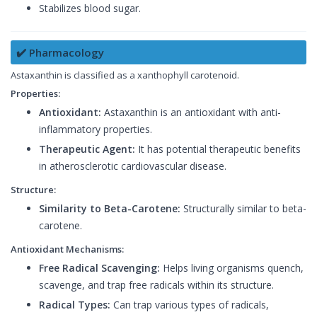
Stabilizes blood sugar.
✔️ Pharmacology
Astaxanthin is classified as a xanthophyll carotenoid.
Properties:
Antioxidant:
Astaxanthin is an antioxidant with anti-
inflammatory properties.
Therapeutic Agent:
It has potential therapeutic benefits
in atherosclerotic cardiovascular disease.
Structure:
Similarity to Beta-Carotene:
Structurally similar to beta-
carotene.
Antioxidant Mechanisms:
Free Radical Scavenging:
Helps living organisms quench,
scavenge, and trap free radicals within its structure.
Radical Types:
Can trap various types of radicals,