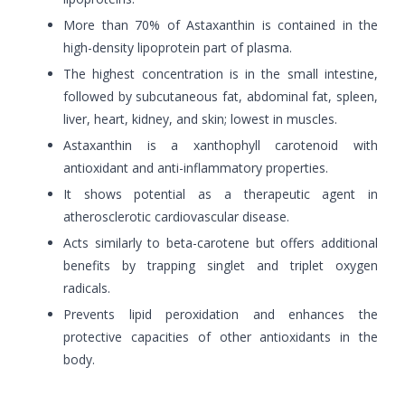
More than 70% of Astaxanthin is contained in the
high-density lipoprotein part of plasma.
The highest concentration is in the small intestine,
followed by subcutaneous fat, abdominal fat, spleen,
liver, heart, kidney, and skin; lowest in muscles.
Astaxanthin is a xanthophyll carotenoid with
antioxidant and anti-inflammatory properties.
It shows potential as a therapeutic agent in
atherosclerotic cardiovascular disease.
Acts similarly to beta-carotene but offers additional
benefits by trapping singlet and triplet oxygen
radicals.
Prevents lipid peroxidation and enhances the
protective capacities of other antioxidants in the
body.