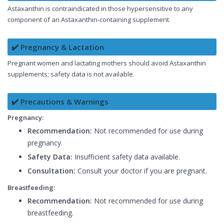
Astaxanthin is contraindicated in those hypersensitive to any
component of an Astaxanthin-containing supplement.
✔️ Pregnancy & Lactation
Pregnant women and lactating mothers should avoid Astaxanthin
supplements; safety data is not available.
✔️ Precautions & Warnings
Pregnancy:
Recommendation:
Not recommended for use during
pregnancy.
Safety Data:
Insufficient safety data available.
Consultation:
Consult your doctor if you are pregnant.
Breastfeeding:
Recommendation:
Not recommended for use during
breastfeeding.