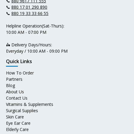
📞
880 9617 111 555
📞
880 17 01 290 890
📞
880 19 33 33 66 55
Helpline Operation(Sat-Thurs):
10:00 AM - 07:00 PM
🛵 Delivery Days/Hours:
Everyday / 10:00 AM - 09:00 PM
Quick Links
How To Order
Partners
Blog
About Us
Contact Us
Vitamins & Supplements
Surgical Supplies
Skin Care
Eye Ear Care
Elderly Care