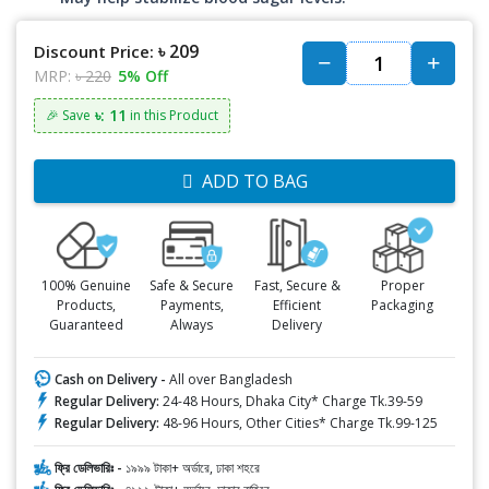
৳ 209
Discount Price:
MRP:
৳ 220
5% Off
৳: 11
🎉 Save
in this Product
ADD TO BAG
100% Genuine
Safe & Secure
Fast, Secure &
Proper
Products,
Payments,
Efficient
Packaging
Guaranteed
Always
Delivery
Cash on Delivery -
All over Bangladesh
Regular Delivery:
24-48 Hours, Dhaka City* Charge Tk.39-59
Regular Delivery:
48-96 Hours, Other Cities* Charge Tk.99-125
ফ্রি ডেলিভারিঃ -
১৯৯৯ টাকা+ অর্ডারে, ঢাকা শহরে