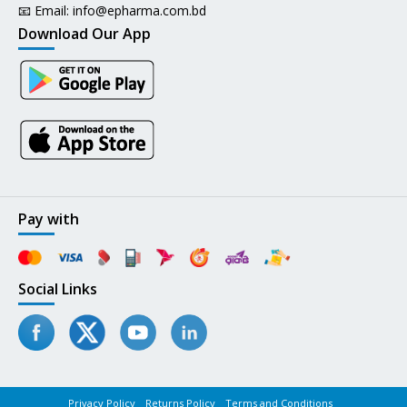
📧 Email:
info@epharma.com.bd
Download Our App
Pay with
Social Links
Privacy Policy
Returns Policy
Terms and Conditions