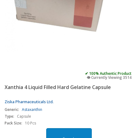
✔ 100% Authentic Product
👁️ Currently Viewing 3514
Xanthia 4 Liquid Filled Hard Gelatine Capsule
Ziska Pharmaceuticals Ltd.
Generic:
Astaxanthin
Type:
Capsule
Pack Size:
10 Pcs