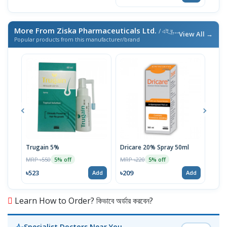
More From Ziska Pharmaceuticals Ltd.
/ এই ব্র্যান্ডের আরও পণ্য
View All →
Popular products from this manufacturer/brand
Trugain 5%
Dricare 20% Spray 50ml
Mel
MRP ৳550
MRP ৳220
MRP 
5% off
5% off
৳523
৳209
৳19
Add
Add
Learn How to Order? কিভাবে অর্ডার করবেন?
Specialist Doctors Near You