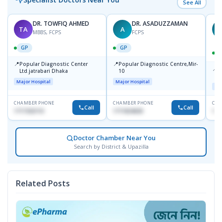
See All
DR. TOWFIQ AHMED
DR. ASADUZZAMAN
TA
A
Z
MBBS, FCPS
FCPS
GP
GP
📍
📍
Popular Diagnostic Center
Popular Diagnostic Centre,Mir-
📍
P
Ltd.jatrabari Dhaka
10
R
Major Hospital
Major Hospital
Maj
CHAMBER PHONE
CHAMBER PHONE
CHA
Call
Call
1717332110
1711824630
171
Doctor Chamber Near You
Search by District & Upazilla
Related Posts