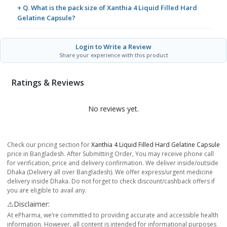
+ Q. What is the pack size of Xanthia 4 Liquid Filled Hard
Gelatine Capsule?
Login to Write a Review
Share your experience with this product
Ratings & Reviews
No reviews yet.
Check our pricing section for
Xanthia 4 Liquid Filled Hard Gelatine Capsule
price in Bangladesh. After Submitting Order, You may receive phone call
for verification, price and delivery confirmation. We deliver inside/outside
Dhaka (Delivery all over Bangladesh). We offer express/urgent medicine
delivery inside Dhaka. Do not forget to check discount/cashback offers if
you are eligible to avail any.
⚠️Disclaimer:
At ePharma, we’re committed to providing accurate and accessible health
information. However, all content is intended for informational purposes