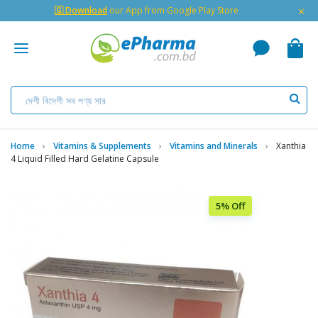
×
🇬 Download
our App from Google Play Store
Home
Vitamins & Supplements
Vitamins and Minerals
Xanthia
4 Liquid Filled Hard Gelatine Capsule
5% Off