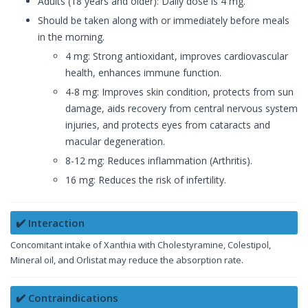
Adults (18 years and older): Daily dose is 4 mg.
Should be taken along with or immediately before meals
in the morning.
4 mg: Strong antioxidant, improves cardiovascular
health, enhances immune function.
4-8 mg: Improves skin condition, protects from sun
damage, aids recovery from central nervous system
injuries, and protects eyes from cataracts and
macular degeneration.
8-12 mg: Reduces inflammation (Arthritis).
16 mg: Reduces the risk of infertility.
✔️ Interaction
Concomitant intake of Xanthia with Cholestyramine, Colestipol,
Mineral oil, and Orlistat may reduce the absorption rate.
✔️ Contraindications