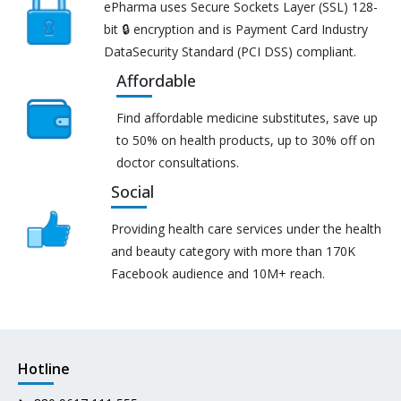
ePharma uses Secure Sockets Layer (SSL) 128-
bit 🔒 encryption and is Payment Card Industry
DataSecurity Standard (PCI DSS) compliant.
Affordable
Find affordable medicine substitutes, save up
to 50% on health products, up to 30% off on
doctor consultations.
Social
Providing health care services under the health
and beauty category with more than 170K
Facebook audience and 10M+ reach.
Hotline