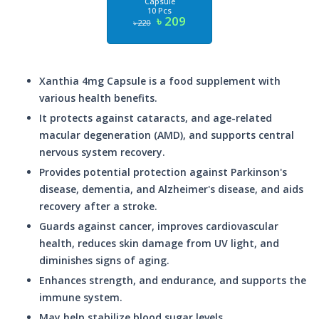
Capsule
10 Pcs
৳ 209
৳ 220
Xanthia 4mg Capsule is a food supplement with
various health benefits.
It protects against cataracts, and age-related
macular degeneration (AMD), and supports central
nervous system recovery.
Provides potential protection against Parkinson's
disease, dementia, and Alzheimer's disease, and aids
recovery after a stroke.
Guards against cancer, improves cardiovascular
health, reduces skin damage from UV light, and
diminishes signs of aging.
Enhances strength, and endurance, and supports the
immune system.
May help stabilize blood sugar levels.