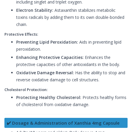
including singlet and triplet oxygen.
Electron Stability:
Astaxanthin stabilizes metabolic
toxins radicals by adding them to its own double-bonded
chain.
Protective Effects:
Preventing Lipid Peroxidation:
Aids in preventing lipid
peroxidation.
Enhancing Protective Capacities:
Enhances the
protective capacities of other antioxidants in the body.
Oxidative Damage Reversal:
Has the ability to stop and
reverse oxidative damage to cell structures.
Cholesterol Protection:
Protecting Healthy Cholesterol:
Protects healthy forms
of cholesterol from oxidative damage.
✔️ Dosage & Administration of Xanthia 4mg Capsule