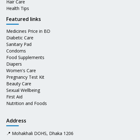
Hair Care
Health Tips
Featured links
Medicines Price in BD
Diabetic Care
Sanitary Pad
Condoms
Food Supplements
Diapers
Women's Care
Pregnancy Test Kit
Beauty Care
Sexual Wellbeing
First Aid
Nutrition and Foods
Address
📍 Mohakhali DOHS, Dhaka 1206