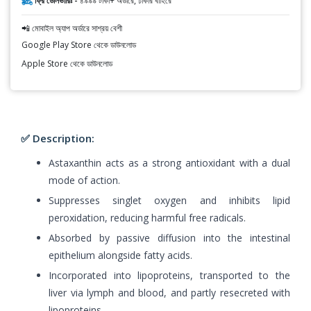
ফ্রি ডেলিভারিঃ -
৪৯৯৯ টাকা+ অর্ডারে, ঢাকার বাহিরে
📲 মোবাইল অ্যাপ অর্ডারে সাশ্রয় বেশী
Google Play Store থেকে ডাউনলোড
Apple Store থেকে ডাউনলোড
✅ Description:
Astaxanthin acts as a strong antioxidant with a dual
mode of action.
Suppresses singlet oxygen and inhibits lipid
peroxidation, reducing harmful free radicals.
Absorbed by passive diffusion into the intestinal
epithelium alongside fatty acids.
Incorporated into lipoproteins, transported to the
liver via lymph and blood, and partly resecreted with
lipoproteins.