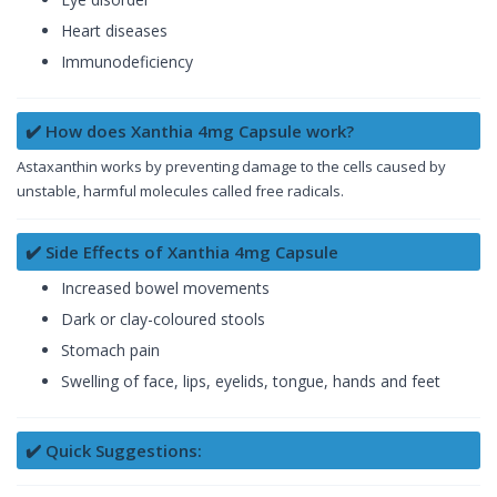
Heart diseases
Immunodeficiency
✔️ How does Xanthia 4mg Capsule work?
Astaxanthin works by preventing damage to the cells caused by
unstable, harmful molecules called free radicals.
✔️ Side Effects of Xanthia 4mg Capsule
Increased bowel movements
Dark or clay-coloured stools
Stomach pain
Swelling of face, lips, eyelids, tongue, hands and feet
✔️ Quick Suggestions: