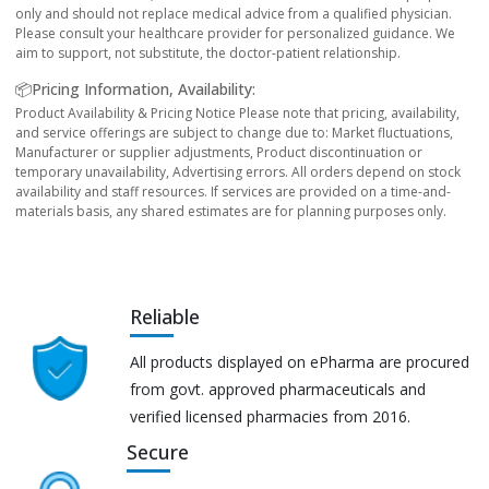
only and should not replace medical advice from a qualified physician.
Please consult your healthcare provider for personalized guidance. We
aim to support, not substitute, the doctor-patient relationship.
📦Pricing Information, Availability:
Product Availability & Pricing Notice Please note that pricing, availability,
and service offerings are subject to change due to: Market fluctuations,
Manufacturer or supplier adjustments, Product discontinuation or
temporary unavailability, Advertising errors. All orders depend on stock
availability and staff resources. If services are provided on a time-and-
materials basis, any shared estimates are for planning purposes only.
Reliable
All products displayed on ePharma are procured
from govt. approved pharmaceuticals and
verified licensed pharmacies from 2016.
Secure