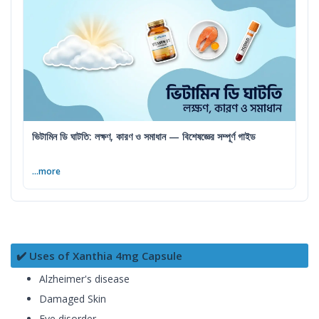
ভিটামিন ডি ঘাটতি: লক্ষণ, কারণ ও সমাধান — বিশেষজ্ঞের সম্পূর্ণ গাইড
...more
✔️ Uses of Xanthia 4mg Capsule
Alzheimer's disease
Damaged Skin
Eye disorder