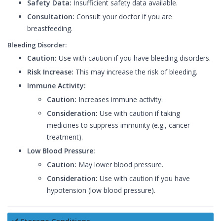
Safety Data:
Insufficient safety data available.
Consultation:
Consult your doctor if you are
breastfeeding.
Bleeding Disorder:
Caution:
Use with caution if you have bleeding disorders.
Risk Increase:
This may increase the risk of bleeding.
Immune Activity:
Caution:
Increases immune activity.
Consideration:
Use with caution if taking
medicines to suppress immunity (e.g., cancer
treatment).
Low Blood Pressure:
Caution:
May lower blood pressure.
Consideration:
Use with caution if you have
hypotension (low blood pressure).