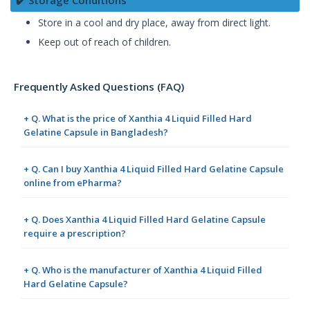
✔️ Storage Conditions
Store in a cool and dry place, away from direct light.
Keep out of reach of children.
Frequently Asked Questions (FAQ)
+ Q. What is the price of Xanthia 4 Liquid Filled Hard
Gelatine Capsule in Bangladesh?
+ Q. Can I buy Xanthia 4 Liquid Filled Hard Gelatine Capsule
online from ePharma?
+ Q. Does Xanthia 4 Liquid Filled Hard Gelatine Capsule
require a prescription?
+ Q. Who is the manufacturer of Xanthia 4 Liquid Filled
Hard Gelatine Capsule?