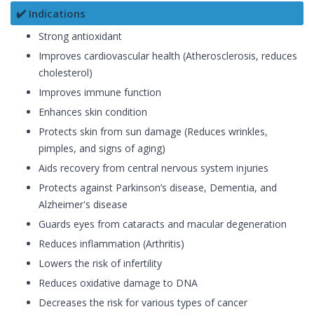
✔️ Indications
Strong antioxidant
Improves cardiovascular health (Atherosclerosis, reduces
cholesterol)
Improves immune function
Enhances skin condition
Protects skin from sun damage (Reduces wrinkles,
pimples, and signs of aging)
Aids recovery from central nervous system injuries
Protects against Parkinson’s disease, Dementia, and
Alzheimer's disease
Guards eyes from cataracts and macular degeneration
Reduces inflammation (Arthritis)
Lowers the risk of infertility
Reduces oxidative damage to DNA
Decreases the risk for various types of cancer